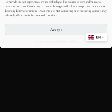
To provide the best experiences, we use technologies like cookies to store and/or access
device information. Consenting to these technologies will allow us to process data such as
browsing behavior or unique IDs on this site. Not consenting or withdrawing consent, may
adversely affect certain features and functions.
Accept
EN
Opt-out preferences
Editorial Guidelines
CULTURAL HERITAGE