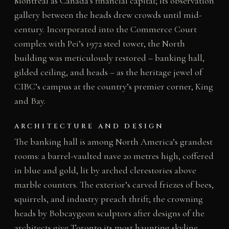
Montreal as Canada’s financial capital; its observation
gallery between the heads drew crowds until mid-
century. Incorporated into the Commerce Court
complex with Pei’s 1972 steel tower, the North
building was meticulously restored – banking hall,
gilded ceiling, and heads – as the heritage jewel of
CIBC’s campus at the country’s premier corner, King
and Bay.
ARCHITECTURE AND DESIGN
The banking hall is among North America’s grandest
rooms: a barrel-vaulted nave 20 metres high, coffered
in blue and gold, lit by arched clerestories above
marble counters. The exterior’s carved friezes of bees,
squirrels, and industry preach thrift; the crowning
heads by Bobcaygeon sculptors after designs of the
architects give Toronto its most haunting skyline