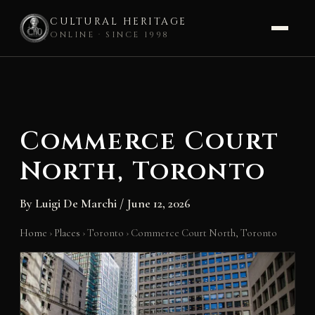
CULTURAL HERITAGE
ONLINE · SINCE 1998
Skip
to
content
Commerce Court
North, Toronto
By
Luigi De Marchi
/
June 12, 2026
Home
›
Places
›
Toronto
›
Commerce Court North, Toronto