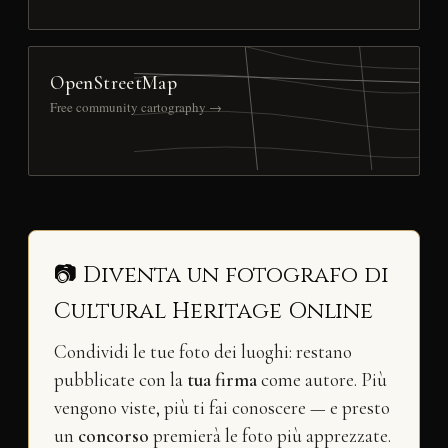
OpenStreetMap
Free community cartography →
📷 Diventa un fotografo di
Cultural Heritage Online
Condividi le tue foto dei luoghi: restano
pubblicate con la
tua firma
come autore. Più
vengono viste, più ti fai conoscere — e presto
un
concorso
premierà le foto più apprezzate.