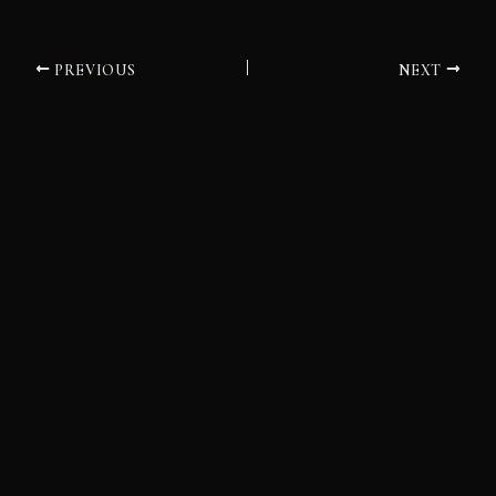
PREVIOUS
NEXT