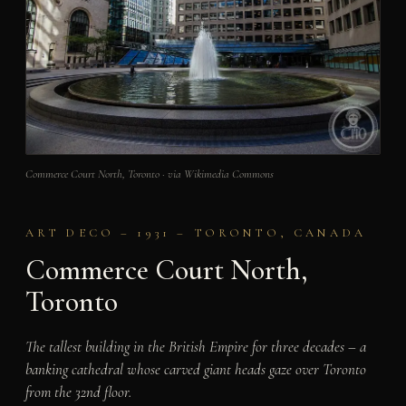
Commerce Court North, Toronto · via Wikimedia Commons
ART DECO – 1931 – TORONTO, CANADA
Commerce Court North,
Toronto
The tallest building in the British Empire for three decades – a
banking cathedral whose carved giant heads gaze over Toronto
from the 32nd floor.