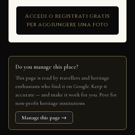
Accedi o registrati gratis
per aggiungere una foto
Do you manage this place?
This page is read by travellers and heritage
enthusiasts who find it on Google. Keep it
accurate — and make it work for you. Free for
non-profit heritage institutions.
Manage this page →