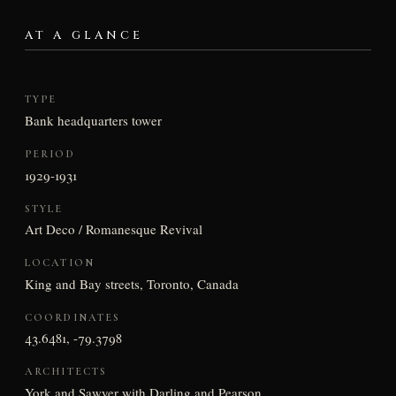
AT A GLANCE
TYPE
Bank headquarters tower
PERIOD
1929-1931
STYLE
Art Deco / Romanesque Revival
LOCATION
King and Bay streets, Toronto, Canada
COORDINATES
43.6481, -79.3798
ARCHITECTS
York and Sawyer with Darling and Pearson