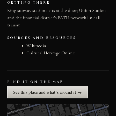
GETTING THERE
King subway station exits at the door; Union Station
and the financial district’s PATH network link all
transit.
SOURCES AND RESOURCES
Wikipedia
Cultural Heritage Online
FIND IT ON THE MAP
See this place and what’s around it →