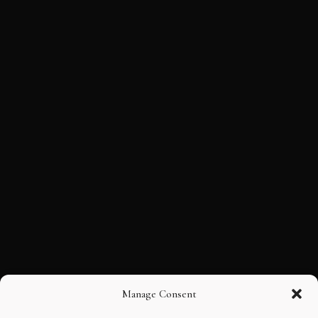
Manage Consent