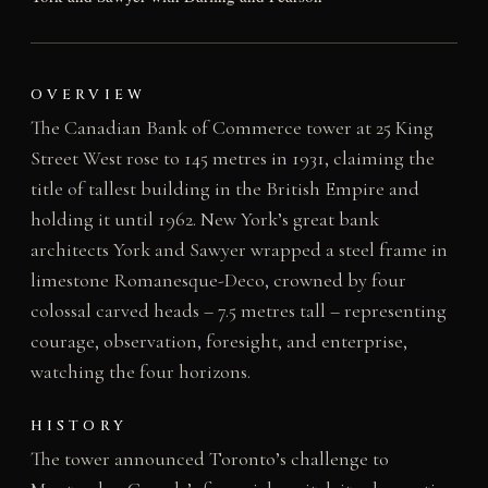
OVERVIEW
The Canadian Bank of Commerce tower at 25 King
Street West rose to 145 metres in 1931, claiming the
title of tallest building in the British Empire and
holding it until 1962. New York’s great bank
architects York and Sawyer wrapped a steel frame in
limestone Romanesque-Deco, crowned by four
colossal carved heads – 7.5 metres tall – representing
courage, observation, foresight, and enterprise,
watching the four horizons.
HISTORY
The tower announced Toronto’s challenge to