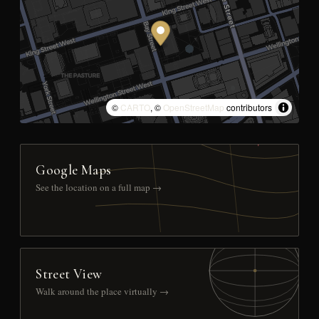
©
CARTO
, ©
OpenStreetMap
contributors
Google Maps
See the location on a full map →
Street View
Walk around the place virtually →