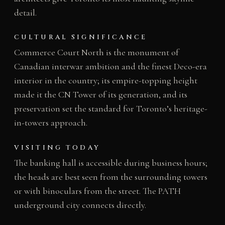
detail.
CULTURAL SIGNIFICANCE
Commerce Court North is the monument of
Canadian interwar ambition and the finest Deco-era
interior in the country; its empire-topping height
made it the CN Tower of its generation, and its
preservation set the standard for Toronto’s heritage-
in-towers approach.
VISITING TODAY
The banking hall is accessible during business hours;
the heads are best seen from the surrounding towers
or with binoculars from the street. The PATH
underground city connects directly.