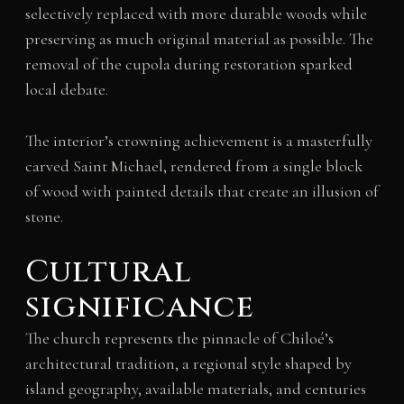
selectively replaced with more durable woods while
preserving as much original material as possible. The
removal of the cupola during restoration sparked
local debate.
The interior’s crowning achievement is a masterfully
carved Saint Michael, rendered from a single block
of wood with painted details that create an illusion of
stone.
Cultural
significance
The church represents the pinnacle of Chiloé’s
architectural tradition, a regional style shaped by
island geography, available materials, and centuries