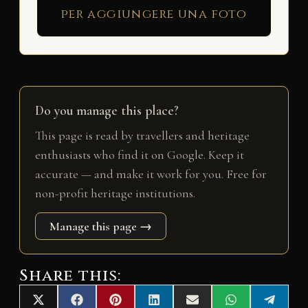
per aggiungere una foto
Do you manage this place?
This page is read by travellers and heritage
enthusiasts who find it on Google. Keep it
accurate — and make it work for you. Free for
non-profit heritage institutions.
Manage this page →
Share this:
Share
Share
Share
Share
Share
Share
Share
X
F
P
L
E
W
T