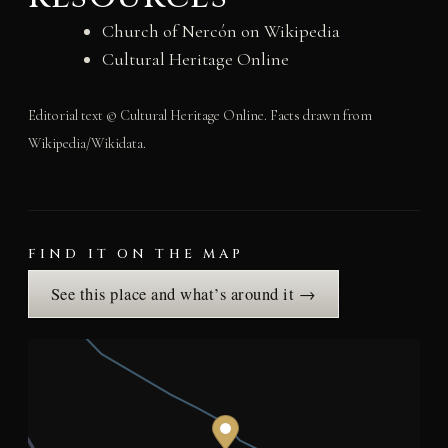
Church of Nercón on Wikipedia
Cultural Heritage Online
Editorial text © Cultural Heritage Online. Facts drawn from
Wikipedia/Wikidata.
FIND IT ON THE MAP
See this place and what’s around it →