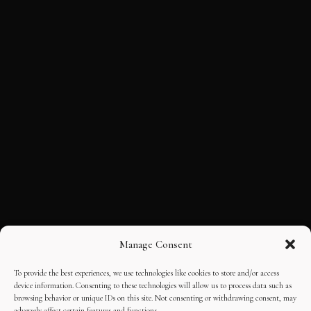
Manage Consent
To provide the best experiences, we use technologies like cookies to store and/or access
device information. Consenting to these technologies will allow us to process data such as
browsing behavior or unique IDs on this site. Not consenting or withdrawing consent, may
adversely affect certain features and functions.