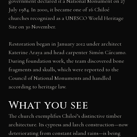
government declared it a National Monument on 27
July 1984. In 2000, it became one of 16 Chiloé
churches recognized as a UNESCO World Heritage
Site on 30 November.
Restoration began in January 2012 under architect
Katerine Araya and head carpenter Simón Cárcamo.
During foundation work, the team discovered bone
fragments and skulls, which were reported to the
Council of National Monuments and handled
according to heritage law.
What you see
The church exemplifies Chiloé’s distinctive timber
architecture. Its cypress and larch construction—now
deteriorating from constant island rains—is being