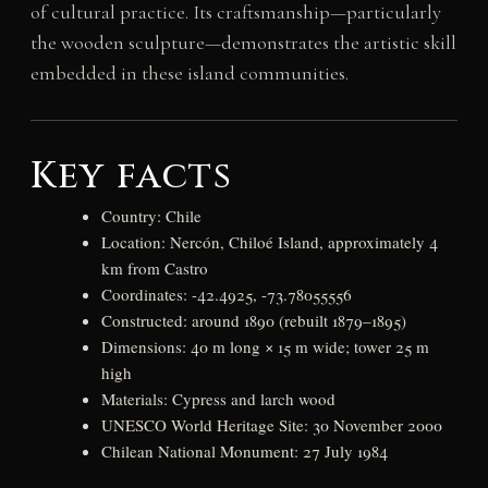
of cultural practice. Its craftsmanship—particularly
the wooden sculpture—demonstrates the artistic skill
embedded in these island communities.
Key facts
Country: Chile
Location: Nercón, Chiloé Island, approximately 4
km from Castro
Coordinates: -42.4925, -73.78055556
Constructed: around 1890 (rebuilt 1879–1895)
Dimensions: 40 m long × 15 m wide; tower 25 m
high
Materials: Cypress and larch wood
UNESCO World Heritage Site: 30 November 2000
Chilean National Monument: 27 July 1984