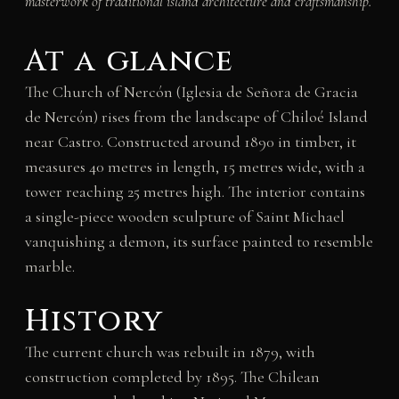
masterwork of traditional island architecture and craftsmanship.
At a glance
The Church of Nercón (Iglesia de Señora de Gracia
de Nercón) rises from the landscape of Chiloé Island
near Castro. Constructed around 1890 in timber, it
measures 40 metres in length, 15 metres wide, with a
tower reaching 25 metres high. The interior contains
a single-piece wooden sculpture of Saint Michael
vanquishing a demon, its surface painted to resemble
marble.
History
The current church was rebuilt in 1879, with
construction completed by 1895. The Chilean