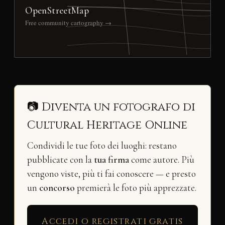
OpenStreetMap
Free community cartography →
📷 Diventa un fotografo di
Cultural Heritage Online
Condividi le tue foto dei luoghi: restano
pubblicate con la
tua firma
come autore. Più
vengono viste, più ti fai conoscere — e presto
un
concorso
premierà le foto più apprezzate.
Accedi o registrati gratis