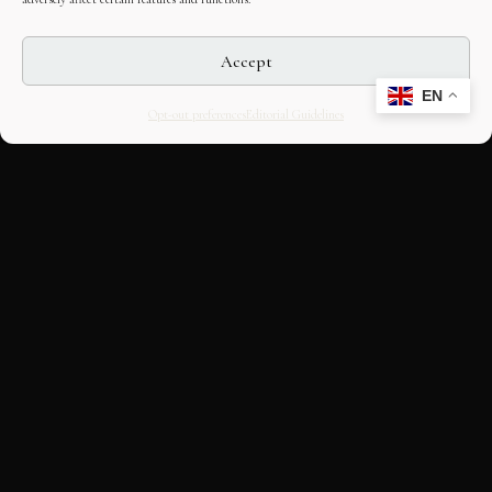
Accept
EN
Opt-out preferences
Editorial Guidelines
CULTURAL HERITAGE
ONLINE · SINCE 1998