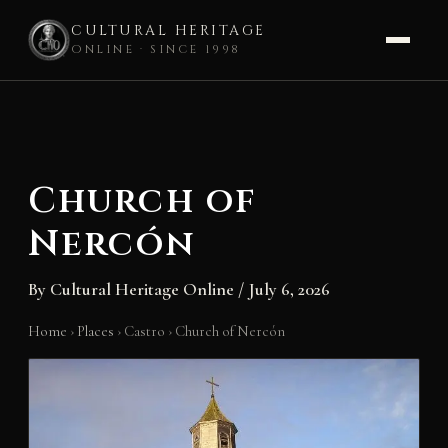
CULTURAL HERITAGE
ONLINE · SINCE 1998
Skip
to
content
Church of
Nercón
By
Cultural Heritage Online
/
July 6, 2026
Home
›
Places
›
Castro
›
Church of Nercón