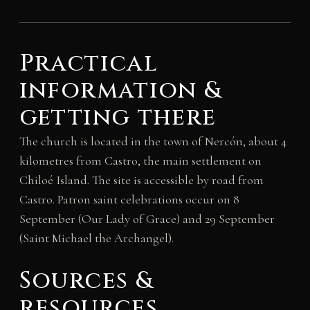
Practical
information &
getting there
The church is located in the town of Nercón, about 4
kilometres from Castro, the main settlement on
Chiloé Island. The site is accessible by road from
Castro. Patron saint celebrations occur on 8
September (Our Lady of Grace) and 29 September
(Saint Michael the Archangel).
Sources &
resources