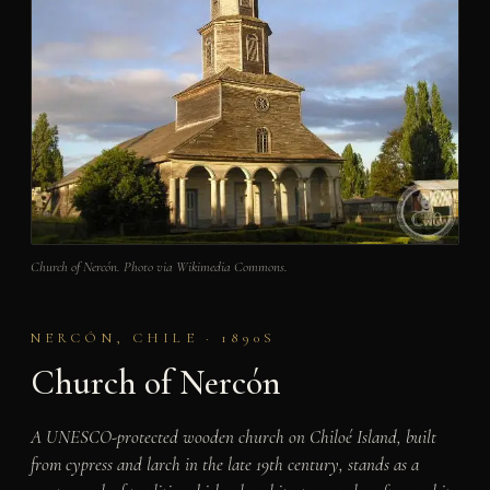
Church of Nercón. Photo via Wikimedia Commons.
NERCÓN, CHILE · 1890S
Church of Nercón
A UNESCO-protected wooden church on Chiloé Island, built
from cypress and larch in the late 19th century, stands as a