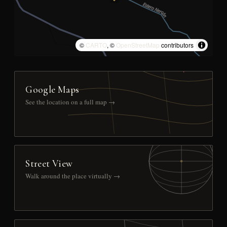
©
CARTO
, ©
OpenStreetMap
contributors
Google Maps
See the location on a full map →
Street View
Walk around the place virtually →