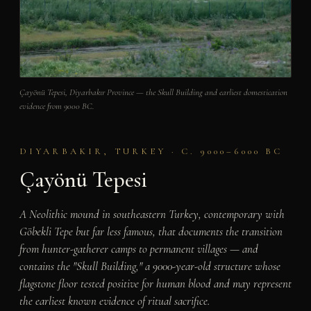
Çayönü Tepesi, Diyarbakır Province — the Skull Building and earliest domestication
evidence from 9000 BC.
DIYARBAKIR, TURKEY · C. 9000–6000 BC
Çayönü Tepesi
A Neolithic mound in southeastern Turkey, contemporary with
Göbekli Tepe but far less famous, that documents the transition
from hunter-gatherer camps to permanent villages — and
contains the "Skull Building," a 9000-year-old structure whose
flagstone floor tested positive for human blood and may represent
the earliest known evidence of ritual sacrifice.