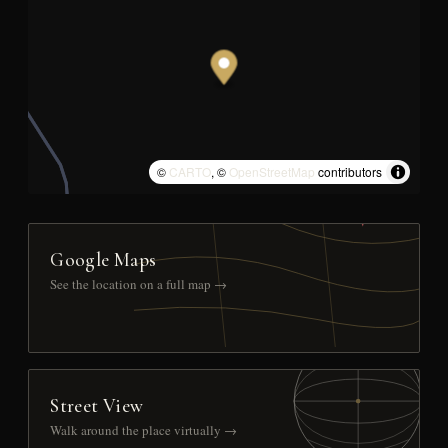
©
CARTO
, ©
OpenStreetMap
contributors
Google Maps
See the location on a full map →
Street View
Walk around the place virtually →