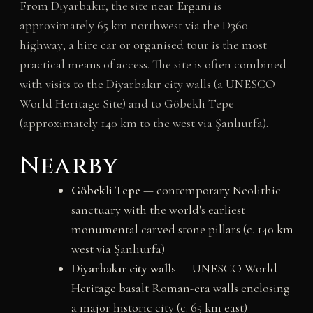
From Diyarbakır, the site near Ergani is
approximately 65 km northwest via the D360
highway; a hire car or organised tour is the most
practical means of access. The site is often combined
with visits to the Diyarbakır city walls (a UNESCO
World Heritage Site) and to Göbekli Tepe
(approximately 140 km to the west via Şanlıurfa).
Nearby
Göbekli Tepe
— contemporary Neolithic
sanctuary with the world's earliest
monumental carved stone pillars (c. 140 km
west via Şanlıurfa)
Diyarbakır city walls
— UNESCO World
Heritage basalt Roman-era walls enclosing
a major historic city (c. 65 km east)