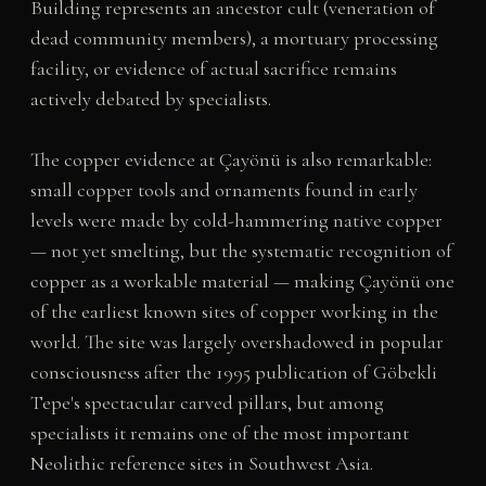
Building represents an ancestor cult (veneration of
dead community members), a mortuary processing
facility, or evidence of actual sacrifice remains
actively debated by specialists.
The copper evidence at Çayönü is also remarkable:
small copper tools and ornaments found in early
levels were made by cold-hammering native copper
— not yet smelting, but the systematic recognition of
copper as a workable material — making Çayönü one
of the earliest known sites of copper working in the
world. The site was largely overshadowed in popular
consciousness after the 1995 publication of Göbekli
Tepe's spectacular carved pillars, but among
specialists it remains one of the most important
Neolithic reference sites in Southwest Asia.