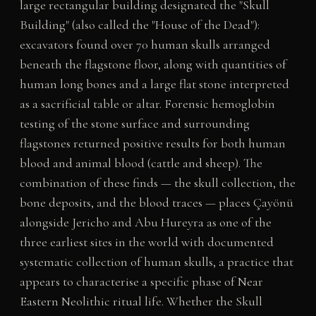
large rectangular building designated the "Skull
Building" (also called the "House of the Dead"):
excavators found over 70 human skulls arranged
beneath the flagstone floor, along with quantities of
human long bones and a large flat stone interpreted
as a sacrificial table or altar. Forensic hemoglobin
testing of the stone surface and surrounding
flagstones returned positive results for both human
blood and animal blood (cattle and sheep). The
combination of these finds — the skull collection, the
bone deposits, and the blood traces — places Çayönü
alongside Jericho and Abu Hureyra as one of the
three earliest sites in the world with documented
systematic collection of human skulls, a practice that
appears to characterise a specific phase of Near
Eastern Neolithic ritual life. Whether the Skull