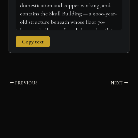
Copy text
PREVIOUS
NEXT