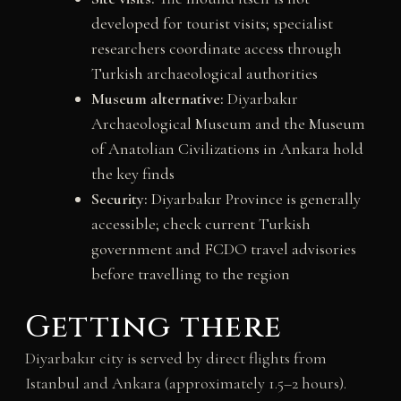
developed for tourist visits; specialist
researchers coordinate access through
Turkish archaeological authorities
Museum alternative:
Diyarbakır
Archaeological Museum and the Museum
of Anatolian Civilizations in Ankara hold
the key finds
Security:
Diyarbakır Province is generally
accessible; check current Turkish
government and FCDO travel advisories
before travelling to the region
Getting there
Diyarbakır city is served by direct flights from
Istanbul and Ankara (approximately 1.5–2 hours).