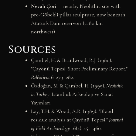
Nevalı Çori
— nearby Neolithic site with
pre-Göbekli pillar sculpture, now beneath
Atatürk Dam reservoir (c. 80 km
northwest)
Sources
Çambel, H. & Braidwood, R.J. (1980).
"Çayönü Tepesi: Short Preliminary Report."
Paléorient
6: 279–282.
Özdoğan, M. & Çambel, H. (1999).
Neolithic
in Turkey
. Istanbul: Arkeoloji ve Sanat
Yayınları.
Loy, T.H. & Wood, A.R. (1989). "Blood
residue analysis at Çayönü Tepesi."
Journal
of Field Archaeology
16(4): 451–460.