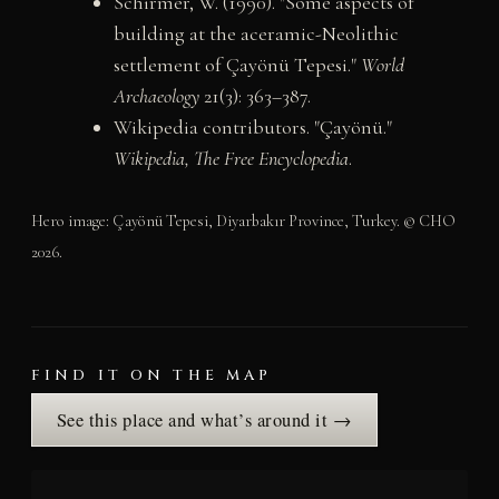
Schirmer, W. (1990). "Some aspects of
building at the aceramic-Neolithic
settlement of Çayönü Tepesi."
World
Archaeology
21(3): 363–387.
Wikipedia contributors. "Çayönü."
Wikipedia, The Free Encyclopedia
.
Hero image: Çayönü Tepesi, Diyarbakır Province, Turkey. © CHO
2026.
FIND IT ON THE MAP
See this place and what’s around it →