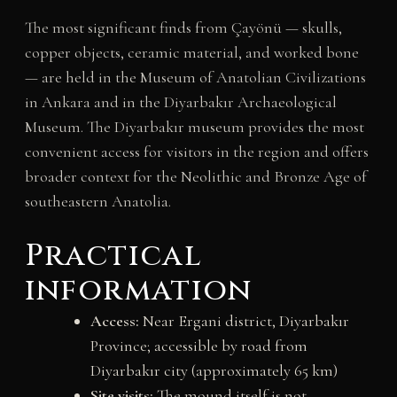
The most significant finds from Çayönü — skulls,
copper objects, ceramic material, and worked bone
— are held in the Museum of Anatolian Civilizations
in Ankara and in the Diyarbakır Archaeological
Museum. The Diyarbakır museum provides the most
convenient access for visitors in the region and offers
broader context for the Neolithic and Bronze Age of
southeastern Anatolia.
Practical
information
Access:
Near Ergani district, Diyarbakır
Province; accessible by road from
Diyarbakır city (approximately 65 km)
Site visits:
The mound itself is not