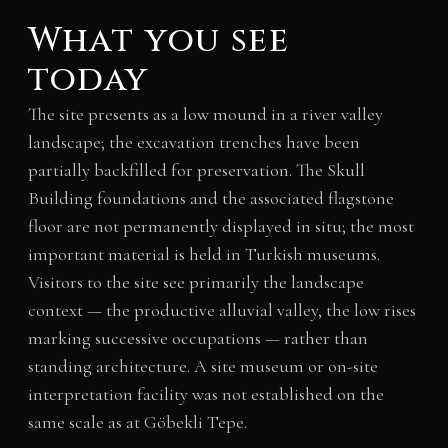
What you see
today
The site presents as a low mound in a river valley
landscape; the excavation trenches have been
partially backfilled for preservation. The Skull
Building foundations and the associated flagstone
floor are not permanently displayed in situ; the most
important material is held in Turkish museums.
Visitors to the site see primarily the landscape
context — the productive alluvial valley, the low rises
marking successive occupations — rather than
standing architecture. A site museum or on-site
interpretation facility was not established on the
same scale as at Göbekli Tepe.