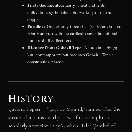
Firsts documented:
Early wheat and lentil
cultivation; systematic cold-working of native
copper
Parallels:
One of only three sites (with Jericho and
Abu Hureyra) with the earliest known intentional
human skull collections
Distance from Göbekli Tepe:
Approximately 75
km; contemporary but predates Göbekli Tepe's
construction phases
History
Çayönü Tepesi — "Çayönü Mound," named after the
stream that runs nearby — was first brought to
scholarly attention in 1964 when Halet Çambel of