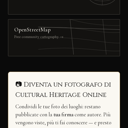
OpenStreetMap
Free community cartography →
📷 Diventa un fotografo di
Cultural Heritage Online
Condividi le tue foto dei luoghi: restano
pubblicate con la
tua firma
come autore. Più
vengono viste, più ti fai conoscere — e presto