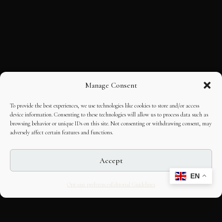
Manage Consent
To provide the best experiences, we use technologies like cookies to store and/or access
device information. Consenting to these technologies will allow us to process data such as
browsing behavior or unique IDs on this site. Not consenting or withdrawing consent, may
adversely affect certain features and functions.
Accept
EN
Opt-out preferences
Editorial Guidelines