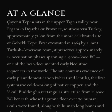
At a glance
Çayönü Tepesi sits in the upper Tigris valley near
Ergani in Diyarbakır Province, southeastern Turkey,
approximately 75 km from the more celebrated site
of Göbekli Tepe. First excavated in 1964 by a joint
Turkish-American team, it preserves approximately
14 occupation phases spanning c. 9000–6000 BC —
one of the best-documented early Neolithic
sequences in the world. The site contains evidence of
early plant domestication (wheat and lentils), the first
systematic cold-working of native copper, and the
"Skull Building": a rectangular structure from c. 9000
BC beneath whose flagstone floor over 70 human
skulls were found, along with human long bones and