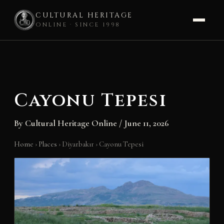
CULTURAL HERITAGE
ONLINE · SINCE 1998
Skip
to
content
Cayonu Tepesi
By
Cultural Heritage Online
/
June 11, 2026
Home
›
Places
›
Diyarbakır
›
Cayonu Tepesi