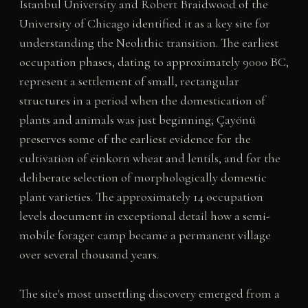
Istanbul University and Robert Braidwood of the
University of Chicago identified it as a key site for
understanding the Neolithic transition. The earliest
occupation phases, dating to approximately 9000 BC,
represent a settlement of small, rectangular
structures in a period when the domestication of
plants and animals was just beginning; Çayönü
preserves some of the earliest evidence for the
cultivation of einkorn wheat and lentils, and for the
deliberate selection of morphologically domestic
plant varieties. The approximately 14 occupation
levels document in exceptional detail how a semi-
mobile forager camp became a permanent village
over several thousand years.
The site's most unsettling discovery emerged from a