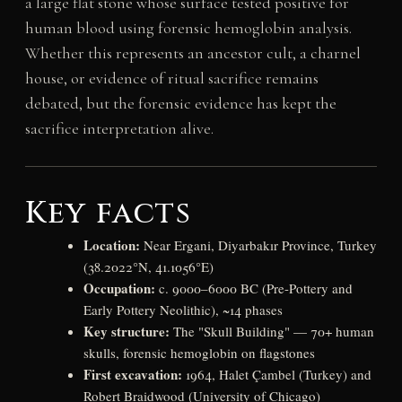
a large flat stone whose surface tested positive for
human blood using forensic hemoglobin analysis.
Whether this represents an ancestor cult, a charnel
house, or evidence of ritual sacrifice remains
debated, but the forensic evidence has kept the
sacrifice interpretation alive.
Key facts
Location:
Near Ergani, Diyarbakır Province, Turkey
(38.2022°N, 41.1056°E)
Occupation:
c. 9000–6000 BC (Pre-Pottery and
Early Pottery Neolithic), ~14 phases
Key structure:
The "Skull Building" — 70+ human
skulls, forensic hemoglobin on flagstones
First excavation:
1964, Halet Çambel (Turkey) and
Robert Braidwood (University of Chicago)