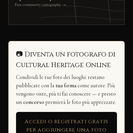
Free community cartography →
📷 Diventa un fotografo di
Cultural Heritage Online
Condividi le tue foto dei luoghi: restano
pubblicate con la
tua firma
come autore. Più
vengono viste, più ti fai conoscere — e presto
un
concorso
premierà le foto più apprezzate.
Accedi o registrati gratis
per aggiungere una foto