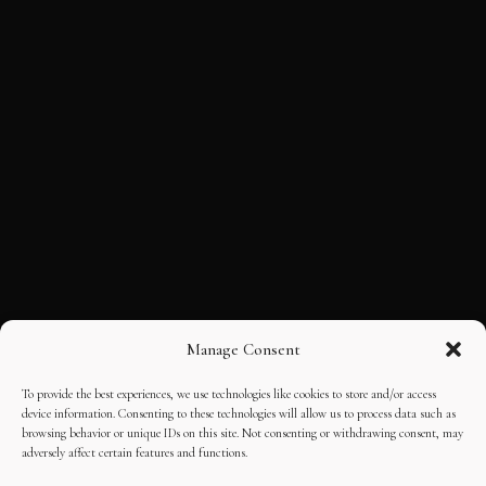
Manage Consent
To provide the best experiences, we use technologies like cookies to store and/or access
device information. Consenting to these technologies will allow us to process data such as
browsing behavior or unique IDs on this site. Not consenting or withdrawing consent, may
adversely affect certain features and functions.