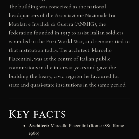
The building was conceived as the national
headquarters of the Associazione Nazionale fra
Mutilati e Invalidi di Guerra (ANMIG), the
federation founded in 1917 to assist Italian soldiers
wounded in the First World War, and remains tied to
that institution today. The architect, Marcello
Piacentini, was at the centre of Italian public
commissions in the interwar years and gave the
building the heavy, civic register he favoured for
state and quasi-state institutions in the same period.
Key facts
Architect:
Marcello Piacentini (Rome 1881–Rome
1960).