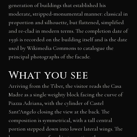
generation of buildings that established his
moderate, stripped-monumental manner: classical in
proportion and silhouette, but flattened, simplified
and re-clad in modern terms. The completion date of
1936 is recorded on the building itself and is the date
used by Wikimedia Commons to catalogue the
principal photographs of the facade.
What you see
Arriving from the Tiber, the visitor reads the Casa
Madre as a single weighty block facing the curve of
Piazza Adriana, with the cylinder of Castel
Sant’Angelo closing the view at the back. The
composition is symmetrical, with a tall central
portion stepped down into lower lateral wings. The