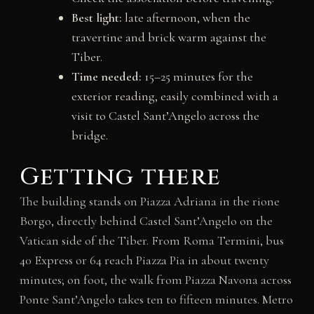
Best light:
late afternoon, when the
travertine and brick warm against the
Tiber.
Time needed:
15–25 minutes for the
exterior reading, easily combined with a
visit to Castel Sant’Angelo across the
bridge.
Getting there
The building stands on Piazza Adriana in the rione
Borgo, directly behind Castel Sant’Angelo on the
Vatican side of the Tiber. From Roma Termini, bus
40 Express or 64 reach Piazza Pia in about twenty
minutes; on foot, the walk from Piazza Navona across
Ponte Sant’Angelo takes ten to fifteen minutes. Metro