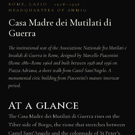
ROME, LAZIO · 1928–1936 ·
HEADQUARTERS OF ANMIG
Casa Madre dei Mutilati di
Guerra
The institutional seat of the Associazione Nazionale fra Mutilati e
Invalidi di Guerra in Rome, designed by Marcello Piacentini
(Rome 1881–Rome 1960) and built between 1928 and 1936 on
Piazza Adriana, a short walk from Castel Sant’Angelo. A
monumental civic building from Piacentini’s mature interwar
period.
At a glance
The Casa Madre dei Mutilati di Guerra rises on the
Tiber side of Borgo, the rione that stretches between
Castel Sant’Angelo and the colonnade of St Peter’s.