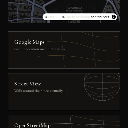
©
CARTO
, ©
OpenStreetMap
contributors
Google Maps
See the location on a full map →
Street View
Walk around the place virtually →
OpenStreetMap