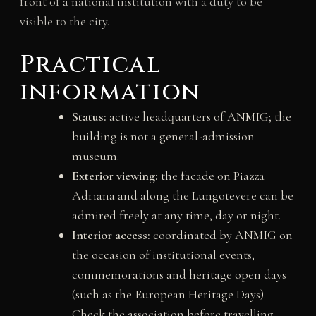
front of a national institution with a duty to be
visible to the city.
Practical
information
Status:
active headquarters of ANMIG; the
building is not a general-admission
museum.
Exterior viewing:
the facade on Piazza
Adriana and along the Lungotevere can be
admired freely at any time, day or night.
Interior access:
coordinated by ANMIG on
the occasion of institutional events,
commemorations and heritage open days
(such as the European Heritage Days).
Check the association before travelling.