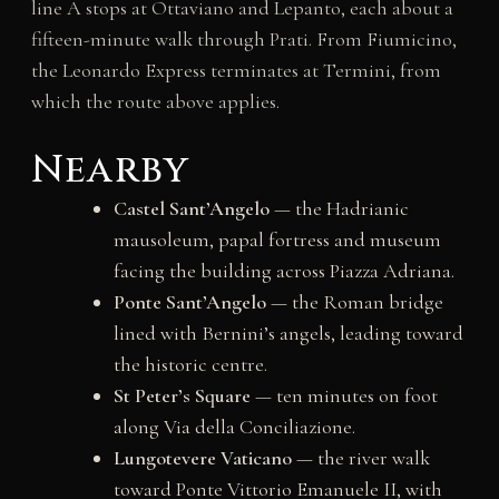
line A stops at Ottaviano and Lepanto, each about a
fifteen-minute walk through Prati. From Fiumicino,
the Leonardo Express terminates at Termini, from
which the route above applies.
Nearby
Castel Sant’Angelo
— the Hadrianic
mausoleum, papal fortress and museum
facing the building across Piazza Adriana.
Ponte Sant’Angelo
— the Roman bridge
lined with Bernini’s angels, leading toward
the historic centre.
St Peter’s Square
— ten minutes on foot
along Via della Conciliazione.
Lungotevere Vaticano
— the river walk
toward Ponte Vittorio Emanuele II, with