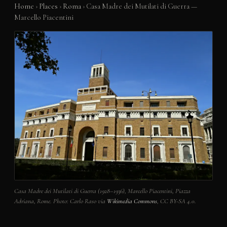
Home
›
Places
›
Roma
›
Casa Madre dei Mutilati di Guerra —
Marcello Piacentini
Casa Madre dei Mutilati di Guerra (1928–1936), Marcello Piacentini, Piazza
Adriana, Rome. Photo: Carlo Raso via
Wikimedia Commons
, CC BY-SA 4.0.