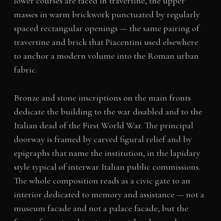
lower courses are faced in travertine, the upper
masses in warm brickwork punctuated by regularly
spaced rectangular openings — the same pairing of
travertine and brick that Piacentini used elsewhere
to anchor a modern volume into the Roman urban
fabric.
Bronze and stone inscriptions on the main fronts
dedicate the building to the war disabled and to the
Italian dead of the First World War. The principal
doorway is framed by carved figural relief and by
epigraphs that name the institution, in the lapidary
style typical of interwar Italian public commissions.
The whole composition reads as a civic gate to an
interior dedicated to memory and assistance — not a
museum facade and not a palace facade, but the