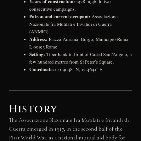
Years of construction:
1928–1936, in two
consecutive campaigns.
Patron and current occupant:
Associazione
Nazionale fra Mutilati e Invalidi di Guerra
(ANMIG).
Address:
Piazza Adriana, Borgo, Municipio Roma
I, 00193 Rome.
Setting:
Tiber bank in front of Castel Sant’Angelo, a
few hundred metres from St Peter’s Square.
Coordinates:
41.9048° N, 12.4655° E.
History
The Associazione Nazionale fra Mutilati e Invalidi di
Guerra emerged in 1917, in the second half of the
First World War, as a national mutual aid body for