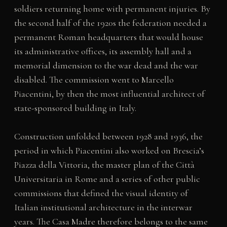
soldiers returning home with permanent injuries. By
the second half of the 1920s the federation needed a
permanent Roman headquarters that would house
its administrative offices, its assembly hall and a
memorial dimension to the war dead and the war
disabled. The commission went to Marcello
Piacentini, by then the most influential architect of
state-sponsored building in Italy.
Construction unfolded between 1928 and 1936, the
period in which Piacentini also worked on Brescia’s
Piazza della Vittoria, the master plan of the Città
Universitaria in Rome and a series of other public
commissions that defined the visual identity of
Italian institutional architecture in the interwar
years. The Casa Madre therefore belongs to the same