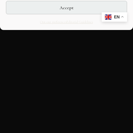
Accept
EN
Opt-out preferences
Editorial Guidelines
CULTURAL HERITAGE
ONLINE · SINCE 1998
An editorial project on Italian and