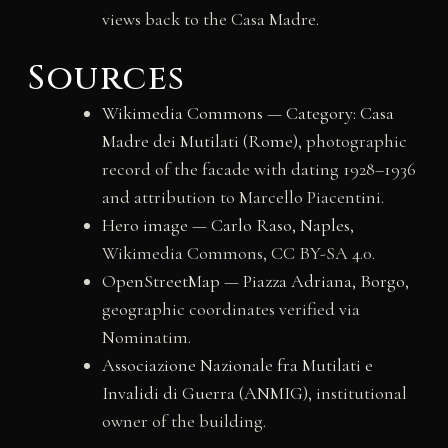
views back to the Casa Madre.
Sources
Wikimedia Commons — Category: Casa
Madre dei Mutilati (Rome)
, photographic
record of the facade with dating 1928–1936
and attribution to Marcello Piacentini.
Hero image — Carlo Raso, Naples
,
Wikimedia Commons, CC BY-SA 4.0.
OpenStreetMap — Piazza Adriana, Borgo
,
geographic coordinates verified via
Nominatim.
Associazione Nazionale fra Mutilati e
Invalidi di Guerra (ANMIG)
, institutional
owner of the building.