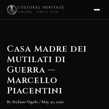
CULTURAL HERITAGE
ONLINE · SINCE 1998
Skip
to
content
Casa Madre dei
Mutilati di
Guerra —
Marcello
Piacentini
By
Stefano Vigolo
/
May 30, 2026