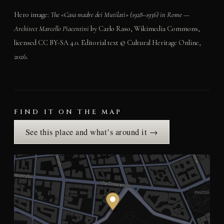
Hero image:
The «Casa madre dei Mutilati» (1928–1936) in Rome —
Architect Marcello Piacentini
by Carlo Raso, Wikimedia Commons,
licensed CC BY-SA 4.0. Editorial text © Cultural Heritage Online,
2026.
FIND IT ON THE MAP
See this place and what’s around it →