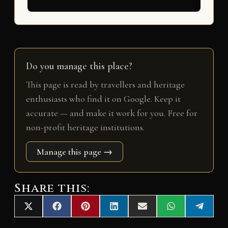
Do you manage this place?
This page is read by travellers and heritage
enthusiasts who find it on Google. Keep it
accurate — and make it work for you. Free for
non-profit heritage institutions.
Manage this page →
Share this:
Share
Share
Share
Share
Share
Share
Share
X
F
P
L
E
W
T
on
on
on
on
on
on
on
(
a
i
i
m
h
e