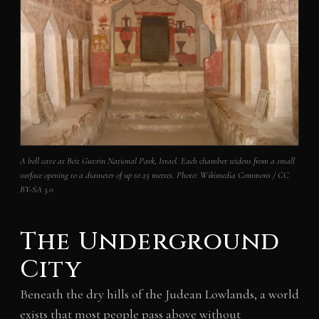
A bell cave at Beit Guvrin National Park, Israel. Each chamber widens from a small
surface opening to a diameter of up to 25 metres.
Photo: Wikimedia Commons / CC
BY-SA 3.0
The Underground
City
Beneath the dry hills of the Judean Lowlands, a world
exists that most people pass above without