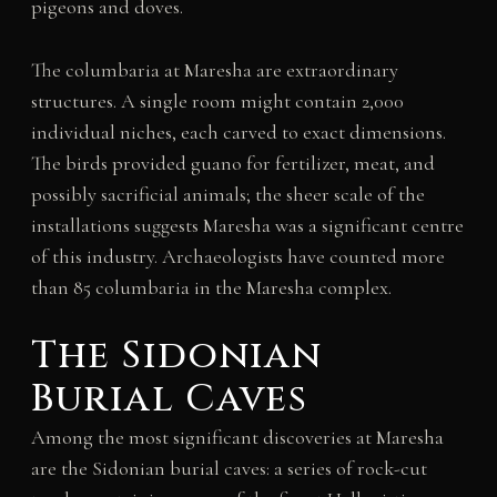
pigeons and doves.
The columbaria at Maresha are extraordinary
structures. A single room might contain 2,000
individual niches, each carved to exact dimensions.
The birds provided guano for fertilizer, meat, and
possibly sacrificial animals; the sheer scale of the
installations suggests Maresha was a significant centre
of this industry. Archaeologists have counted more
than 85 columbaria in the Maresha complex.
The Sidonian
Burial Caves
Among the most significant discoveries at Maresha
are the Sidonian burial caves: a series of rock-cut