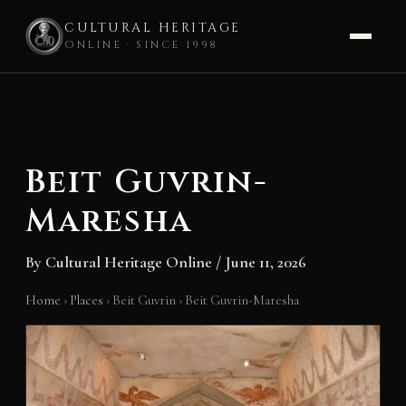
CULTURAL HERITAGE
ONLINE · SINCE 1998
Skip
to
content
Beit Guvrin-
Maresha
By
Cultural Heritage Online
/
June 11, 2026
Home
›
Places
›
Beit Guvrin
›
Beit Guvrin-Maresha