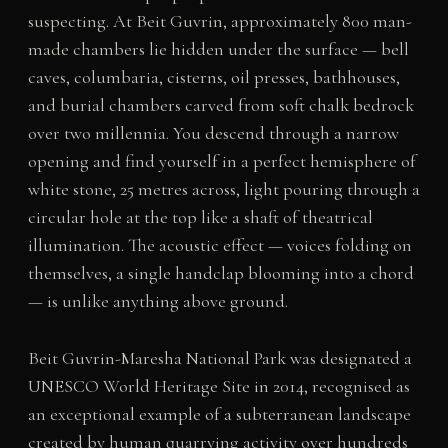
suspecting. At Beit Guvrin, approximately 800 man-
made chambers lie hidden under the surface — bell
caves, columbaria, cisterns, oil presses, bathhouses,
and burial chambers carved from soft chalk bedrock
over two millennia. You descend through a narrow
opening and find yourself in a perfect hemisphere of
white stone, 25 metres across, light pouring through a
circular hole at the top like a shaft of theatrical
illumination. The acoustic effect — voices folding on
themselves, a single handclap blooming into a chord
— is unlike anything above ground.
Beit Guvrin-Maresha National Park was designated a
UNESCO World Heritage Site in 2014, recognised as
an exceptional example of a subterranean landscape
created by human quarrying activity over hundreds