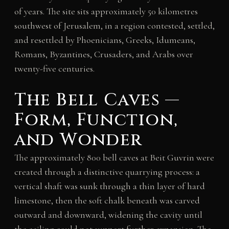
of years. The site sits approximately 50 kilometres
southwest of Jerusalem, in a region contested, settled,
and resettled by Phoenicians, Greeks, Idumeans,
Romans, Byzantines, Crusaders, and Arabs over
twenty-five centuries.
The Bell Caves —
Form, Function,
and Wonder
The approximately 800 bell caves at Beit Guvrin were
created through a distinctive quarrying process: a
vertical shaft was sunk through a thin layer of hard
limestone, then the soft chalk beneath was carved
outward and downward, widening the cavity until
the ceiling could not support further expansion. The