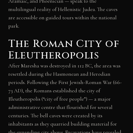
Aramaic, and Phoenician — speak to the
multilingual reality of Hellenistic Judea. The caves
are accessible on guided tours within the national
park.
The Roman City of
Eleutheropolis
After Maresha was destroyed in 112 BC, the area was
resettled during the Hasmonean and Herodian
periods. Following the First Jewish-Roman War (66-
73 AD), the Romans established the city of
Eleutheropolis (“city of free people”) — a major
administrative centre that flourished for several
centuries. The bell caves were created by its
inhabitants as they quarried building material for
the expanding city above. Excavations have revealed