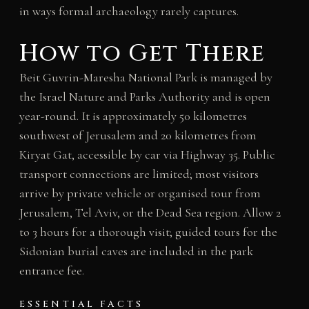
in ways formal archaeology rarely captures.
How to Get There
Beit Guvrin-Maresha National Park is managed by
the Israel Nature and Parks Authority and is open
year-round. It is approximately 50 kilometres
southwest of Jerusalem and 20 kilometres from
Kiryat Gat, accessible by car via Highway 35. Public
transport connections are limited; most visitors
arrive by private vehicle or organised tour from
Jerusalem, Tel Aviv, or the Dead Sea region. Allow 2
to 3 hours for a thorough visit; guided tours for the
Sidonian burial caves are included in the park
entrance fee.
ESSENTIAL FACTS