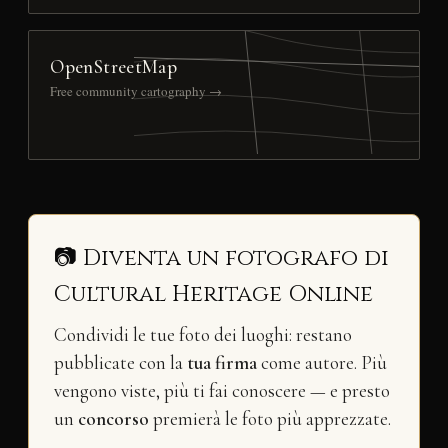
OpenStreetMap
Free community cartography →
📷 Diventa un fotografo di
Cultural Heritage Online
Condividi le tue foto dei luoghi: restano
pubblicate con la
tua firma
come autore. Più
vengono viste, più ti fai conoscere — e presto
un
concorso
premierà le foto più apprezzate.