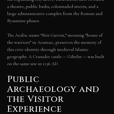
a theatre, public baths, colonnaded streets, and a
large administrative complex from the Roman and
Byzantine phases.
The Arabic name “Beit Guvrin,” meaning “house of
the warriors” in Aramaic, preserves the memory of
this civic identity through medieval Islamic
geography. A Crusader castle — Gibelin — was built
on the same site in 1136 AD.
Public
Archaeology and
the Visitor
Experience