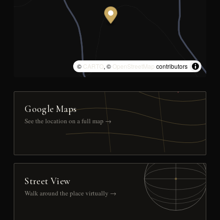
©
CARTO
, ©
OpenStreetMap
contributors
Google Maps
See the location on a full map →
Street View
Walk around the place virtually →