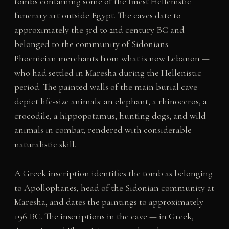
tombs containing some of the finest Hellenistic
funerary art outside Egypt. The caves date to
approximately the 3rd to 2nd century BC and
belonged to the community of Sidonians —
Phoenician merchants from what is now Lebanon —
who had settled in Maresha during the Hellenistic
period. The painted walls of the main burial cave
depict life-size animals: an elephant, a rhinoceros, a
crocodile, a hippopotamus, hunting dogs, and wild
animals in combat, rendered with considerable
naturalistic skill.
A Greek inscription identifies the tomb as belonging
to Apollophanes, head of the Sidonian community at
Maresha, and dates the paintings to approximately
196 BC. The inscriptions in the cave — in Greek,