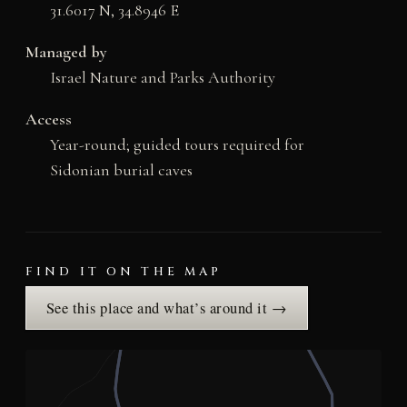
31.6017 N, 34.8946 E
Managed by
Israel Nature and Parks Authority
Access
Year-round; guided tours required for
Sidonian burial caves
FIND IT ON THE MAP
See this place and what’s around it →