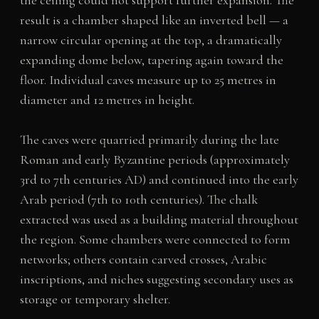
result is a chamber shaped like an inverted bell — a
narrow circular opening at the top, a dramatically
expanding dome below, tapering again toward the
floor. Individual caves measure up to 25 metres in
diameter and 12 metres in height.
The caves were quarried primarily during the late
Roman and early Byzantine periods (approximately
3rd to 7th centuries AD) and continued into the early
Arab period (7th to 10th centuries). The chalk
extracted was used as a building material throughout
the region. Some chambers were connected to form
networks; others contain carved crosses, Arabic
inscriptions, and niches suggesting secondary uses as
storage or temporary shelter.