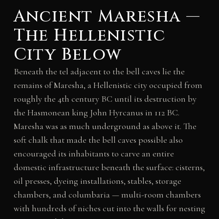
Ancient Maresha —
The Hellenistic
City Below
Beneath the tel adjacent to the bell caves lie the
remains of Maresha, a Hellenistic city occupied from
roughly the 4th century BC until its destruction by
the Hasmonean king John Hyrcanus in 112 BC.
Maresha was as much underground as above it. The
soft chalk that made the bell caves possible also
encouraged its inhabitants to carve an entire
domestic infrastructure beneath the surface: cisterns,
oil presses, dyeing installations, stables, storage
chambers, and columbaria — multi-room chambers
with hundreds of niches cut into the walls for nesting