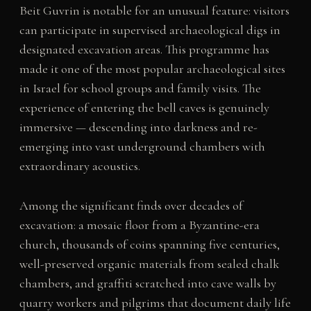
Beit Guvrin is notable for an unusual feature: visitors
can participate in supervised archaeological digs in
designated excavation areas. This programme has
made it one of the most popular archaeological sites
in Israel for school groups and family visits. The
experience of entering the bell caves is genuinely
immersive — descending into darkness and re-
emerging into vast underground chambers with
extraordinary acoustics.
Among the significant finds over decades of
excavation: a mosaic floor from a Byzantine-era
church, thousands of coins spanning five centuries,
well-preserved organic materials from sealed chalk
chambers, and graffiti scratched into cave walls by
quarry workers and pilgrims that document daily life