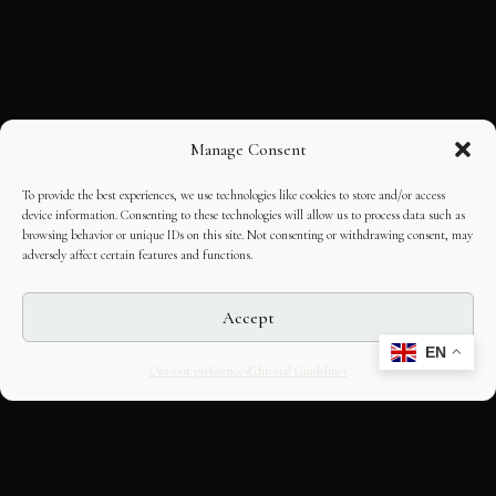
Manage Consent
To provide the best experiences, we use technologies like cookies to store and/or access
device information. Consenting to these technologies will allow us to process data such as
browsing behavior or unique IDs on this site. Not consenting or withdrawing consent, may
adversely affect certain features and functions.
Accept
EN
Opt-out preferences
Editorial Guidelines