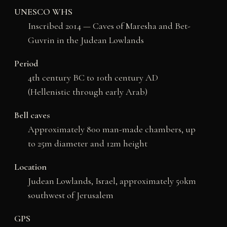
UNESCO WHS
Inscribed 2014 — Caves of Maresha and Bet-
Guvrin in the Judean Lowlands
Period
4th century BC to 10th century AD
(Hellenistic through early Arab)
Bell caves
Approximately 800 man-made chambers, up
to 25m diameter and 12m height
Location
Judean Lowlands, Israel, approximately 50km
southwest of Jerusalem
GPS