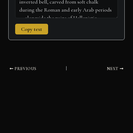
Copy text
PREVIOUS
NEXT