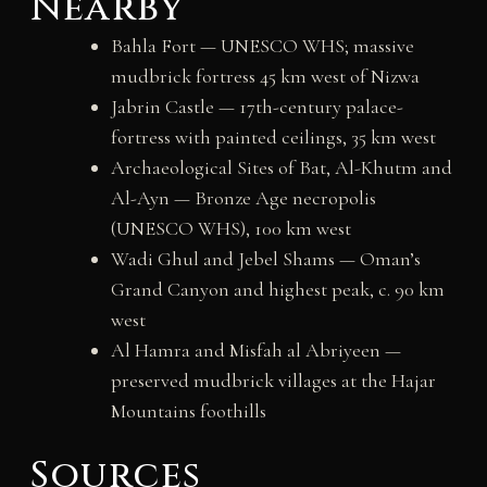
Nearby
Bahla Fort — UNESCO WHS; massive
mudbrick fortress 45 km west of Nizwa
Jabrin Castle — 17th-century palace-
fortress with painted ceilings, 35 km west
Archaeological Sites of Bat, Al-Khutm and
Al-Ayn — Bronze Age necropolis
(UNESCO WHS), 100 km west
Wadi Ghul and Jebel Shams — Oman’s
Grand Canyon and highest peak, c. 90 km
west
Al Hamra and Misfah al Abriyeen —
preserved mudbrick villages at the Hajar
Mountains foothills
Sources