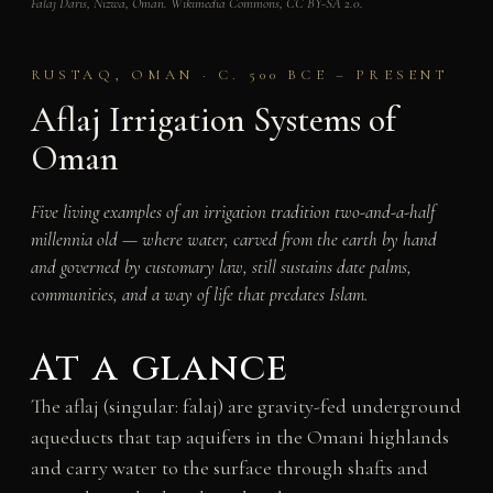
Falaj Daris, Nizwa, Oman. Wikimedia Commons, CC BY-SA 2.0.
RUSTAQ, OMAN · C. 500 BCE – PRESENT
Aflaj Irrigation Systems of
Oman
Five living examples of an irrigation tradition two-and-a-half
millennia old — where water, carved from the earth by hand
and governed by customary law, still sustains date palms,
communities, and a way of life that predates Islam.
At a glance
The aflaj (singular: falaj) are gravity-fed underground
aqueducts that tap aquifers in the Omani highlands
and carry water to the surface through shafts and