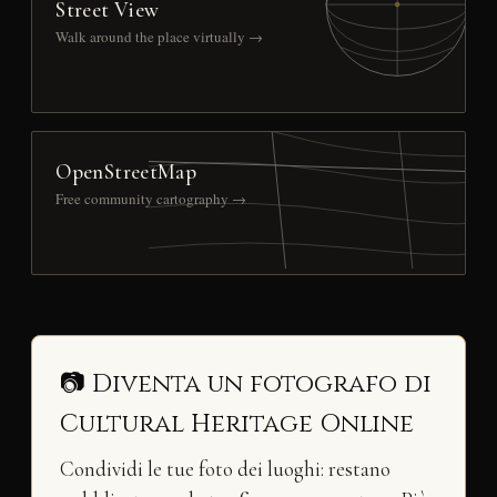
Street View
Walk around the place virtually →
OpenStreetMap
Free community cartography →
📷 Diventa un fotografo di
Cultural Heritage Online
Condividi le tue foto dei luoghi: restano