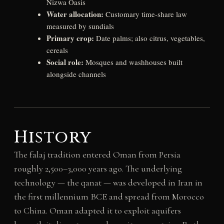
Nizwa Oasis
Water allocation:
Customary time-share law
measured by sundials
Primary crop:
Date palms; also citrus, vegetables,
cereals
Social role:
Mosques and washhouses built
alongside channels
History
The falaj tradition entered Oman from Persia
roughly 2,500–3,000 years ago. The underlying
technology — the qanat — was developed in Iran in
the first millennium BCE and spread from Morocco
to China. Oman adapted it to exploit aquifers