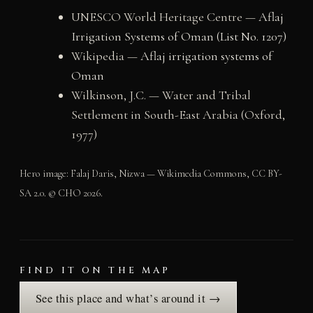
UNESCO World Heritage Centre —
Aflaj
Irrigation Systems of Oman (List No. 1207)
Wikipedia —
Aflaj irrigation systems of
Oman
Wilkinson, J.C. — Water and Tribal
Settlement in South-East Arabia (Oxford,
1977)
Hero image: Falaj Daris, Nizwa — Wikimedia Commons, CC BY-
SA 2.0. © CHO 2026.
FIND IT ON THE MAP
See this place and what’s around it →