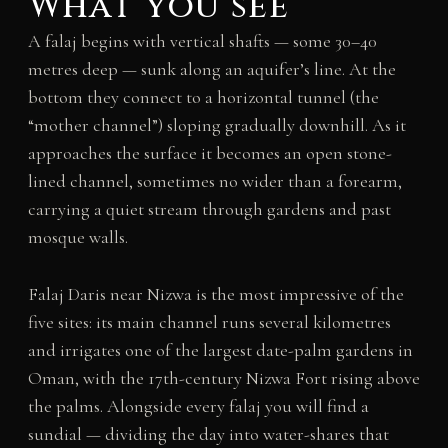
What you see
A falaj begins with vertical shafts — some 30–40
metres deep — sunk along an aquifer’s line. At the
bottom they connect to a horizontal tunnel (the
“mother channel”) sloping gradually downhill. As it
approaches the surface it becomes an open stone-
lined channel, sometimes no wider than a forearm,
carrying a quiet stream through gardens and past
mosque walls.
Falaj Daris near Nizwa is the most impressive of the
five sites: its main channel runs several kilometres
and irrigates one of the largest date-palm gardens in
Oman, with the 17th-century Nizwa Fort rising above
the palms. Alongside every falaj you will find a
sundial — dividing the day into water-shares that