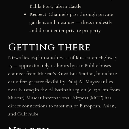
Bahla Fort, Jabrin Castle
Respect:
Channels pass through private
gardens and mosques — dress modestly
and do not enter private property
Getting there
Nizwa lies 164 km south-west of Muscat on Highway
15 — approximately 1.5 hours by car. Public buses
connect from Muscat’s Ruwi Bus Station, but a hire
car offers greater flexibility. Falaj Al-Muyassar lies
near Rustaq in the Al Batinah region (c. 170 km from
Muscat). Muscat International Airport (MCT) has
direct connections to most major European, Asian,
and Gulf hubs.