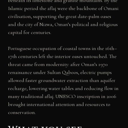
beneath its limestone and granite mountains. By the
Islamic period the aflaj were the backbone of Omani
civilisation, supporting the great date-palm oases
and the city of Nizwa, Oman’s political and religious
capital for centuries.
Portuguese occupation of coastal towns in the 16th–
17th centuries left the interior oases untouched. The
threat came from modernity: after Oman’s 1970
renaissance under Sultan Qaboos, electric pumps
allowed faster groundwater extraction than aquifer
recharge, lowering water tables and reducing flow in
many traditional aflaj. UNESCO inscription in 2006
brought international attention and resources to
conservation.