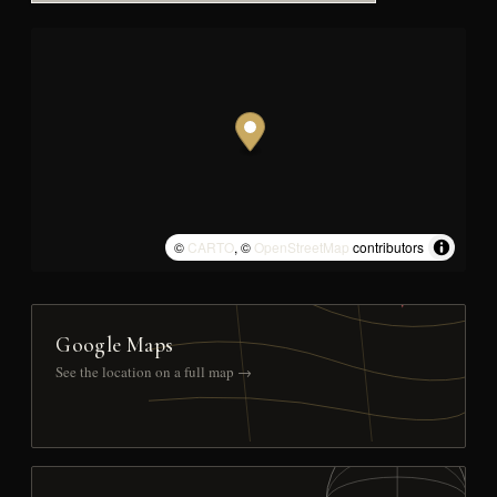
©
CARTO
, ©
OpenStreetMap
contributors
Google Maps
See the location on a full map →