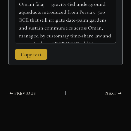
r
t
)
Copy text
PREVIOUS
NEXT