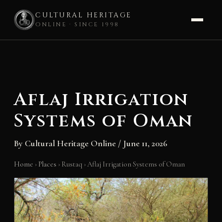
CULTURAL HERITAGE
ONLINE · SINCE 1998
Skip
to
content
Aflaj Irrigation
Systems of Oman
By
Cultural Heritage Online
/
June 11, 2026
Home
›
Places
›
Rustaq
›
Aflaj Irrigation Systems of Oman