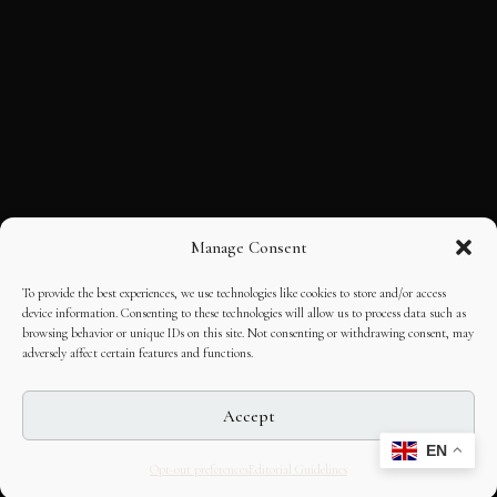
Manage Consent
To provide the best experiences, we use technologies like cookies to store and/or access
device information. Consenting to these technologies will allow us to process data such as
browsing behavior or unique IDs on this site. Not consenting or withdrawing consent, may
adversely affect certain features and functions.
Accept
EN
Opt-out preferences
Editorial Guidelines