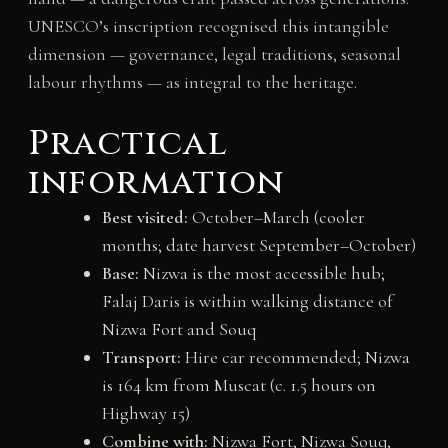
UNESCO’s inscription recognised this intangible
dimension — governance, legal traditions, seasonal
labour rhythms — as integral to the heritage.
Practical
information
Best visited:
October–March (cooler
months; date harvest September–October)
Base:
Nizwa is the most accessible hub;
Falaj Daris is within walking distance of
Nizwa Fort and Souq
Transport:
Hire car recommended; Nizwa
is 164 km from Muscat (c. 1.5 hours on
Highway 15)
Combine with:
Nizwa Fort, Nizwa Souq,