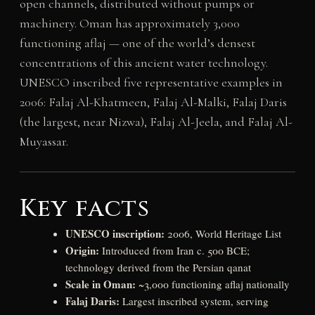
open channels, distributed without pumps or
machinery. Oman has approximately 3,000
functioning aflaj — one of the world’s densest
concentrations of this ancient water technology.
UNESCO inscribed five representative examples in
2006: Falaj Al-Khatmeen, Falaj Al-Malki, Falaj Daris
(the largest, near Nizwa), Falaj Al-Jeela, and Falaj Al-
Muyassar.
Key facts
UNESCO inscription:
2006, World Heritage List
Origin:
Introduced from Iran c. 500 BCE;
technology derived from the Persian qanat
Scale in Oman:
~3,000 functioning aflaj nationally
Falaj Daris:
Largest inscribed system, serving