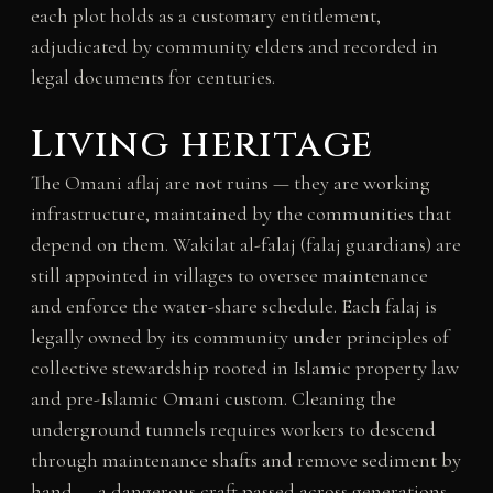
each plot holds as a customary entitlement,
adjudicated by community elders and recorded in
legal documents for centuries.
Living heritage
The Omani aflaj are not ruins — they are working
infrastructure, maintained by the communities that
depend on them. Wakilat al-falaj (falaj guardians) are
still appointed in villages to oversee maintenance
and enforce the water-share schedule. Each falaj is
legally owned by its community under principles of
collective stewardship rooted in Islamic property law
and pre-Islamic Omani custom. Cleaning the
underground tunnels requires workers to descend
through maintenance shafts and remove sediment by
hand — a dangerous craft passed across generations.