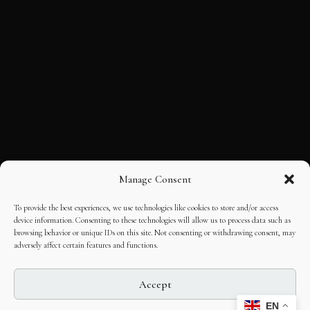
Manage Consent
To provide the best experiences, we use technologies like cookies to store and/or access
device information. Consenting to these technologies will allow us to process data such as
browsing behavior or unique IDs on this site. Not consenting or withdrawing consent, may
adversely affect certain features and functions.
Accept
EN