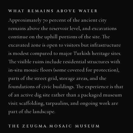
WHAT REMAINS ABOVE WATER
Approximately 70 percent of the ancient city
remains above the reservoir level, and excavations
continue on the uphill portions of the site. The
excavated zone is open to visitors but infrastructure
is modest compared to major Turkish heritage sites.
The visible ruins include residential structures with
in-situ mosaic floors (some covered for protection),
parts of the street grid, storage areas, and the
foundations of civic buildings. The experience is that
of an active dig site rather than a packaged museum
visit: scaffolding, tarpaulins, and ongoing work are
part of the landscape.
THE ZEUGMA MOSAIC MUSEUM