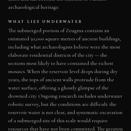
archaeological heritage.
WHAT LIES UNDERWATER
The submerged portion of Zeugma contains an
estimated 50,000 square metres of ancient buildings,
including what archaeologists believe were the most
elaborate residential districts of the city — the
sections most likely to have contained the richest
mosaics. When the reservoir level drops during dry
years, the tops of ancient walls protrude from the
water surface, offering a ghostly glimpse of the
drowned city. Ongoing research includes underwater
robotic survey, but the conditions are difficult: the
reservoir water is not clear, and systematic excavation
of a submerged site of this scale would require
resources that have not been committed. The greatest