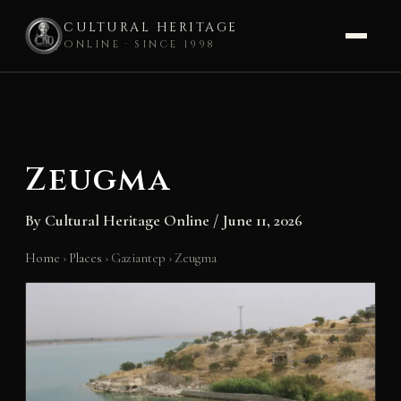
CULTURAL HERITAGE
ONLINE · SINCE 1998
Skip
to
content
Zeugma
By
Cultural Heritage Online
/
June 11, 2026
Home
›
Places
›
Gaziantep
›
Zeugma