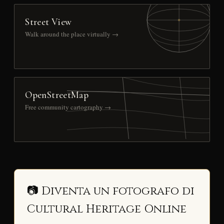
Street View
Walk around the place virtually →
OpenStreetMap
Free community cartography →
📷 Diventa un fotografo di
Cultural Heritage Online