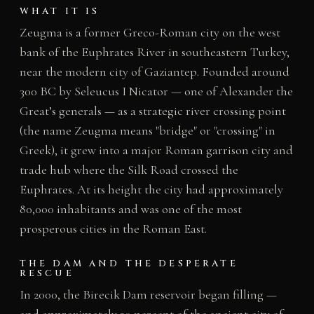
WHAT IT IS
Zeugma is a former Greco-Roman city on the west
bank of the Euphrates River in southeastern Turkey,
near the modern city of Gaziantep. Founded around
300 BC by Seleucus I Nicator — one of Alexander the
Great’s generals — as a strategic river crossing point
(the name Zeugma means "bridge" or "crossing" in
Greek), it grew into a major Roman garrison city and
trade hub where the Silk Road crossed the
Euphrates. At its height the city had approximately
80,000 inhabitants and was one of the most
prosperous cities in the Roman East.
THE DAM AND THE DESPERATE
RESCUE
In 2000, the Birecik Dam reservoir began filling —