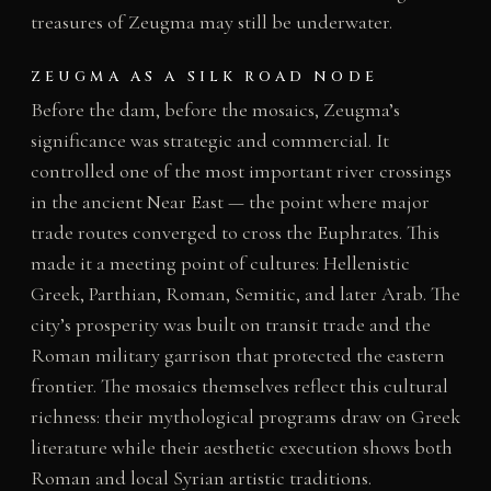
treasures of Zeugma may still be underwater.
ZEUGMA AS A SILK ROAD NODE
Before the dam, before the mosaics, Zeugma’s
significance was strategic and commercial. It
controlled one of the most important river crossings
in the ancient Near East — the point where major
trade routes converged to cross the Euphrates. This
made it a meeting point of cultures: Hellenistic
Greek, Parthian, Roman, Semitic, and later Arab. The
city’s prosperity was built on transit trade and the
Roman military garrison that protected the eastern
frontier. The mosaics themselves reflect this cultural
richness: their mythological programs draw on Greek
literature while their aesthetic execution shows both
Roman and local Syrian artistic traditions.