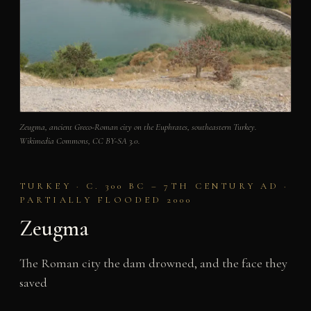
Zeugma, ancient Greco-Roman city on the Euphrates, southeastern Turkey.
Wikimedia Commons, CC BY-SA 3.0.
TURKEY · C. 300 BC – 7TH CENTURY AD ·
PARTIALLY FLOODED 2000
Zeugma
The Roman city the dam drowned, and the face they
saved