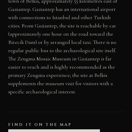
town of Belkis, approximately 55 kilometres east of
Gaziantep. Gaziantep has an international airport
with connections to Istanbul and other Turkish
cities. From Gaziantep, the site is reachable by car
(approximately one hour on the road toward the
Birecik Dam) or by arranged local taxi. There is no
regular public bus to the archaeological site itself.
The Zeugma Mosaic Museum in Gaziantep is far
easier to reach and is highly recommended as the
primary Zeugma experience; the site at Belkis
supplements the museum visit for visitors with a
specific archaeological interest.
FIND IT ON THE MAP