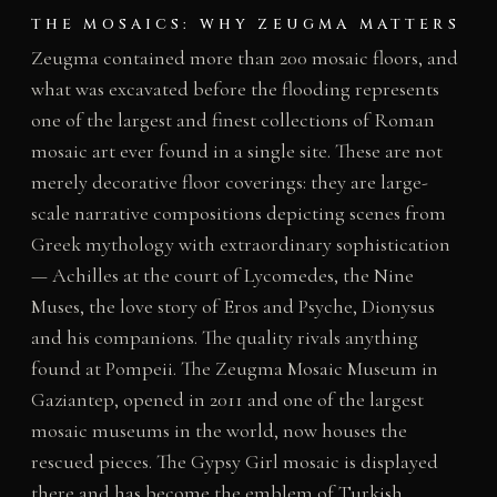
THE MOSAICS: WHY ZEUGMA MATTERS
Zeugma contained more than 200 mosaic floors, and
what was excavated before the flooding represents
one of the largest and finest collections of Roman
mosaic art ever found in a single site. These are not
merely decorative floor coverings: they are large-
scale narrative compositions depicting scenes from
Greek mythology with extraordinary sophistication
— Achilles at the court of Lycomedes, the Nine
Muses, the love story of Eros and Psyche, Dionysus
and his companions. The quality rivals anything
found at Pompeii. The Zeugma Mosaic Museum in
Gaziantep, opened in 2011 and one of the largest
mosaic museums in the world, now houses the
rescued pieces. The Gypsy Girl mosaic is displayed
there and has become the emblem of Turkish