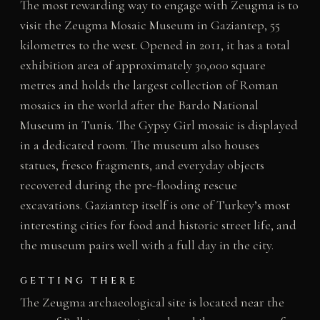
The most rewarding way to engage with Zeugma is to
visit the Zeugma Mosaic Museum in Gaziantep, 55
kilometres to the west. Opened in 2011, it has a total
exhibition area of approximately 30,000 square
metres and holds the largest collection of Roman
mosaics in the world after the Bardo National
Museum in Tunis. The Gypsy Girl mosaic is displayed
in a dedicated room. The museum also houses
statues, fresco fragments, and everyday objects
recovered during the pre-flooding rescue
excavations. Gaziantep itself is one of Turkey’s most
interesting cities for food and historic street life, and
the museum pairs well with a full day in the city.
GETTING THERE
The Zeugma archaeological site is located near the