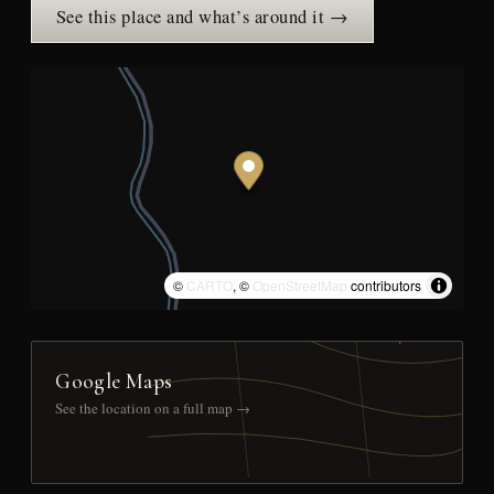
See this place and what’s around it →
©
CARTO
, ©
OpenStreetMap
contributors
Google Maps
See the location on a full map →