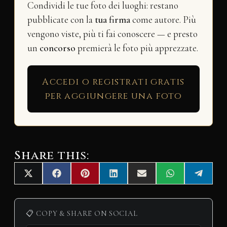
Condividi le tue foto dei luoghi: restano
pubblicate con la
tua firma
come autore. Più
vengono viste, più ti fai conoscere — e presto
un
concorso
premierà le foto più apprezzate.
Accedi o registrati gratis
per aggiungere una foto
Share this:
Share
Share
Share
Share
Share
Share
Share
X
F
P
L
E
W
T
on
on
on
on
on
on
on
(
a
i
i
m
h
e
T
c
n
n
a
a
l
w
e
t
k
i
t
e
i
b
e
e
l
s
g
📋 COPY & SHARE ON SOCIAL
t
o
r
d
A
r