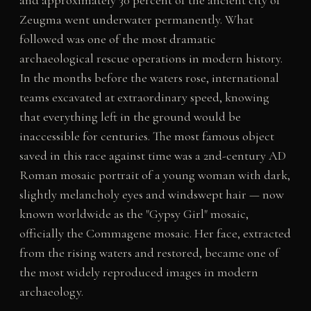
and approximately 30 percent of the ancient city of
Zeugma went underwater permanently. What
followed was one of the most dramatic
archaeological rescue operations in modern history.
In the months before the waters rose, international
teams excavated at extraordinary speed, knowing
that everything left in the ground would be
inaccessible for centuries. The most famous object
saved in this race against time was a 2nd-century AD
Roman mosaic portrait of a young woman with dark,
slightly melancholy eyes and windswept hair — now
known worldwide as the "Gypsy Girl" mosaic,
officially the Commagene mosaic. Her face, extracted
from the rising waters and restored, became one of
the most widely reproduced images in modern
archaeology.