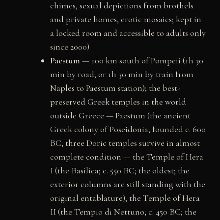
chimes, sexual depictions from brothels
and private homes, erotic mosaics; kept in
a locked room and accessible to adults only
since 2000)
Paestum
— 100 km south of Pompeii (1h 30
min by road; or 1h 30 min by train from
Naples to Paestum station); the best-
preserved Greek temples in the world
outside Greece — Paestum (the ancient
Greek colony of Poseidonia, founded c. 600
BC; three Doric temples survive in almost
complete condition — the Temple of Hera
I (the Basilica; c. 550 BC; the oldest; the
exterior columns are still standing with the
original entablature), the Temple of Hera
II (the Tempio di Nettuno; c. 450 BC; the