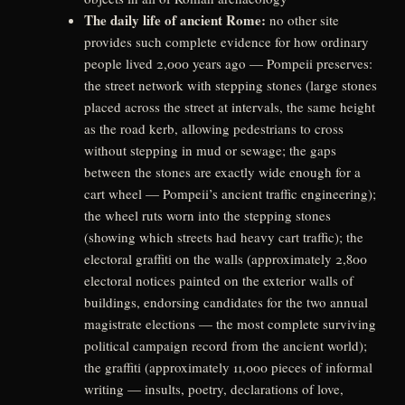
The daily life of ancient Rome:
no other site
provides such complete evidence for how ordinary
people lived 2,000 years ago — Pompeii preserves:
the street network with stepping stones (large stones
placed across the street at intervals, the same height
as the road kerb, allowing pedestrians to cross
without stepping in mud or sewage; the gaps
between the stones are exactly wide enough for a
cart wheel — Pompeii’s ancient traffic engineering);
the wheel ruts worn into the stepping stones
(showing which streets had heavy cart traffic); the
electoral graffiti on the walls (approximately 2,800
electoral notices painted on the exterior walls of
buildings, endorsing candidates for the two annual
magistrate elections — the most complete surviving
political campaign record from the ancient world);
the graffiti (approximately 11,000 pieces of informal
writing — insults, poetry, declarations of love,