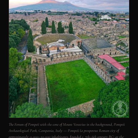
The Forum of Pompeii with the cone of Mount Vesuvius in the background, Pompeii
Archaeological Park, Campania, Italy — Pompeii (a prosperous Roman city of
approximately 11,000–20,000 inhabitants, founded c. 7th–6th century BC; at the