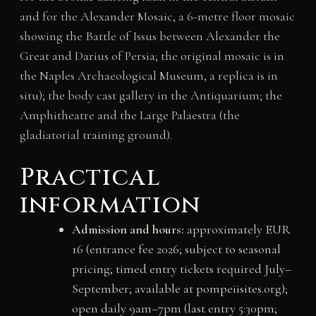
and for the Alexander Mosaic, a 6-metre floor mosaic
showing the Battle of Issus between Alexander the
Great and Darius of Persia; the original mosaic is in
the Naples Archaeological Museum, a replica is in
situ); the body cast gallery in the Antiquarium; the
Amphitheatre and the Large Palaestra (the
gladiatorial training ground).
Practical
information
Admission and hours:
approximately EUR
16 (entrance fee 2026; subject to seasonal
pricing; timed entry tickets required July–
September; available at pompeiisites.org);
open daily 9am–7pm (last entry 5:30pm;