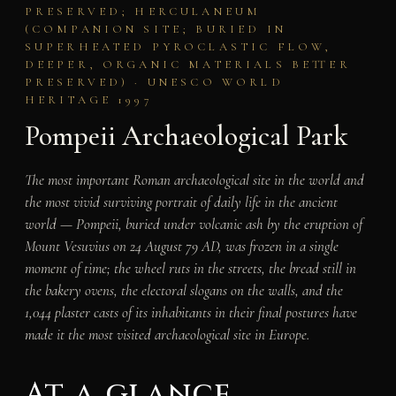
PRESERVED; HERCULANEUM
(COMPANION SITE; BURIED IN
SUPERHEATED PYROCLASTIC FLOW,
DEEPER, ORGANIC MATERIALS BETTER
PRESERVED) · UNESCO WORLD
HERITAGE 1997
Pompeii Archaeological Park
The most important Roman archaeological site in the world and
the most vivid surviving portrait of daily life in the ancient
world — Pompeii, buried under volcanic ash by the eruption of
Mount Vesuvius on 24 August 79 AD, was frozen in a single
moment of time; the wheel ruts in the streets, the bread still in
the bakery ovens, the electoral slogans on the walls, and the
1,044 plaster casts of its inhabitants in their final postures have
made it the most visited archaeological site in Europe.
At a glance