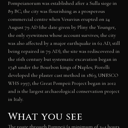
Pompeianorum was established after a Sulla siege in
89 BC; the city was flourishing as a prosperous
commercial centre when Vesuvius erupted on 24
August 79 AD (the date given by Pliny the Younger,
the only eyewitness whose account survives; the city
was also affected by a major earthquake in 62 AD, still
being repaired in 79 AD); the site was rediscovered in
the 16th century but systematic excavation began in
1748 under the Bourbon kings of Naples; Fiorelli
developed the plaster cast method in 1863; UNESCO
WHS 1997; the Great Pompeii Project began in 2012
and is the largest archaeological conservation project
in Italy.
What you see
The route through Pompeii (a minimum of 3–4 hours