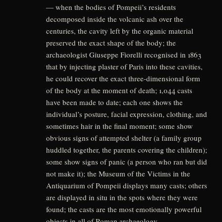
— when the bodies of Pompeii’s residents
decomposed inside the volcanic ash over the
centuries, the cavity left by the organic material
preserved the exact shape of the body; the
archaeologist Giuseppe Fiorelli recognised in 1863
that by injecting plaster of Paris into these cavities,
he could recover the exact three-dimensional form
of the body at the moment of death; 1,044 casts
have been made to date; each one shows the
individual’s posture, facial expression, clothing, and
sometimes hair in the final moment; some show
obvious signs of attempted shelter (a family group
huddled together, the parents covering the children);
some show signs of panic (a person who ran but did
not make it); the Museum of the Victims in the
Antiquarium of Pompeii displays many casts; others
are displayed in situ in the spots where they were
found; the casts are the most emotionally powerful
objects in all of Roman archaeology