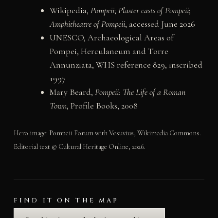
Wikipedia,
Pompeii
;
Plaster casts of Pompeii
;
Amphitheatre of Pompeii
, accessed June 2026
UNESCO, Archaeological Areas of
Pompei, Herculaneum and Torre
Annunziata, WHS reference 829, inscribed
1997
Mary Beard,
Pompeii: The Life of a Roman
Town
, Profile Books, 2008
Hero image: Pompeii Forum with Vesuvius, Wikimedia Commons.
Editorial text © Cultural Heritage Online, 2026.
FIND IT ON THE MAP