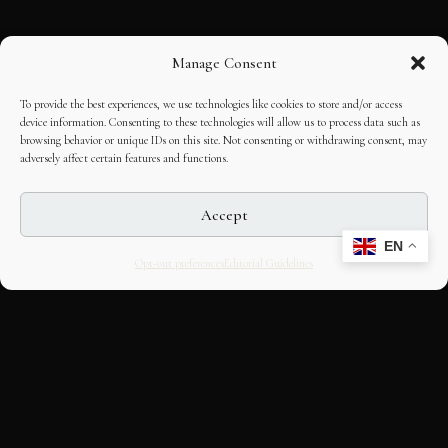
Manage Consent
To provide the best experiences, we use technologies like cookies to store and/or access
device information. Consenting to these technologies will allow us to process data such as
browsing behavior or unique IDs on this site. Not consenting or withdrawing consent, may
adversely affect certain features and functions.
Accept
EN
Opt-out preferences
Editorial Guidelines