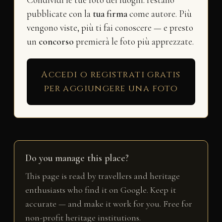
Condividi le tue foto dei luoghi: restano
pubblicate con la
tua firma
come autore. Più
vengono viste, più ti fai conoscere — e presto
un
concorso
premierà le foto più apprezzate.
Accedi o registrati gratis
per aggiungere una foto
Do you manage this place?
This page is read by travellers and heritage
enthusiasts who find it on Google. Keep it
accurate — and make it work for you. Free for
non-profit heritage institutions.