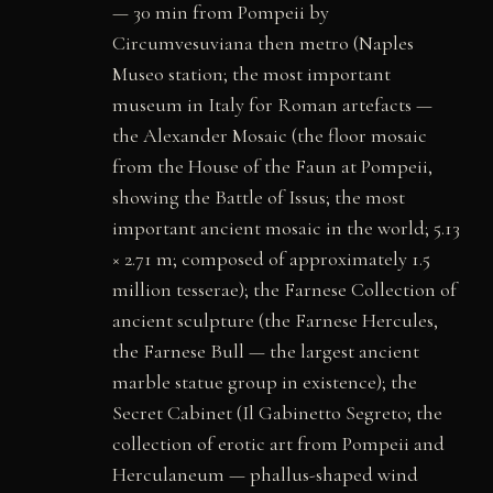
— 30 min from Pompeii by
Circumvesuviana then metro (Naples
Museo station; the most important
museum in Italy for Roman artefacts —
the Alexander Mosaic (the floor mosaic
from the House of the Faun at Pompeii,
showing the Battle of Issus; the most
important ancient mosaic in the world; 5.13
× 2.71 m; composed of approximately 1.5
million tesserae); the Farnese Collection of
ancient sculpture (the Farnese Hercules,
the Farnese Bull — the largest ancient
marble statue group in existence); the
Secret Cabinet (Il Gabinetto Segreto; the
collection of erotic art from Pompeii and
Herculaneum — phallus-shaped wind