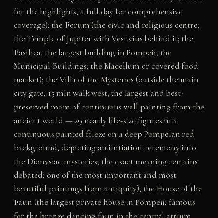
for the highlights; a full day for comprehensive
coverage): the Forum (the civic and religious centre;
the Temple of Jupiter with Vesuvius behind it; the
Basilica, the largest building in Pompeii; the
Municipal Buildings; the Macellum or covered food
market); the Villa of the Mysteries (outside the main
city gate, 15 min walk west; the largest and best-
preserved room of continuous wall painting from the
ancient world — 29 nearly life-size figures in a
continuous painted frieze on a deep Pompeian red
background, depicting an initiation ceremony into
the Dionysiac mysteries; the exact meaning remains
debated; one of the most important and most
beautiful paintings from antiquity); the House of the
Faun (the largest private house in Pompeii; famous
for the bronze dancing faun in the central atrium