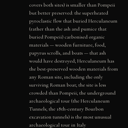
covers both sites) is smaller than Pompeii
but better preserved: the superheated
pyroclastic flow that buried Herculaneum
(rather than the ash and pumice that
buried Pompeii) carbonised organic
materials — wooden furniture, food,
papyrus scrolls, and boats — that ash
would have destroyed; Herculaneum has
the best-preserved wooden materials from
any Roman site, including the only
surviving Roman boat; the site is less
crowded than Pompeii; the underground
archaeological tour (the Herculaneum
Tunnels; the 18th-century Bourbon
excavation tunnels) is the most unusual
archaeological tour in Italy