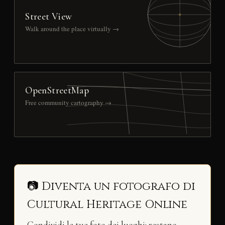
Street View
Walk around the place virtually →
OpenStreetMap
Free community cartography →
📷 Diventa un fotografo di
Cultural Heritage Online