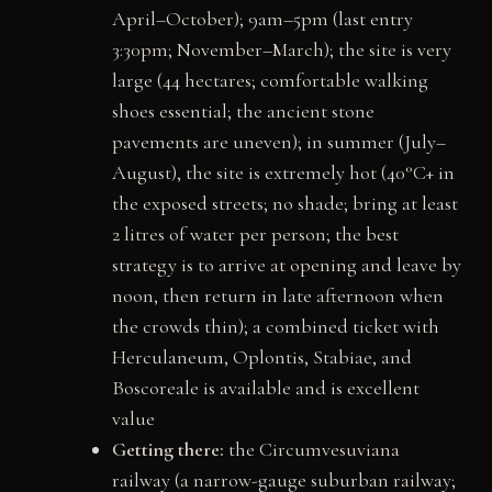
April–October); 9am–5pm (last entry
3:30pm; November–March); the site is very
large (44 hectares; comfortable walking
shoes essential; the ancient stone
pavements are uneven); in summer (July–
August), the site is extremely hot (40°C+ in
the exposed streets; no shade; bring at least
2 litres of water per person; the best
strategy is to arrive at opening and leave by
noon, then return in late afternoon when
the crowds thin); a combined ticket with
Herculaneum, Oplontis, Stabiae, and
Boscoreale is available and is excellent
value
Getting there:
the Circumvesuviana
railway (a narrow-gauge suburban railway;