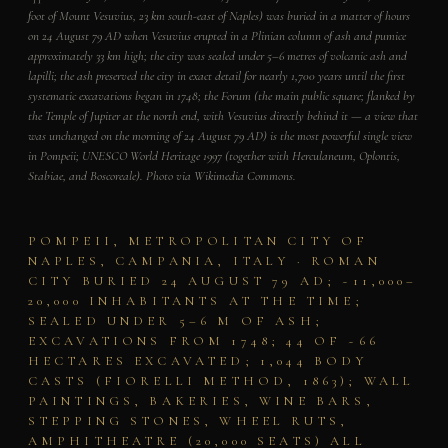
foot of Mount Vesuvius, 23 km south-east of Naples) was buried in a matter of hours
on 24 August 79 AD when Vesuvius erupted in a Plinian column of ash and pumice
approximately 33 km high; the city was sealed under 5–6 metres of volcanic ash and
lapilli; the ash preserved the city in exact detail for nearly 1,700 years until the first
systematic excavations began in 1748; the Forum (the main public square; flanked by
the Temple of Jupiter at the north end, with Vesuvius directly behind it — a view that
was unchanged on the morning of 24 August 79 AD) is the most powerful single view
in Pompeii; UNESCO World Heritage 1997 (together with Herculaneum, Oplontis,
Stabiae, and Boscoreale). Photo via Wikimedia Commons.
POMPEII, METROPOLITAN CITY OF
NAPLES, CAMPANIA, ITALY · ROMAN
CITY BURIED 24 AUGUST 79 AD; ~11,000–
20,000 INHABITANTS AT THE TIME;
SEALED UNDER 5–6 M OF ASH;
EXCAVATIONS FROM 1748; 44 OF ~66
HECTARES EXCAVATED; 1,044 BODY
CASTS (FIORELLI METHOD, 1863); WALL
PAINTINGS, BAKERIES, WINE BARS,
STEPPING STONES, WHEEL RUTS,
AMPHITHEATRE (20,000 SEATS) ALL