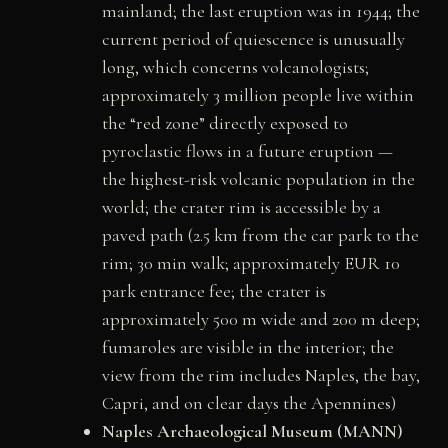
mainland; the last eruption was in 1944; the
current period of quiescence is unusually
long, which concerns volcanologists;
approximately 3 million people live within
the “red zone” directly exposed to
pyroclastic flows in a future eruption —
the highest-risk volcanic population in the
world; the crater rim is accessible by a
paved path (2.5 km from the car park to the
rim; 30 min walk; approximately EUR 10
park entrance fee; the crater is
approximately 500 m wide and 200 m deep;
fumaroles are visible in the interior; the
view from the rim includes Naples, the bay,
Capri, and on clear days the Apennines)
Naples Archaeological Museum (MANN)