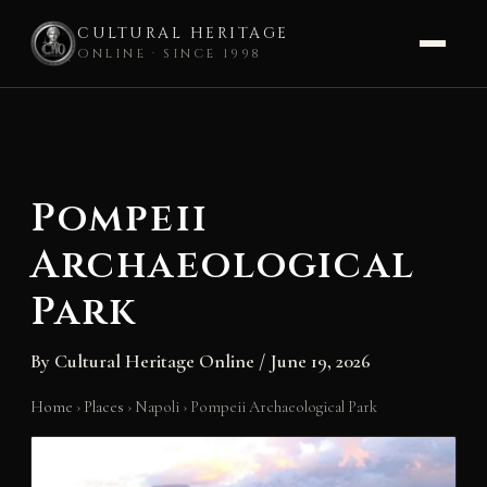
CULTURAL HERITAGE
ONLINE · SINCE 1998
Skip
to
content
Pompeii
Archaeological
Park
By
Cultural Heritage Online
/
June 19, 2026
Home
›
Places
›
Napoli
›
Pompeii Archaeological Park