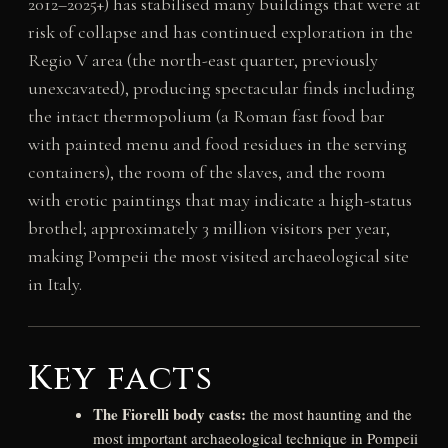
2012–2025+) has stabilised many buildings that were at
risk of collapse and has continued exploration in the
Regio V area (the north-east quarter, previously
unexcavated), producing spectacular finds including
the intact thermopolium (a Roman fast food bar
with painted menu and food residues in the serving
containers), the room of the slaves, and the room
with erotic paintings that may indicate a high-status
brothel; approximately 3 million visitors per year,
making Pompeii the most visited archaeological site
in Italy.
Key facts
The Fiorelli body casts:
the most haunting and the
most important archaeological technique in Pompeii