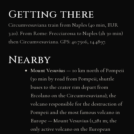
Getting there
Circumvesuviana train from Naples (40 min, EUR
3.20). From Rome: Frecciarossa to Naples (2h 30 min)
then Circumvesuviana. GPS: 40.7506, 14.4897.
Nearby
Mount Vesuvius
— 10 km north of Pompeii
(30 min by road from Pompeii; shuttle
buses to the crater rim depart from
Ercolano on the Circumvesuviana); the
volcano responsible for the destruction of
Pompeii and the most famous volcano in
Europe — Mount Vesuvius (1,281 m; the
only active volcano on the European