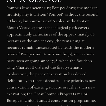
Pompeii (the ancient city; Pompei Scavi; the modern
municipality is written “Pompei” without the second
‘i’) lies 23 km south-east of Naples, at the foot of
Mount Vesuvius; the archaeological park covers
approximately 44 hectares of the approximately 66
hectares of the ancient city (the remaining 22
hectares remain unexcavated beneath the modern
town of Pompei and its surroundings); excavations
have been ongoing since 1748, when the Bourbon
King Charles III ordered the first systematic
exploration; the pace of excavation has slowed
deliberately in recent decades — the priority is now
conservation of existing structures rather than new
excavation; the Great Pompeii Project (a major
European Union-funded conservation programme,