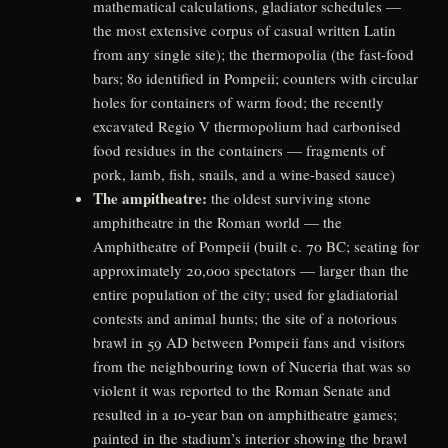
mathematical calculations, gladiator schedules —
the most extensive corpus of casual written Latin
from any single site); the thermopolia (the fast-food
bars; 80 identified in Pompeii; counters with circular
holes for containers of warm food; the recently
excavated Regio V thermopolium had carbonised
food residues in the containers — fragments of
pork, lamb, fish, snails, and a wine-based sauce)
The ampitheatre:
the oldest surviving stone
amphitheatre in the Roman world — the
Amphitheatre of Pompeii (built c. 70 BC; seating for
approximately 20,000 spectators — larger than the
entire population of the city; used for gladiatorial
contests and animal hunts; the site of a notorious
brawl in 59 AD between Pompeii fans and visitors
from the neighbouring town of Nuceria that was so
violent it was reported to the Roman Senate and
resulted in a 10-year ban on amphitheatre games;
painted in the stadium’s interior showing the brawl