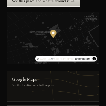
See this place and what’s around it →
©
CARTO
, ©
OpenStreetMap
contributors
Google Maps
See the location on a full map →