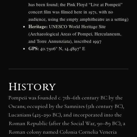
has been found; the Pink Floyd “Live at Pompeii”
concert film was filmed here in 1971, with no
audience, using the empty amphitheatre as a setting)
Heritage:
UNESCO World Heritage Site
(Archaeological Areas of Pompei, Herculaneum,
and Torre Annunziata), inscribed 1997
GPS:
40.7506° N, 14.4897° E
History
Pompeii was founded c. 7th–6th century BC by the
Oscans; occupied by the Samnites (5th century BC),
Lucanians (425–290 BC), and incorporated into the
Roman Republic (after the Social War, 90–89 BC); a
Roman colony named Colonia Cornelia Veneria