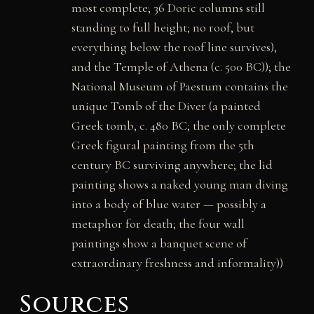
most complete; 36 Doric columns still
standing to full height; no roof, but
everything below the roof line survives),
and the Temple of Athena (c. 500 BC)); the
National Museum of Paestum contains the
unique Tomb of the Diver (a painted
Greek tomb, c. 480 BC; the only complete
Greek figural painting from the 5th
century BC surviving anywhere; the lid
painting shows a naked young man diving
into a body of blue water — possibly a
metaphor for death; the four wall
paintings show a banquet scene of
extraordinary freshness and informality))
Sources