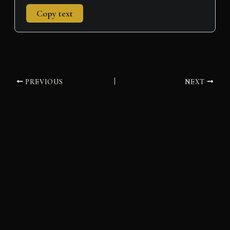
Copy text
PREVIOUS
NEXT