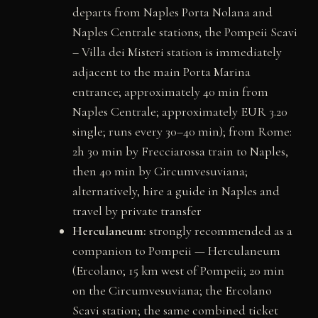
departs from Naples Porta Nolana and
Naples Centrale stations; the Pompeii Scavi
– Villa dei Misteri station is immediately
adjacent to the main Porta Marina
entrance; approximately 40 min from
Naples Centrale; approximately EUR 3.20
single; runs every 30–40 min); from Rome:
2h 30 min by Frecciarossa train to Naples,
then 40 min by Circumvesuviana;
alternatively, hire a guide in Naples and
travel by private transfer
Herculaneum:
strongly recommended as a
companion to Pompeii — Herculaneum
(Ercolano; 15 km west of Pompeii; 20 min
on the Circumvesuviana; the Ercolano
Scavi station; the same combined ticket