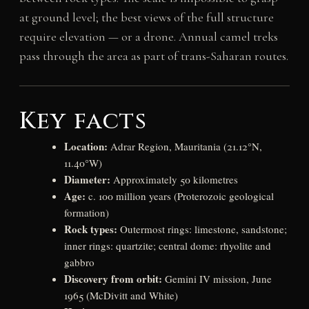
at ground level; the best views of the full structure
require elevation — or a drone. Annual camel treks
pass through the area as part of trans-Saharan routes.
Key facts
Location:
Adrar Region, Mauritania (21.12°N,
11.40°W)
Diameter:
Approximately 50 kilometres
Age:
c. 100 million years (Proterozoic geological
formation)
Rock types:
Outermost rings: limestone, sandstone;
inner rings: quartzite; central dome: rhyolite and
gabbro
Discovery from orbit:
Gemini IV mission, June
1965 (McDivitt and White)