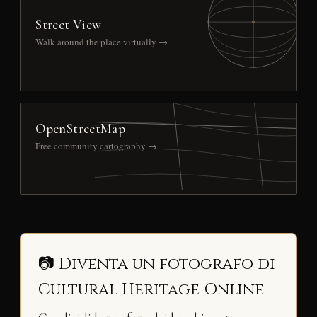
Street View
Walk around the place virtually →
OpenStreetMap
Free community cartography →
📷 Diventa un fotografo di
Cultural Heritage Online