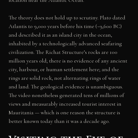
location near the Atlantic Ocean.
The theory does not hold up to scrutiny. Plato dated
Atlantis to 9,000 years before his time (~9,600 BC)
and described it as an island city in the ocean,
inhabited by a technologically advanced seafaring
civilization. The Richat Structure’s rocks are 100
million years old; there is no evidence of any ancient
city, harbour, or human settlement here; and the
rings are solid rock, not alternating rings of water
and land. The geological evidence is unambiguous.
The video nonetheless generated tens of millions of
views and measurably increased tourist interest in
Mauritania — which is one reason the structure is
better known today than it was a decade ago.