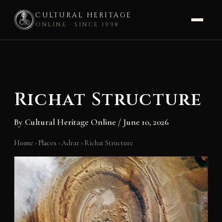
CULTURAL HERITAGE
ONLINE · SINCE 1998
Skip
to
content
Richat Structure
By
Cultural Heritage Online
/
June 10, 2026
Home
›
Places
›
Adrar
›
Richat Structure