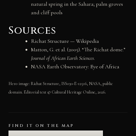
natural spring in the Sahara; palm groves
and cliff pools
Sources
Richat Structure — Wikipedia
Matton, G. et al. (2005). “The Richat dome.”
Journal of African Earth Sciences
.
NASA Earth Observatory:
Eye of Africa
Hero image: Richat Structure, ISS030-E-12516, NASA, public
domain. Editorial text © Cultural Heritage Online, 2026.
FIND IT ON THE MAP