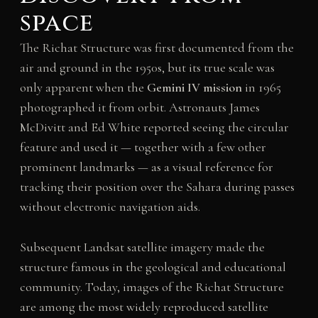
space
The Richat Structure was first documented from the
air and ground in the 1950s, but its true scale was
only apparent when the
Gemini IV mission
in 1965
photographed it from orbit. Astronauts James
McDivitt and Ed White reported seeing the circular
feature and used it — together with a few other
prominent landmarks — as a visual reference for
tracking their position over the Sahara during passes
without electronic navigation aids.
Subsequent Landsat satellite imagery made the
structure famous in the geological and educational
community. Today, images of the Richat Structure
are among the most widely reproduced satellite