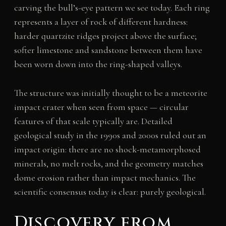
carving the bull’s-eye pattern we see today. Each ring
represents a layer of rock of different hardness:
harder quartzite ridges project above the surface;
softer limestone and sandstone between them have
been worn down into the ring-shaped valleys.
The structure was initially thought to be a meteorite
impact crater when seen from space — circular
features of that scale typically are. Detailed
geological study in the 1990s and 2000s ruled out an
impact origin: there are no shock-metamorphosed
minerals, no melt rocks, and the geometry matches
dome erosion rather than impact mechanics. The
scientific consensus today is clear: purely geological.
Discovery from