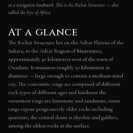
as a navigation landmark. This is the Richat Structure — also
called the Eye of Africa.
At a glance
The Richat Structure lies on the Adrar Plateau of the
Sahara, in the Adrar Region of Mauritania,
approximately 40 kilometres west of the town of
Ouadane. It measures roughly 50 kilometres in
diameter — large enough to contain a medium-sized
city. The concentric rings are composed of different
rock types of different ages and hardness: the
outermost rings are limestone and sandstone; inner
rings expose progressively older rocks including
quartzite; the central dome is rhyolite and gabbro,
among the oldest rocks at the surface.