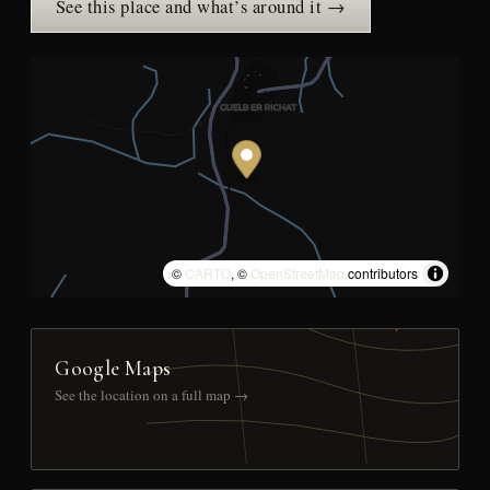
See this place and what’s around it →
©
CARTO
, ©
OpenStreetMap
contributors
Google Maps
See the location on a full map →