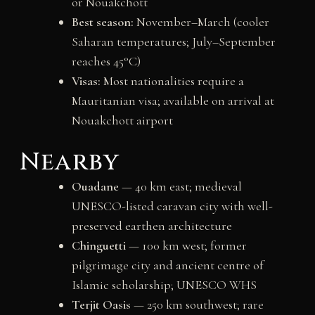
or Nouakchott
Best season:
November–March (cooler
Saharan temperatures; July–September
reaches 45°C)
Visas:
Most nationalities require a
Mauritanian visa; available on arrival at
Nouakchott airport
Nearby
Ouadane
— 40 km east; medieval
UNESCO-listed caravan city with well-
preserved earthen architecture
Chinguetti
— 100 km west; former
pilgrimage city and ancient centre of
Islamic scholarship; UNESCO WHS
Terjit Oasis
— 250 km southwest; rare