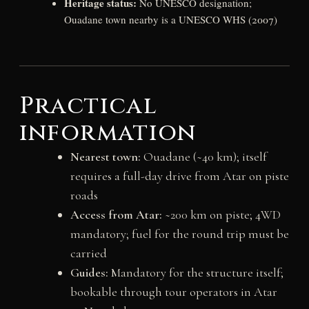
Heritage status:
No UNESCO designation;
Ouadane town nearby is a UNESCO WHS (2007)
Practical
information
Nearest town:
Ouadane (~40 km); itself
requires a full-day drive from Atar on piste
roads
Access from Atar:
~200 km on piste; 4WD
mandatory; fuel for the round trip must be
carried
Guides:
Mandatory for the structure itself;
bookable through tour operators in Atar