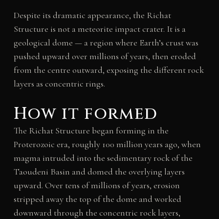
Despite its dramatic appearance, the Richat
Structure is not a meteorite impact crater. It is a
geological dome — a region where Earth’s crust was
pushed upward over millions of years, then eroded
from the centre outward, exposing the different rock
layers as concentric rings.
How it formed
The Richat Structure began forming in the
Proterozoic era, roughly 100 million years ago, when
magma intruded into the sedimentary rock of the
Taoudeni Basin and domed the overlying layers
upward. Over tens of millions of years, erosion
stripped away the top of the dome and worked
downward through the concentric rock layers,