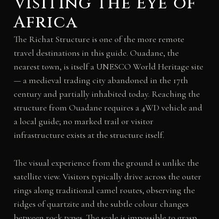
Visiting the Eye of
Africa
The Richat Structure is one of the more remote
travel destinations in this guide. Ouadane, the
nearest town, is itself a UNESCO World Heritage site
— a medieval trading city abandoned in the 17th
century and partially inhabited today. Reaching the
structure from Ouadane requires a 4WD vehicle and
a local guide; no marked trail or visitor
infrastructure exists at the structure itself.
The visual experience from the ground is unlike the
satellite view. Visitors typically drive across the outer
rings along traditional camel routes, observing the
ridges of quartzite and the subtle colour changes
between rock types. The scale is impossible to grasp