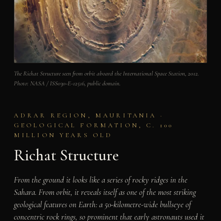
The Richat Structure seen from orbit aboard the International Space Station, 2012.
Photo: NASA / ISS030-E-12516, public domain.
ADRAR REGION, MAURITANIA ·
GEOLOGICAL FORMATION, C. 100
MILLION YEARS OLD
Richat Structure
From the ground it looks like a series of rocky ridges in the
Sahara. From orbit, it reveals itself as one of the most striking
geological features on Earth: a 50-kilometre-wide bullseye of
concentric rock rings, so prominent that early astronauts used it