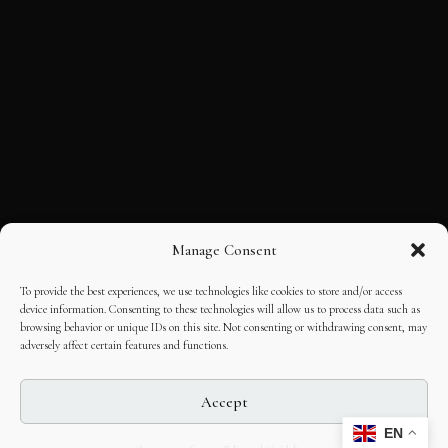
Manage Consent
To provide the best experiences, we use technologies like cookies to store and/or access
device information. Consenting to these technologies will allow us to process data such as
browsing behavior or unique IDs on this site. Not consenting or withdrawing consent, may
adversely affect certain features and functions.
Accept
EN