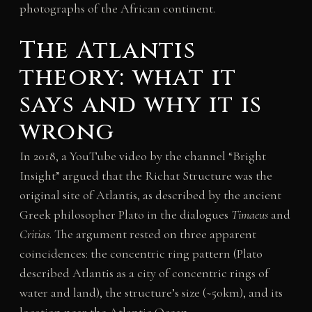
photographs of the African continent.
The Atlantis
theory: what it
says and why it is
wrong
In 2018, a YouTube video by the channel “Bright
Insight” argued that the Richat Structure was the
original site of Atlantis, as described by the ancient
Greek philosopher Plato in the dialogues
Timaeus
and
Critias
. The argument rested on three apparent
coincidences: the concentric ring pattern (Plato
described Atlantis as a city of concentric rings of
water and land), the structure’s size (~50km), and its