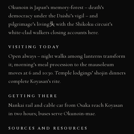
Okunoin is Japan’s memory-forest – death’s
democracy under the Daishi’s vigil – and
pilgrimage’s living头 with the Shikoku circuit’s
white-clad walkers closing accounts here.
VISITING TODAY
Open always – night walks among lanterns transform
it; morning’s meal procession to the mausoleum
moves at 6 and 10:30. Temple lodgings’ shojin dinners
complete Koyasan’s rite.
GETTING THERE
Nankai rail and cable car from Osaka reach Koyasan
in two hours; buses serve Okunoin-mae.
SOURCES AND RESOURCES