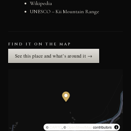
Wikipedia
UNESCO – Kii Mountain Range
FIND IT ON THE MAP
See this place and what’s around it →
©
CARTO
, ©
OpenStreetMap
contributors