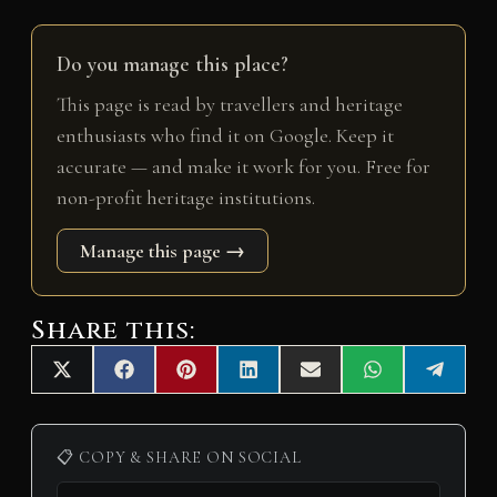
Do you manage this place?
This page is read by travellers and heritage
enthusiasts who find it on Google. Keep it
accurate — and make it work for you. Free for
non-profit heritage institutions.
Manage this page →
Share this:
Share
Share
Share
Share
Share
Share
Share
X
F
P
L
E
W
T
on
on
on
on
on
on
on
(
a
i
i
m
h
e
T
c
n
n
a
a
l
w
e
t
k
i
t
e
i
b
e
e
l
s
g
📋 COPY & SHARE ON SOCIAL
t
o
r
d
A
r