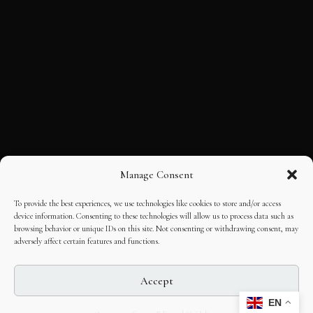
Manage Consent
To provide the best experiences, we use technologies like cookies to store and/or access
device information. Consenting to these technologies will allow us to process data such as
browsing behavior or unique IDs on this site. Not consenting or withdrawing consent, may
adversely affect certain features and functions.
Accept
EN