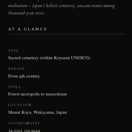
meditation – Japan’s holiest cemetery, 200,000 stones among
thousand-year trees.
AT A GLANCE
TYPE
Sacred cemetery (within Koyasan UNESCO)
PERIOD
From 9th century
STYLE
Forest necropolis to mausoleum
LOCATION
Mount Koya, Wakayama, Japan
COORDINATES
34.2153, 135.5944