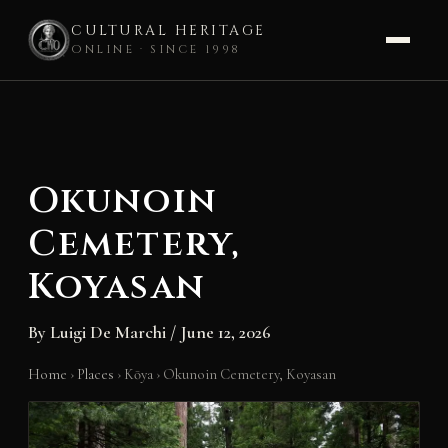
CULTURAL HERITAGE
ONLINE · SINCE 1998
Skip
to
content
Okunoin
Cemetery,
Koyasan
By
Luigi De Marchi
/
June 12, 2026
Home
›
Places
›
Kōya
›
Okunoin Cemetery, Koyasan