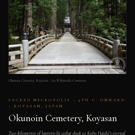
Okunoin Cemetery, Koyasan · via Wikimedia Commons
SACRED NECROPOLIS – 9TH C. ONWARD
– KOYASAN, JAPAN
Okunoin Cemetery, Koyasan
Two kilometres of lantern-lit cedar dusk to Kobo Daishi’s eternal