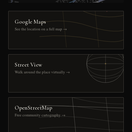
Google Maps
See the location on a full map →
Street View
Walk around the place virtually →
OpenStreetMap
Free community cartography →