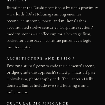
HISTORY
Burial near the Daishi promised salvation’s proximity
– warlords (Oda Nobunaga among enemies
reconciled in stone), poets, and millions’ ashes
accumulated twelve centuries. Corporate sections’
modern stones – a coffee cup for a beverage firm,
rocket for aerospace – continue patronage’s logic
uninterrupted.
ARCHITECTURE AND DESIGN
Five-ring stupas’ gorinto code the elements’ ascent;
bridges grade the approach’s sanctity – hats off past
Gobyobashi, photography ends. The Lantern Hall’s
donated flames include two said burning near a
millennium.
CULTURAL SIGNIFICANCE