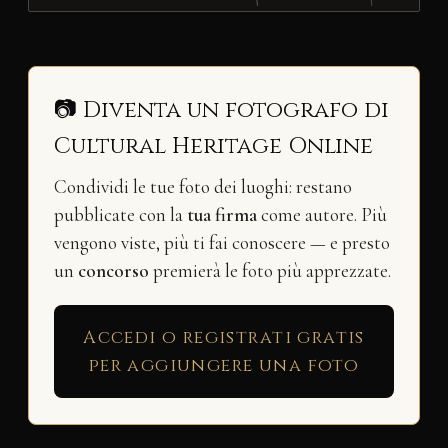
📷 Diventa un fotografo di
Cultural Heritage Online
Condividi le tue foto dei luoghi: restano
pubblicate con la
tua firma
come autore. Più
vengono viste, più ti fai conoscere — e presto
un
concorso
premierà le foto più apprezzate.
Accedi o registrati gratis
per aggiungere una foto