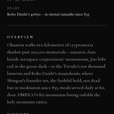
HEART
Kobo Daishi’s gobyo – in eternal samadhi since 835
OVERVIEW
Okunoin walks two kilometres of cryptomeria
shadow past 200,000 memorials – samurai clans
beside aerospace corporations’ monuments, Jizo bibs
red in the green dark – to the Torodo’s ten thousand
lanterns and Kobo Daishi’s mausoleum, where
Shingon’s founder sits, the faithful hold, not dead
but in meditation since 835, meals served daily at his
door. UNESCO’s Kii mountains listing enfolds the
holy mountain entire.