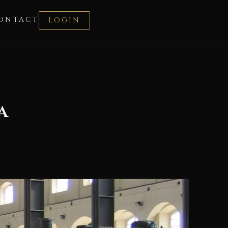
ONTACT
LOGIN
a