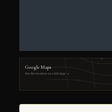
Google Maps
See the location on a full map →