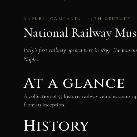
NAPLES, CAMPANIA · 19TH CENTURY
National Railway Mus
Italy’s first railway opened here in 1839. The museu
Naples.
At a glance
A collection of 55 historic railway vehicles spans 
from its inception.
History