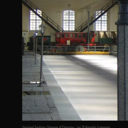
National Railway Museum of Pietrarsa · via Wikimedia Commons