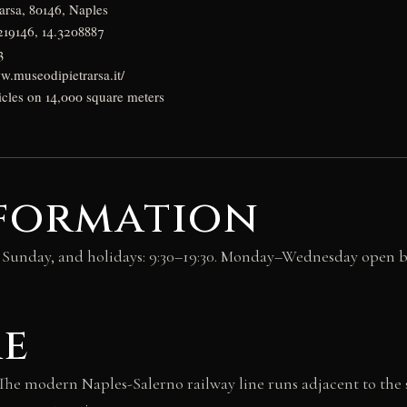
arsa, 80146, Naples
219146, 14.3208887
3
w.museodipietrarsa.it/
icles on 14,000 square meters
nformation
y, Sunday, and holidays: 9:30–19:30. Monday–Wednesday open b
re
The modern Naples-Salerno railway line runs adjacent to the si