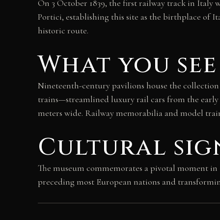
On 3 October 1839, the first railway track in Ital
Portici, establishing this site as the birthplace 
historic route.
What you see
Nineteenth-century pavilions house the collection 
trains—streamlined luxury rail cars from the early
meters wide. Railway memorabilia and model train
Cultural sig
The museum commemorates a pivotal moment in Itali
preceding most European nations and transforming