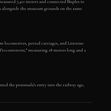
e measured 7,411 meters and connected Naples to
 runs alongside the museum grounds on the same
m locomotives, period carriages, and Littorine
“Trecentotreni,” measuring 18 meters long and 2
ed the peninsula’s entry into the railway age,