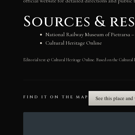
official website for detailed directions and public 
Sources & re
National Railway Museum of Pietrarsa – o
Cultural Heritage Online
Editorial text © Cultural Heritage Online. Based on the Cultural 
FIND IT ON THE MAP
See this place and