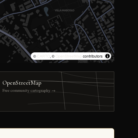
©
CARTO
, ©
OpenStreetMap
contributors
OpenStreetMap
Free community cartography →