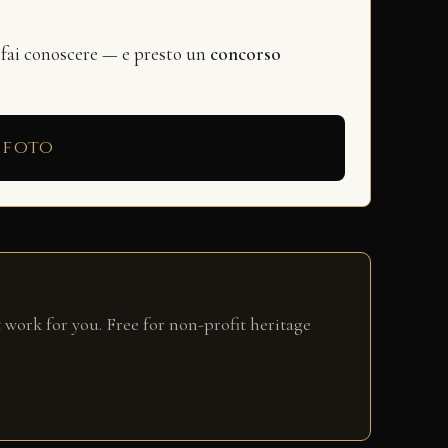
 fai conoscere — e presto un
concorso
 foto
 work for you. Free for non-profit heritage