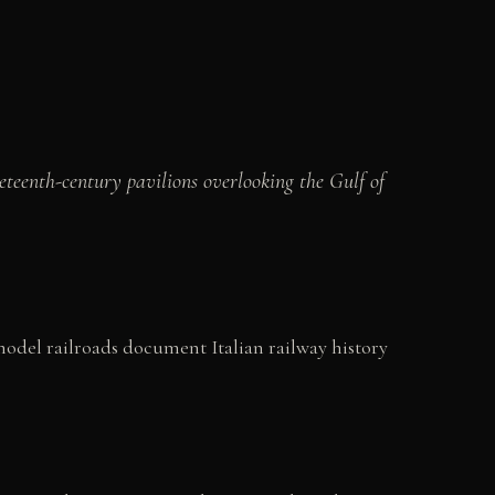
eteenth-century pavilions overlooking the Gulf of
 model railroads document Italian railway history