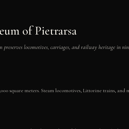
eum of Pietrarsa
m preserves locomotives, carriages, and railway heritage in nin
14,000 square meters. Steam locomotives, Littorine trains, and