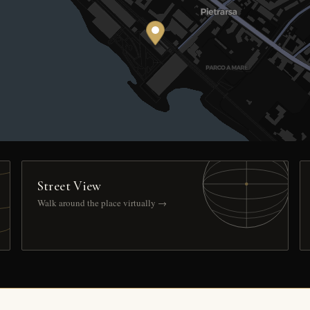
Street View
Walk around the place virtually →