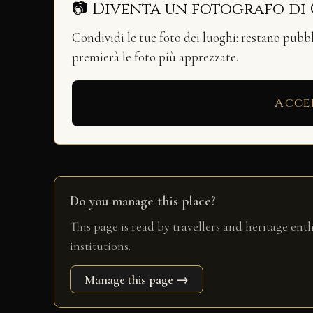
📷 Diventa un fotografo di
Condividi le tue foto dei luoghi: restano pubb
premierà le foto più apprezzate.
Acce
Do you manage this place?
This page is read by travellers and heritage ent
institutions.
Manage this page →