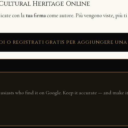
 Cultural Heritage Online
licate con la
tua firma
come autore. Più vengono viste, più ti
di o registrati gratis per aggiungere una
husiasts who find it on Google. Keep it accurate — and make it