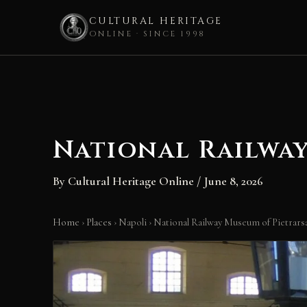
CULTURAL HERITAGE
ONLINE · SINCE 1998
Skip
to
content
National Railwa
By
Cultural Heritage Online
/
June 8, 2026
Home
›
Places
›
Napoli
›
National Railway Museum of Pietrars