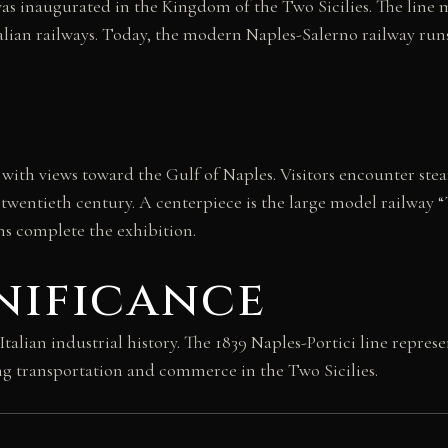
y was inaugurated in the Kingdom of the Two Sicilies. The lin
of Italian railways. Today, the modern Naples-Salerno railway
with views toward the Gulf of Naples. Visitors encounter stea
 twentieth century. A centerpiece is the large model railway 
s complete the exhibition.
nificance
an industrial history. The 1839 Naples-Portici line represent
 transportation and commerce in the Two Sicilies.