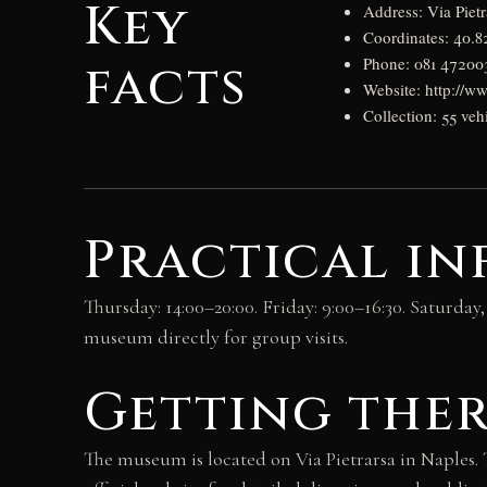
Key
Address: Via Pietr
Coordinates: 40.8
facts
Phone: 081 47200
Website: http://ww
Collection: 55 veh
Practical i
Thursday: 14:00–20:00. Friday: 9:00–16:30. Saturda
museum directly for group visits.
Getting the
The museum is located on Via Pietrarsa in Naples. 