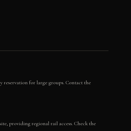
y reservation for large groups. Contact the
te, providing regional rail access. Check the