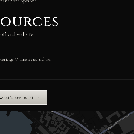
transport options.
sources
fficial website
Heritage Online legacy archive.
 what’s around it →