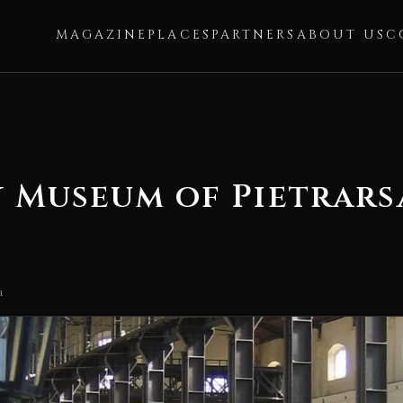
MAGAZINE
PLACES
PARTNERS
ABOUT US
C
y Museum of Pietrars
a