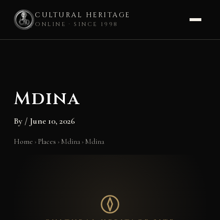
CULTURAL HERITAGE
ONLINE · SINCE 1998
Skip
to
content
Mdina
By
/
June 10, 2026
Home
›
Places
›
Mdina
›
Mdina