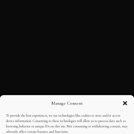
Manage Consent
To provide the best experiences, we use technologies like cookies to store and/or access
device information. Consenting to these technologies will allow us to process data such as
browsing behavior or unique IDs on this site. Not consenting or withdrawing consent, may
adversely affect certain features and functions.