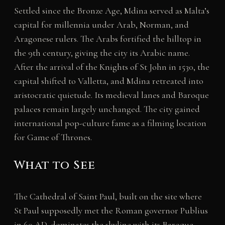
Settled since the Bronze Age, Mdina served as Malta’s
capital for millennia under Arab, Norman, and
Aragonese rulers. The Arabs fortified the hilltop in
the 9th century, giving the city its Arabic name.
After the arrival of the Knights of St John in 1530, the
capital shifted to Valletta, and Mdina retreated into
aristocratic quietude. Its medieval lanes and Baroque
palaces remain largely unchanged. The city gained
international pop-culture fame as a filming location
for Game of Thrones.
What to See
The Cathedral of Saint Paul, built on the site where
St Paul supposedly met the Roman governor Publius
in 60 AD, dominates the skyline with its Baroque