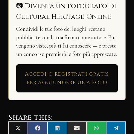
📷 Diventa un fotografo di
Cultural Heritage Online
Condividi le tue foto dei luoghi: restano
pubblicate con la
tua firma
come autore. Più
vengono viste, più ti fai conoscere — e presto
un
concorso
premierà le foto più apprezzate.
Accedi o registrati gratis
per aggiungere una foto
Share this:
Share
Share
Share
Share
Share
Share
X
F
L
E
W
T