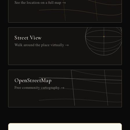
See the location on a full map →
Street View
Walk around the place virtually →
OpenStreetMap
Free community cartography →