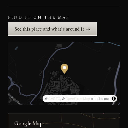
FIND IT ON THE MAP
See this place and what’s around it →
©
CARTO
, ©
OpenStreetMap
contributors
Google Maps