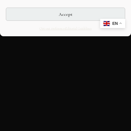
Accept
EN
Opt-out preferences
Editorial Guidelines
CULTURAL HERITAGE
ONLINE · SINCE 1998