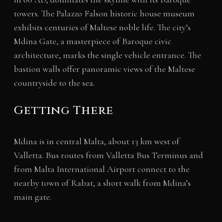
towers. The Palazzo Falson historic house museum
exhibits centuries of Maltese noble life. The city’s
Mdina Gate, a masterpiece of Baroque civic
architecture, marks the single vehicle entrance. The
bastion walls offer panoramic views of the Maltese
countryside to the sea.
Getting There
Mdina is in central Malta, about 13 km west of
Valletta. Bus routes from Valletta Bus Terminus and
from Malta International Airport connect to the
nearby town of Rabat, a short walk from Mdina’s
main gate.