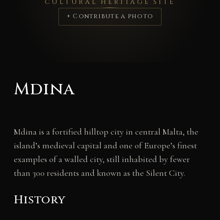
CULTURAL HERITAGE SITE
+ Contribute a photo
Mdina
Mdina is a fortified hilltop city in central Malta, the
island’s medieval capital and one of Europe’s finest
examples of a walled city, still inhabited by fewer
than 300 residents and known as the Silent City.
History