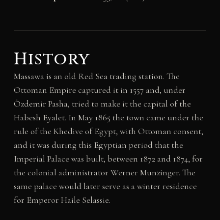
History
Massawa is an old Red Sea trading station. The
Ottoman Empire captured it in 1557 and, under
Özdemir Pasha, tried to make it the capital of the
Habesh Eyalet. In May 1865 the town came under the
rule of the Khedive of Egypt, with Ottoman consent,
and it was during this Egyptian period that the
Imperial Palace was built, between 1872 and 1874, for
the colonial administrator Werner Munzinger. The
same palace would later serve as a winter residence
for Emperor Haile Selassie.