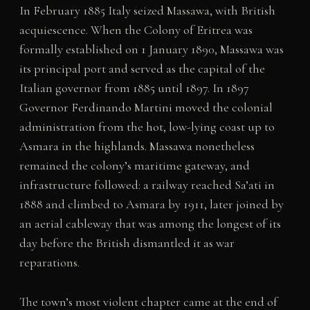
In February 1885 Italy seized Massawa, with British
acquiescence. When the Colony of Eritrea was
formally established on 1 January 1890, Massawa was
its principal port and served as the capital of the
Italian governor from 1885 until 1897. In 1897
Governor Ferdinando Martini moved the colonial
administration from the hot, low-lying coast up to
Asmara in the highlands. Massawa nonetheless
remained the colony’s maritime gateway, and
infrastructure followed: a railway reached Sa’ati in
1888 and climbed to Asmara by 1911, later joined by
an aerial cableway that was among the longest of its
day before the British dismantled it as war
reparations.
The town’s most violent chapter came at the end of