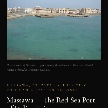
Historic center of Massawa — panorama of the old town on Basé island (2011).
Photo: Wikimedia Commons, CC0 1.0.
MASSAWA, ERITREA · 19TH–20TH C. ·
OTTOMAN & ITALIAN COLONIAL
Massawa — The Red Sea Port