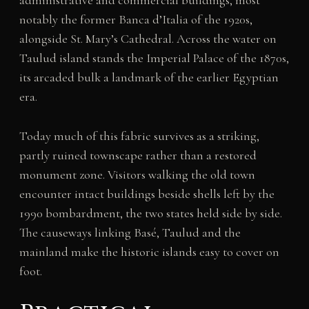
administrative and commercial buildings, most
notably the former Banca d’Italia of the 1920s,
alongside St. Mary’s Cathedral. Across the water on
Taulud island stands the Imperial Palace of the 1870s,
its arcaded bulk a landmark of the earlier Egyptian
era.
Today much of this fabric survives as a striking,
partly ruined townscape rather than a restored
monument zone. Visitors walking the old town
encounter intact buildings beside shells left by the
1990 bombardment, the two states held side by side.
The causeways linking Basé, Taulud and the
mainland make the historic islands easy to cover on
foot.