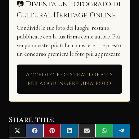
📷 Diventa un fotografo di
Cultural Heritage Online
Condividi le tue foto dei luoghi: restano
pubblicate con la
tua firma
come autore. Più
vengono viste, più ti fai conoscere — e presto
un
concorso
premierà le foto più apprezzate.
Accedi o registrati gratis
per aggiungere una foto
Share this:
Share
Share
Share
Share
Share
Share
Share
X
F
P
L
E
W
T
on
on
on
on
on
on
on
(
a
i
i
m
h
e