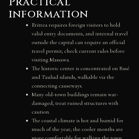
Practical
information
Eritrea requires foreign visitors to hold
valid entry documents, and internal travel
outside the capital can require an official
travel permit; check current rules before
visiting Massawa.
The historic center is concentrated on Basé
and Taulud islands, walkable via the
connecting causeways.
Many old-town buildings remain war-
damaged; treat ruined structures with
caution.
The coastal climate is hot and humid for
much of the year; the cooler months are
more comfortable for walking the town.