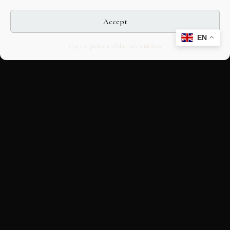
Accept
EN
Opt-out preferences
Editorial Guidelines
CULTURAL HERITAGE
ONLINE · SINCE 1998