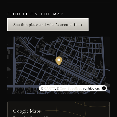
FIND IT ON THE MAP
See this place and what’s around it →
©
CARTO
, ©
OpenStreetMap
contributors
Google Maps