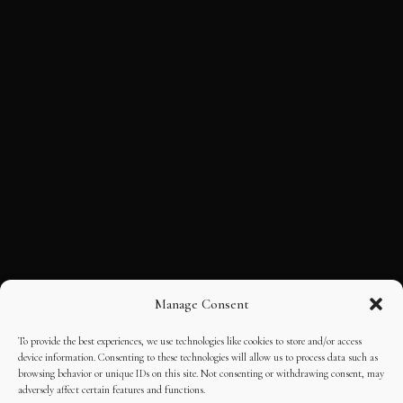
Manage Consent
To provide the best experiences, we use technologies like cookies to store and/or access
device information. Consenting to these technologies will allow us to process data such as
browsing behavior or unique IDs on this site. Not consenting or withdrawing consent, may
adversely affect certain features and functions.