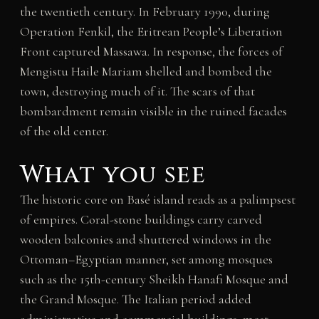
the twentieth century. In February 1990, during
Operation Fenkil, the Eritrean People’s Liberation
Front captured Massawa. In response, the forces of
Mengistu Haile Mariam shelled and bombed the
town, destroying much of it. The scars of that
bombardment remain visible in the ruined facades
of the old center.
What you see
The historic core on Basé island reads as a palimpsest
of empires. Coral-stone buildings carry carved
wooden balconies and shuttered windows in the
Ottoman–Egyptian manner, set among mosques
such as the 15th-century Sheikh Hanafi Mosque and
the Grand Mosque. The Italian period added