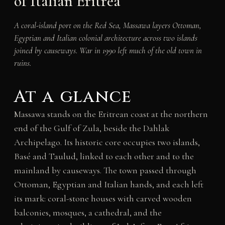
of Italian Eritrea
A coral-island port on the Red Sea, Massawa layers Ottoman,
Egyptian and Italian colonial architecture across two islands
joined by causeways. War in 1990 left much of the old town in
ruins.
At a glance
Massawa stands on the Eritrean coast at the northern
end of the Gulf of Zula, beside the Dahlak
Archipelago. Its historic core occupies two islands,
Basé and Taulud, linked to each other and to the
mainland by causeways. The town passed through
Ottoman, Egyptian and Italian hands, and each left
its mark: coral-stone houses with carved wooden
balconies, mosques, a cathedral, and the