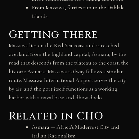
From Massawa, ferries run to the Dahlak
Islands.
Getting there
Massawa lies on the Red Sea coast and is reached
overland from the highland capital, Asmara, by the
road that descends from the plateau to the coast; the
historic Asmara–Massawa railway follows a similar
route. Massawa International Airport serves the city
by air, and the port itself functions as a working
harbor with a naval base and dhow docks.
Related in CHO
Asmara — Africa’s Modernist City and
Italian Rationalism