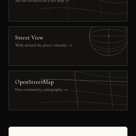
See the location on a full map →
Street View
Walk around the place virtually →
OpenStreetMap
Free community cartography →