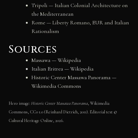
Tripoli — Italian Colonial Architecture on
the Mediterranean
Rome — Liberty Romano, EUR and Italian
Rationalism
Sources
Massawa — Wikipedia
Italian Eritrea — Wikipedia
Historic Center Massawa Panorama —
Wikimedia Commons
Hero image:
Historic Center Massawa Panorama
, Wikimedia
Commons, CC0 1.0 (Reinhard Dietrich, 2011). Editorial text ©
Cultural Heritage Online, 2026.