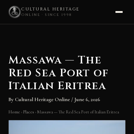
CULTURAL HERITAGE
ONLINE · SINCE 1998
Skip
to
content
Massawa — The
Red Sea Port of
Italian Eritrea
By
Cultural Heritage Online
/
June 6, 2026
Home
›
Places
›
Massawa — The Red Sea Port of Italian Eritrea