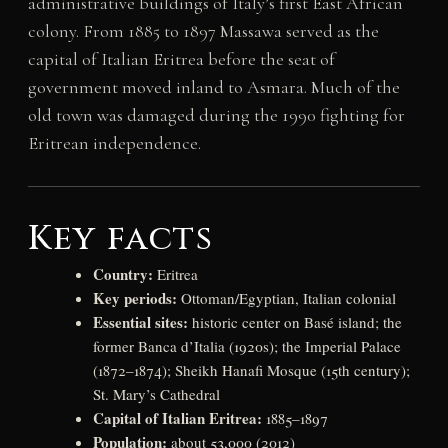
administrative buildings of Italy’s first East African
colony. From 1885 to 1897 Massawa served as the
capital of Italian Eritrea before the seat of
government moved inland to Asmara. Much of the
old town was damaged during the 1990 fighting for
Eritrean independence.
Key facts
Country:
Eritrea
Key periods:
Ottoman/Egyptian, Italian colonial
Essential sites:
historic center on Basé island; the
former Banca d’Italia (1920s); the Imperial Palace
(1872–1874); Sheikh Hanafi Mosque (15th century);
St. Mary’s Cathedral
Capital of Italian Eritrea:
1885–1897
Population:
about 53,000 (2012)