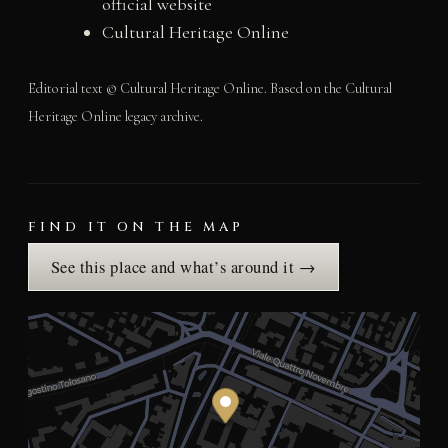
official website
Cultural Heritage Online
Editorial text © Cultural Heritage Online. Based on the Cultural
Heritage Online legacy archive.
FIND IT ON THE MAP
See this place and what’s around it →