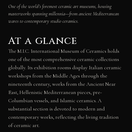
One of the world’s foremost ceramic art museums, housing
masterworks spanning millennia—from ancient Mediterranean
wares to contemporary studio ceramics.
At a glance
The M.I.C. International Museum of Ceramics holds
one of the most comprehensive ceramic collections
globally. Its exhibition rooms display Italian ceramic
workshops from the Middle Ages through the
nineteenth century, works from the Ancient Near
East, Hellenistic Mediterranean pieces, pre-
Columbian vessels, and Islamic ceramics. A
substantial section is devoted to modern and
contemporary works, reflecting the living tradition
of ceramic art.