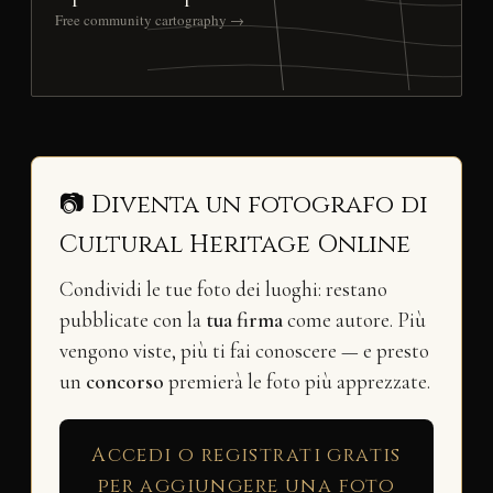
Free community cartography →
📷 Diventa un fotografo di
Cultural Heritage Online
Condividi le tue foto dei luoghi: restano
pubblicate con la
tua firma
come autore. Più
vengono viste, più ti fai conoscere — e presto
un
concorso
premierà le foto più apprezzate.
Accedi o registrati gratis
per aggiungere una foto