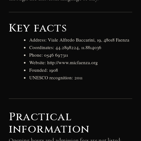
Key facts
Address: Viale Alfredo Baccarini, 19, 48018 Faenza
Coordinates: 44.2898224, 11.8814036
Phone: 0546 697311
Website: http://www.micfaenza.org
Founded: 1908
UNESCO recognition: 2011
Practical
information
Opening hours and admission fees are not listed;