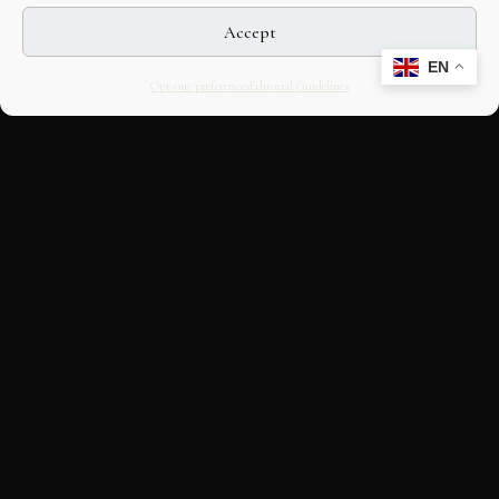
Accept
EN
Opt-out preferences
Editorial Guidelines
CULTURAL HERITAGE
ONLINE · SINCE 1998
An editorial project on Italian and