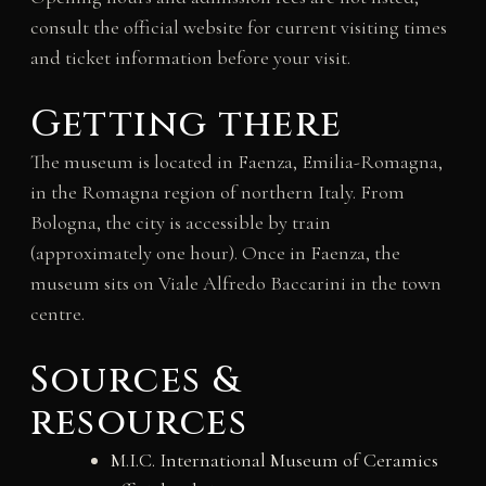
consult the official website for current visiting times
and ticket information before your visit.
Getting there
The museum is located in Faenza, Emilia-Romagna,
in the Romagna region of northern Italy. From
Bologna, the city is accessible by train
(approximately one hour). Once in Faenza, the
museum sits on Viale Alfredo Baccarini in the town
centre.
Sources &
resources
M.I.C. International Museum of Ceramics