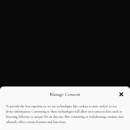
Manage Consent
To provide the best experiences, we use technologies like cookies to store and/or access
device information. Consenting to these technologies will allow us to process data such as
browsing behavior or unique IDs on this site. Not consenting or withdrawing consent, may
adversely affect certain features and functions.