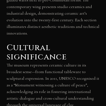
glazed wares next to pre-Columbian forms. The
contemporary wing presents studio ceramics and
industrial design, demonstrating ceramic art’s
evolution into the twenty-first century. Each section
illuminates distinct aesthetic traditions and technical
innovations.
Cultural
significance
The museum represents ceramic culture in its
broadest sense—from functional tableware to
sculptural expression. In 2011, UNESCO recognised it
as a “Monument witnessing a culture of peace”,
acknowledging its role in fostering international
artistic dialogue and cross-cultural understanding
through the universal language of clay.