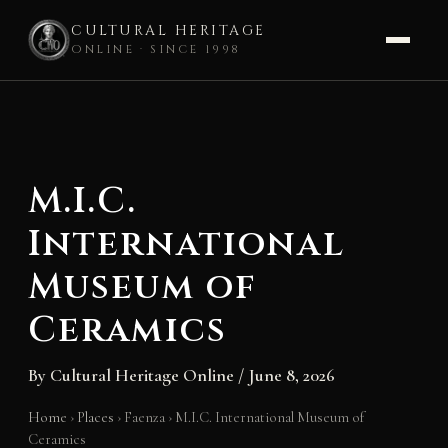
CULTURAL HERITAGE
ONLINE · SINCE 1998
Skip
to
content
M.I.C.
International
Museum of
Ceramics
By
Cultural Heritage Online
/
June 8, 2026
Home
›
Places
›
Faenza
›
M.I.C. International Museum of
Ceramics