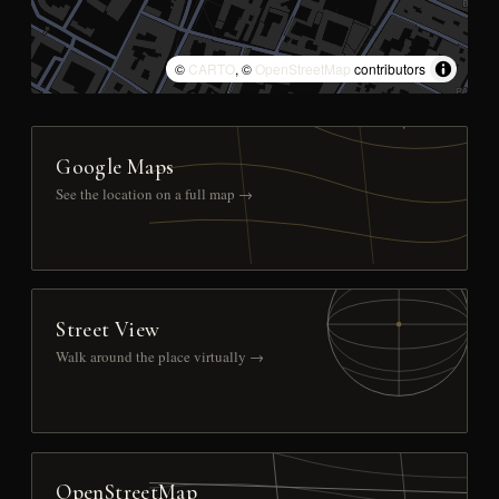
©
CARTO
, ©
OpenStreetMap
contributors
Google Maps
See the location on a full map →
Street View
Walk around the place virtually →
OpenStreetMap