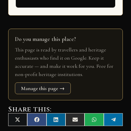
Do you manage this place?
This page is read by travellers and heritage
enthusiasts who find it on Google. Keep it
accurate — and make it work for you. Free for
non-profit heritage institutions.
Manage this page →
Share this:
Share
Share
Share
Share
Share
Share
X
F
L
E
W
T
on
on
on
on
on
on
(
a
i
m
h
e