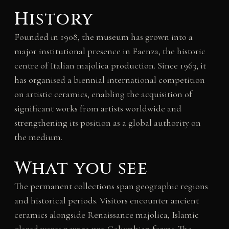
History
Founded in 1908, the museum has grown into a
major institutional presence in Faenza, the historic
centre of Italian majolica production. Since 1963, it
has organised a biennial international competition
on artistic ceramics, enabling the acquisition of
significant works from artists worldwide and
strengthening its position as a global authority on
the medium.
What you see
The permanent collections span geographic regions
and historical periods. Visitors encounter ancient
ceramics alongside Renaissance majolica, Islamic