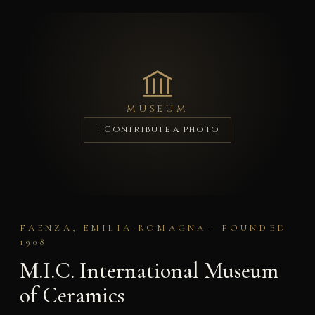
MUSEUM
+ Contribute a photo
FAENZA, EMILIA-ROMAGNA · FOUNDED
1908
M.I.C. International Museum
of Ceramics