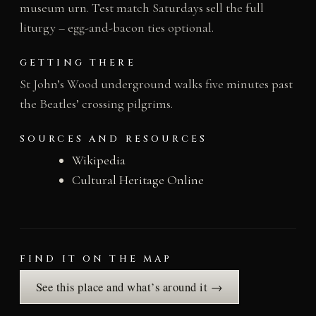
museum urn. Test match Saturdays sell the full
liturgy – egg-and-bacon ties optional.
GETTING THERE
St John’s Wood underground walks five minutes past
the Beatles’ crossing pilgrims.
SOURCES AND RESOURCES
Wikipedia
Cultural Heritage Online
FIND IT ON THE MAP
See this place and what’s around it →