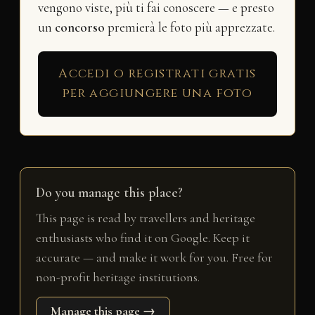
vengono viste, più ti fai conoscere — e presto
un
concorso
premierà le foto più apprezzate.
Accedi o registrati gratis
per aggiungere una foto
Do you manage this place?
This page is read by travellers and heritage
enthusiasts who find it on Google. Keep it
accurate — and make it work for you. Free for
non-profit heritage institutions.
Manage this page →