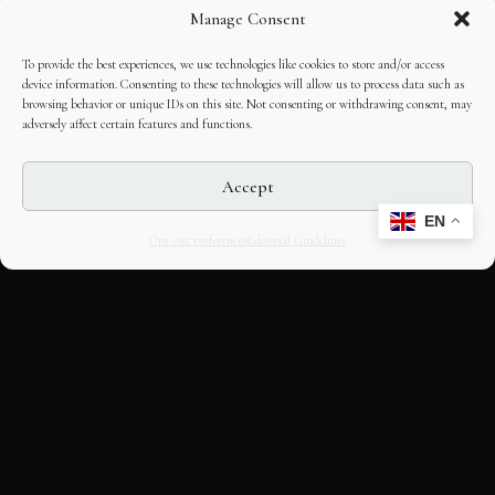
Manage Consent
To provide the best experiences, we use technologies like cookies to store and/or access
device information. Consenting to these technologies will allow us to process data such as
browsing behavior or unique IDs on this site. Not consenting or withdrawing consent, may
adversely affect certain features and functions.
Accept
EN
Opt-out preferences
Editorial Guidelines