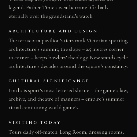
legend. Father Time’s weathervane lifts bails
eternally over the grandstand’s watch.
ARCHITECTURE AND DESIGN
The terracotta pavilion’s tiers rank Victorian sporting
architecture’s summit; the slope – 2.5 metres corner
to corner – keeps bowlers’ theology. New stands cycle
architecture’s decades around the square’s constancy.
CULTURAL SIGNIFICANCE
Lord’s is sport’s most lettered shrine – the game’s law,
archive, and theatre of manners – empire’s summer
ritual continuing world game’s.
VISITING TODAY
Tours daily off-match: Long Room, dressing rooms,