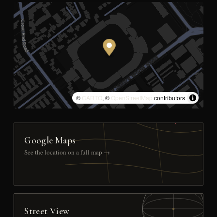
©
CARTO
, ©
OpenStreetMap
contributors
Google Maps
See the location on a full map →
Street View