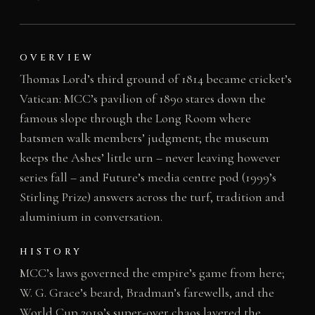
OVERVIEW
Thomas Lord’s third ground of 1814 became cricket’s
Vatican: MCC’s pavilion of 1890 stares down the
famous slope through the Long Room where
batsmen walk members’ judgment; the museum
keeps the Ashes’ little urn – never leaving however
series fall – and Future’s media centre pod (1999’s
Stirling Prize) answers across the turf, tradition and
aluminium in conversation.
HISTORY
MCC’s laws governed the empire’s game from here;
W. G. Grace’s beard, Bradman’s farewells, and the
World Cup 2019’s super-over chaos layered the