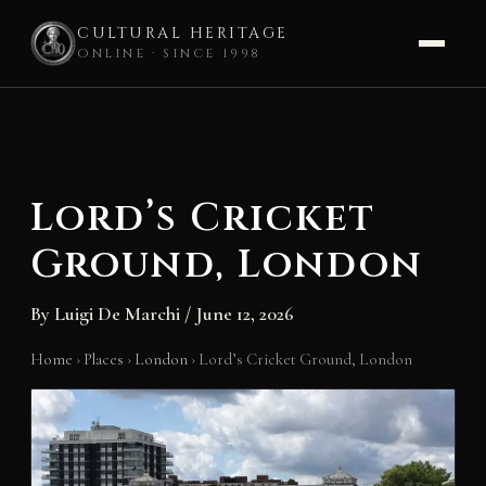
CULTURAL HERITAGE
ONLINE · SINCE 1998
Skip
to
content
Lord’s Cricket
Ground, London
By
Luigi De Marchi
/
June 12, 2026
Home
›
Places
›
London
›
Lord’s Cricket Ground, London