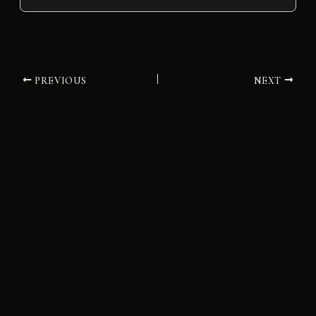
PREVIOUS
NEXT