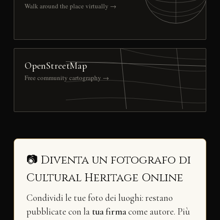
Walk around the place virtually →
OpenStreetMap
Free community cartography →
📷 Diventa un fotografo di
Cultural Heritage Online
Condividi le tue foto dei luoghi: restano
pubblicate con la
tua firma
come autore. Più