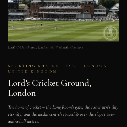
Lord’s Cricket Ground, London · via Wikimedia Commons
SPORTING SHRINE – 1814 – LONDON,
UNITED KINGDOM
Lord’s Cricket Ground,
London
The home of cricket – the Long Room’s gaze, the Ashes urn’s tiny
eternity, and the media centre’s spaceship over the slope’s two-
and-a-half metres.