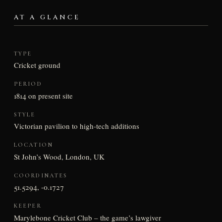
AT A GLANCE
TYPE
Cricket ground
PERIOD
1814 on present site
STYLE
Victorian pavilion to high-tech additions
LOCATION
St John’s Wood, London, UK
COORDINATES
51.5294, -0.1727
KEEPER
Marylebone Cricket Club – the game’s lawgiver