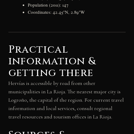
Population (2011): 147
Coordinates: 42.45°N, 2.89°W
Practical
information &
getting there
Hervías is accessible by road from other
municipalities in La Rioja. The nearest major city is
Logroño, the capital of the region. For current travel
information and local services, consult regional
travel resources and tourism offices in La Rioja.