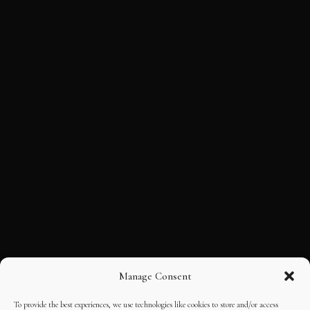
Manage Consent
To provide the best experiences, we use technologies like cookies to store and/or access