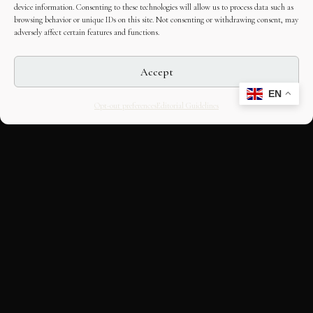
device information. Consenting to these technologies will allow us to process data such as
browsing behavior or unique IDs on this site. Not consenting or withdrawing consent, may
adversely affect certain features and functions.
Accept
EN
Opt-out preferences
Editorial Guidelines
CULTURAL HERITAGE