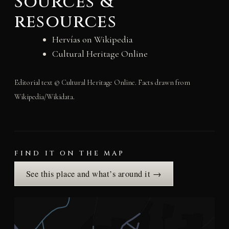
Sources &
resources
Hervías on Wikipedia
Cultural Heritage Online
Editorial text © Cultural Heritage Online. Facts drawn from
Wikipedia/Wikidata.
FIND IT ON THE MAP
See this place and what’s around it →