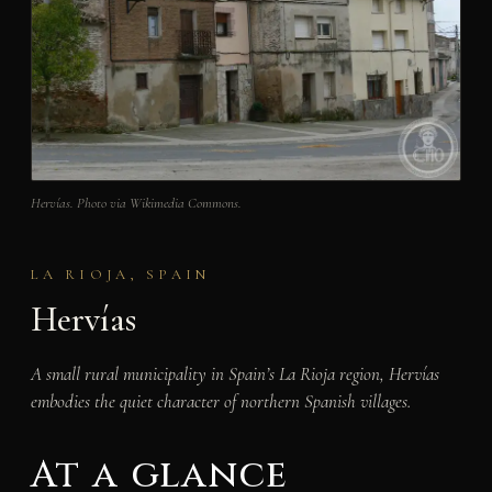
Hervías. Photo via Wikimedia Commons.
LA RIOJA, SPAIN
Hervías
A small rural municipality in Spain’s La Rioja region, Hervías
embodies the quiet character of northern Spanish villages.
At a glance