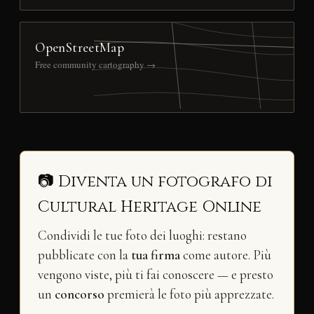
OpenStreetMap
Free community cartography →
📷 Diventa un fotografo di
Cultural Heritage Online
Condividi le tue foto dei luoghi: restano
pubblicate con la
tua firma
come autore. Più
vengono viste, più ti fai conoscere — e presto
un
concorso
premierà le foto più apprezzate.