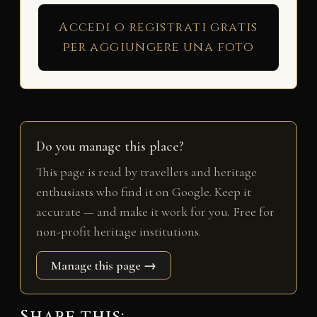
Accedi o registrati gratis
per aggiungere una foto
Do you manage this place?
This page is read by travellers and heritage
enthusiasts who find it on Google. Keep it
accurate — and make it work for you. Free for
non-profit heritage institutions.
Manage this page →
Share this: