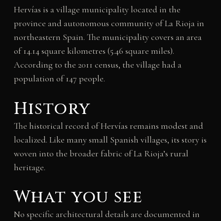
Hervías is a village municipality located in the
province and autonomous community of La Rioja in
northeastern Spain. The municipality covers an area
of 14.14 square kilometres (5.46 square miles).
According to the 2011 census, the village had a
population of 147 people.
History
The historical record of Hervías remains modest and
localized. Like many small Spanish villages, its story is
woven into the broader fabric of La Rioja’s rural
heritage.
What you see
No specific architectural details are documented in