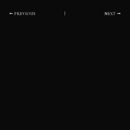
PREVIOUS
NEXT