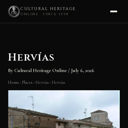
CULTURAL HERITAGE
ONLINE · SINCE 1998
Skip
to
content
Hervías
By
Cultural Heritage Online
/
July 6, 2026
Home
›
Places
›
Hervías
›
Hervías