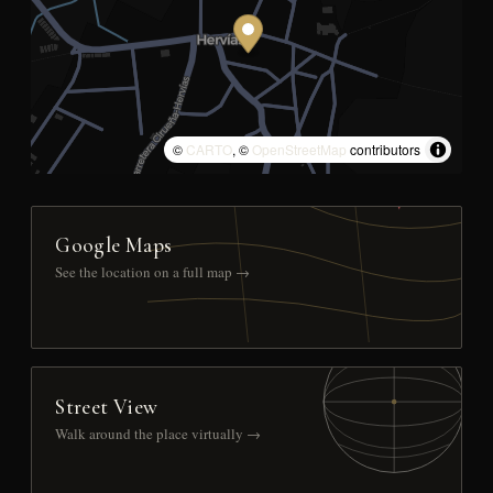
©
CARTO
, ©
OpenStreetMap
contributors
Google Maps
See the location on a full map →
Street View
Walk around the place virtually →