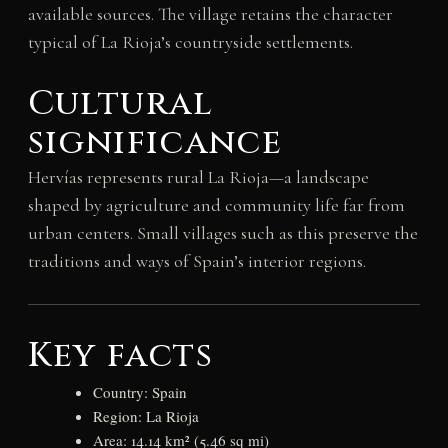
available sources. The village retains the character
typical of La Rioja’s countryside settlements.
Cultural
significance
Hervías represents rural La Rioja—a landscape
shaped by agriculture and community life far from
urban centers. Small villages such as this preserve the
traditions and ways of Spain’s interior regions.
Key facts
Country: Spain
Region: La Rioja
Area: 14.14 km² (5.46 sq mi)