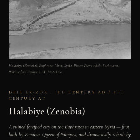
Halabiye (Zenobia), Euphrates River, Syria. Photo: Pierre-Alain Bachmann,
Wikimedia Commons, CC BY-SA 3.0.
DEIR EZ-ZOR · 3RD CENTURY AD / 6TH
CENTURY AD
Halabiye (Zenobia)
A ruined fortified city on the Euphrates in eastern Syria — first
built by Zenobia, Queen of Palmyra, and dramatically rebuilt by