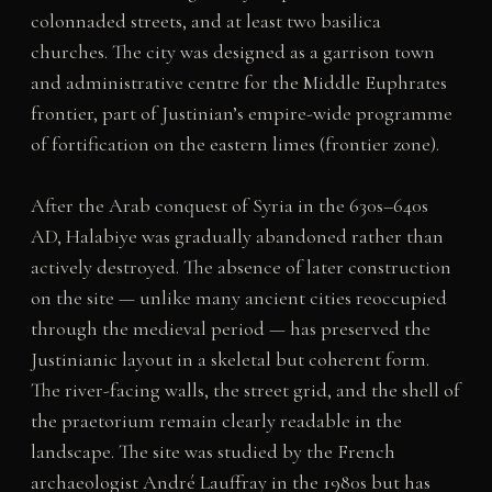
colonnaded streets, and at least two basilica
churches. The city was designed as a garrison town
and administrative centre for the Middle Euphrates
frontier, part of Justinian’s empire-wide programme
of fortification on the eastern limes (frontier zone).
After the Arab conquest of Syria in the 630s–640s
AD, Halabiye was gradually abandoned rather than
actively destroyed. The absence of later construction
on the site — unlike many ancient cities reoccupied
through the medieval period — has preserved the
Justinianic layout in a skeletal but coherent form.
The river-facing walls, the street grid, and the shell of
the praetorium remain clearly readable in the
landscape. The site was studied by the French
archaeologist André Lauffray in the 1980s but has