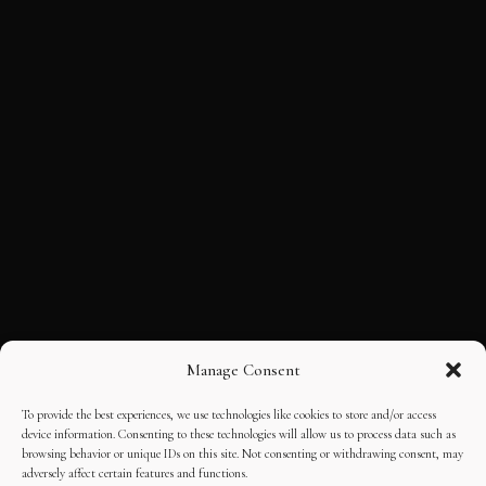
Manage Consent
To provide the best experiences, we use technologies like cookies to store and/or access
device information. Consenting to these technologies will allow us to process data such as
browsing behavior or unique IDs on this site. Not consenting or withdrawing consent, may
adversely affect certain features and functions.