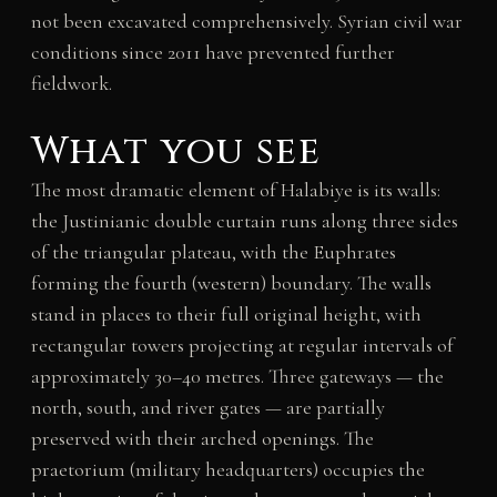
not been excavated comprehensively. Syrian civil war
conditions since 2011 have prevented further
fieldwork.
What you see
The most dramatic element of Halabiye is its walls:
the Justinianic double curtain runs along three sides
of the triangular plateau, with the Euphrates
forming the fourth (western) boundary. The walls
stand in places to their full original height, with
rectangular towers projecting at regular intervals of
approximately 30–40 metres. Three gateways — the
north, south, and river gates — are partially
preserved with their arched openings. The
praetorium (military headquarters) occupies the