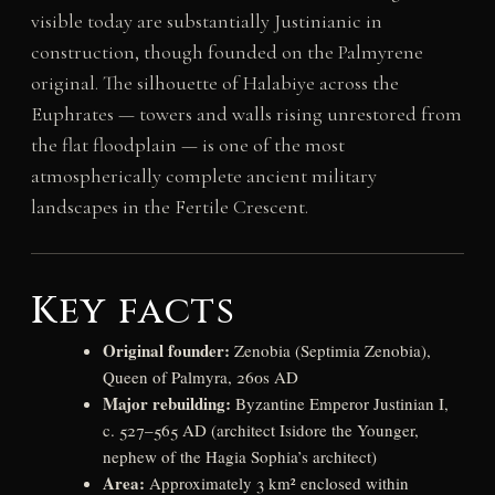
visible today are substantially Justinianic in
construction, though founded on the Palmyrene
original. The silhouette of Halabiye across the
Euphrates — towers and walls rising unrestored from
the flat floodplain — is one of the most
atmospherically complete ancient military
landscapes in the Fertile Crescent.
Key facts
Original founder:
Zenobia (Septimia Zenobia),
Queen of Palmyra, 260s AD
Major rebuilding:
Byzantine Emperor Justinian I,
c. 527–565 AD (architect Isidore the Younger,
nephew of the Hagia Sophia’s architect)
Area:
Approximately 3 km² enclosed within