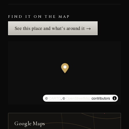
FIND IT ON THE MAP
See this place and what’s around it →
©
CARTO
, ©
OpenStreetMap
contributors
Google Maps