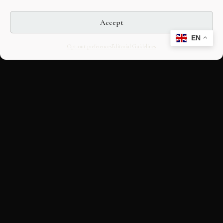
Accept
EN
Opt-out preferences
Editorial Guidelines
CULTURAL HERITAGE
ONLINE · SINCE 1998