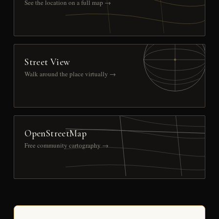
See the location on a full map →
Street View
Walk around the place virtually →
OpenStreetMap
Free community cartography →