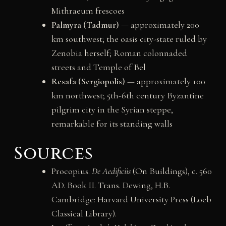
Mithraeum frescoes
Palmyra (Tadmur)
— approximately 200
km southwest; the oasis city-state ruled by
Zenobia herself; Roman colonnaded
streets and Temple of Bel
Resafa (Sergiopolis)
— approximately 100
km northwest; 5th-6th century Byzantine
pilgrim city in the Syrian steppe,
remarkable for its standing walls
Sources
Procopius.
De Aedificiis
(On Buildings), c. 560
AD. Book II. Trans. Dewing, H.B.
Cambridge: Harvard University Press (Loeb
Classical Library).