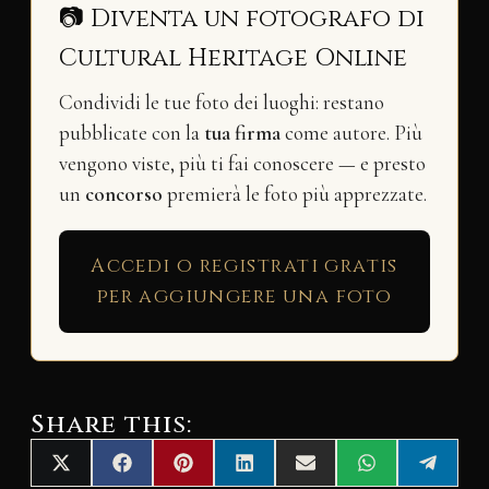
📷 Diventa un fotografo di
Cultural Heritage Online
Condividi le tue foto dei luoghi: restano
pubblicate con la
tua firma
come autore. Più
vengono viste, più ti fai conoscere — e presto
un
concorso
premierà le foto più apprezzate.
Accedi o registrati gratis
per aggiungere una foto
Share this:
Share
Share
Share
Share
Share
Share
Share
X
F
P
L
E
W
T