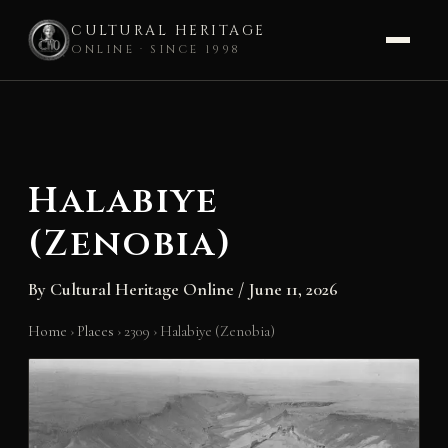
CULTURAL HERITAGE
ONLINE · SINCE 1998
Skip
to
content
Halabiye
(Zenobia)
By
Cultural Heritage Online
/
June 11, 2026
Home
›
Places
›
2309
›
Halabiye (Zenobia)