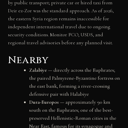
by public transport; private car or hired taxi from
Deir ez-Zor was the standard approach. As of 2026,
the eastern Syria region remains inaccessible for
independent international travel due to ongoing
security conditions. Monitor FCO, USDS, and
regional travel advisories before any planned visit.
Nearby
Zalabiye
— directly across the Euphrates;
the paired Palmyrene-Byzantine fortress on
the east bank, forming a river-crossing
defensive pair with Halabiye
Dura-Europos
— approximately 90 km
south on the Euphrates; one of the best-
preserved Hellenistic-Roman cities in the
Near East, famous for its synagogue and