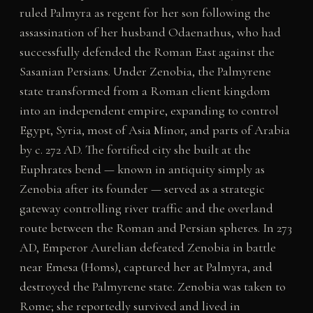
ruled Palmyra as regent for her son following the
assassination of her husband Odaenathus, who had
successfully defended the Roman East against the
Sasanian Persians. Under Zenobia, the Palmyrene
state transformed from a Roman client kingdom
into an independent empire, expanding to control
Egypt, Syria, most of Asia Minor, and parts of Arabia
by c. 272 AD. The fortified city she built at the
Euphrates bend — known in antiquity simply as
Zenobia after its founder — served as a strategic
gateway controlling river traffic and the overland
route between the Roman and Persian spheres. In 273
AD, Emperor Aurelian defeated Zenobia in battle
near Emesa (Homs), captured her at Palmyra, and
destroyed the Palmyrene state. Zenobia was taken to
Rome; she reportedly survived and lived in