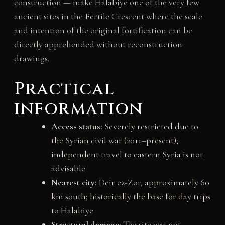
construction — make Halabiye one of the very few
ancient sites in the Fertile Crescent where the scale
and intention of the original fortification can be
directly apprehended without reconstruction
drawings.
Practical
information
Access status:
Severely restricted due to
the Syrian civil war (2011–present);
independent travel to eastern Syria is not
advisable
Nearest city:
Deir ez-Zor, approximately 60
km south; historically the base for day trips
to Halabiye
Structural damage:
The site was not