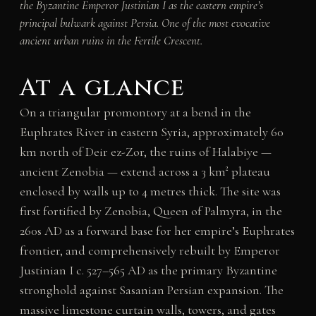
the Byzantine Emperor Justinian I as the eastern empire’s
principal bulwark against Persia. One of the most evocative
ancient urban ruins in the Fertile Crescent.
At a glance
On a triangular promontory at a bend in the
Euphrates River in eastern Syria, approximately 60
km north of Deir ez-Zor, the ruins of Halabiye —
ancient Zenobia — extend across a 3 km² plateau
enclosed by walls up to 4 metres thick. The site was
first fortified by Zenobia, Queen of Palmyra, in the
260s AD as a forward base for her empire’s Euphrates
frontier, and comprehensively rebuilt by Emperor
Justinian I c. 527–565 AD as the primary Byzantine
stronghold against Sasanian Persian expansion. The
massive limestone curtain walls, towers, and gates