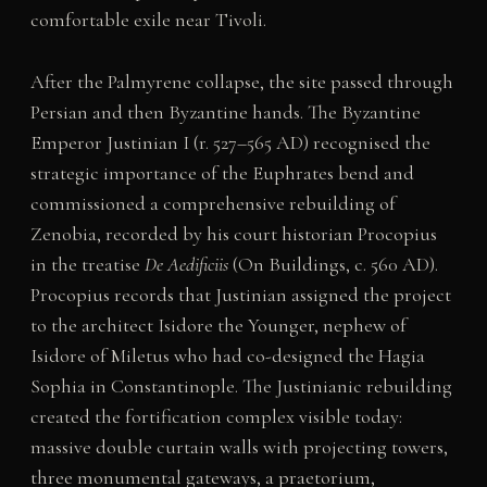
comfortable exile near Tivoli.
After the Palmyrene collapse, the site passed through
Persian and then Byzantine hands. The Byzantine
Emperor Justinian I (r. 527–565 AD) recognised the
strategic importance of the Euphrates bend and
commissioned a comprehensive rebuilding of
Zenobia, recorded by his court historian Procopius
in the treatise
De Aedificiis
(On Buildings, c. 560 AD).
Procopius records that Justinian assigned the project
to the architect Isidore the Younger, nephew of
Isidore of Miletus who had co-designed the Hagia
Sophia in Constantinople. The Justinianic rebuilding
created the fortification complex visible today:
massive double curtain walls with projecting towers,
three monumental gateways, a praetorium,