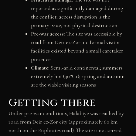
reported as significantly damaged during
the conflict; access disruption is the
primary issue, not physical destruction
Pre-war access:
The site was accessible by
road from Deir ez-Zor; no formal visitor
facilities existed beyond a small caretaker
presence
Climate:
Semi-arid continental; summers
extremely hot (40°C+); spring and autumn
are the viable visiting seasons
Getting there
Under pre-war conditions, Halabiye was reached by
road from Deir ez-Zor city (approximately 60 km
north on the Euphrates road). The site is not served