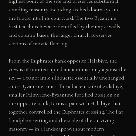
highest point of the site and preserves substantial
standing masonry including arched doorways and
the footprint of its courtyard. The two Byzantine
basilica churches are identified by their apse walls
and column bases; the larger church preserves
sections of mosaic flooring.
From the Euphrates bank opposite Halabiye, the
view is of uninterrupted ancient masonry against the
sky — a panoramic silhouette essentially unchanged
since Byzantine times. The adjacent site of Zalabiye, a
smaller Palmyrene-Byzantine fortified position on
the opposite bank, forms a pair with Halabiye that
together controlled the Euphrates crossing. The flat
floodplain setting and the scale of the surviving
masonry — in a landscape without modern