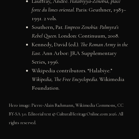
Lauffray, André.
Halabiyya-Zenobia, place
forte du limes oriental
. Paris: Geuthner, 1983–
1991. 2 vols.
Southern, Pat.
Empress Zenobia: Palmyra’s
Rebel Queen
. London: Continuum, 2008.
Kennedy, David (ed.).
The Roman Army in the
East
. Ann Arbor: JRA Supplementary
Series, 1996.
Wikipedia contributors. “Halabiye.”
Wikipedia, The Free Encyclopedia
. Wikimedia
Foundation.
Hero image: Pierre-Alain Bachmann, Wikimedia Commons, CC
BY-SA 3.0. Editorial text © CulturalHeritageOnline.com 2026. All
rights reserved.