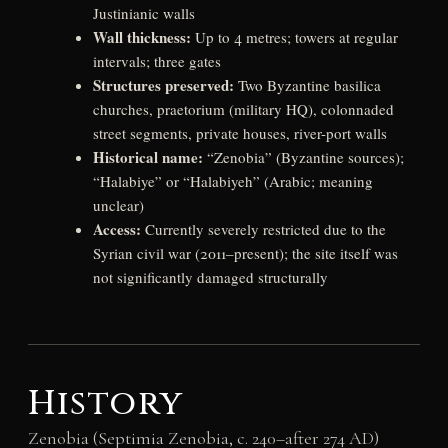
Justinianic walls
Wall thickness:
Up to 4 metres; towers at regular
intervals; three gates
Structures preserved:
Two Byzantine basilica
churches, praetorium (military HQ), colonnaded
street segments, private houses, river-port walls
Historical name:
“Zenobia” (Byzantine sources);
“Halabiye” or “Halabiyeh” (Arabic; meaning
unclear)
Access:
Currently severely restricted due to the
Syrian civil war (2011–present); the site itself was
not significantly damaged structurally
History
Zenobia (Septimia Zenobia, c. 240–after 274 AD)