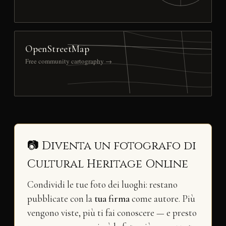
OpenStreetMap
Free community cartography →
📷 Diventa un fotografo di
Cultural Heritage Online
Condividi le tue foto dei luoghi: restano
pubblicate con la
tua firma
come autore. Più
vengono viste, più ti fai conoscere — e presto