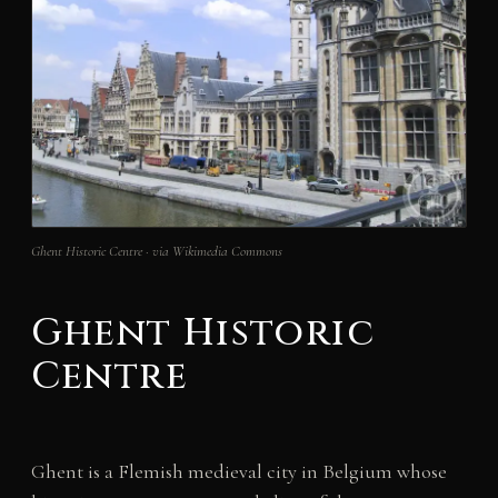
Ghent Historic Centre · via Wikimedia Commons
Ghent Historic
Centre
Ghent is a Flemish medieval city in Belgium whose