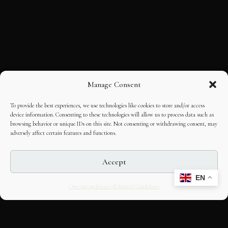
Manage Consent
To provide the best experiences, we use technologies like cookies to store and/or access
device information. Consenting to these technologies will allow us to process data such as
browsing behavior or unique IDs on this site. Not consenting or withdrawing consent, may
adversely affect certain features and functions.
Accept
EN
Opt-out preferences
Editorial Guidelines