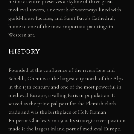
historic centre preserves a skyline of three great
medieval towers, a network of waterways lined with
guild-house facades, and Saint Bavo’s Cathedral,
home to one of the most important paintings in
Western art.
History
Founded at the confluence of the rivers Leie and
Scheldt, Ghent was the largest city north of the Alps
in the 13th century and one of the most powerful in
medieval Europe, rivalling Paris in population. It
served as the principal port for the Flemish cloth
trade and was the birthplace of Holy Roman
Emperor Charles V in 1500. Its strategic river position
made it the largest inland port of medieval Europe.