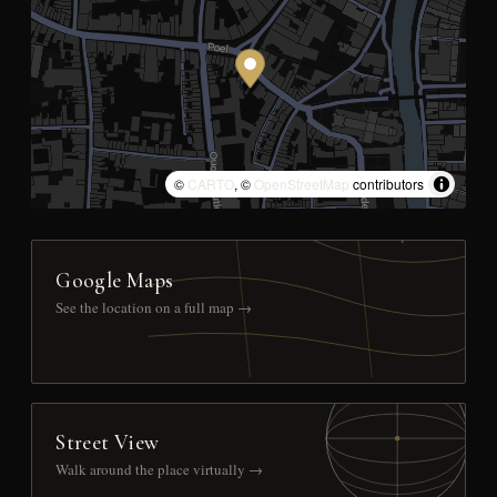
©
CARTO
, ©
OpenStreetMap
contributors
Google Maps
See the location on a full map →
Street View
Walk around the place virtually →