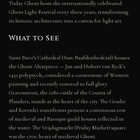
Today Ghent hosts the internationally celebrated
Ghent Light Festival every three years, transforming
its historic architecture into a canvas for light art.
What to See
Saint Bavo’s Cathedral (Sint-Baafskathedraal) houses
the Ghent Altarpiece — Jan and Hubert van Eyck’s
1432 polyptych, considered a cornerstone of Western
painting and recently restored to full glory.
Gravensteen, the 1180 castle of the Counts of
Flanders, stands at the heart of the city. The Graslei
and Korenlei waterfronts present a continuous row
of medieval and Baroque guild houses reflected in
the water. The Vrijdagmarkt (Friday Market) square
was the civic heart of medieval Ghent.