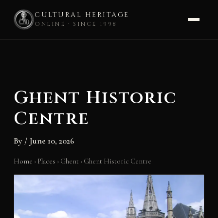
CULTURAL HERITAGE
ONLINE · SINCE 1998
Skip
to
content
Ghent Historic
Centre
By
/
June 10, 2026
Home
›
Places
›
Ghent
›
Ghent Historic Centre