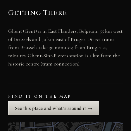
Getting There
Ghent (Gent) is in East Flanders, Belgium, 55 km west
of Brussels and 30 km east of Bruges. Direct trains
from Brussels take 30 minutes; from Bruges 25
minutes. Ghent-Sint-Pieters station is 2 km from the
historic centre (tram connection).
FIND IT ON THE MAP
See this place and what’s around it →