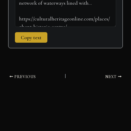
Copy text
PREVIOUS
NEXT