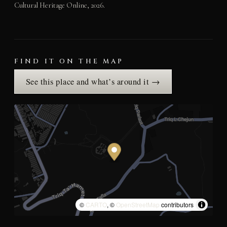
Cultural Heritage Online, 2026.
FIND IT ON THE MAP
See this place and what’s around it →
©
CARTO
, ©
OpenStreetMap
contributors