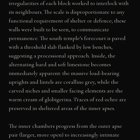
irregularities of each block worked to interlock with
its neighbours. The scale is disproportionate to any
functional requirement of shelter or defence; these
walls were built to be seen, to communicate
permanence. The south temple’s forecourt is paved
with a threshold slab flanked by low benches,
suggesting a processional approach. Inside, the
alternating hard and soft limestone becomes
immediately apparent: the massive load-bearing
uprights and lintels are coralline grey, while the
carved niches and smaller facing elements are the
warm cream of globigerina. Traces of red ochre are
preserved in sheltered areas of the inner apses.
The inner chambers progress from the outer apse
pair (larger, more open) to increasingly intimate