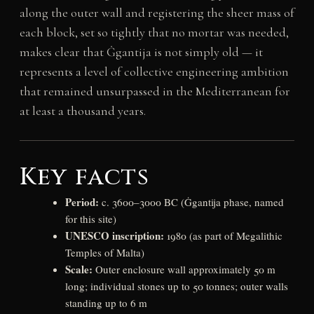
along the outer wall and registering the sheer mass of
each block, set so tightly that no mortar was needed,
makes clear that Ġgantija is not simply old — it
represents a level of collective engineering ambition
that remained unsurpassed in the Mediterranean for
at least a thousand years.
Key facts
Period:
c. 3600–3000 BC (Ġgantija phase, named
for this site)
UNESCO inscription:
1980 (as part of Megalithic
Temples of Malta)
Scale:
Outer enclosure wall approximately 50 m
long; individual stones up to 50 tonnes; outer walls
standing up to 6 m