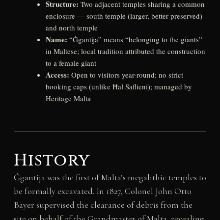
Structure:
Two adjacent temples sharing a common
enclosure — south temple (larger, better preserved)
and north temple
Name:
“Ġgantija” means “belonging to the giants”
in Maltese; local tradition attributed the construction
to a female giant
Access:
Open to visitors year-round; no strict
booking caps (unlike Ħal Saflieni); managed by
Heritage Malta
History
Ġgantija was the first of Malta’s megalithic temples to
be formally excavated. In 1827, Colonel John Otto
Bayer supervised the clearance of debris from the
site on behalf of the Grandmaster of Malta, revealing