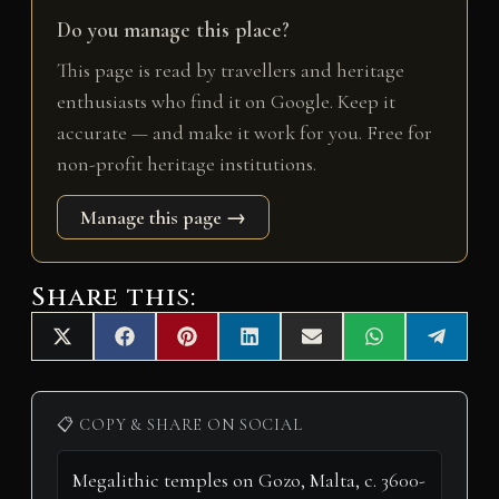
Do you manage this place?
This page is read by travellers and heritage
enthusiasts who find it on Google. Keep it
accurate — and make it work for you. Free for
non-profit heritage institutions.
Manage this page →
Share this:
Share
Share
Share
Share
Share
Share
Share
X
F
P
L
E
W
T
on
on
on
on
on
on
on
(
a
i
i
m
h
e
T
c
n
n
a
a
l
w
e
t
k
i
t
e
i
b
e
e
l
s
g
📋 COPY & SHARE ON SOCIAL
t
o
r
d
A
r
t
o
e
I
p
a
e
k
s
n
p
m