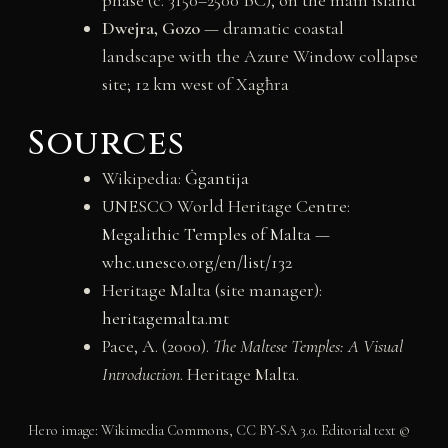
Dwejra, Gozo
— dramatic coastal
landscape with the Azure Window collapse
site; 12 km west of Xagħra
Sources
Wikipedia:
Ġgantija
UNESCO World Heritage Centre:
Megalithic Temples of Malta —
whc.unesco.org/en/list/132
Heritage Malta (site manager):
heritagemalta.mt
Pace, A. (2000).
The Maltese Temples: A Visual
Introduction
. Heritage Malta.
Hero image: Wikimedia Commons, CC BY-SA 3.0. Editorial text ©