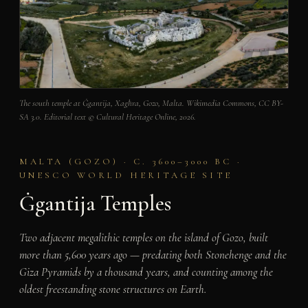
The south temple at Ġgantija, Xagħra, Gozo, Malta. Wikimedia Commons, CC BY-
SA 3.0. Editorial text © Cultural Heritage Online, 2026.
MALTA (GOZO) · C. 3600–3000 BC ·
UNESCO WORLD HERITAGE SITE
Ġgantija Temples
Two adjacent megalithic temples on the island of Gozo, built
more than 5,600 years ago — predating both Stonehenge and the
Giza Pyramids by a thousand years, and counting among the
oldest freestanding stone structures on Earth.