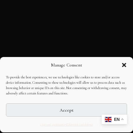
Manage Consent
To provide the best experiences, we use technologies like cookies to store and/or access
device information. Consenting to these technologies will allow us to process data such as
browsing behavior or unique IDs on this site. Not consenting or withdrawing consent, may
adversely affect certain features and functions.
Accept
EN
Opt-out preferences
Editorial Guidelines