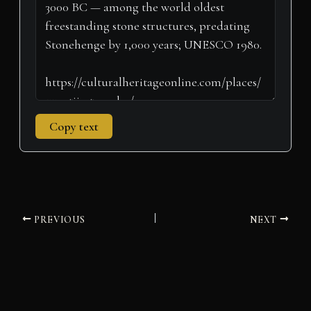
r
t
)
Copy text
PREVIOUS
NEXT