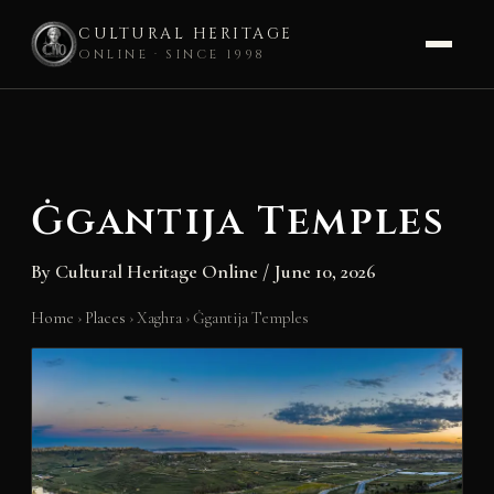
CULTURAL HERITAGE
ONLINE · SINCE 1998
Skip
to
content
Ġgantija Temples
By
Cultural Heritage Online
/
June 10, 2026
Home
›
Places
›
Xaghra
›
Ġgantija Temples