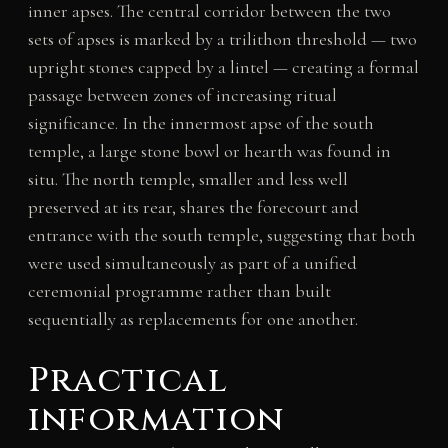
inner apses. The central corridor between the two
sets of apses is marked by a trilithon threshold — two
upright stones capped by a lintel — creating a formal
passage between zones of increasing ritual
significance. In the innermost apse of the south
temple, a large stone bowl or hearth was found in
situ. The north temple, smaller and less well
preserved at its rear, shares the forecourt and
entrance with the south temple, suggesting that both
were used simultaneously as part of a unified
ceremonial programme rather than built
sequentially as replacements for one another.
Practical
information