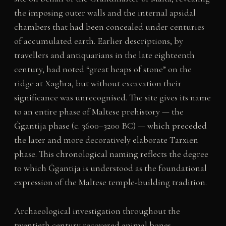
the imposing outer walls and the internal apsidal
chambers that had been concealed under centuries
of accumulated earth. Earlier descriptions, by
travellers and antiquarians in the late eighteenth
century, had noted “great heaps of stone” on the
ridge at Xagħra, but without excavation their
significance was unrecognised. The site gives its name
to an entire phase of Maltese prehistory — the
Ġgantija phase (c. 3600–3200 BC) — which preceded
the later and more decoratively elaborate Tarxien
phase. This chronological naming reflects the degree
to which Ġgantija is understood as the foundational
expression of the Maltese temple-building tradition.
Archaeological investigation throughout the
twentieth century recovered animal bones