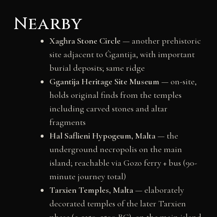
Nearby
Xagħra Stone Circle
— another prehistoric
site adjacent to Ġgantija, with important
burial deposits; same ridge
Ggantija Heritage Site Museum
— on-site,
holds original finds from the temples
including carved stones and altar
fragments
Ħal Saflieni Hypogeum, Malta
— the
underground necropolis on the main
island; reachable via Gozo ferry + bus (90-
minute journey total)
Tarxien Temples, Malta
— elaborately
decorated temples of the later Tarxien
phase (c. 3150–2500 BC), on the main island