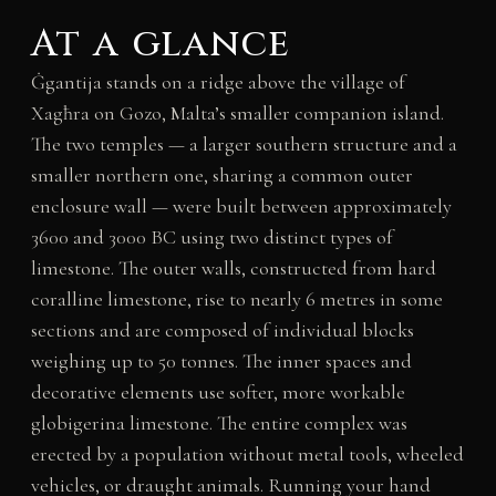
At a glance
Ġgantija stands on a ridge above the village of
Xagħra on Gozo, Malta’s smaller companion island.
The two temples — a larger southern structure and a
smaller northern one, sharing a common outer
enclosure wall — were built between approximately
3600 and 3000 BC using two distinct types of
limestone. The outer walls, constructed from hard
coralline limestone, rise to nearly 6 metres in some
sections and are composed of individual blocks
weighing up to 50 tonnes. The inner spaces and
decorative elements use softer, more workable
globigerina limestone. The entire complex was
erected by a population without metal tools, wheeled
vehicles, or draught animals. Running your hand