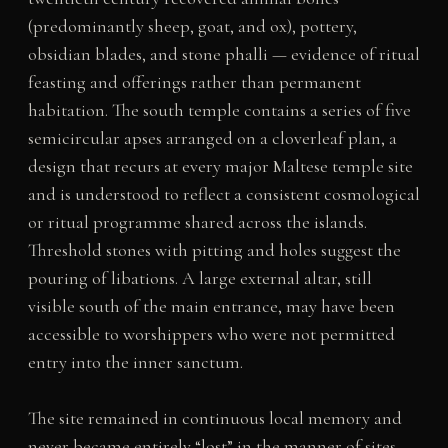
(predominantly sheep, goat, and ox), pottery,
obsidian blades, and stone phalli — evidence of ritual
feasting and offerings rather than permanent
habitation. The south temple contains a series of five
semicircular apses arranged on a cloverleaf plan, a
design that recurs at every major Maltese temple site
and is understood to reflect a consistent cosmological
or ritual programme shared across the islands.
Threshold stones with pitting and holes suggest the
pouring of libations. A large external altar, still
visible south of the main entrance, may have been
accessible to worshippers who were not permitted
entry into the inner sanctum.
The site remained in continuous local memory and
never became entirely “lost” in the manner of sites