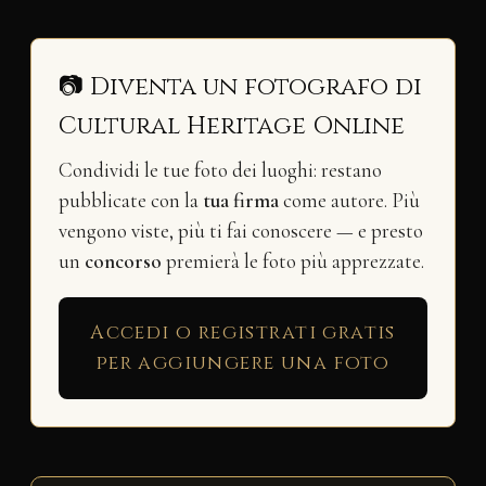
📷 Diventa un fotografo di
Cultural Heritage Online
Condividi le tue foto dei luoghi: restano
pubblicate con la
tua firma
come autore. Più
vengono viste, più ti fai conoscere — e presto
un
concorso
premierà le foto più apprezzate.
Accedi o registrati gratis
per aggiungere una foto