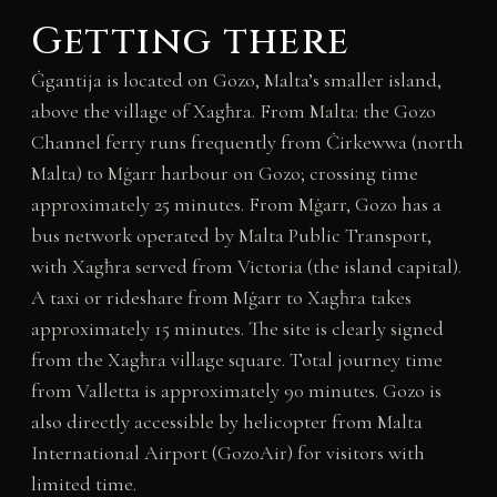
Getting there
Ġgantija is located on Gozo, Malta’s smaller island,
above the village of Xagħra. From Malta: the Gozo
Channel ferry runs frequently from Ċirkewwa (north
Malta) to Mġarr harbour on Gozo; crossing time
approximately 25 minutes. From Mġarr, Gozo has a
bus network operated by Malta Public Transport,
with Xagħra served from Victoria (the island capital).
A taxi or rideshare from Mġarr to Xagħra takes
approximately 15 minutes. The site is clearly signed
from the Xagħra village square. Total journey time
from Valletta is approximately 90 minutes. Gozo is
also directly accessible by helicopter from Malta
International Airport (GozoAir) for visitors with
limited time.