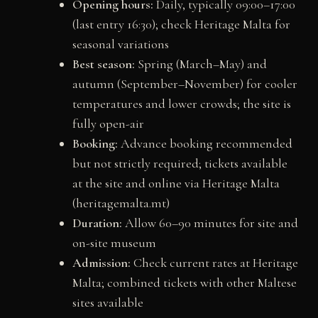
Opening hours:
Daily, typically 09:00–17:00
(last entry 16:30); check Heritage Malta for
seasonal variations
Best season:
Spring (March–May) and
autumn (September–November) for cooler
temperatures and lower crowds; the site is
fully open-air
Booking:
Advance booking recommended
but not strictly required; tickets available
at the site and online via Heritage Malta
(heritagemalta.mt)
Duration:
Allow 60–90 minutes for site and
on-site museum
Admission:
Check current rates at Heritage
Malta; combined tickets with other Maltese
sites available