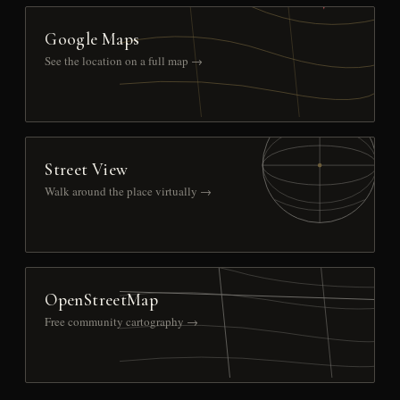
Google Maps
See the location on a full map →
Street View
Walk around the place virtually →
OpenStreetMap
Free community cartography →