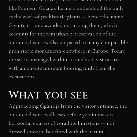
like Pompeii. Gozitan farmers understood the walls
as the work of prehistoric giants — hence the name
Ġgantija — and avoided disturbing them, which
accounts for the remarkable preservation of the
outer enclosure walls compared to many comparable
prehistoric monuments elsewhere in Europe. Today
the site is managed within an enclosed visitor area
with an on-site museum housing finds from the
excavations.
What you see
Approaching Ġgantija from the visitor entrance, the
outer enclosure wall rises before you in massive
horizontal courses of coralline limestone — not
dressed smooth, but fitted with the natural