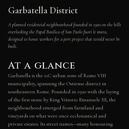
Garbatella District
A planned residential neighbourhood founded in 1920 on the hills
overlooking the Papal Basilica of San Paolo fuori le mura,
designed to house workers for a port project that would never be
built.
At a glance
Garbatella is the 11C urban zone of Rome VIII
municipality, spanning the Ostiense district in
southeastern Rome. Founded in 1920 with the laying
of the first stone by King Vittorio Emanuele III, the
neighbourhood emerged from farmland and
vineyards on what were once ecclesiastical and
private estates. Its street names—many honouring