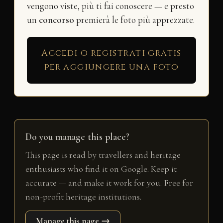
vengono viste, più ti fai conoscere — e presto
un
concorso
premierà le foto più apprezzate.
Accedi o registrati gratis
per aggiungere una foto
Do you manage this place?
This page is read by travellers and heritage
enthusiasts who find it on Google. Keep it
accurate — and make it work for you. Free for
non-profit heritage institutions.
Manage this page →