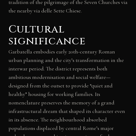
tradition of the pilgrimage of the Seven Churches via
the nearby via delle Sette Chiese.
Cultural
significance
Garbatella embodies early 20th-century Roman
urban planning and the city’s transformation in the
interwar period. The district represents both
ambitious modernisation and social welfare—
designed from the outset to provide “quiet and
healthy” housing for working families. Its
nomenclature preserves the memory of a grand
infrastructural dream that shaped its character even
in its absence. The neighbourhood absorbed
populations displaced by central Rome’s major