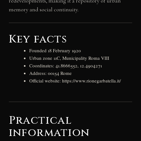
redevelopments, making it a repository of urban
memory and social continuity.
Key facts
Founded 18 February 1920
Urban zone 11C, Municipality Roma VIII
Coordinates: 41.8666552, 12.4904271
Address: 00154 Rome
Official website: https://www.rionegarbatella.it/
Practical
information