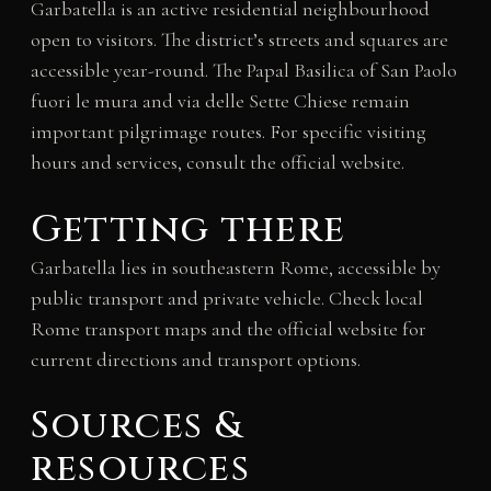
Garbatella is an active residential neighbourhood
open to visitors. The district’s streets and squares are
accessible year-round. The Papal Basilica of San Paolo
fuori le mura and via delle Sette Chiese remain
important pilgrimage routes. For specific visiting
hours and services, consult the official website.
Getting there
Garbatella lies in southeastern Rome, accessible by
public transport and private vehicle. Check local
Rome transport maps and the official website for
current directions and transport options.
Sources &
resources