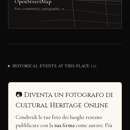
OpenStreetMap
Free community cartography →
HISTORICAL EVENTS AT THIS PLACE (2)
📷 Diventa un fotografo di
Cultural Heritage Online
Condividi le tue foto dei luoghi: restano
pubblicate con la
tua firma
come autore. Più