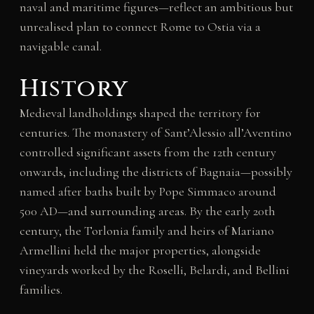
naval and maritime figures—reflect an ambitious but
unrealised plan to connect Rome to Ostia via a
navigable canal.
History
Medieval landholdings shaped the territory for
centuries. The monastery of Sant’Alessio all’Aventino
controlled significant assets from the 12th century
onwards, including the districts of Bagnaia—possibly
named after baths built by Pope Simmaco around
500 AD—and surrounding areas. By the early 20th
century, the Torlonia family and heirs of Mariano
Armellini held the major properties, alongside
vineyards worked by the Roselli, Belardi, and Bellini
families.