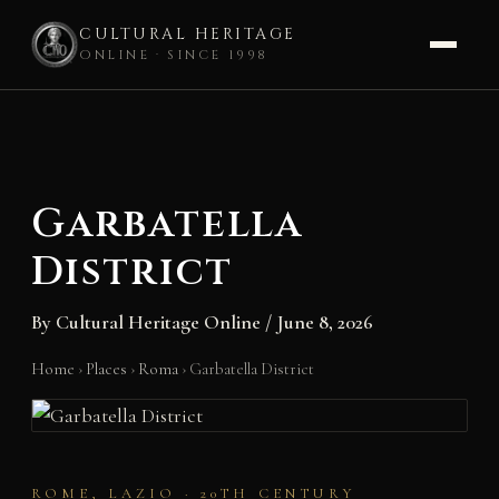
CULTURAL HERITAGE
ONLINE · SINCE 1998
Skip
to
content
Garbatella
District
By
Cultural Heritage Online
/
June 8, 2026
Home
›
Places
›
Roma
›
Garbatella District
ROME, LAZIO · 20TH CENTURY