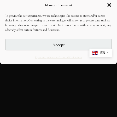
Manage Consent
To provide the best experiences, we use technologies like cookies to store and/or access
device information. Consenting to these technologies will allow us to process data such as
browsing behavior or unique IDs on this site. Not consenting or withdrawing consent, may
adversely affect certain features and functions.
Accept
EN
Opt-out preferences
Editorial Guidelines