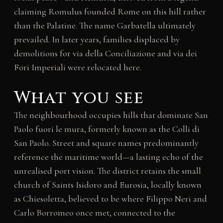
claiming Romulus founded Rome on this hill rather
than the Palatine. The name Garbatella ultimately
prevailed. In later years, families displaced by
demolitions for via della Conciliazione and via dei
Fori Imperiali were relocated here.
What you see
The neighbourhood occupies hills that dominate San
Paolo fuori le mura, formerly known as the Colli di
San Paolo. Street and square names predominantly
reference the maritime world—a lasting echo of the
unrealised port vision. The district retains the small
church of Saints Isidoro and Eurosia, locally known
as Chiesoletta, believed to be where Filippo Neri and
Carlo Borromeo once met, connected to the