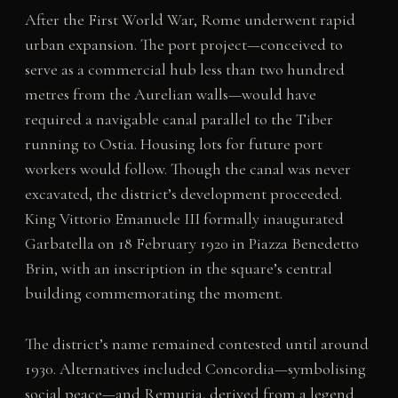
After the First World War, Rome underwent rapid
urban expansion. The port project—conceived to
serve as a commercial hub less than two hundred
metres from the Aurelian walls—would have
required a navigable canal parallel to the Tiber
running to Ostia. Housing lots for future port
workers would follow. Though the canal was never
excavated, the district’s development proceeded.
King Vittorio Emanuele III formally inaugurated
Garbatella on 18 February 1920 in Piazza Benedetto
Brin, with an inscription in the square’s central
building commemorating the moment.
The district’s name remained contested until around
1930. Alternatives included Concordia—symbolising
social peace—and Remuria, derived from a legend