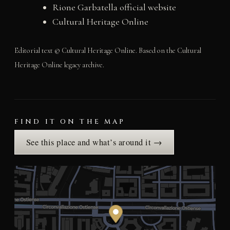
Rione Garbatella official website
Cultural Heritage Online
Editorial text © Cultural Heritage Online. Based on the Cultural
Heritage Online legacy archive.
FIND IT ON THE MAP
See this place and what’s around it →