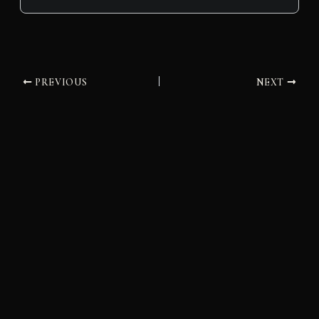
PREVIOUS
NEXT