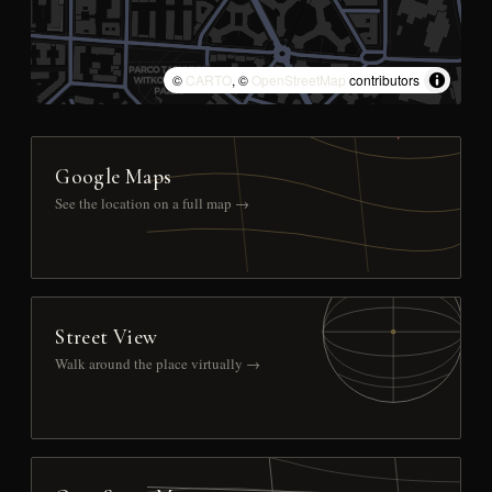
©
CARTO
, ©
OpenStreetMap
contributors
Google Maps
See the location on a full map →
Street View
Walk around the place virtually →