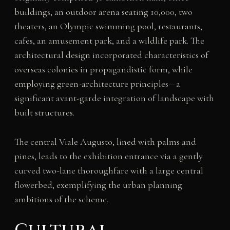
buildings, an outdoor arena seating 10,000, two
theaters, an Olympic swimming pool, restaurants,
cafes, an amusement park, and a wildlife park. The
architectural design incorporated characteristics of
overseas colonies in propagandistic form, while
employing green-architecture principles—a
significant avant-garde integration of landscape with
built structures.
The central Viale Augusto, lined with palms and
pines, leads to the exhibition entrance via a gently
curved two-lane thoroughfare with a large central
flowerbed, exemplifying the urban planning
ambitions of the scheme.