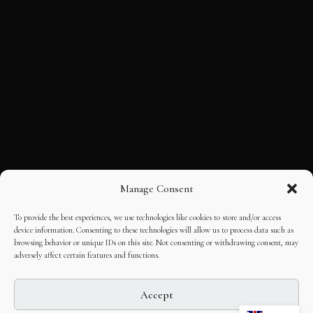
Manage Consent
To provide the best experiences, we use technologies like cookies to store and/or access
device information. Consenting to these technologies will allow us to process data such as
browsing behavior or unique IDs on this site. Not consenting or withdrawing consent, may
adversely affect certain features and functions.
Accept