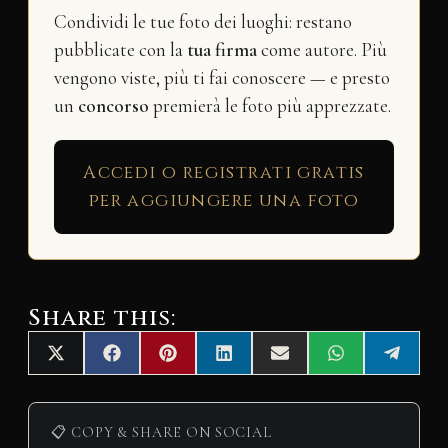
Condividi le tue foto dei luoghi: restano
pubblicate con la
tua firma
come autore. Più
vengono viste, più ti fai conoscere — e presto
un
concorso
premierà le foto più apprezzate.
Accedi o registrati gratis
per aggiungere una foto
Share this:
Share
Share
Share
Share
Share
Share
Share
X
F
P
L
E
W
T
on
on
on
on
on
on
on
(
a
i
i
m
h
e
T
c
n
n
a
a
l
w
e
t
k
i
t
e
i
b
e
e
l
s
g
📋 COPY & SHARE ON SOCIAL