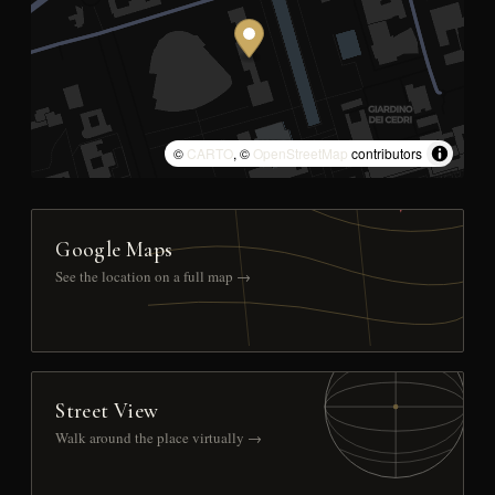
©
CARTO
, ©
OpenStreetMap
contributors
Google Maps
See the location on a full map →
Street View
Walk around the place virtually →