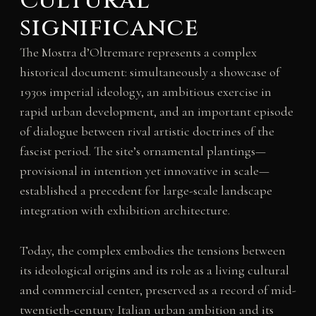
Cultural
significance
The Mostra d’Oltremare represents a complex
historical document: simultaneously a showcase of
1930s imperial ideology, an ambitious exercise in
rapid urban development, and an important episode
of dialogue between rival artistic doctrines of the
fascist period. The site’s ornamental plantings—
provisional in intention yet innovative in scale—
established a precedent for large-scale landscape
integration with exhibition architecture.
Today, the complex embodies the tensions between
its ideological origins and its role as a living cultural
and commercial center, preserved as a record of mid-
twentieth-century Italian urban ambition and its