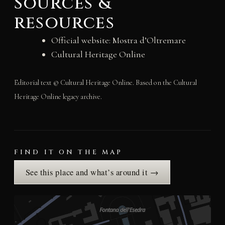
Sources &
resources
Official website: Mostra d’Oltremare
Cultural Heritage Online
Editorial text © Cultural Heritage Online. Based on the Cultural
Heritage Online legacy archive.
FIND IT ON THE MAP
See this place and what’s around it →