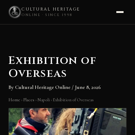
CULTURAL HERITAGE
ONLINE · SINCE 1998
Skip
to
content
Exhibition of
Overseas
By
Cultural Heritage Online
/
June 8, 2026
Home
›
Places
›
Napoli
›
Exhibition of Overseas