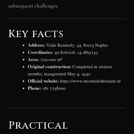
subsequent challenges.
Key facts
Address:
Viale Kennedy, 54, 80125 Naples
Coordinates:
40.8262116, 14.1869743
Area:
720,000 m²
Original construction:
Completed in sixteen
months; inaugurated May 9, 1940
Official website:
https://www.mostradoltremare.it/
Phone:
081 7258000
Practical