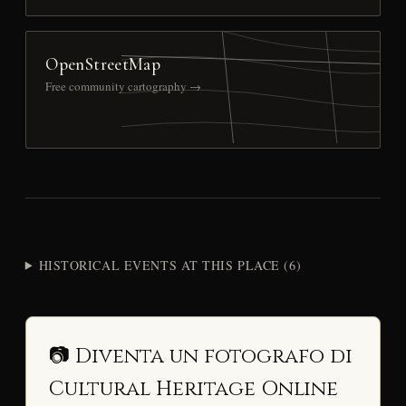
OpenStreetMap
Free community cartography →
HISTORICAL EVENTS AT THIS PLACE (6)
📷 Diventa un fotografo di
Cultural Heritage Online