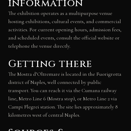
information
The exhibition operates as a multipurpose venue
hosting exhibitions, cultural events, and commercial
activities. For current opening hours, admission fees,
and scheduled events, consult the official website or
telephone the venue directly.
Getting there
The Mostra d’Oltremare is located in the Fuorigrotta
district of Naples, well connected by public
transport. You can reach it via the Cumana railway
line, Metro Line 6 (Mostra stop), or Metro Line 2 via
Campi Flegrei station. The site lies approximately 8
kilometres west of central Naples.