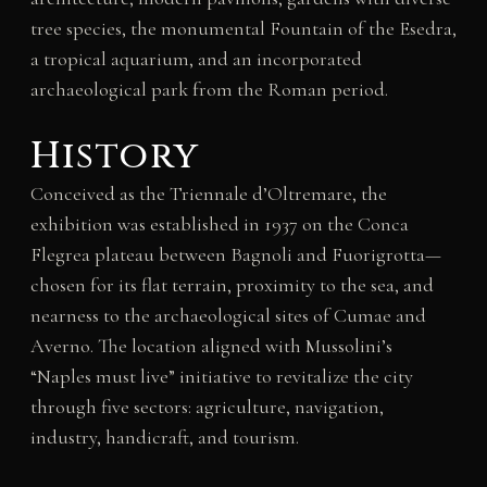
tree species, the monumental Fountain of the Esedra,
a tropical aquarium, and an incorporated
archaeological park from the Roman period.
History
Conceived as the Triennale d’Oltremare, the
exhibition was established in 1937 on the Conca
Flegrea plateau between Bagnoli and Fuorigrotta—
chosen for its flat terrain, proximity to the sea, and
nearness to the archaeological sites of Cumae and
Averno. The location aligned with Mussolini’s
“Naples must live” initiative to revitalize the city
through five sectors: agriculture, navigation,
industry, handicraft, and tourism.