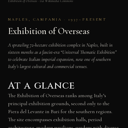
Exhibition of Overseas · via Wikimedia Commons
NAPLES, CAMPANIA · 1937–PRESENT
Exhibition of Overseas
A sprawling 72-hectare exhibition complex in Naples, built in
sixteen months as a fascist-era “Universal Thematic Exhibition”
to celebrate Italian imperial expansion, now one of southern
Italy’s largest cultural and commercial venues.
At a glance
The Exhibition of Overseas ranks among Italy’s
principal exhibition grounds, second only to the
Fiera del Levante in Bari for the southern regions.
The site encompasses exhibition halls, period
architecture, modern pavilions, gardens with diverse