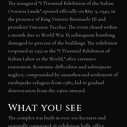
The inaugural “I Triennial Exhibition of the Italian
Overseas Lands” opened officially on May 9, 1940, in
the presence of King Vittorio Emanuele III and
president Vincenzo Tecchio. The event closed within
a month due to World War II; subsequent bombing
damaged 60 percent of the buildings. The exhibition
reopened in 1952 as the “I Triennial Exhibition of
Italian Labor in the World,” after extensive
restoration. Economic difficulties and subsequent
neglect, compounded by unauthorized settlement of
earthquake refugees from 1980, led to gradual
deterioration from the 1960s onward.
What you see
The complex was built in over 100 hectares and
originally comprised 36 exhibition halls, office