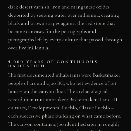
dark desert varnish: iron and manganese oxides
deposited by seeping water over millennia, creating
black and brown stripes against the red stone that
became canvases for the petroglyphs and
pictographs left by every culture that passed through
over five millennia.
5,000 YEARS OF CONTINUOUS
HABITATION
The first documented inhabitants were Basketmaker
people of around 2500 BC, who left evidence of pit
houses on the canyon floor. The archaeological
record then runs unbroken: Basketmaker II and III
cultures, Developmental Pueblo, Classic Pueblo –
each successive phase building on what came before.
The canyon contains 2,500 identified sites in roughly