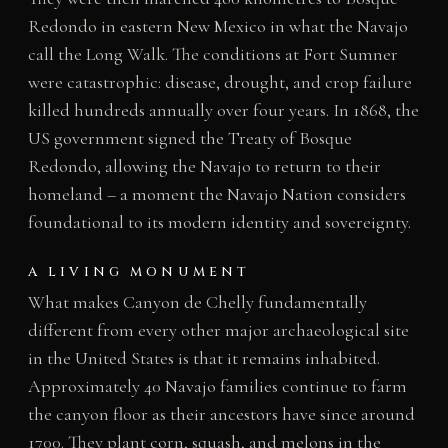
Redondo in eastern New Mexico in what the Navajo
call the Long Walk. The conditions at Fort Sumner
were catastrophic: disease, drought, and crop failure
killed hundreds annually over four years. In 1868, the
US government signed the Treaty of Bosque
Redondo, allowing the Navajo to return to their
homeland – a moment the Navajo Nation considers
foundational to its modern identity and sovereignty.
A LIVING MONUMENT
What makes Canyon de Chelly fundamentally
different from every other major archaeological site
in the United States is that it remains inhabited.
Approximately 40 Navajo families continue to farm
the canyon floor as their ancestors have since around
1700. They plant corn, squash, and melons in the