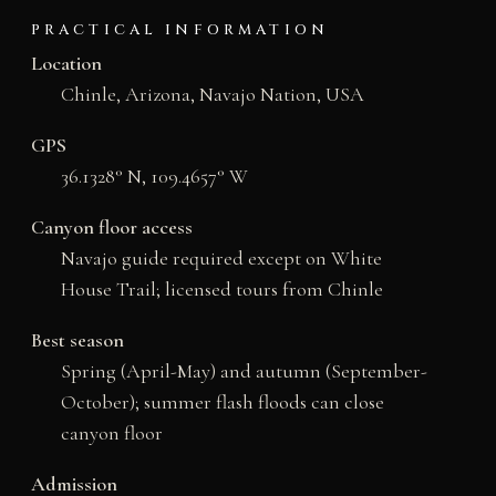
PRACTICAL INFORMATION
Location
Chinle, Arizona, Navajo Nation, USA
GPS
36.1328° N, 109.4657° W
Canyon floor access
Navajo guide required except on White
House Trail; licensed tours from Chinle
Best season
Spring (April-May) and autumn (September-
October); summer flash floods can close
canyon floor
Admission