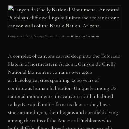
Canyon de Chelly, Navajo Nation, Arizona —
Wikimedia Commons
A complex of canyons carved deep into the Colorado
Plateau of northeastern Arizona, Canyon de Chelly
National Monument contains over 2,500
archaeological sites spanning 5,000 years of
continuous human habitation. Uniquely among US
national monuments, the canyon is still inhabited
today: Navajo families farm its floor as they have
since around 1700, their hogans and cornfields lying
among the ruins of the Ancestral Puebloans who
built cliff dwellings directly into the canyon walls