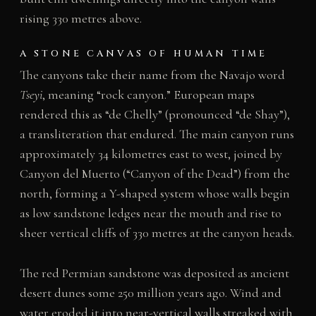
rising 330 metres above.
A STONE CANVAS OF HUMAN TIME
The canyons take their name from the Navajo word
Tseyi
, meaning “rock canyon.” European maps
rendered this as “de Chelly” (pronounced “de Shay”),
a transliteration that endured. The main canyon runs
approximately 34 kilometres east to west, joined by
Canyon del Muerto (“Canyon of the Dead”) from the
north, forming a Y-shaped system whose walls begin
as low sandstone ledges near the mouth and rise to
sheer vertical cliffs of 330 metres at the canyon heads.
The red Permian sandstone was deposited as ancient
desert dunes some 250 million years ago. Wind and
water eroded it into near-vertical walls streaked with