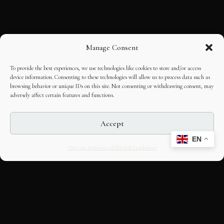
Manage Consent
To provide the best experiences, we use technologies like cookies to store and/or access
device information. Consenting to these technologies will allow us to process data such as
browsing behavior or unique IDs on this site. Not consenting or withdrawing consent, may
adversely affect certain features and functions.
Accept
EN
Opt-out preferences
Editorial Guidelines