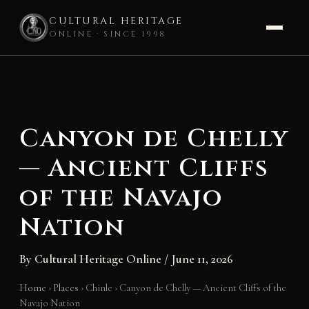
CULTURAL HERITAGE
ONLINE · SINCE 1998
Skip
to
content
Canyon de Chelly
— Ancient Cliffs
of the Navajo
Nation
By
Cultural Heritage Online
/
June 11, 2026
Home
›
Places
›
Chinle
›
Canyon de Chelly — Ancient Cliffs of the
Navajo Nation