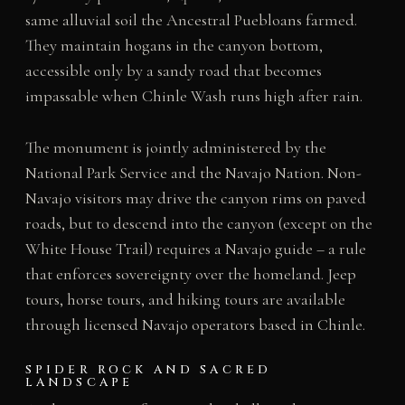
same alluvial soil the Ancestral Puebloans farmed.
They maintain hogans in the canyon bottom,
accessible only by a sandy road that becomes
impassable when Chinle Wash runs high after rain.
The monument is jointly administered by the
National Park Service and the Navajo Nation. Non-
Navajo visitors may drive the canyon rims on paved
roads, but to descend into the canyon (except on the
White House Trail) requires a Navajo guide – a rule
that enforces sovereignty over the homeland. Jeep
tours, horse tours, and hiking tours are available
through licensed Navajo operators based in Chinle.
SPIDER ROCK AND SACRED
LANDSCAPE