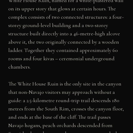
White House Ruin, named for a white-plastered wall
on its upper story that glows at certain hours. The
complex consists of two connected structures: a four-
storey ground-level building and a two-storey
structure built directly into a 46-metre-high alcove
above it, the two originally connected by a wooden
ladder. Together they contained approximately 60
rooms and four kivas – ceremonial underground
chambers.
The White House Ruin is the only site in the canyon
that non-Navajo visitors may approach without a
guide: a 2.5-kilometre round-trip trail descends 180
metres from the South Rim, crosses the canyon floor,
and ends at the base of the cliff. The trail passes
Navajo hogans, peach orchards descended from