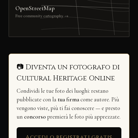
OpenStreetMap
Free community cartography →
📷 Diventa un fotografo di
Cultural Heritage Online
Condividi le tue foto dei luoghi: restano
pubblicate con la
tua firma
come autore. Più
vengono viste, più ti fai conoscere — e presto
un
concorso
premierà le foto più apprezzate.
Accedi o registrati gratis