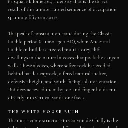
84 square kilometres, a density that is the direct
result of this uninterrupted sequence of occupation
spanning fifty centuries.
The peak of construction came during the Classic
Pueblo period (c. 1060-1300 AD), when Ancestral
Puebloan builders erected multi-storey cliff
dwellings in the natural alcoves that pock the canyon
walls. These alcoves, where softer rock has eroded
behind harder caprock, offered natural shelter,
defensive height, and south-facing solar orientation.
Builders accessed them by toe-and-finger holds cut
directly into vertical sandstone faces.
THE WHITE HOUSE RUIN
The most iconic structure in Canyon de Chelly is the