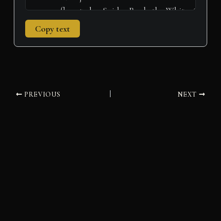
Copy text
PREVIOUS
NEXT