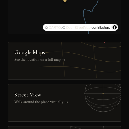
©
CARTO
, ©
OpenStreetMap
contributors
Google Maps
See the location on a full map →
Street View
Walk around the place virtually →