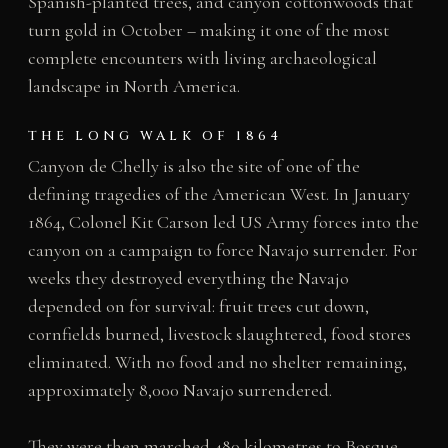
Spanish-planted trees, and canyon cottonwoods that
turn gold in October – making it one of the most
complete encounters with living archaeological
landscape in North America.
THE LONG WALK OF 1864
Canyon de Chelly is also the site of one of the
defining tragedies of the American West. In January
1864, Colonel Kit Carson led US Army forces into the
canyon on a campaign to force Navajo surrender. For
weeks they destroyed everything the Navajo
depended on for survival: fruit trees cut down,
cornfields burned, livestock slaughtered, food stores
eliminated. With no food and no shelter remaining,
approximately 8,000 Navajo surrendered.
They were then marched 480 kilometres to Bosque