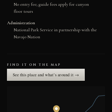
No entry fee; guide fees apply for canyon
floor tours
Administration
National Park Service in partnership with the
Navajo Nation
FIND IT ON THE MAP
See this place and what’s around it →