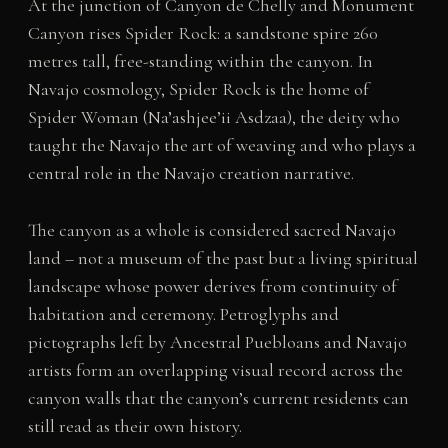
At the junction of Canyon de Chelly and Monument
Canyon rises Spider Rock: a sandstone spire 260
metres tall, free-standing within the canyon. In
Navajo cosmology, Spider Rock is the home of
Spider Woman (Na’ashjee’ii Asdzaa), the deity who
taught the Navajo the art of weaving and who plays a
central role in the Navajo creation narrative.
The canyon as a whole is considered sacred Navajo
land – not a museum of the past but a living spiritual
landscape whose power derives from continuity of
habitation and ceremony. Petroglyphs and
pictographs left by Ancestral Puebloans and Navajo
artists form an overlapping visual record across the
canyon walls that the canyon’s current residents can
still read as their own history.