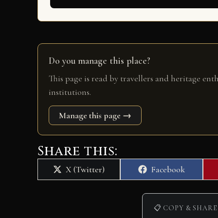
Do you manage this place?
This page is read by travellers and heritage ent
institutions.
Manage this page →
Share this:
Share
Share
X (Twitter)
Facebook
on
on
📋 COPY & SHARE