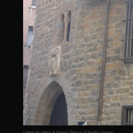
Cámara de Comptos de Navarra. Photo via Wikimedia Commons.