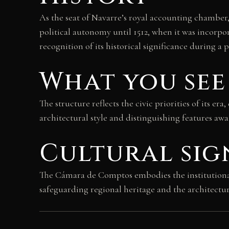
As the seat of Navarre’s royal accounting chamber,
political autonomy until 1512, when it was incorpo
recognition of its historical significance during a 
What you see
The structure reflects the civic priorities of its e
architectural style and distinguishing features aw
Cultural sig
The Cámara de Comptos embodies the institutional m
safeguarding regional heritage and the architectu