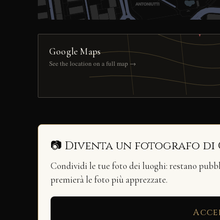
Google Maps
See the location on a full map →
📷 Diventa un fotografo di
Condividi le tue foto dei luoghi: restano pubb
premierà le foto più apprezzate.
Acce