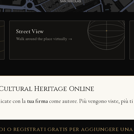
Street View
Walk around the place virtually →
 Cultural Heritage Online
licate con la
tua firma
come autore. Più vengono viste, più ti
di o registrati gratis per aggiungere una