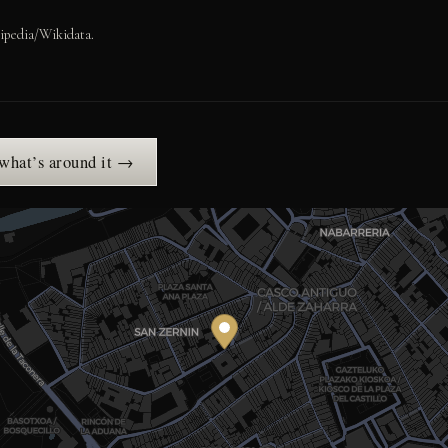
ipedia/Wikidata.
 what’s around it →