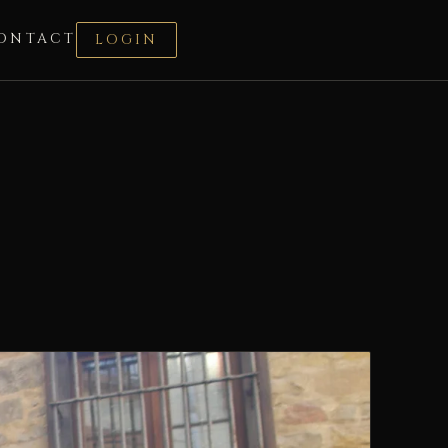
ONTACT
LOGIN