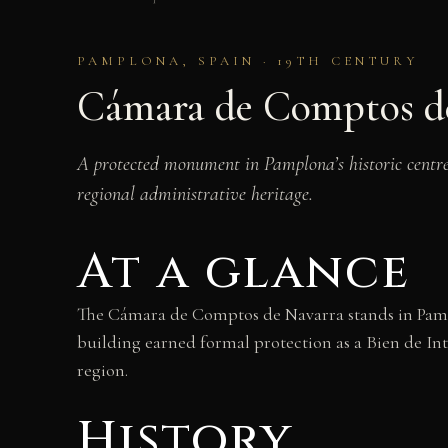
PAMPLONA, SPAIN · 19TH CENTURY
Cámara de Comptos d
A protected monument in Pamplona’s historic centre,
regional administrative heritage.
At a glance
The Cámara de Comptos de Navarra stands in Pampl
building earned formal protection as a Bien de Inte
region.
History