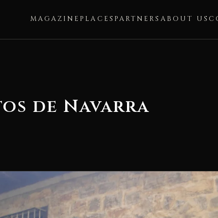
MAGAZINE
PLACES
PARTNERS
ABOUT US
C
os de Navarra