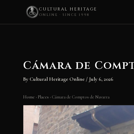
CULTURAL HERITAGE
ONLINE · SINCE 1998
Skip
to
content
Cámara de Compt
By
Cultural Heritage Online
/
July 6, 2026
Home
›
Places
›
Cámara de Comptos de Navarra