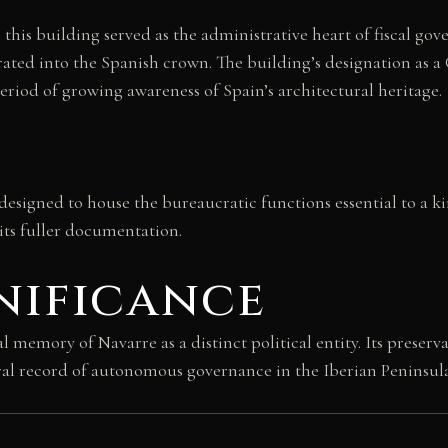
 this building served as the administrative heart of fiscal g
rated into the Spanish crown. The building’s designation as a
period of growing awareness of Spain’s architectural heritage.
ra, designed to house the bureaucratic functions essential to a 
aits fuller documentation.
nificance
emory of Navarre as a distinct political entity. Its preserv
ral record of autonomous governance in the Iberian Peninsula