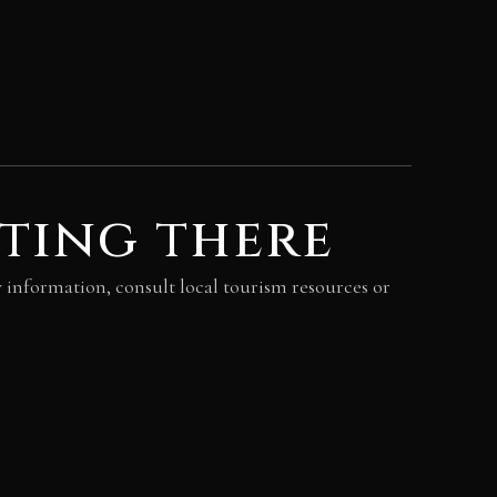
ting there
y information, consult local tourism resources or