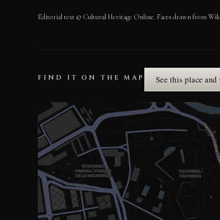
Editorial text © Cultural Heritage Online. Facts drawn from Wik
FIND IT ON THE MAP
See this place and