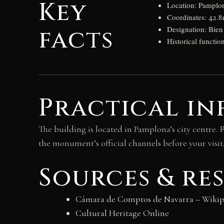
Key
Location: Pamplo
Coordinates: 42.8
facts
Designation: Bien 
Historical functio
Practical in
The building is located in Pamplona’s city centre. 
the monument’s official channels before your visit
Sources & re
Cámara de Comptos de Navarra – Wikip
Cultural Heritage Online