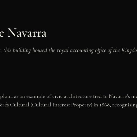
e Navarra
 this building housed the royal accounting office of the King
ona as an example of civic architecture tied to Navarre’s i
rés Cultural (Cultural Interest Property) in 1868, recognising 