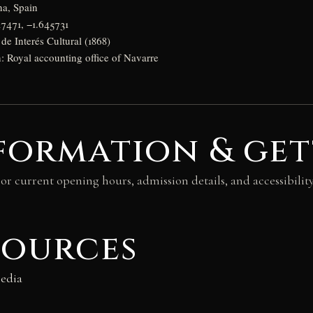
na, Spain
17471, −1.645731
de Interés Cultural (1868)
n: Royal accounting office of Navarre
formation & get
For current opening hours, admission details, and accessibilit
.
sources
edia