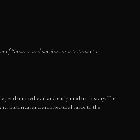
dom of Navarre and survives as a testament to
ndependent medieval and early modern history. The
its historical and architectural value to the