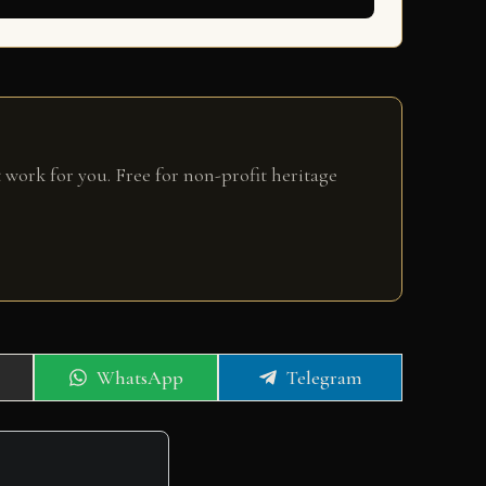
 work for you. Free for non-profit heritage
Share
Share
WhatsApp
Telegram
on
on