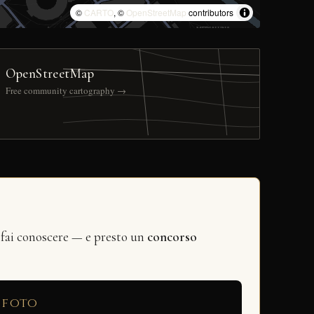
©
CARTO
, ©
OpenStreetMap
contributors
OpenStreetMap
Free community cartography →
 fai conoscere — e presto un
concorso
 foto