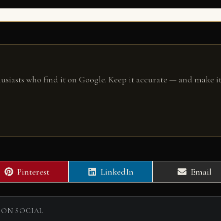
husiasts who find it on Google. Keep it accurate — and make it
Share
Share
Share
Pinterest
LinkedIn
Email
on
on
on
 ON SOCIAL