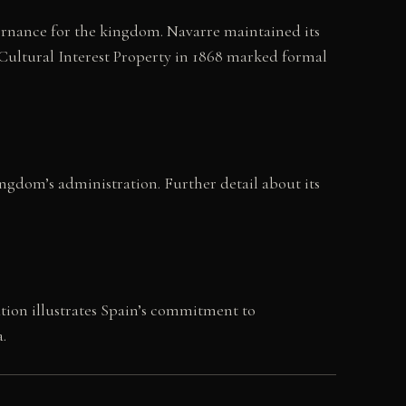
overnance for the kingdom. Navarre maintained its
 Cultural Interest Property in 1868 marked formal
kingdom’s administration. Further detail about its
ation illustrates Spain’s commitment to
.