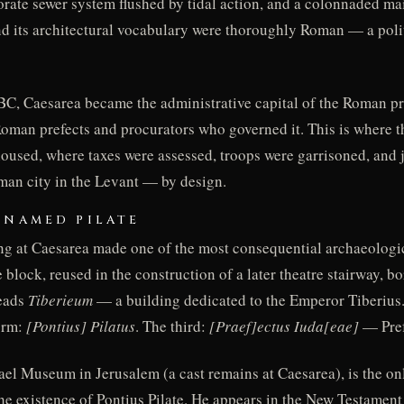
orate sewer system flushed by tidal action, and a colonnaded main
and its architectural vocabulary were thoroughly Roman — a pol
 BC, Caesarea became the administrative capital of the Roman p
e Roman prefects and procurators who governed it. This is where
oused, where taxes were assessed, troops were garrisoned, and 
man city in the Levant — by design.
 NAMED PILATE
ng at Caesarea made one of the most consequential archaeologic
block, reused in the construction of a later theatre stairway, bo
reads
Tiberieum
— a building dedicated to the Emperor Tiberius.
orm:
[Pontius] Pilatus
. The third:
[Praef]ectus Iuda[eae]
— Pref
rael Museum in Jerusalem (a cast remains at Caesarea), is the on
the existence of Pontius Pilate. He appears in the New Testamen