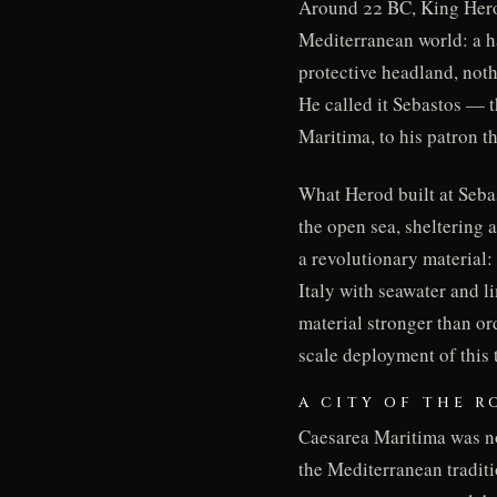
Around 22 BC, King Herod
Mediterranean world: a ha
protective headland, not
He called it Sebastos — t
Maritima, to his patron 
What Herod built at Sebas
the open sea, sheltering
a revolutionary material
Italy with seawater and l
material stronger than ord
scale deployment of this 
A CITY OF THE 
Caesarea Maritima was not
the Mediterranean traditi