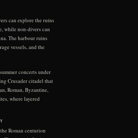
ers can explore the ruins
e, while non-divers can
ina. The harbour ruins
rage vessels, and the
r summer concerts under
ing Crusader citadel that
ian, Roman, Byzantine,
tes, where layered
TY
d the Roman centurion