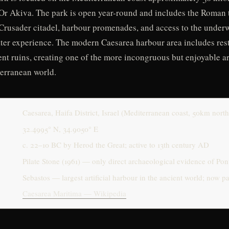
Or Akiva. The park is open year-round and includes the Roman 
 Crusader citadel, harbour promenades, and access to the underw
ater experience. The modern Caesarea harbour area includes res
ent ruins, creating one of the more incongruous but enjoyable a
erranean world.
Caesarea, Haifa District, Israel (Mediterranean coast, 50km north
32.4995° N, 34.9050° E
c. 22–10 BC by Herod the Great; active to 13th century AD
Pilate Stone (1961) — only direct archaeological evidence of Pont
Sebastos — largest artificial harbour in the ancient world; now 
Caesarea Maritima — Wikipedia