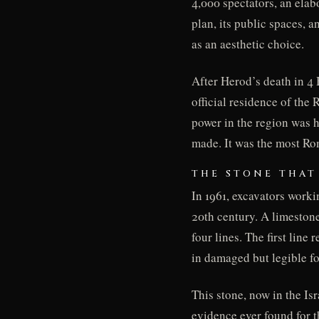
4,000 spectators, an elab
plan, its public spaces, 
as an aesthetic choice.
After Herod’s death in 4
official residence of th
power in the region was h
made. It was the most Ro
THE STONE THAT
In 1961, excavators worki
20th century. A limestone 
four lines. The first line 
in damaged but legible f
This stone, now in the Is
evidence ever found for 