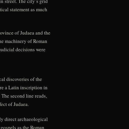
 street. The city’s grid
itical statement as much
rovince of Judaea and the
 the machinery of Roman
judicial decisions were
al discoveries of the
re a Latin inscription in
 The second line reads,
ect of Judaea.
ly direct archaeological
t gospels as the Roman