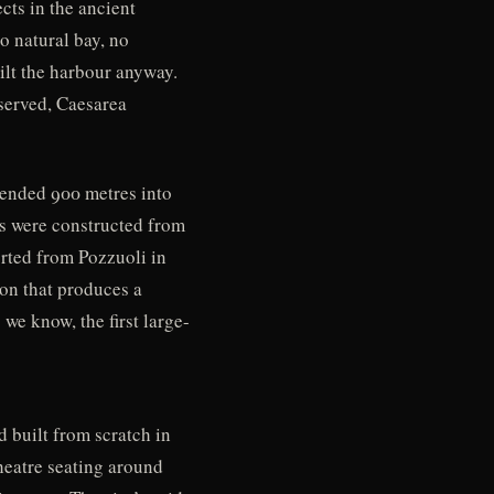
ts in the ancient
o natural bay, no
ilt the harbour anyway.
 served, Caesarea
xtended 900 metres into
rs were constructed from
rted from Pozzuoli in
ion that produces a
 we know, the first large-
d built from scratch in
heatre seating around