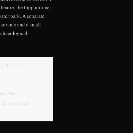
theatre, the hippodrome,
ater park. A separate
taurants and a small
rchaeological
 of Tel Aviv)
ius Pilate
partly submerged