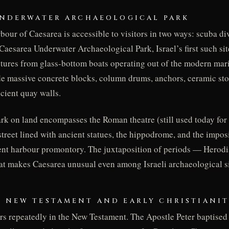
 UNDERWATER ARCHAEOLOGICAL PARK
our of Caesarea is accessible to visitors in two ways: scuba div
Caesarea Underwater Archaeological Park, Israel’s first such sit
tures from glass-bottom boats operating out of the modern mar
de massive concrete blocks, column drums, anchors, ceramic sto
ncient quay walls.
rk on land encompasses the Roman theatre (still used today fo
 street lined with ancient statues, the hippodrome, and the impos
ient harbour promontory. The juxtaposition of periods — Herod
at makes Caesarea unusual even among Israeli archaeological si
E NEW TESTAMENT AND EARLY CHRISTIANI
s repeatedly in the New Testament. The Apostle Peter baptise