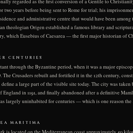
nally regarded as the first conversion of a Gentile to Christiani
r two years before being sent to Rome for trial; his imprisonmen
residence and administrative centre that would have been among 
tian theologian Origen established a famous library and scriptura
ry, which Eusebius of Caesarea — the first major historian of C
TER CENTURIES
ant through the Byzantine period, when it was a major episcopa
The Crusaders rebuilt and fortified it in the 12th century, cons
 define a large part of the visible site today. The city was taken 
f England in 1191, and finally abandoned after a definitive Maml
s largely uninhabited for centuries — which is one reason the
REA MARITIMA
rk is located on the Mediterranean coast approximately 50 kilom