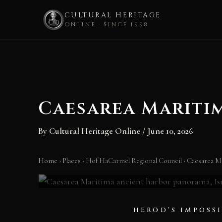
CULTURAL HERITAGE
ONLINE · SINCE 1998
Skip
to
content
Caesarea Mariti
By
Cultural Heritage Online
/
June 10, 2026
Caesarea Marit
Home
›
Places
›
Hof HaCarmel Regional Council
›
Caesarea M
Israel • 22–10 BC • Herod’s City on the Sea
HEROD’S IMPOSS