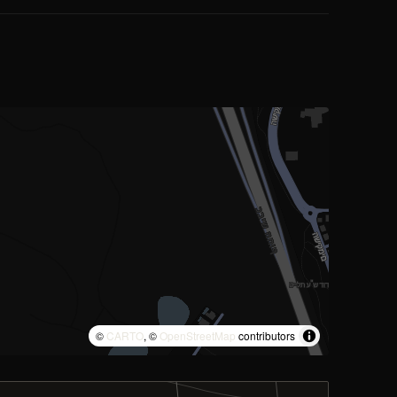
©
CARTO
, ©
OpenStreetMap
contributors