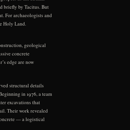
d briefly by Tacitus. But
at. For archaeologists and
the Holy Land.
onstruction, geological
ssive concrete
ur’s edge are now
ved structural details
Beginning in 1976, a team
er excavations that
il. Their work revealed
oncrete — a logistical