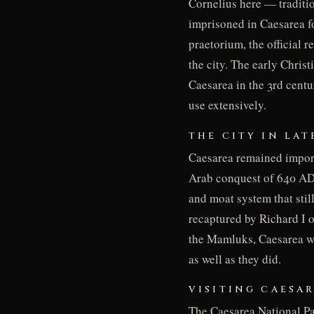
Cornelius here — traditio
imprisoned in Caesarea fo
praetorium, the official 
the city. The early Chris
Caesarea in the 3rd centu
use extensively.
THE CITY IN LA
Caesarea remained import
Arab conquest of 640 AD. 
and moat system that still
recaptured by Richard I o
the Mamluks, Caesarea wa
as well as they did.
VISITING CAESA
The Caesarea National Pa