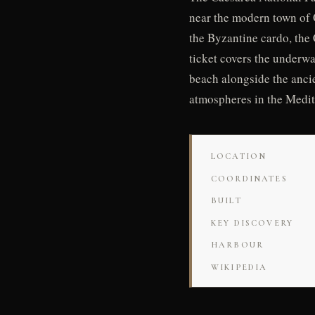
near the modern town of 
the Byzantine cardo, the
ticket covers the underw
beach alongside the anci
atmospheres in the Medit
LOCATION
COORDINATES
BUILT
KEY DISCOVERY
HARBOUR
WIKIPEDIA