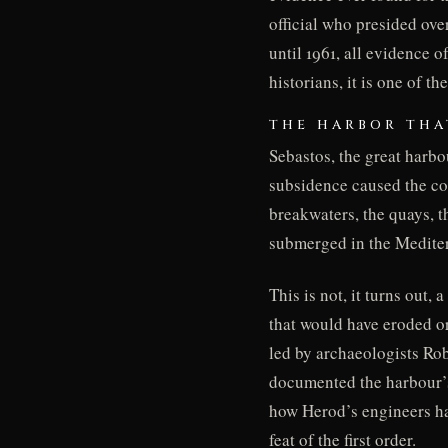
official who presided over
until 1961, all evidence 
historians, it is one of 
THE HARBOR THA
Sebastos, the great harbo
subsidence caused the co
breakwaters, the quays, 
submerged in the Mediterr
This is not, it turns out
that would have eroded o
led by archaeologists Ro
documented the harbour’s
how Herod’s engineers ha
feat of the first order.