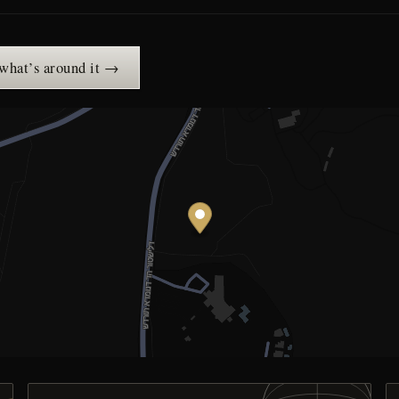
 what’s around it →