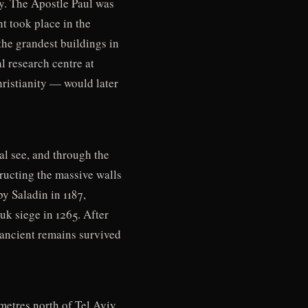
ty. The Apostle Paul was
t took place in the
the grandest buildings in
l research centre at
hristianity — would later
l see, and through the
tructing the massive walls
by Saladin in 1187,
uk siege in 1265. After
 ancient remains survived
etres north of Tel Aviv,