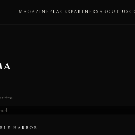
MAGAZINE
PLACES
PARTNERS
ABOUT US
C
ma
ima
aritima
IBLE HARBOR