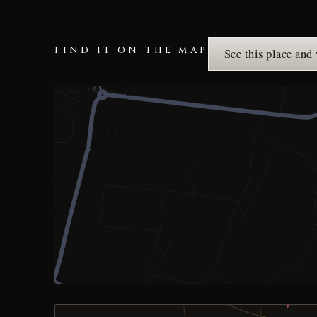
FIND IT ON THE MAP
See this place and