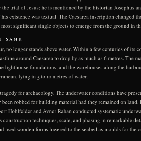
 the trial of Jesus; he is mentioned by the historian Josephus an
of his existence was textual. The Caesarea inscription changed th
the most significant single objects to emerge from the ground in 
T SANK
ur, no longer stands above water. Within a few centuries of its c
astline around Caesarea to drop by as much as 6 metres. The ma
the lighthouse foundations, and the warehouses along the harbo
anean, lying in 5 to 10 metres of water.
, a tragedy for archaeology. The underwater conditions have preser
r been robbed for building material had they remained on land. 
bert Hohlfelder and Avner Raban conducted systematic underwat
 construction techniques, scale, and phasing in remarkable deta
d used wooden forms lowered to the seabed as moulds for the c