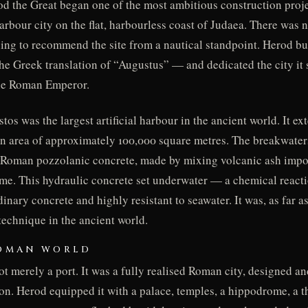
 the Great began one of the most ambitious construction projec
rbour city on the flat, harbourless coast of Judaea. There was n
hing to recommend the site from a nautical standpoint. Herod bu
he Greek translation of “Augustus” — and dedicated the city it
the Roman Emperor.
tos was the largest artificial harbour in the ancient world. It e
 an area of approximately 100,000 square metres. The breakwate
: Roman pozzolanic concrete, made by mixing volcanic ash impo
ime. This hydraulic concrete set underwater — a chemical react
inary concrete and highly resistant to seawater. It was, as far as
technique in the ancient world.
ROMAN WORLD
 merely a port. It was a fully realised Roman city, designed an
on. Herod equipped it with a palace, temples, a hippodrome, a t