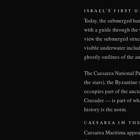
ISRAEL’S FIRST
Today, the submerged harb
with a guide through the 
view the submerged struc
visible underwater inclu
ghostly outlines of the a
The Caesarea National Pa
the stars), the Byzantine
occupies part of the anc
Crusader — is part of wh
history is the norm.
CAESAREA IN TH
Caesarea Maritima appear