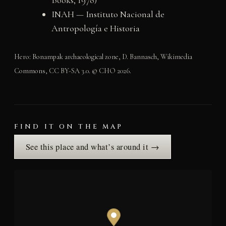
Books, 1978)
INAH — Instituto Nacional de
Antropología e Historia
Hero: Bonampak archaeological zone, D. Bannasch, Wikimedia
Commons, CC BY-SA 3.0. © CHO 2026.
FIND IT ON THE MAP
See this place and what’s around it →