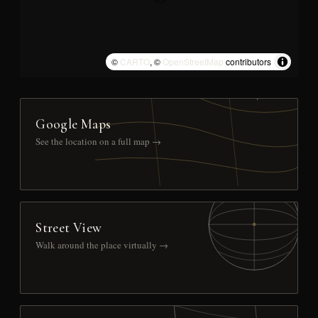
©
CARTO
, ©
OpenStreetMap
contributors
Google Maps
See the location on a full map →
Street View
Walk around the place virtually →