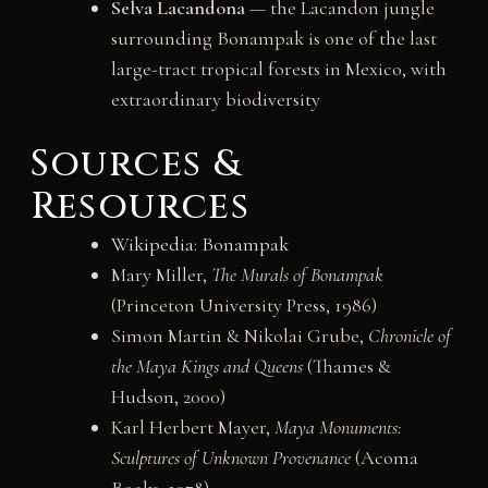
Selva Lacandona
— the Lacandon jungle
surrounding Bonampak is one of the last
large-tract tropical forests in Mexico, with
extraordinary biodiversity
Sources &
Resources
Wikipedia: Bonampak
Mary Miller,
The Murals of Bonampak
(Princeton University Press, 1986)
Simon Martin & Nikolai Grube,
Chronicle of
the Maya Kings and Queens
(Thames &
Hudson, 2000)
Karl Herbert Mayer,
Maya Monuments:
Sculptures of Unknown Provenance
(Acoma