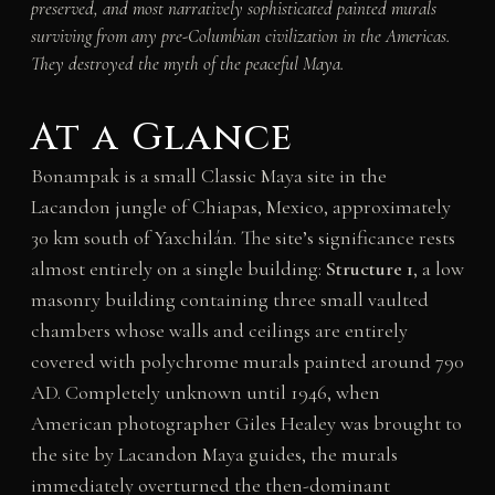
preserved, and most narratively sophisticated painted murals
surviving from any pre-Columbian civilization in the Americas.
They destroyed the myth of the peaceful Maya.
At a Glance
Bonampak is a small Classic Maya site in the
Lacandon jungle of Chiapas, Mexico, approximately
30 km south of Yaxchilán. The site’s significance rests
almost entirely on a single building:
Structure 1
, a low
masonry building containing three small vaulted
chambers whose walls and ceilings are entirely
covered with polychrome murals painted around 790
AD. Completely unknown until 1946, when
American photographer Giles Healey was brought to
the site by Lacandon Maya guides, the murals
immediately overturned the then-dominant