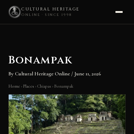
CULTURAL HERITAGE
ONLINE · SINCE 1998
Skip
to
content
Bonampak
By
Cultural Heritage Online
/
June 11, 2026
Home
›
Places
›
Chiapas
›
Bonampak