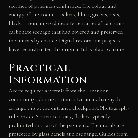
sacrifice of prisoners confirmed. The colour and
energy of this room — ochers, blues, greens, reds,
black — remain vivid despite centuries of calcium-
carbonate seepage that had covered and preserved
the murals by chance. Digital restoration projects
have reconstructed the original full-colour scheme.
Practical
Information
Access requires a permit from the Lacandon
community administration at Lacanjá Chansayab —
arrange this at the entrance checkpoint. Photography
rules inside Structure 1 vary; flash is typically
prohibited to protect the pigments. The murals are
protected by glass panels at close range. Guides from