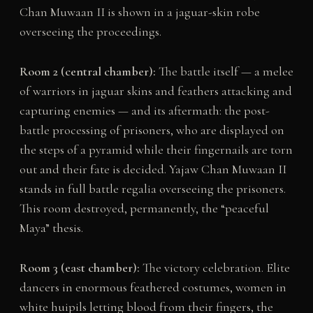
Chan Muwaan II is shown in a jaguar-skin robe
overseeing the proceedings.
Room 2 (central chamber):
The battle itself — a melee
of warriors in jaguar skins and feathers attacking and
capturing enemies — and its aftermath: the post-
battle processing of prisoners, who are displayed on
the steps of a pyramid while their fingernails are torn
out and their fate is decided. Yajaw Chan Muwaan II
stands in full battle regalia overseeing the prisoners.
This room destroyed, permanently, the “peaceful
Maya” thesis.
Room 3 (east chamber):
The victory celebration. Elite
dancers in enormous feathered costumes, women in
white huipils letting blood from their fingers, the