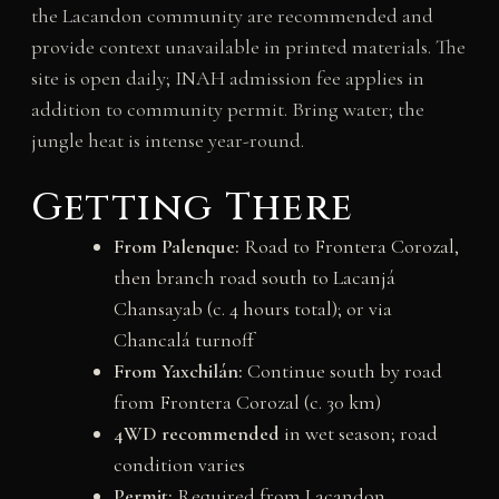
the Lacandon community are recommended and
provide context unavailable in printed materials. The
site is open daily; INAH admission fee applies in
addition to community permit. Bring water; the
jungle heat is intense year-round.
Getting There
From Palenque:
Road to Frontera Corozal,
then branch road south to Lacanjá
Chansayab (c. 4 hours total); or via
Chancalá turnoff
From Yaxchilán:
Continue south by road
from Frontera Corozal (c. 30 km)
4WD recommended
in wet season; road
condition varies
Permit:
Required from Lacandon