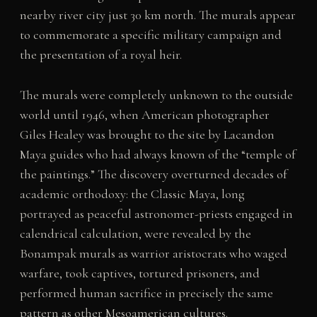
nearby river city just 30 km north. The murals appear
to commemorate a specific military campaign and
the presentation of a royal heir.
The murals were completely unknown to the outside
world until 1946, when American photographer
Giles Healey was brought to the site by Lacandon
Maya guides who had always known of the “temple of
the paintings.” The discovery overturned decades of
academic orthodoxy: the Classic Maya, long
portrayed as peaceful astronomer-priests engaged in
calendrical calculation, were revealed by the
Bonampak murals as warrior aristocrats who waged
warfare, took captives, tortured prisoners, and
performed human sacrifice in precisely the same
pattern as other Mesoamerican cultures.