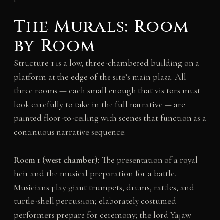
The Murals: Room
by Room
Structure 1 is a low, three-chambered building on a
platform at the edge of the site’s main plaza. All
three rooms — each small enough that visitors must
look carefully to take in the full narrative — are
painted floor-to-ceiling with scenes that function as a
continuous narrative sequence:
Room 1 (west chamber):
The presentation of a royal
heir and the musical preparation for a battle.
Musicians play giant trumpets, drums, rattles, and
turtle-shell percussion; elaborately costumed
performers prepare for ceremony; the lord Yajaw