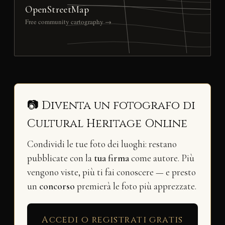
OpenStreetMap
Free community cartography →
📷 Diventa un fotografo di
Cultural Heritage Online
Condividi le tue foto dei luoghi: restano
pubblicate con la
tua firma
come autore. Più
vengono viste, più ti fai conoscere — e presto
un
concorso
premierà le foto più apprezzate.
Accedi o registrati gratis