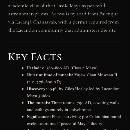
academic view of the Classic Maya as peaceful
astronomer-priests. Access is by road from Palenque
via Lacanjá Chansayab, with a permit required from
the Lacandon community that administers the site.
Key Facts
Period:
c. 580–800 AD (Classic Maya)
Ruler at time of murals:
Yajaw Chan Muwaan II
(r. c. 776–800 AD)
Discovery:
1946, by Giles Healey led by Lacandon
Maya guides
The murals:
Three rooms, 790 AD, covering walls
and ceilings entirely in polychrome
Significance:
Finest surviving pre-Columbian mural
cycle; overturned “peaceful Maya” theory