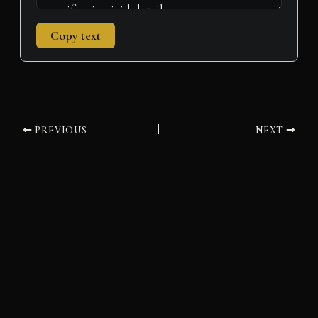
Copy text
PREVIOUS
NEXT