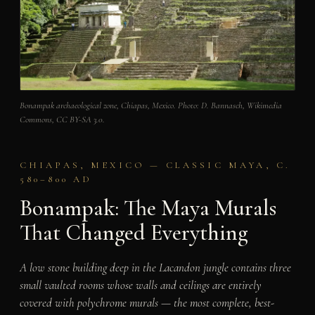
Bonampak archaeological zone, Chiapas, Mexico. Photo: D. Bannasch, Wikimedia
Commons, CC BY-SA 3.0.
CHIAPAS, MEXICO — CLASSIC MAYA, C.
580–800 AD
Bonampak: The Maya Murals
That Changed Everything
A low stone building deep in the Lacandon jungle contains three
small vaulted rooms whose walls and ceilings are entirely
covered with polychrome murals — the most complete, best-