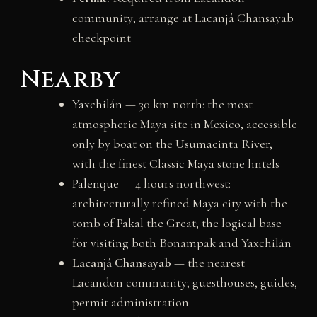
community; arrange at Lacanjá Chansayab
checkpoint
Nearby
Yaxchilán
— 30 km north: the most
atmospheric Maya site in Mexico, accessible
only by boat on the Usumacinta River,
with the finest Classic Maya stone lintels
Palenque
— 4 hours northwest:
architecturally refined Maya city with the
tomb of Pakal the Great; the logical base
for visiting both Bonampak and Yaxchilán
Lacanjá Chansayab
— the nearest
Lacandon community; guesthouses, guides,
permit administration