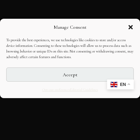
Manage Consent
To provide the best experiences, we use technologies like cookies to store and/or access
device information. Consenting to these technologies will allow us to process data such as
browsing behavior or unique IDs on this site. Not consenting or withdrawing consent, may
adversely affect certain features and functions.
Accept
EN
Opt-out preferences
Editorial Guidelines