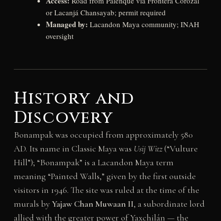
Access:
Road from Palenque via Frontera Corozal
or Lacanjá Chansayab; permit required
Managed by:
Lacandon Maya community; INAH
oversight
History and
Discovery
Bonampak was occupied from approximately 580
AD. Its name in Classic Maya was
Usij Witz
(“Vulture
Hill”); “Bonampak” is a Lacandon Maya term
meaning “Painted Walls,” given by the first outside
visitors in 1946. The site was ruled at the time of the
murals by
Yajaw Chan Muwaan II
, a subordinate lord
allied with the greater power of Yaxchilán — the