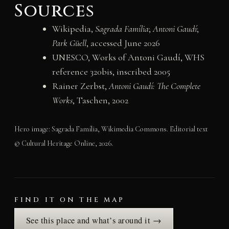
Sources
Wikipedia,
Sagrada Família
;
Antoni Gaudí
;
Park Güell
, accessed June 2026
UNESCO, Works of Antoni Gaudí, WHS
reference 320bis, inscribed 2005
Rainer Zerbst,
Antoni Gaudí: The Complete
Works
, Taschen, 2002
Hero image: Sagrada Família, Wikimedia Commons. Editorial text
© Cultural Heritage Online, 2026.
FIND IT ON THE MAP
See this place and what’s around it →