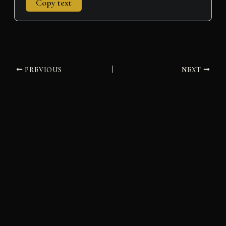
Copy text
PREVIOUS
NEXT