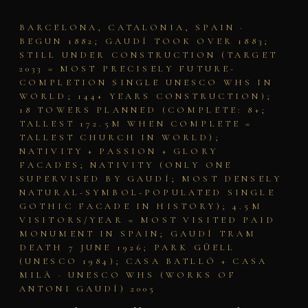
BARCELONA, CATALONIA, SPAIN ·
BEGUN 1882; GAUDÍ TOOK OVER 1883;
STILL UNDER CONSTRUCTION (TARGET
2033 = MOST PRECISELY FUTURE-
COMPLETION SINGLE UNESCO WHS IN
WORLD; 144+ YEARS CONSTRUCTION);
18 TOWERS PLANNED (COMPLETE: 8+;
TALLEST 172.5M WHEN COMPLETE =
TALLEST CHURCH IN WORLD);
NATIVITY + PASSION + GLORY
FACADES; NATIVITY (ONLY ONE
SUPERVISED BY GAUDÍ; MOST DENSELY
NATURAL-SYMBOL-POPULATED SINGLE
GOTHIC FACADE IN HISTORY); 4.5M
VISITORS/YEAR = MOST VISITED PAID
MONUMENT IN SPAIN; GAUDÍ TRAM
DEATH 7 JUNE 1926; PARK GÜELL
(UNESCO 1984); CASA BATLLÓ + CASA
MILÀ · UNESCO WHS (WORKS OF
ANTONI GAUDÍ) 2005