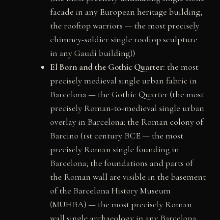
facade in any European heritage building;
the rooftop warriors — the most precisely
chimney-soldier single rooftop sculpture
in any Gaudí building))
El Born and the Gothic Quarter:
the most
precisely medieval single urban fabric in
Barcelona — the Gothic Quarter (the most
precisely Roman-to-medieval single urban
overlay in Barcelona: the Roman colony of
Barcino (1st century BCE — the most
precisely Roman single founding in
Barcelona; the foundations and parts of
the Roman wall are visible in the basement
of the Barcelona History Museum
(MUHBA) — the most precisely Roman
wall single archaeology in any Barcelona