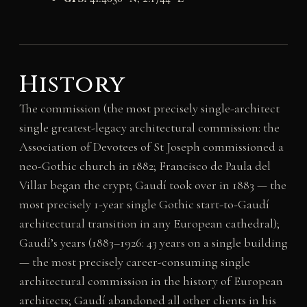
History
The commission (the most precisely single-architect
single greatest-legacy architectural commission: the
Association of Devotees of St Joseph commissioned a
neo-Gothic church in 1882; Francisco de Paula del
Villar began the crypt; Gaudí took over in 1883 — the
most precisely 1-year single Gothic start-to-Gaudí
architectural transition in any European cathedral);
Gaudí’s years (1883–1926: 43 years on a single building
— the most precisely career-consuming single
architectural commission in the history of European
architects; Gaudí abandoned all other clients in his