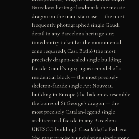
Barcelona heritage landmark: the mosaic
dragon on the main staircase — the most
frequently photographed single Gaudí
detail in any Barcelona heritage site;
timed-entry ticket for the monumental
zone required); Casa Batlló (the most
precisely dragon-scaled single building
facade: Gaudí’s 1904–1906 remodel of a
residential block — the most precisely
skeleton-facade single Art Nouveau
building in Europe (the balconies resemble
the bones of St George’s dragon — the
most precisely Catalan-legend single
architectural facade in any Barcelona
UNESCO building); Casa Milà/La Pedrera
(the most precisely undulating single stone