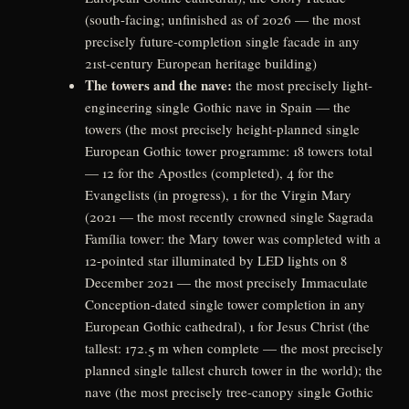
(south-facing; unfinished as of 2026 — the most
precisely future-completion single facade in any
21st-century European heritage building)
The towers and the nave:
the most precisely light-
engineering single Gothic nave in Spain — the
towers (the most precisely height-planned single
European Gothic tower programme: 18 towers total
— 12 for the Apostles (completed), 4 for the
Evangelists (in progress), 1 for the Virgin Mary
(2021 — the most recently crowned single Sagrada
Família tower: the Mary tower was completed with a
12-pointed star illuminated by LED lights on 8
December 2021 — the most precisely Immaculate
Conception-dated single tower completion in any
European Gothic cathedral), 1 for Jesus Christ (the
tallest: 172.5 m when complete — the most precisely
planned single tallest church tower in the world); the
nave (the most precisely tree-canopy single Gothic