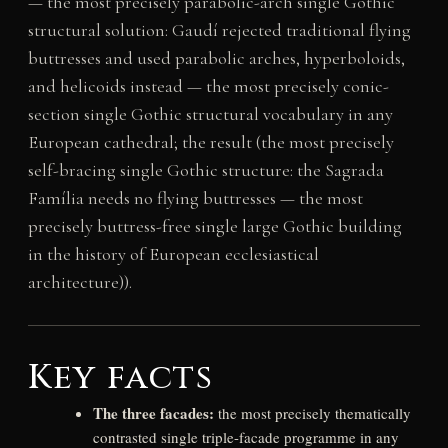
— the most precisely parabolic-arch single Gothic
structural solution: Gaudí rejected traditional flying
buttresses and used parabolic arches, hyperboloids,
and helicoids instead — the most precisely conic-
section single Gothic structural vocabulary in any
European cathedral; the result (the most precisely
self-bracing single Gothic structure: the Sagrada
Família needs no flying buttresses — the most
precisely buttress-free single large Gothic building
in the history of European ecclesiastical
architecture)).
Key facts
The three facades:
the most precisely thematically
contrasted single triple-facade programme in any