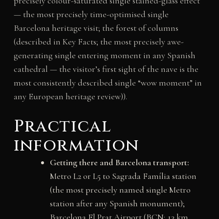
precisely colour-saturated single stained-glass effect
— the most precisely time-optimised single
Barcelona heritage visit; the forest of columns
(described in Key Facts; the most precisely awe-
generating single entering moment in any Spanish
cathedral — the visitor’s first sight of the nave is the
most consistently described single “wow moment” in
any European heritage review)).
Practical
information
Getting there and Barcelona transport:
Metro L2 or L5 to Sagrada Família station
(the most precisely named single Metro
station after any Spanish monument);
Barcelona El Prat Airport (BCN; 13 km