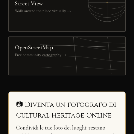
Street View
Walk around the place virtually →
OpenStreetMap
Free community cartography →
📷 Diventa un fotografo di
Cultural Heritage Online
Condividi le tue foto dei luoghi: restano