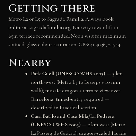
Getting there
Metro L2 or L5 to Sagrada Família. Always book
online at sagradafamilia.org. Nativity tower lift to
65m terrace recommended. Noon visit for maximum
stained-glass colour saturation. GPS: 41.4036, 2.1744.
Nearby
Park Güell (UNESCO WHS 2005)
— 3 km
north-west (Metro L3 to Lesseps + 10 min
walk); mosaic dragon + terrace view over
Barcelona; timed-entry required —
described in Practical section
Casa Batlló and Casa Milà/La Pedrera
(UNESCO WHS 2005)
— 2 km west (Metro
L2 Passeig de Gràcia); dragon-scaled facade