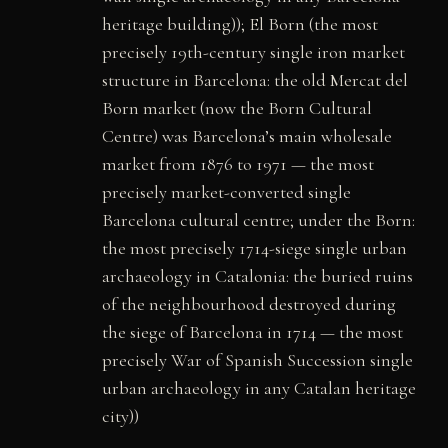
heritage building)); El Born (the most
precisely 19th-century single iron market
structure in Barcelona: the old Mercat del
Born market (now the Born Cultural
Centre) was Barcelona’s main wholesale
market from 1876 to 1971 — the most
precisely market-converted single
Barcelona cultural centre; under the Born:
the most precisely 1714-siege single urban
archaeology in Catalonia: the buried ruins
of the neighbourhood destroyed during
the siege of Barcelona in 1714 — the most
precisely War of Spanish Succession single
urban archaeology in any Catalan heritage
city))