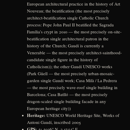
European architectural practice in the history of Art
Nouveau; the beatification (the most precisely
architect-beatification single Catholic Church
process: Pope John Paul II beatified the Sagrada
Família’s crypt in 2010 — the most precisely on-site-
beatification single architectural patron in the
history of the Church; Gaudí is currently a
Venerable — the most precisely architect-sainthood-
candidate single figure in the history of
Catholicism)); the other Gaudí UNESCO works
(Park Güell — the most precisely urban-mosaic-
garden single Gaudí work; Casa Milà / La Pedrera
— the most precisely wave-roof single building in
Barcelona; Casa Batlló — the most precisely
dragon-scaled single building facade in any
European heritage city))
Heritage:
UNESCO World Heritage Site, Works of
Antoni Gaudí, inscribed 2005
GPS:
41.4036° N, 2.1744° E