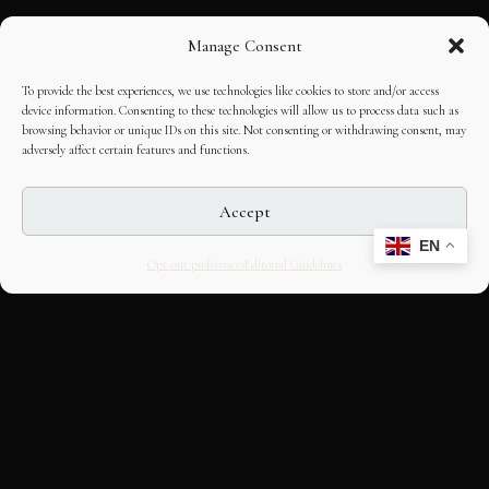
Manage Consent
To provide the best experiences, we use technologies like cookies to store and/or access
device information. Consenting to these technologies will allow us to process data such as
browsing behavior or unique IDs on this site. Not consenting or withdrawing consent, may
adversely affect certain features and functions.
Accept
EN
Opt-out preferences
Editorial Guidelines