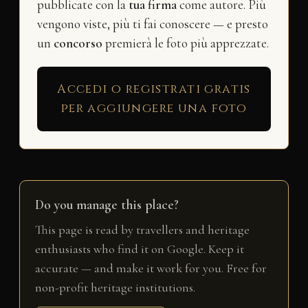
pubblicate con la
tua firma
come autore. Più
vengono viste, più ti fai conoscere — e presto
un
concorso
premierà le foto più apprezzate.
Accedi o registrati gratis
per aggiungere una foto
Do you manage this place?
This page is read by travellers and heritage
enthusiasts who find it on Google. Keep it
accurate — and make it work for you. Free for
non-profit heritage institutions.