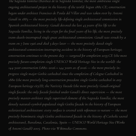
The Sagrada Família (Basílica de la Sagrada Família; the most ambitious single
ongoing architectural project in the history of the world: begun 1882 CE; construction
began under architect Francisco de Paula del Villar and was taken over by Antoni
Gaudí in 1883 — the most precisely life-defining single architectural commission in
Spanish architectural history: Gaudí devoted the last 43 years of his life to the
Sagrada Família, living in the crypt for the final years of his life; the most precisely
tram-death-interrupted single great architectural commission: Gaudí was struck by a
tram on 7 June 1926 and died 3 days later — the most precisely dated single
architectural-commission-interrupting accident in the history of European heritage;
construction continues to the present day — targeted for completion 2033 CE (the most
precisely future-completion single UNESCO World Heritage Site in the world): the
144-year construction (1882–2026 = 144 years as of 2026 — the most precisely in-
progress single major Gothic cathedral since the completion of Cologne Cathedral in
1880 (the most precisely long-construction precedent single Gothic cathedral in any
European heritage city))); the Nativity Facade (the most precisely Gaudí-original
single facade: the only facade finished under Gaudí’s direct supervision — the most
precisely master-architect single supervised element of the Sagrada Família; the most
densely natural-symbol-populated single Gothic facade in the history of European
ecclesiastical architecture: every surface is covered with references to nature — the most
precisely biomimetic single Gothic architectural facade in the history of Catholic sacred
architecture), Barcelona, Catalonia, Spain — UNESCO World Heritage Site (Works
of Antoni Gaudí) 2005. Photo via Wikimedia Commons.