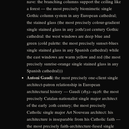
nave: the branching columns support the ceiling like
a forest — the most precisely biomimetic single
Gothic column system in any European cathedral;
the stained glass (the most precisely colour-gradient
single stained glass in any 20th/21st century Gothic
cathedral: the west windows are deep blue and
green (cold palette: the most precisely sunset-blues
single stained glass in any Spanish cathedral) while
the east windows are warm yellow and red (the most
precisely sunrise-orange single stained glass in any
Spanish cathedral)))
Antoni Gaudí:
the most precisely one-client single
architect-patron relationship in European
architectural history — Gaudí (1852–1926: the most
precisely Catalan-nationalist single major architect
of the early 20th century; the most precisely
Catholic single major Art Nouveau architect: his
architecture is inseparable from his Catholic faith —
the most precisely faith-architecture-fused single