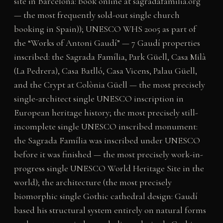
site in Barcelona: book online at sagradafamilia.org
— the most frequently sold-out single church
booking in Spain)); UNESCO WHS 2005 as part of
the “Works of Antoni Gaudí” — 7 Gaudí properties
inscribed: the Sagrada Família, Park Güell, Casa Milà
(La Pedrera), Casa Batlló, Casa Vicens, Palau Güell,
and the Crypt at Colònia Güell — the most precisely
single-architect single UNESCO inscription in
European heritage history; the most precisely still-
incomplete single UNESCO inscribed monument:
the Sagrada Família was inscribed under UNESCO
before it was finished — the most precisely work-in-
progress single UNESCO World Heritage Site in the
world); the architecture (the most precisely
biomorphic single Gothic cathedral design: Gaudí
based his structural system entirely on natural forms