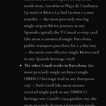
south-west; Aerobús to Plaça de Catalunya
(35 min) or Metro L9 Sud (32 min + 5 min
transfer — the most precisely two-leg
single airport Metro journey in any
Spanish capital); the T-Casual 10-trip card
(the most economical single Barcelona
public transport purchase for a 3-day stay
— the most cost-effective single Metro card
in any Spanish heritage city))
The other Gaudí works in Barcelona:
the
most precisely single-architect single
UNESCO heritage trail in any European
city — Park Güell (the most mosaic-
covered single park in any UNESCO
heritage site: Gaudí’s 1914 garden city; the
most precisely dragon-salamander single