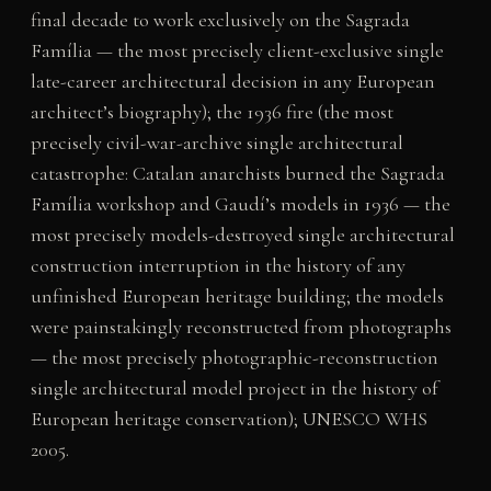
final decade to work exclusively on the Sagrada
Família — the most precisely client-exclusive single
late-career architectural decision in any European
architect’s biography); the 1936 fire (the most
precisely civil-war-archive single architectural
catastrophe: Catalan anarchists burned the Sagrada
Família workshop and Gaudí’s models in 1936 — the
most precisely models-destroyed single architectural
construction interruption in the history of any
unfinished European heritage building; the models
were painstakingly reconstructed from photographs
— the most precisely photographic-reconstruction
single architectural model project in the history of
European heritage conservation); UNESCO WHS
2005.