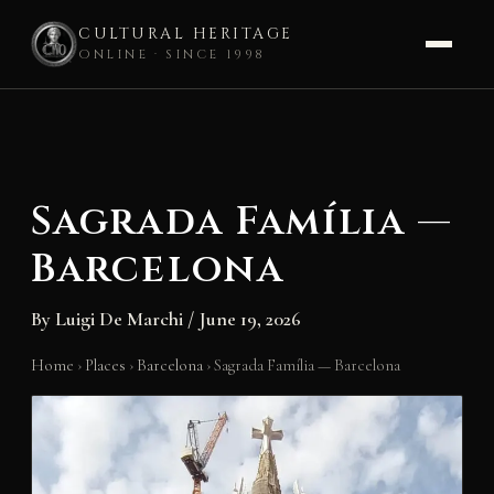
CULTURAL HERITAGE
ONLINE · SINCE 1998
Skip
to
content
Sagrada Família —
Barcelona
By
Luigi De Marchi
/
June 19, 2026
Home
›
Places
›
Barcelona
›
Sagrada Família — Barcelona