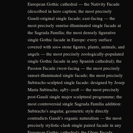
European Gothic cathedral — the Nativity Facade
(described in hero caption; the most precisely
Gaudí-original single facade; east-facing — the
most precisely sunrise-illuminated single facade at
the Sagrada Família; the most densely figurative
single Gothic facade in Europe: every surface
covered with 100+ stone figures, plants, animals, and
angels — the most precisely zoologically-populated
single Gothic facade in any Spanish cathedral); the
Passion Facade (west-facing — the most precisely
sunset-illuminated single facade; the most precisely
Subirachs-sculpted single facade: designed by Josep
Maria Subirachs, 1987–2018 — the most precisely
post-Gaudí single major sculptural programme; the
most controversial single Sagrada Família addition:
Subirachs’s angular, geometric style directly
contradicts Gaudí’s organic naturalism — the most
precisely stylistic-clash single paired facade in any
European Gothic cathedral); the Glory Facade