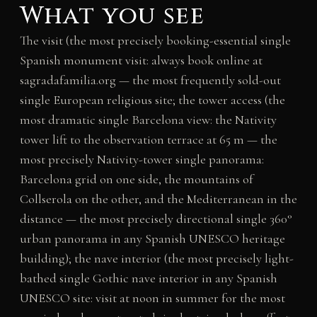
What you see
The visit (the most precisely booking-essential single
Spanish monument visit: always book online at
sagradafamilia.org — the most frequently sold-out
single European religious site; the tower access (the
most dramatic single Barcelona view: the Nativity
tower lift to the observation terrace at 65 m — the
most precisely Nativity-tower single panorama:
Barcelona grid on one side, the mountains of
Collserola on the other, and the Mediterranean in the
distance — the most precisely directional single 360°
urban panorama in any Spanish UNESCO heritage
building); the nave interior (the most precisely light-
bathed single Gothic nave interior in any Spanish
UNESCO site: visit at noon in summer for the most