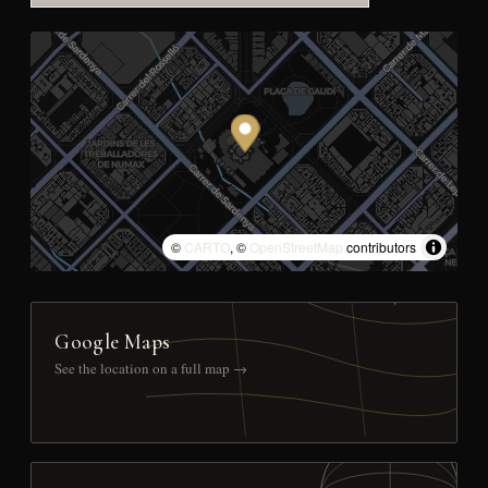
©
CARTO
, ©
OpenStreetMap
contributors
Google Maps
See the location on a full map →