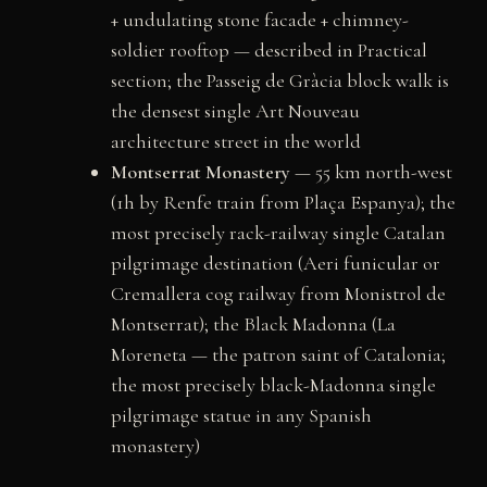
+ undulating stone facade + chimney-
soldier rooftop — described in Practical
section; the Passeig de Gràcia block walk is
the densest single Art Nouveau
architecture street in the world
Montserrat Monastery
— 55 km north-west
(1h by Renfe train from Plaça Espanya); the
most precisely rack-railway single Catalan
pilgrimage destination (Aeri funicular or
Cremallera cog railway from Monistrol de
Montserrat); the Black Madonna (La
Moreneta — the patron saint of Catalonia;
the most precisely black-Madonna single
pilgrimage statue in any Spanish
monastery)