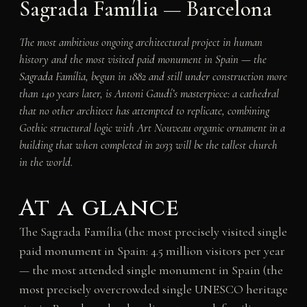
Sagrada Família — Barcelona
The most ambitious ongoing architectural project in human
history and the most visited paid monument in Spain — the
Sagrada Família, begun in 1882 and still under construction more
than 140 years later, is Antoni Gaudí’s masterpiece: a cathedral
that no other architect has attempted to replicate, combining
Gothic structural logic with Art Nouveau organic ornament in a
building that when completed in 2033 will be the tallest church
in the world.
At a glance
The Sagrada Família (the most precisely visited single
paid monument in Spain: 4.5 million visitors per year
— the most attended single monument in Spain (the
most precisely overcrowded single UNESCO heritage