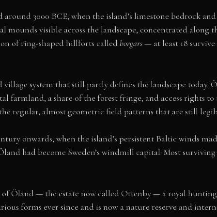
 around 3000 BCE, when the island’s limestone bedrock and c
l mounds visible across the landscape, concentrated along the 
n of ring-shaped hillforts called
borgars
— at least 18 surviv
 village system that still partly defines the landscape today. 
stal farmland, a share of the forest fringe, and access rights t
regular, almost geometric field patterns that are still legib
ntury onwards, when the island’s persistent Baltic winds mad
y, Öland had become Sweden’s windmill capital. Most surviving 
 of Öland — the estate now called Ottenby — a royal hunting 
arious forms ever since and is now a nature reserve and inter