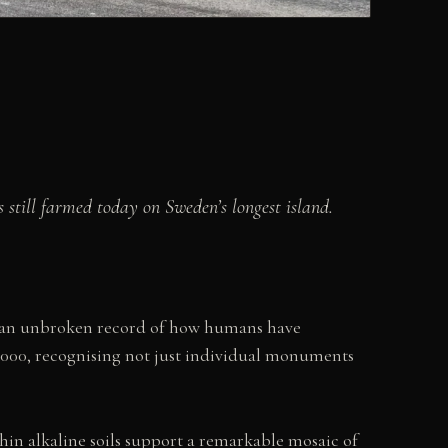
 still farmed today on Sweden’s longest island.
es an unbroken record of how humans have
 2000, recognising not just individual monuments
thin alkaline soils support a remarkable mosaic of