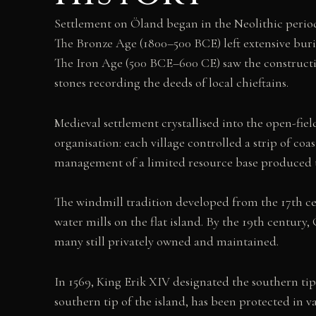
Settlement on Öland began in the Neolithic period
The Bronze Age (1800–500 BCE) left extensive buria
The Iron Age (500 BCE–600 CE) saw the constructio
stones recording the deeds of local chieftains.
Medieval settlement crystallised into the open-field
organisation: each village controlled a strip of coa
management of a limited resource base produced the 
The windmill tradition developed from the 17th ce
water mills on the flat island. By the 19th centur
many still privately owned and maintained.
In 1569, King Erik XIV designated the southern tip
southern tip of the island, has been protected in v