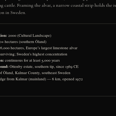
 cattle. Framing the alvar, a narrow coastal strip holds the is
ion in Sweden.
ion:
2000 (Cultural Landscape)
+ hectares (southern Öland)
6,000 hectares, Europe’s largest limestone alvar
urviving; Sweden’s highest concentration
on:
continuous for at least 5,000 years
ound:
Ottenby estate, southern tip, since 1569 CE
of Öland, Kalmar County, southeast Sweden
dge from Kalmar (mainland) — 6 km, opened 1972