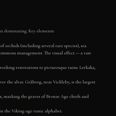
nt dominating. Key elements:
 of orchids (including several rare species), sea
 commons management. The visual effect — a vast
working restorations to picturesque ruins. Lerkaka,
ver the alvar. Gråborg, near Vickleby, is the largest
ps, marking the graves of Bronze Age chiefs and
in the Viking-age runic alphabet.