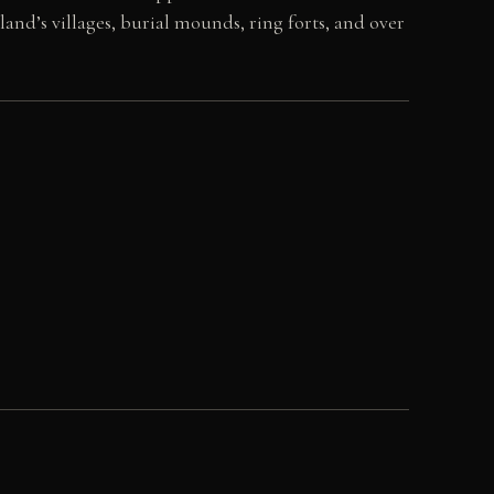
land’s villages, burial mounds, ring forts, and over