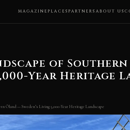
MAGAZINE
PLACES
PARTNERS
ABOUT US
C
ndscape of Southern
5,000-Year Heritage 
hern Öland — Sweden’s Living 5,000-Year Heritage Landscape