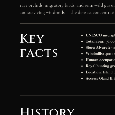
rare orchids, migratory birds, and semi-wild grazing
400 surviving windmills — the densest concentrat
Key
UNESCO inscript
Total area:
56,000
Stora Alvaret:
facts
~2
Windmills:
400+ s
Human occupati
Royal hunting gr
Location:
Island 
Access:
Öland Bri
History