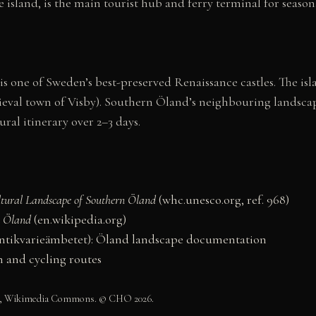
e island, is the main tourist hub and ferry terminal for seaso
s one of Sweden’s best-preserved Renaissance castles. The isla
al town of Visby). Southern Öland’s neighbouring landscape 
ural itinerary over 2–3 days.
ltural Landscape of Southern Öland
(whc.unesco.org, ref. 968)
n Öland
(en.wikipedia.org)
antikvarieämbetet): Öland landscape documentation
n and cycling routes
4.0, Wikimedia Commons. © CHO 2026.