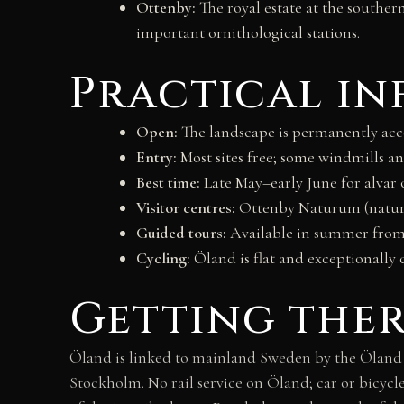
Ottenby:
The royal estate at the souther
important ornithological stations.
Practical i
Open:
The landscape is permanently acces
Entry:
Most sites free; some windmills 
Best time:
Late May–early June for alvar
Visitor centres:
Ottenby Naturum (nature
Guided tours:
Available in summer from 
Cycling:
Öland is flat and exceptionally 
Getting the
Öland is linked to mainland Sweden by the Öland B
Stockholm. No rail service on Öland; car or bicycl