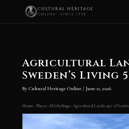
CULTURAL HERITAGE
ONLINE · SINCE 1998
Skip
to
content
Agricultural La
Sweden’s Living 
By
Cultural Heritage Online
/
June 11, 2026
Home
›
Places
›
Mörbylånga
›
Agricultural Landscape of Sout