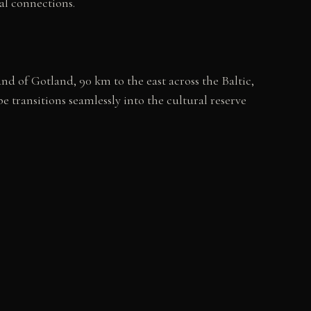
nal connections.
nd of Gotland, 90 km to the east across the Baltic,
transitions seamlessly into the cultural reserve