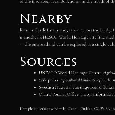
of the inscribed area. Borgholm, in the north of th
Nearby
Kalmar Castle (mainland, 15 km across the bridge) i
is another UNESCO World Heritage Site (the mediev
— the entire island can be explored as a single cult
Sources
UNESCO World Heritage Centre:
Agricu
Wikipedia:
Agricultural landscape of souther
Swedish National Heritage Board (Riks
Öland Tourist Office: visitor informatio
Hero photo: Lerkaka windmills, Öland — Pudelek, CC BY-SA 