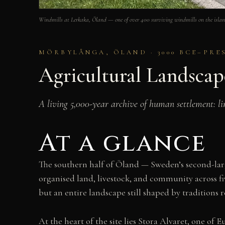
Windmills at Lerkaka, Öland — one of over 400 surviving windmills on the is
MÖRBYLÅNGA, ÖLAND · 3000 BCE–PRE
Agricultural Landsca
A living 5,000-year archive of human settlement: lim
At a glance
The southern half of Öland — Sweden’s second-larg
organised land, livestock, and community across f
but an entire landscape still shaped by traditions 
At the heart of the site lies Stora Alvaret, one of