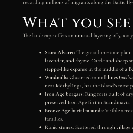
recording millions of migrants along the Baltic fly
What you see
The landscape offers an unusual layering of 5,000
Stora Alvaret:
The great limestone plain — 
lavender, and thyme. Cattle and sheep s
steppe-like expanse in the middle of a B
Windmills:
Clustered in mill lines (
möllra
near Mörbylånga, has the island’s most
Iron Age borgars:
Ring forts built of dry
preserved Iron Age fort in Scandinavia.
Bronze Age burial mounds:
Visible acros
families.
Runic stones:
Scattered through village 