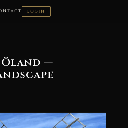
ONTACT
LOGIN
 Öland —
Landscape