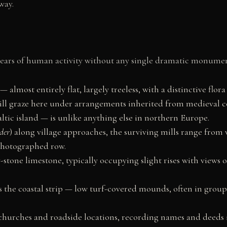
way.
 years of human activity without any single dramatic monume
almost entirely flat, largely treeless, with a distinctive flora
till graze here under arrangements inherited from medieval
altic island — is unlike anything else in northern Europe.
der
) along village approaches, the surviving mills range from 
 photographed row.
-stone limestone, typically occupying slight rises with views o
s the coastal strip — low turf-covered mounds, often in grou
churches and roadside locations, recording names and deeds 