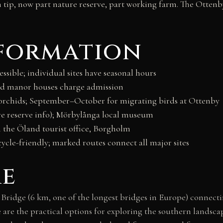
n tip, now part nature reserve, part working farm. The Otten
nformation
sible; individual sites have seasonal hours
and manor houses charge admission
 orchids; September–October for migrating birds at Ottenby
 reserve info); Mörbylånga local museum
the Öland tourist office, Borgholm
cycle-friendly; marked routes connect all major sites
re
ridge (6 km, one of the longest bridges in Europe) connectin
e are the practical options for exploring the southern landsc