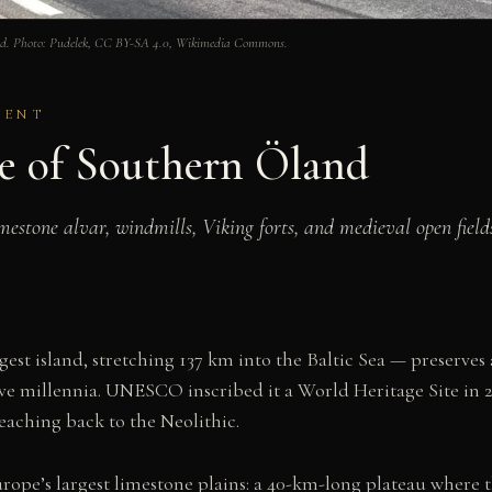
land. Photo: Pudelek, CC BY-SA 4.0, Wikimedia Commons.
SENT
pe of Southern Öland
estone alvar, windmills, Viking forts, and medieval open fields
est island, stretching 137 km into the Baltic Sea — preserv
ive millennia. UNESCO inscribed it a World Heritage Site in
reaching back to the Neolithic.
 Europe’s largest limestone plains: a 40-km-long plateau where 