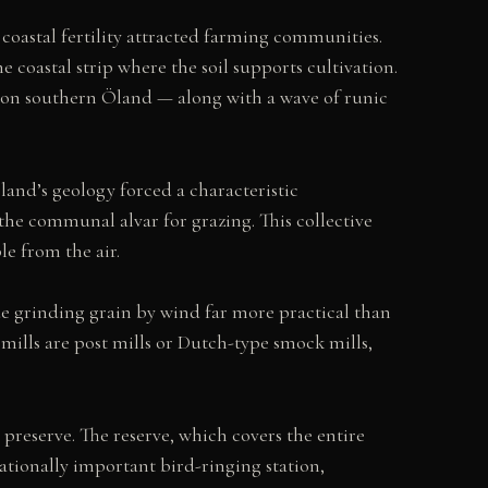
oastal fertility attracted farming communities.
coastal strip where the soil supports cultivation.
e on southern Öland — along with a wave of runic
Öland’s geology forced a characteristic
o the communal alvar for grazing. This collective
le from the air.
e grinding grain by wind far more practical than
mills are post mills or Dutch-type smock mills,
preserve. The reserve, which covers the entire
nationally important bird-ringing station,