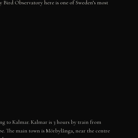
by Bird Observatory here is one of Sweden’s most
g to Kalmar. Kalmar is 3 hours by train from
ape. The main town is Mörbylånga, near the centre