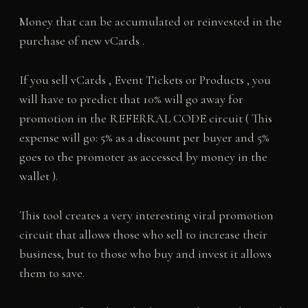
Money that can be accumulated or reinvested in the
purchase of new vCards .
If you sell vCards , Event Tickets or Products , you
will have to predict that 10% will go away for
promotion in the REFERRAL CODE circuit ( This
expense will go: 5% as a discount per buyer and 5%
goes to the promoter as accessed by money in the
wallet ).
This tool creates a very interesting viral promotion
circuit that allows those who sell to increase their
business, but to those who buy and invest it allows
them to save.