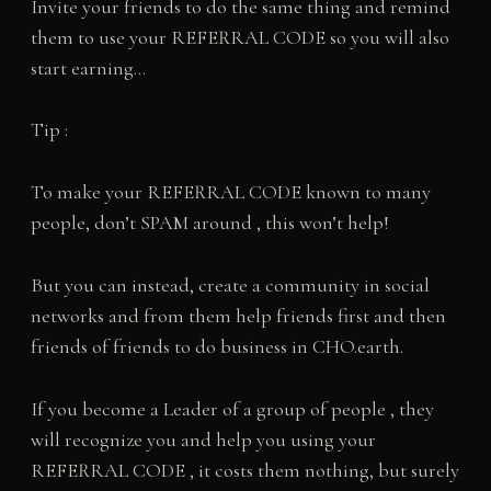
Invite your friends to do the same thing and remind
them to use your REFERRAL CODE so you will also
start earning…
Tip :
To make your REFERRAL CODE known to many
people, don’t SPAM around , this won’t help!
But you can instead, create a community in social
networks and from them help friends first and then
friends of friends to do business in CHO.earth.
If you become a Leader of a group of people , they
will recognize you and help you using your
REFERRAL CODE , it costs them nothing, but surely