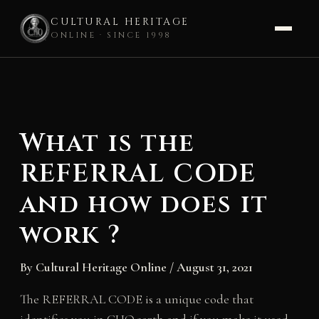
CULTURAL HERITAGE
ONLINE · SINCE 1998
Skip
to
content
What is the
REFERRAL CODE
and how does it
work ?
By
Cultural Heritage Online
/
August 31, 2021
The REFERRAL CODE is a unique code that