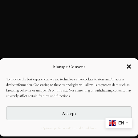
Manage Consent
To provide the best experiences, we use technologies like cookies to store and/or access
device information. Consenting to these technologies will allow us to process data such as
browsing behavior or unique IDs on this site. Not consenting or withdrawing consent, may
adversely affect certain features and functions.
Accept
EN
Opt-out preferences
Editorial Guidelines