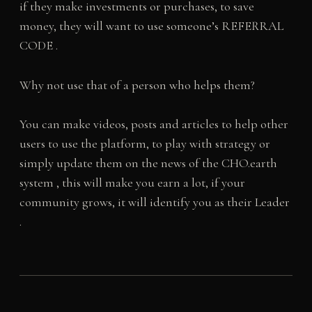
if they make investments or purchases, to save
money, they will want to use someone’s REFERRAL
CODE .
Why not use that of a person who helps them?
You can make videos, posts and articles to help other
users to use the platform, to play with strategy or
simply update them on the news of the CHO.earth
system , this will make you earn a lot, if your
community grows, it will identify you as their Leader
.