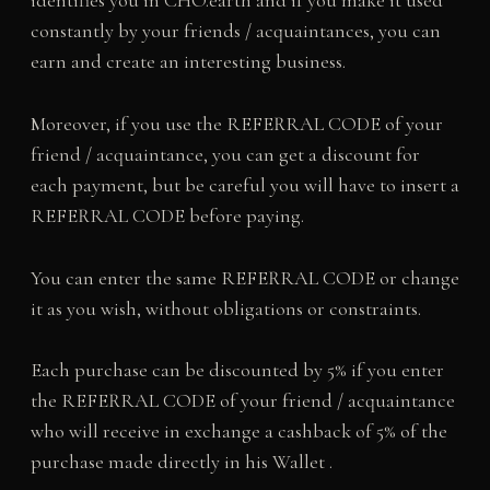
identifies you in CHO.earth and if you make it used
constantly by your friends / acquaintances, you can
earn and create an interesting business.
Moreover, if you use the REFERRAL CODE of your
friend / acquaintance, you can get a discount for
each payment, but be careful you will have to insert a
REFERRAL CODE before paying.
You can enter the same REFERRAL CODE or change
it as you wish, without obligations or constraints.
Each purchase can be discounted by 5% if you enter
the REFERRAL CODE of your friend / acquaintance
who will receive in exchange a cashback of 5% of the
purchase made directly in his Wallet .