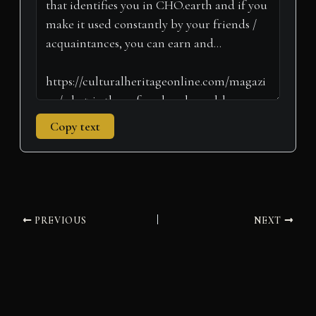
r
t
)
Copy text
PREVIOUS
NEXT