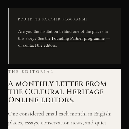
FOUNDING PARTNER PROGRAMME
Are you the institution behind one of the places in
this story?
See the Founding Partner programme
—
or
contact the editors
.
THE EDITORIAL
A monthly letter from
the Cultural Heritage
Online editors.
One considered email each month, in English:
places, essays, conservation news, and quiet