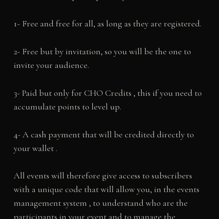
1- Free and free for all, as long as they are registered.
2- Free but by invitation, so you will be the one to
invite your audience.
3- Paid but only for CHO Credits , this if you need to
accumulate points to level up.
4- A cash payment that will be credited directly to
your wallet .
All events will therefore give access to subscribers
with a unique code that will allow you, in the events
management system , to understand who are the
participants in your event and to manage the