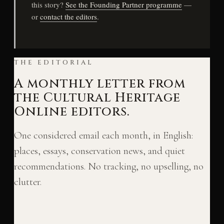
this story?
See the Founding Partner programme
—
or
contact the editors
.
THE EDITORIAL
A monthly letter from
the Cultural Heritage
Online editors.
One considered email each month, in English:
places, essays, conservation news, and quiet
recommendations. No tracking, no upselling, no
clutter.