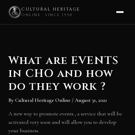
CULTURAL HERITAGE
ONLINE · SINCE 1998
Skip
to
content
What are EVENTS
in CHO and how
do they work ?
By
Cultural Heritage Online
/
August 31, 2021
A new way to promote events , a service that will be
activated very soon and will allow you to develop
your business .