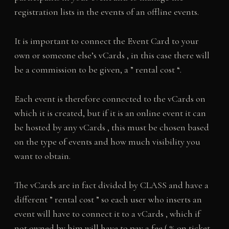
registration lists in the events of an offline events.
It is important to connect the Event Card to your
own or someone else’s vCards , in this case there will
be a commission to be given, a ” rental cost “.
Each event is therefore connected to the vCards on
which it is created, but if it is an online event it can
be hosted by any vCards , this must be chosen based
on the type of events and how much visibility you
want to obtain.
The vCards are in fact divided by CLASS and have a
different ” rental cost ” so each user who inserts an
event will have to connect it to a vCards , which if
not owned by him will have to pay a fee ( % on ticket