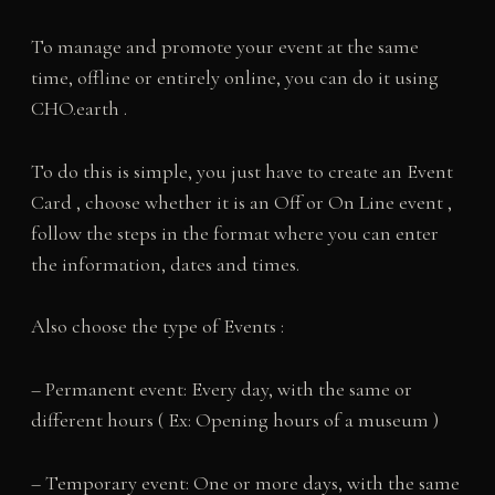
To manage and promote your event at the same
time, offline or entirely online, you can do it using
CHO.earth .
To do this is simple, you just have to create an Event
Card , choose whether it is an Off or On Line event ,
follow the steps in the format where you can enter
the information, dates and times.
Also choose the type of Events :
– Permanent event: Every day, with the same or
different hours ( Ex: Opening hours of a museum )
– Temporary event: One or more days, with the same