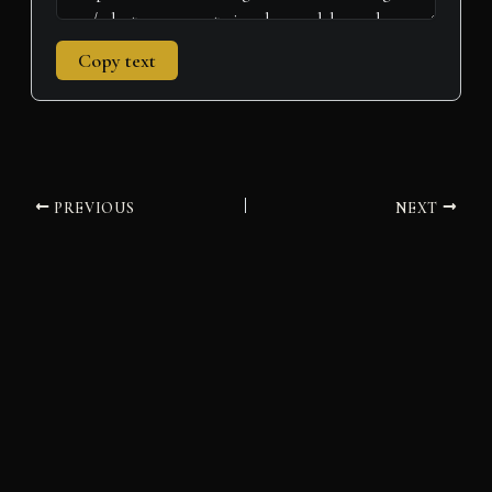
Copy text
PREVIOUS
NEXT