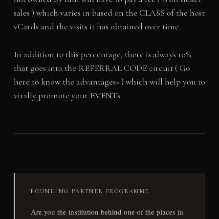
sales ) which varies in based on the CLASS of the host
vCards and the visits it has obtained over time.
In addition to this percentage, there is always 10%
that goes into the REFERRAL CODE circuit ( Go
here to know the advantages> ) which will help you to
virally promote your EVENTs .
FOUNDING PARTNER PROGRAMME
Are you the institution behind one of the places in