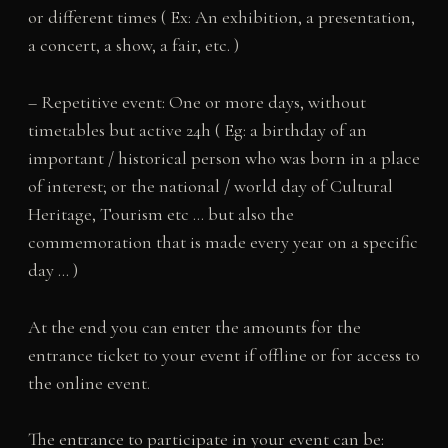
or different times ( Ex: An exhibition, a presentation,
a concert, a show, a fair, etc. )
– Repetitive event: One or more days, without
timetables but active 24h ( Eg: a birthday of an
important / historical person who was born in a place
of interest; or the national / world day of Cultural
Heritage, Tourism etc … but also the
commemoration that is made every year on a specific
day … )
At the end you can enter the amounts for the
entrance ticket to your event if offline or for access to
the online event.
The entrance to participate in your event can be: