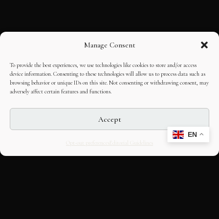
Manage Consent
To provide the best experiences, we use technologies like cookies to store and/or access
device information. Consenting to these technologies will allow us to process data such as
browsing behavior or unique IDs on this site. Not consenting or withdrawing consent, may
adversely affect certain features and functions.
Accept
EN
Opt-out preferences
Editorial Guidelines