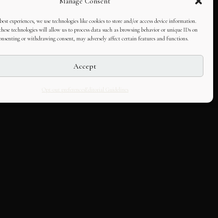
Manage Consent
best experiences, we use technologies like cookies to store and/or access device information.
hese technologies will allow us to process data such as browsing behavior or unique IDs on
consenting or withdrawing consent, may adversely affect certain features and functions.
Accept
Opt-out preferences
Editorial Guidelines