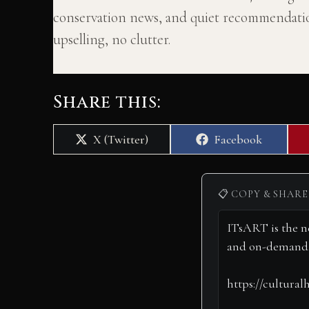
conservation news, and quiet recommendatio
upselling, no clutter.
Share this:
Share
Share
X (Twitter)
Facebook
on
on
📋 COPY & SHARE