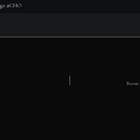
Boom i