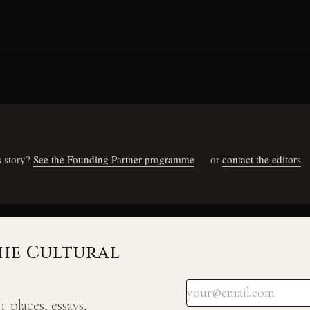
s story?
See the Founding Partner programme
— or
contact the editors
.
he Cultural
 places, essays,