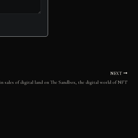
NEXT
n sales of digital land on The Sandbox, the digital world of NFT