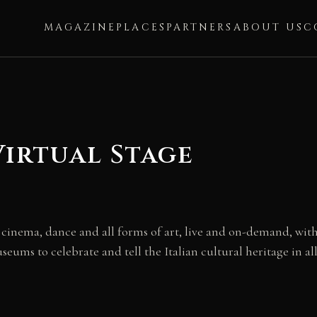
MAGAZINE
PLACES
PARTNERS
ABOUT US
C
Virtual Stage
, cinema, dance and all forms of art, live and on-demand, with
useums to celebrate and tell the Italian cultural heritage in all