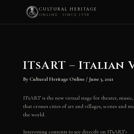
CULTURAL HERITAGE
ONLINE · SINCE 1998
Skip
to
content
ITsART – Italian 
By
Cultural Heritage Online
/
June 3, 2021
ITsART is the new virtual stage for theater, music
that crosses cities of art and villages, scenes and m
the world.
Interesting contents to see directly on ITsART>