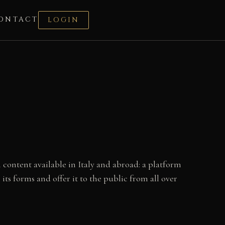
ONTACT
LOGIN
 content available in Italy and abroad: a platform
 its forms and offer it to the public from all over