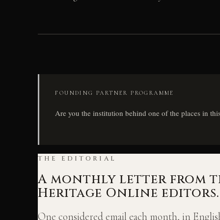
FOUNDING PARTNER PROGRAMME
Are you the institution behind one of the places in thi
THE EDITORIAL
A monthly letter from t
Heritage Online editors.
One considered email each month, in English: