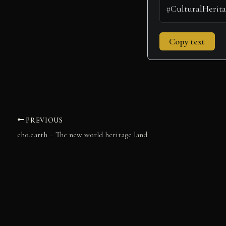
Copy text
PREVIOUS
cho.earth – The new world heritage land