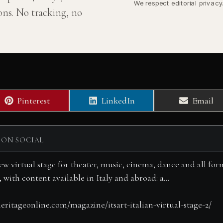
We respect editorial privac
ns. No tracking, no
Share
Share
Share
Pinterest
LinkedIn
Email
on
on
on
 ON SOCIAL