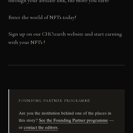
through your affiliate link, the more you earn!
Enter the world of NFTs today!
Sign up on our CHO.earth website and start earning
with your NFTs !
FOUNDING PARTNER PROGRAMME
Are you the institution behind one of the places in
this story?
See the Founding Partner programme
—
or
contact the editors
.