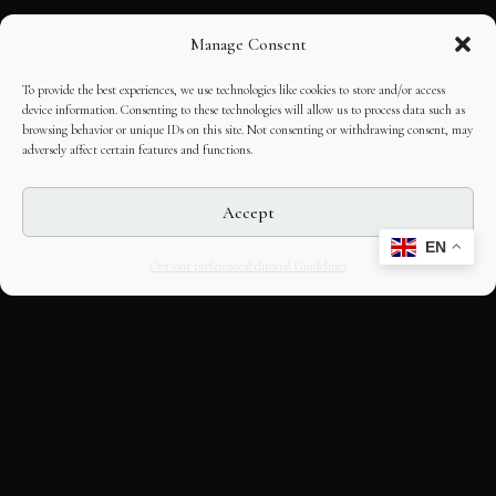
Manage Consent
To provide the best experiences, we use technologies like cookies to store and/or access
device information. Consenting to these technologies will allow us to process data such as
browsing behavior or unique IDs on this site. Not consenting or withdrawing consent, may
adversely affect certain features and functions.
Accept
EN
Opt-out preferences
Editorial Guidelines