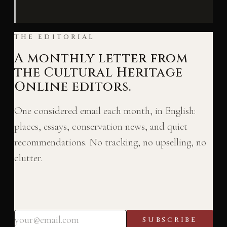
THE EDITORIAL
A monthly letter from
the Cultural Heritage
Online editors.
One considered email each month, in English:
places, essays, conservation news, and quiet
recommendations. No tracking, no upselling, no
clutter.
SUBSCRIBE