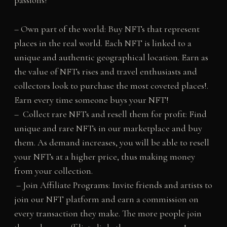
passions!
– Own part of the world: Buy NFTs that represent
places in the real world. Each NFT is linked to a
unique and authentic geographical location. Earn as
the value of NFTs rises and travel enthusiasts and
collectors look to purchase the most coveted places!.
Earn every time someone buys your NFT!
– Collect rare NFTs and resell them for profit: Find
unique and rare NFTs in our marketplace and buy
them. As demand increases, you will be able to resell
your NFTs at a higher price, thus making money
from your collection.
– Join Affiliate Programs: Invite friends and artists to
join our NFT platform and earn a commission on
every transaction they make. The more people join