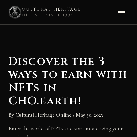
CULTURAL HERITAGE
ONLINE · SINCE 1998
Skip
to
content
Discover the 3
ways to earn with
NFTs in
CHO.earth!
By
Cultural Heritage Online
/
May 30, 2023
Enter the world of NFTs and start monetizing your