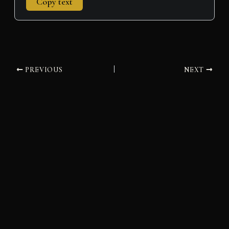
Copy text
PREVIOUS
NEXT