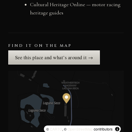
Cultural Heritage Online — motor racing
heritage guides
FIND IT ON THE MAP
See this place and what’s around it →
©
CARTO
, ©
OpenStreetMap
contributors