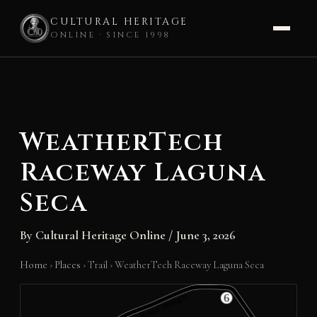
CULTURAL HERITAGE
ONLINE · SINCE 1998
Skip
to
content
WeatherTech
Raceway Laguna
Seca
By
Cultural Heritage Online
/
June 3, 2026
Home
›
Places
›
Trail
›
WeatherTech Raceway Laguna Seca