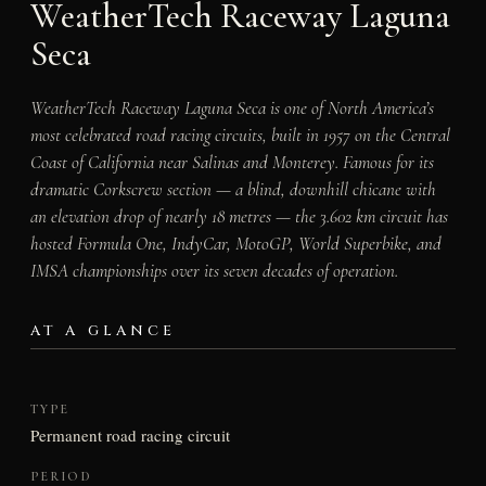
WeatherTech Raceway Laguna
Seca
WeatherTech Raceway Laguna Seca is one of North America’s
most celebrated road racing circuits, built in 1957 on the Central
Coast of California near Salinas and Monterey. Famous for its
dramatic Corkscrew section — a blind, downhill chicane with
an elevation drop of nearly 18 metres — the 3.602 km circuit has
hosted Formula One, IndyCar, MotoGP, World Superbike, and
IMSA championships over its seven decades of operation.
AT A GLANCE
TYPE
Permanent road racing circuit
PERIOD