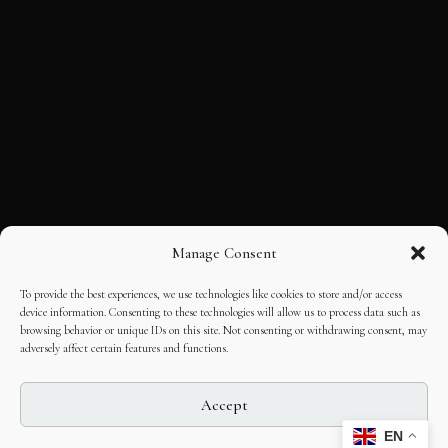
Manage Consent
To provide the best experiences, we use technologies like cookies to store and/or access
device information. Consenting to these technologies will allow us to process data such as
browsing behavior or unique IDs on this site. Not consenting or withdrawing consent, may
adversely affect certain features and functions.
Accept
EN