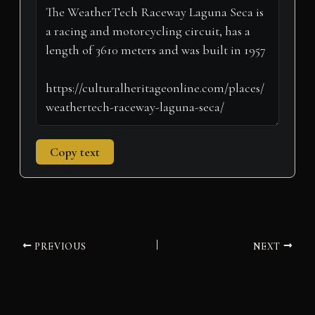
t
o
e
I
p
a
e
k
s
n
p
m
r
t
)
Copy text
PREVIOUS
NEXT