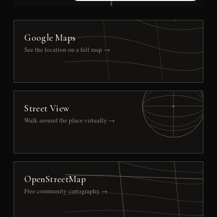
Google Maps
See the location on a full map →
Street View
Walk around the place virtually →
OpenStreetMap
Free community cartography →