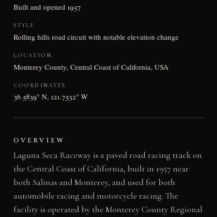
Built and opened 1957
STYLE
Rolling hills road circuit with notable elevation change
LOCATION
Monterey County, Central Coast of California, USA
COORDINATES
36.5839° N, 121.7532° W
OVERVIEW
Laguna Seca Raceway is a paved road racing track on
the Central Coast of California, built in 1957 near
both Salinas and Monterey, and used for both
automobile racing and motorcycle racing. The
facility is operated by the Monterey County Regional