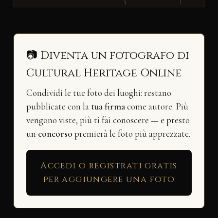
📷 Diventa un fotografo di
Cultural Heritage Online
Condividi le tue foto dei luoghi: restano
pubblicate con la
tua firma
come autore. Più
vengono viste, più ti fai conoscere — e presto
un
concorso
premierà le foto più apprezzate.
Accedi o registrati gratis
per aggiungere una foto