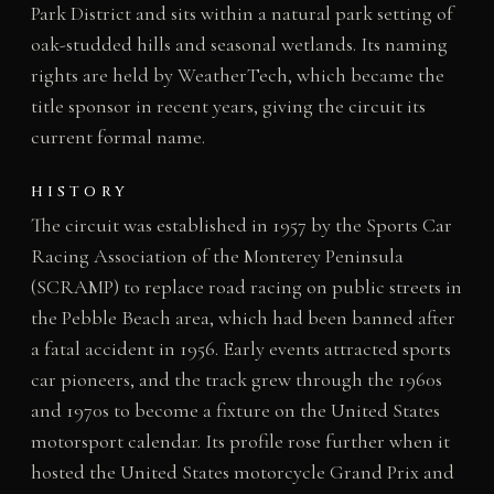
Park District and sits within a natural park setting of
oak-studded hills and seasonal wetlands. Its naming
rights are held by WeatherTech, which became the
title sponsor in recent years, giving the circuit its
current formal name.
HISTORY
The circuit was established in 1957 by the Sports Car
Racing Association of the Monterey Peninsula
(SCRAMP) to replace road racing on public streets in
the Pebble Beach area, which had been banned after
a fatal accident in 1956. Early events attracted sports
car pioneers, and the track grew through the 1960s
and 1970s to become a fixture on the United States
motorsport calendar. Its profile rose further when it
hosted the United States motorcycle Grand Prix and