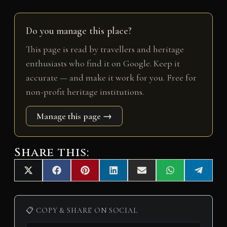
Do you manage this place?
This page is read by travellers and heritage
enthusiasts who find it on Google. Keep it
accurate — and make it work for you. Free for
non-profit heritage institutions.
Manage this page →
Share this:
Share
Share
Share
Share
Share
Share
Share
X
F
P
L
E
W
T
on
on
on
on
on
on
on
(
a
i
i
m
h
e
T
c
n
n
a
a
l
w
e
t
k
i
t
e
i
b
e
e
l
s
g
📋 COPY & SHARE ON SOCIAL
t
o
r
d
A
r