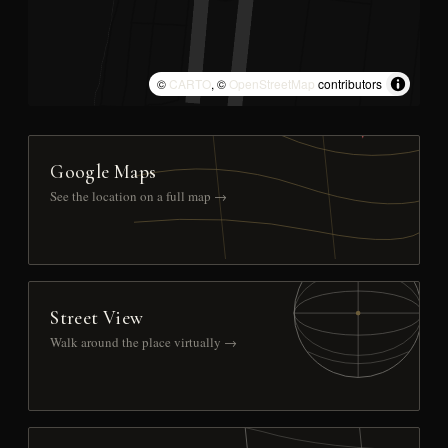
©
CARTO
, ©
OpenStreetMap
contributors
Google Maps
See the location on a full map →
Street View
Walk around the place virtually →