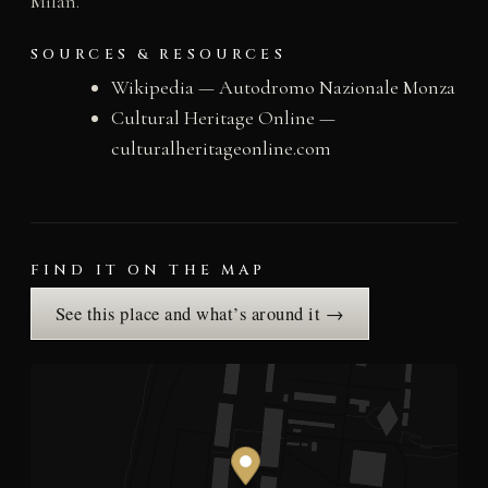
Milan.
SOURCES & RESOURCES
Wikipedia — Autodromo Nazionale Monza
Cultural Heritage Online —
culturalheritageonline.com
FIND IT ON THE MAP
See this place and what’s around it →