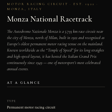
MOTOR RACING CIRCUIT · EST. 1922 ·
MONZA, ITALY
Monza National Racetrack
The Autodromo Nazionale Monza is a 5.793 km race circuit near
the city of Monza, north of Milan, built in 1922 and recognised as
Europe’s oldest permanent motor racing venue on the mainland.
Known worldwide as the “Temple of Speed” for its long straights
and high-speed layout, it has hosted the Italian Grand Prix
continuously since 1949 — one of motorsport’s most celebrated
annual events.
AT A GLANCE
TYPE
Permanent motor racing circuit