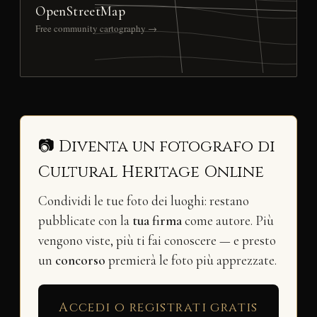
OpenStreetMap
Free community cartography →
📷 Diventa un fotografo di
Cultural Heritage Online
Condividi le tue foto dei luoghi: restano
pubblicate con la
tua firma
come autore. Più
vengono viste, più ti fai conoscere — e presto
un
concorso
premierà le foto più apprezzate.
Accedi o registrati gratis