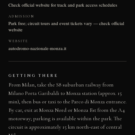
Check official website for track and park access schedules
ADMISSION
Park free; circuit tours and event tickets vary — check official
website
WEBSITE
autodromo-nazionale-monza.it
GETTING THERE
From Milan, take the S8 suburban railway from
Milano Porta Garibaldi to Monza station (approx. 15
min), then bus or taxi to the Parco di Monza entrance.
By car, exit at Monza Nord or Monza Est from the A4
motorway; parking is available within the park. The
circuit is approximately 15 km north-east of central