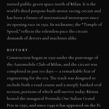
turned public green space north of Milan. It is the
world’s third purpose-built motor racing circuit and
has been a fixture of international motorsport since
its opening race in 1922. Its nickname, the “Temple of
Speed,” reflects the relentless pace the circuit
demands of drivers and machines alike.
HISTORY
Construction began in 1922 under the patronage of
the Automobile Club of Milan, and the circuit was
completed in just 110 days — a remarkable feat of
engineering for the era. The track was designed to
include both a road course and a steeply banked oval
section, portions of which still survive today. Monza
hosted the inaugural Formula One Italian Grand
Prix in 1950, and since 1949 it has appeared on the F1