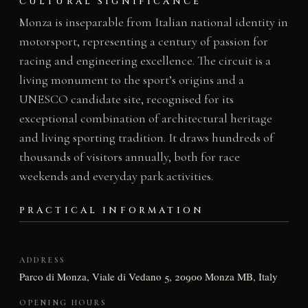
CULTURAL SIGNIFICANCE
Monza is inseparable from Italian national identity in
motorsport, representing a century of passion for
racing and engineering excellence. The circuit is a
living monument to the sport’s origins and a
UNESCO candidate site, recognised for its
exceptional combination of architectural heritage
and living sporting tradition. It draws hundreds of
thousands of visitors annually, both for race
weekends and everyday park activities.
PRACTICAL INFORMATION
ADDRESS
Parco di Monza, Viale di Vedano 5, 20900 Monza MB, Italy
OPENING HOURS