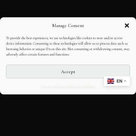
Manage Consent
To provide the best experiences, we use technologies like cookies to store and/or access
device information. Consenting to these technologies will allow us to process data such as
browsing behavior or unique IDs on this site. Not consenting or withdrawing consent, may
adversely affect certain features and functions.
Accept
EN
Opt-out preferences
Editorial Guidelines