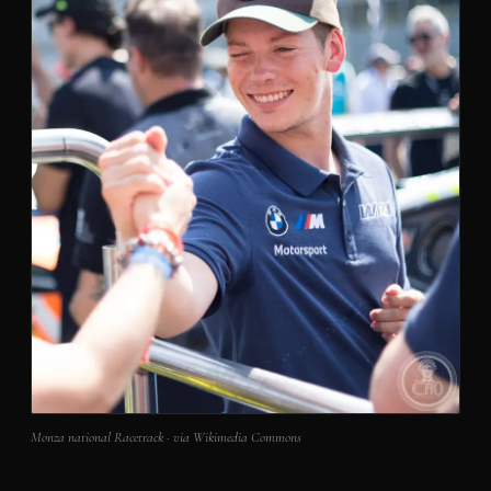
Monza national Racetrack · via Wikimedia Commons