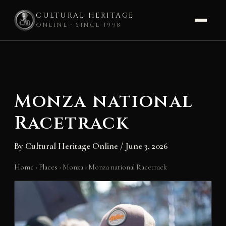
CULTURAL HERITAGE
ONLINE · SINCE 1998
Skip
to
content
Monza national
Racetrack
By
Cultural Heritage Online
/
June 3, 2026
Home
›
Places
›
Monza
›
Monza national Racetrack