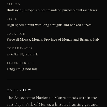
PERIOD
Built 1922; Europe’s oldest mainland purpose-built race track
STYLE
High-speed circuit with long straights and banked curves
LOCATION
Parco di Monza, Monza, Province of Monza and Brianza, Italy
COORDINATES
45.6182° N, 9.2811° E
TRACK LENGTH
5.793 km (3.600 mi)
OVERVIEW
The Autodromo Nazionale Monza stands within the
vast Royal Park of Monza, a historic hunting ground