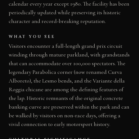
calendar every year except 1980. The facility has been
periodically updated while preserving its historic
character and record-breaking reputation.
WHAT YOU SEE
Visitors encounter a full-length grand prix circuit
winding through mature parkland, with grandstands
that can accommodate over 100,000 spectators. The
legendary Parabolica corner (now renamed Curva
Alboreto), the Lesmo bends, and the Variante della
Roggia chicane are among the defining features of
the lap. Historic remnants of the original concrete
banking curve are preserved within the park and can
be walked by visitors on non-race days, offering a
vivid connection to early motorsport history.