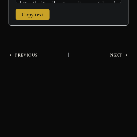
Copy text
PREVIOUS
NEXT