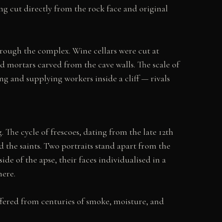
ing cut directly from the rock face and original
hrough the complex. Wine cellars were cut at
 mortars carved from the cave walls. The scale of
ng and supplying workers inside a cliff — rivals
he cycle of frescoes, dating from the late 12th
nd the saints. Two portraits stand apart from the
e of the apse, their faces individualised in a
here.
fered from centuries of smoke, moisture, and