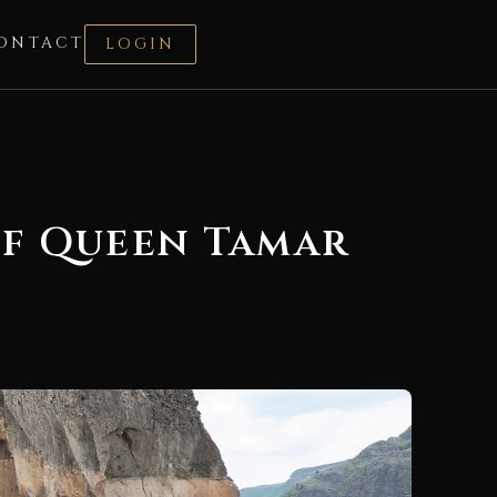
ONTACT
LOGIN
of Queen Tamar