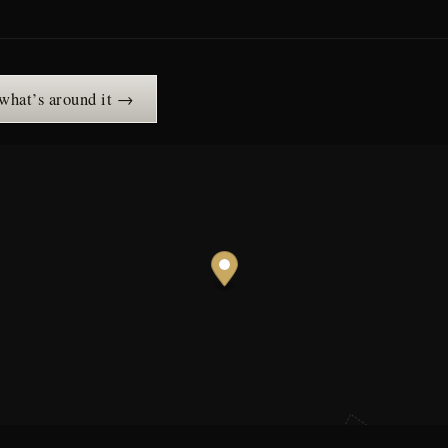
 what’s around it →