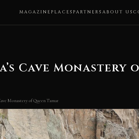
MAGAZINE
PLACES
PARTNERS
ABOUT US
C
a’s Cave Monastery 
Cave Monastery of Queen Tamar