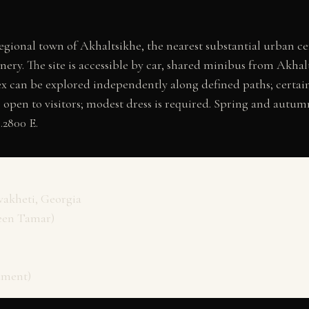
gional town of Akhaltsikhe, the nearest substantial urban cen
ry. The site is accessible by car, shared minibus from Akhalt
x can be explored independently along defined paths; certain
s open to visitors; modest dress is required. Spring and autu
.2800 E.
vakheti, Georgia
een Tamar)
ument)