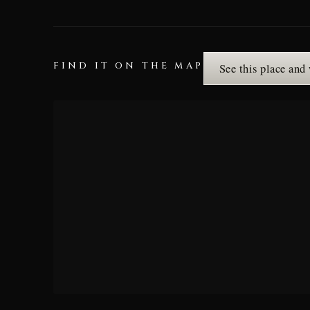
FIND IT ON THE MAP
See this place and