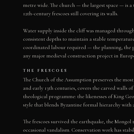
metre wide. The church — the largest space — is a t
12th-century frescoes still covering its walls.
Water supply inside the cliff was managed through 
consistent depths to maintain a stable temperatur
coordinated labour required — the planning, the pre
any major medieval construction project in Europe
THE FRESCOES
The Church of the Assumption preserves the most i
and early 13th centuries, covers the carved walls of
theological programme: the likenesses of King Geor
style that blends Byzantine formal hierarchy with 
The frescoes survived the earthquake, the Mongol 
occasional vandalism. Conservation work has stabi