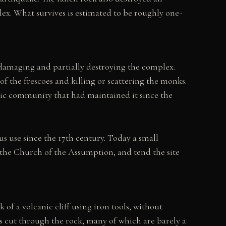
ex. What survives is estimated to be roughly one-
, damaging and partially destroying the complex.
f the frescoes and killing or scattering the monks.
tic community that had maintained it since the
s use since the 17th century. Today a small
 the Church of the Assumption, and tend the site
 of a volcanic cliff using iron tools, without
ys cut through the rock, many of which are barely a