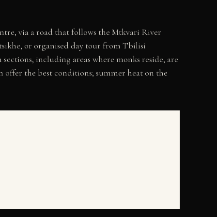
tre, via a road that follows the Mtkvari River
sikhe, or organised day tour from Tbilisi
 sections, including areas where monks reside, are
mn offer the best conditions; summer heat on the