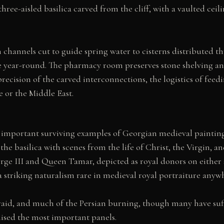
hree-aisled basilica carved from the cliff, with a vaulted ceil
channels cut to guide spring water to cisterns distributed t
e year-round. The pharmacy room preserves stone shelving and
cision of the carved interconnections, the logistics of feedi
 or the Middle East.
mportant surviving examples of Georgian medieval painting. T
 the basilica with scenes from the life of Christ, the Virgin, a
ge III and Queen Tamar, depicted as royal donors on either sid
a striking naturalism rare in medieval royal portraiture anyw
raid, and much of the Persian burning, though many have suf
lised the most important panels.