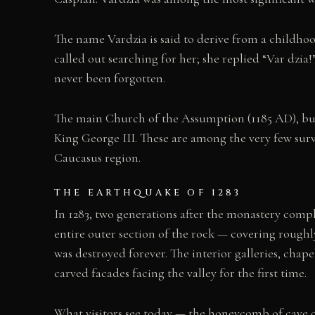
The name Vardzia is said to derive from a childhoo
called out searching for her; she replied “Var dzia
never been forgotten.
The main Church of the Assumption (1185 AD), buil
King George III. These are among the very few surv
Caucasus region.
THE EARTHQUAKE OF 1283
In 1283, two generations after the monastery comple
entire outer section of the rock — covering roughly 
was destroyed forever. The interior galleries, chap
carved facades facing the valley for the first time.
What visitors see today — the honeycomb of cave ope