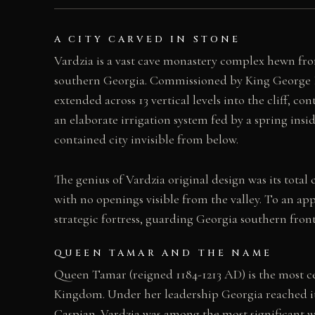
A CITY CARVED IN STONE
Vardzia is a vast cave monastery complex hewn from
southern Georgia. Commissioned by King George 
extended across 13 vertical levels into the cliff, c
an elaborate irrigation system fed by a spring insi
contained city invisible from below.
The genius of Vardzia original design was its tota
with no openings visible from the valley. To an ap
strategic fortress, guarding Georgia southern fron
QUEEN TAMAR AND THE NAME
Queen Tamar (reigned 1184-1213 AD) is the most ce
Kingdom. Under her leadership Georgia reached its 
Caspian. Vardzia was among the most significant 