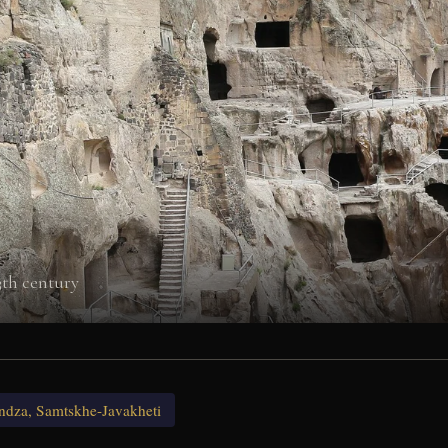
3th century
ndza, Samtskhe-Javakheti