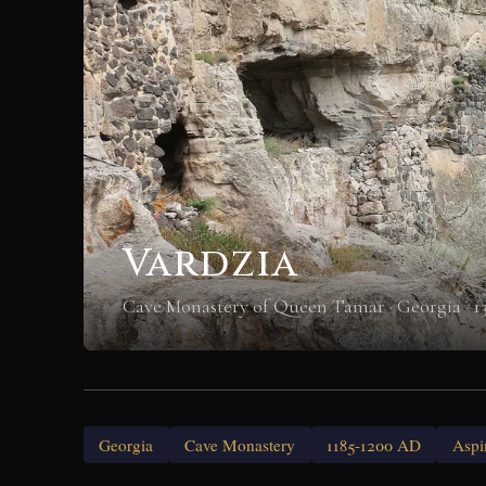
Vardzia
Cave Monastery of Queen Tamar · Georgia · 1
Georgia
Cave Monastery
1185-1200 AD
Aspi