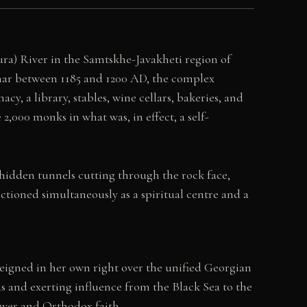
Kura) River in the Samtskhe-Javakheti region of
ar between 1185 and 1200 AD, the complex
cy, a library, stables, wine cellars, bakeries, and
2,000 monks in what was, in effect, a self-
 hidden tunnels cutting through the rock face,
ctioned simultaneously as a spiritual centre and a
eigned in her own right over the unified Georgian
s and exerting influence from the Black Sea to the
ower and Orthodox faith.