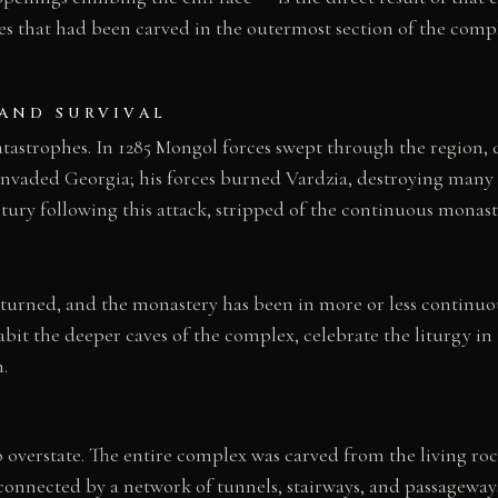
 that had been carved in the outermost section of the compl
 AND SURVIVAL
catastrophes. In 1285 Mongol forces swept through the region
invaded Georgia; his forces burned Vardzia, destroying many o
tury following this attack, stripped of the continuous monas
turned, and the monastery has been in more or less continuou
t the deeper caves of the complex, celebrate the liturgy in
.
 overstate. The entire complex was carved from the living rock
terconnected by a network of tunnels, stairways, and passagewa