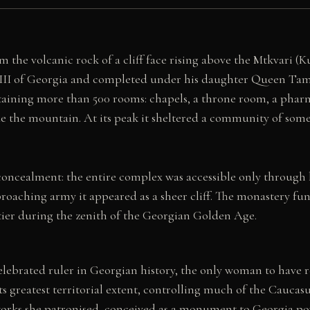
 the volcanic rock of a cliff face rising above the Mtkvari (
III of Georgia and completed under his daughter Queen Tam
ontaining more than 500 rooms: chapels, a throne room, a pharma
de the mountain. At its peak it sheltered a community of some 
l concealment: the entire complex was accessible only through
proaching army it appeared as a sheer cliff. The monastery fun
tier during the zenith of the Georgian Golden Age.
lebrated ruler in Georgian history, the only woman to have r
greatest territorial extent, controlling much of the Caucasu
works she patronised, conceived as a monument to Georgia p