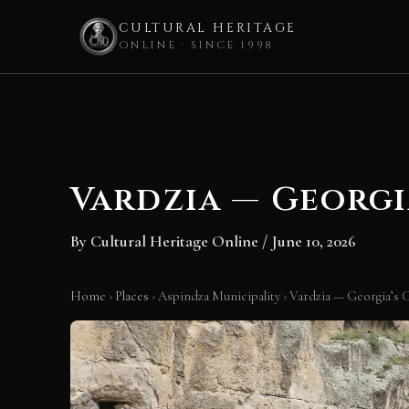
CULTURAL HERITAGE
ONLINE · SINCE 1998
Skip
to
content
Vardzia — Georgi
By
Cultural Heritage Online
/
June 10, 2026
Home
›
Places
›
Aspindza Municipality
›
Vardzia — Georgia’s 