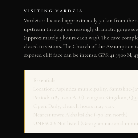
VISITING VARDZIA
Vardzia is located approximately 70 km from the re
upstream through increasingly dramatic gorge scene
(approximately 5 hours each way). The cave comple
closed to visitors. The Church of the Assumption i
exposed cliff face can be intense. GPS: 41.3900 N, 43
Essentials
Location: Aspindza municipality, Samtskhe-Ja
Period: 1185-1200 AD (Georgian Kingdom, Qu
Open: Daily; church hours may vary
Nearest town: Akhaltsikhe (~70 km north)
UNESCO: Not listed (Georgian national mon