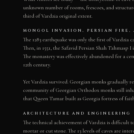
unknown number of rooms, frescoes, and structures
third of Vardzia original extent.
MONGOL INVASION, PERSIAN FIRE,
The 1283 earthquake was only the first of Vardzia 
Then, in 1551, the Safavid Persian Shah Tahmasp I 
The monastery was effectively abandoned for a cen
12th century.
Yet Vardzia survived. Georgian monks gradually re
community of Georgian Orthodox monks still inhabi
that Queen Tamar built as Georgia fortress of faith
ARCHITECTURE AND ENGINEERING
The technical achievement of Vardzia is difficult to
mortar or cut stone. The 13 levels of caves are in