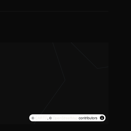
©
CARTO
, ©
OpenStreetMap
contributors