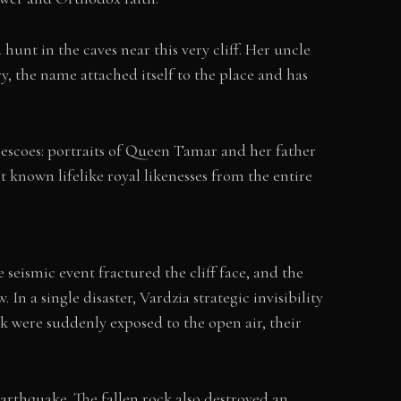
unt in the caves near this very cliff. Her uncle
y, the name attached itself to the place and has
rescoes: portraits of Queen Tamar and her father
 known lifelike royal likenesses from the entire
seismic event fractured the cliff face, and the
n a single disaster, Vardzia strategic invisibility
ck were suddenly exposed to the open air, their
earthquake. The fallen rock also destroyed an