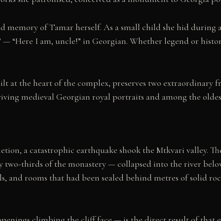
d memory of Tamar herself. As a small child she hid during a h
!” — “Here I am, uncle!” in Georgian. Whether legend or histor
t at the heart of the complex, preserves two extraordinary f
iving medieval Georgian royal portraits and among the oldest
tion, a catastrophic earthquake shook the Mtkvari valley. The 
two-thirds of the monastery — collapsed into the river below. I
els, and rooms that had been sealed behind metres of solid ro
nings climbing the cliff face — is the direct result of that 