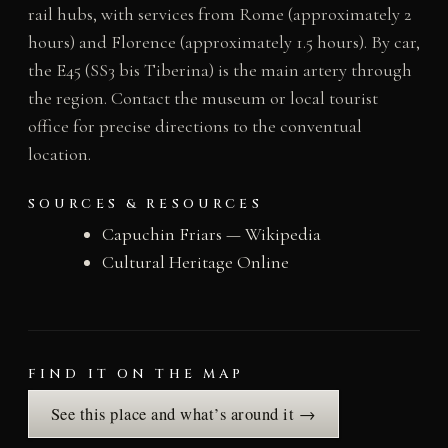
rail hubs, with services from Rome (approximately 2
hours) and Florence (approximately 1.5 hours). By car,
the E45 (SS3 bis Tiberina) is the main artery through
the region. Contact the museum or local tourist
office for precise directions to the conventual
location.
SOURCES & RESOURCES
Capuchin Friars — Wikipedia
Cultural Heritage Online
FIND IT ON THE MAP
See this place and what’s around it →