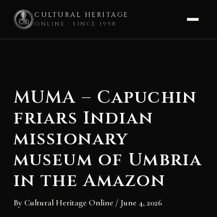
CULTURAL HERITAGE
ONLINE · SINCE 1998
Skip
to
content
MUMA – Capuchin
friars Indian
missionary
museum of Umbria
in the Amazon
By
Cultural Heritage Online
/
June 4, 2026