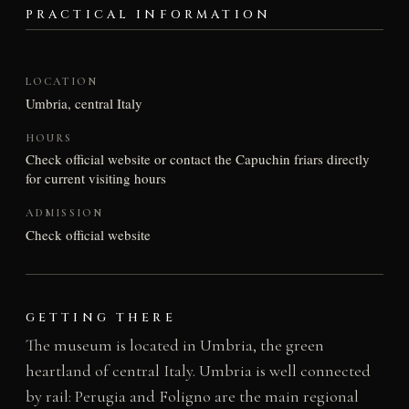
PRACTICAL INFORMATION
LOCATION
Umbria, central Italy
HOURS
Check official website or contact the Capuchin friars directly
for current visiting hours
ADMISSION
Check official website
GETTING THERE
The museum is located in Umbria, the green
heartland of central Italy. Umbria is well connected
by rail: Perugia and Foligno are the main regional