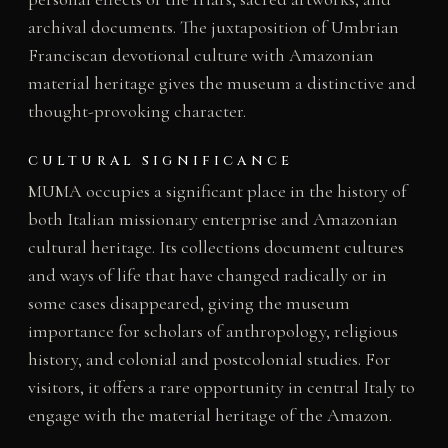
archival documents. The juxtaposition of Umbrian
Franciscan devotional culture with Amazonian
material heritage gives the museum a distinctive and
thought-provoking character.
CULTURAL SIGNIFICANCE
MUMA occupies a significant place in the history of
both Italian missionary enterprise and Amazonian
cultural heritage. Its collections document cultures
and ways of life that have changed radically or in
some cases disappeared, giving the museum
importance for scholars of anthropology, religious
history, and colonial and postcolonial studies. For
visitors, it offers a rare opportunity in central Italy to
engage with the material heritage of the Amazon.