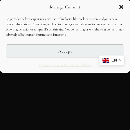
Manage Consent
To provide the best experiences, we use technologies like cookies to store and/or access
device information. Consenting to these technologies will allow us to process data such as
browsing behavior or unique IDs on this site. Not consenting or withdrawing consent, may
adversely affect certain features and functions.
Accept
EN
Opt-out preferences
Editorial Guidelines