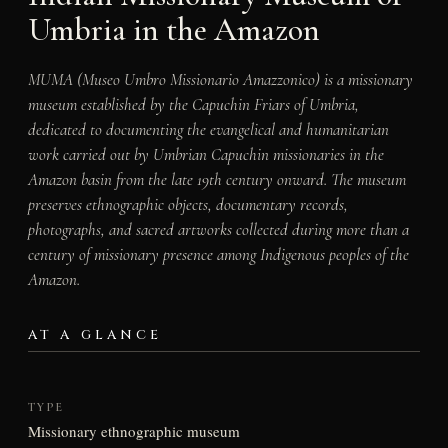
Umbria in the Amazon
MUMA (Museo Umbro Missionario Amazzonico) is a missionary
museum established by the Capuchin Friars of Umbria,
dedicated to documenting the evangelical and humanitarian
work carried out by Umbrian Capuchin missionaries in the
Amazon basin from the late 19th century onward. The museum
preserves ethnographic objects, documentary records,
photographs, and sacred artworks collected during more than a
century of missionary presence among Indigenous peoples of the
Amazon.
AT A GLANCE
TYPE
Missionary ethnographic museum