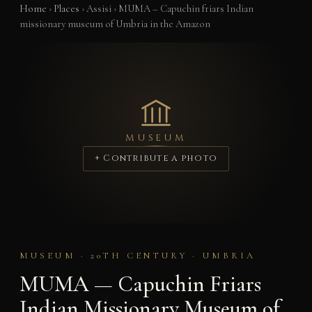
Home
›
Places
›
Assisi
›
MUMA – Capuchin friars Indian
missionary museum of Umbria in the Amazon
MUSEUM
+ Contribute a photo
MUSEUM · 20TH CENTURY · UMBRIA
MUMA — Capuchin Friars
Indian Missionary Museum of