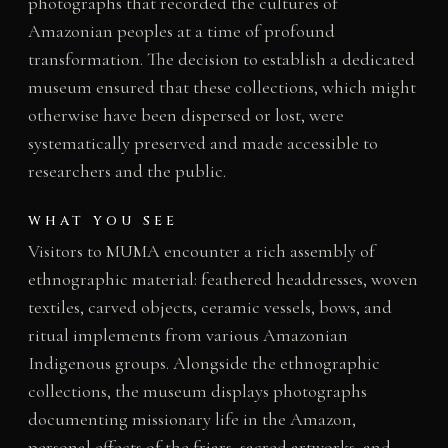
photographs that recorded the cultures of
Amazonian peoples at a time of profound
transformation. The decision to establish a dedicated
museum ensured that these collections, which might
otherwise have been dispersed or lost, were
systematically preserved and made accessible to
researchers and the public.
WHAT YOU SEE
Visitors to MUMA encounter a rich assembly of
ethnographic material: feathered headdresses, woven
textiles, carved objects, ceramic vessels, bows, and
ritual implements from various Amazonian
Indigenous groups. Alongside the ethnographic
collections, the museum displays photographs
documenting missionary life in the Amazon,
personal effects of the friars, sacred artworks, and