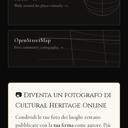
Walk around the place virtually →
OpenStreetMap
Free community cartography →
📷 Diventa un fotografo di
Cultural Heritage Online
Condividi le tue foto dei luoghi: restano
pubblicate con la
tua firma
come autore. Più