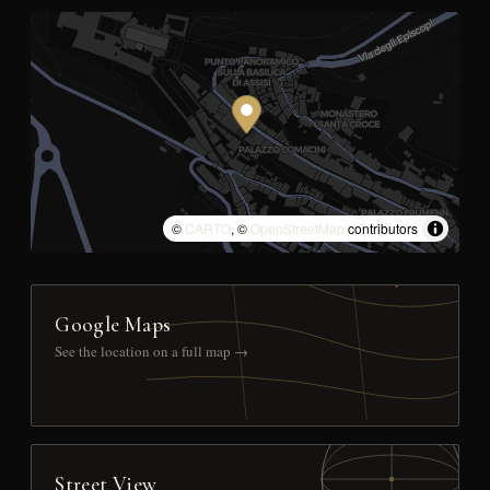
©
CARTO
, ©
OpenStreetMap
contributors
Google Maps
See the location on a full map →
Street View