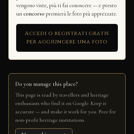
vengono viste, più ti fai conoscere — e presto
un
concorso
premierà le foto più apprezzate.
Accedi o registrati gratis
per aggiungere una foto
Do you manage this place?
This page is read by travellers and heritage
enthusiasts who find it on Google. Keep it
accurate — and make it work for you. Free for
non-profit heritage institutions.