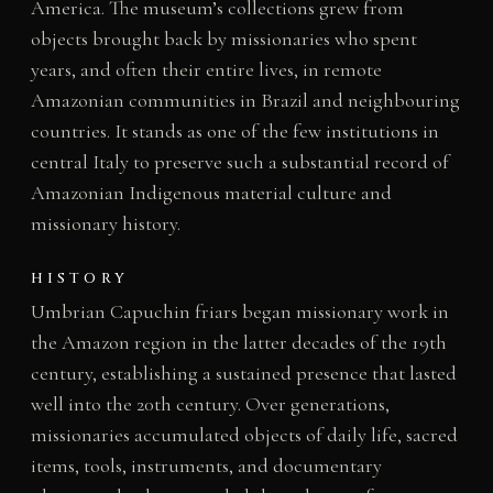
America. The museum’s collections grew from
objects brought back by missionaries who spent
years, and often their entire lives, in remote
Amazonian communities in Brazil and neighbouring
countries. It stands as one of the few institutions in
central Italy to preserve such a substantial record of
Amazonian Indigenous material culture and
missionary history.
HISTORY
Umbrian Capuchin friars began missionary work in
the Amazon region in the latter decades of the 19th
century, establishing a sustained presence that lasted
well into the 20th century. Over generations,
missionaries accumulated objects of daily life, sacred
items, tools, instruments, and documentary