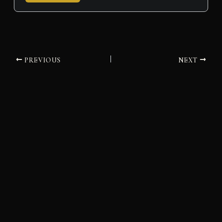
PREVIOUS
NEXT