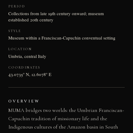
PERIOD
Collections from late 19th century onward; museum
established 20th century
STYLE
Museum within a Franciscan-Capuchin conventual setting
LOCATION
Umbria, central Italy
COORDINATES
43.0735° N, 12.6078° E
OVERVIEW
MUMA bridges two worlds: the Umbrian Franciscan-
Capuchin tradition of missionary life and the
Indigenous cultures of the Amazon basin in South