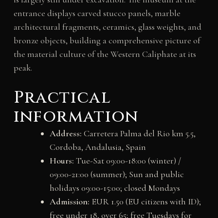
entrance displays carved stucco panels, marble
architectural fragments, ceramics, glass weights, and
bronze objects, building a comprehensive picture of
the material culture of the Western Caliphate at its
peak.
Practical
information
Address:
Carretera Palma del Rio km 5.5,
Cordoba, Andalusia, Spain
Hours:
Tue-Sat 09:00-18:00 (winter) /
09:00-21:00 (summer); Sun and public
holidays 09:00-15:00; closed Mondays
Admission:
EUR 1.50 (EU citizens with ID);
free under 18, over 65; free Tuesdays for