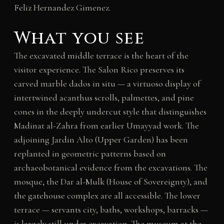
Feliz Hernandez Gimenez.
What you see
The excavated middle terrace is the heart of the
visitor experience. The Salon Rico preserves its
carved marble dados in situ — a virtuoso display of
intertwined acanthus scrolls, palmettes, and pine
cones in the deeply undercut style that distinguishes
Madinat al-Zahra from earlier Umayyad work. The
adjoining Jardin Alto (Upper Garden) has been
replanted in geometric patterns based on
archaeobotanical evidence from the excavations. The
mosque, the Dar al-Mulk (House of Sovereignty), and
the gatehouse complex are all accessible. The lower
terrace — servants city, baths, workshops, barracks —
is largely still under excavation. The museum at the