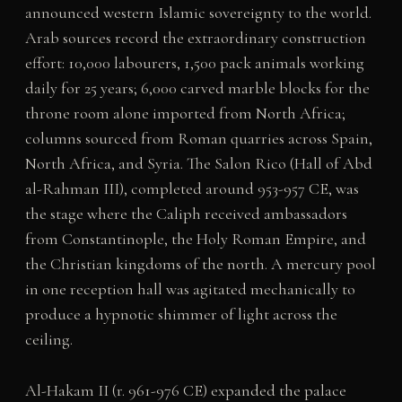
announced western Islamic sovereignty to the world.
Arab sources record the extraordinary construction
effort: 10,000 labourers, 1,500 pack animals working
daily for 25 years; 6,000 carved marble blocks for the
throne room alone imported from North Africa;
columns sourced from Roman quarries across Spain,
North Africa, and Syria. The Salon Rico (Hall of Abd
al-Rahman III), completed around 953-957 CE, was
the stage where the Caliph received ambassadors
from Constantinople, the Holy Roman Empire, and
the Christian kingdoms of the north. A mercury pool
in one reception hall was agitated mechanically to
produce a hypnotic shimmer of light across the
ceiling.
Al-Hakam II (r. 961-976 CE) expanded the palace