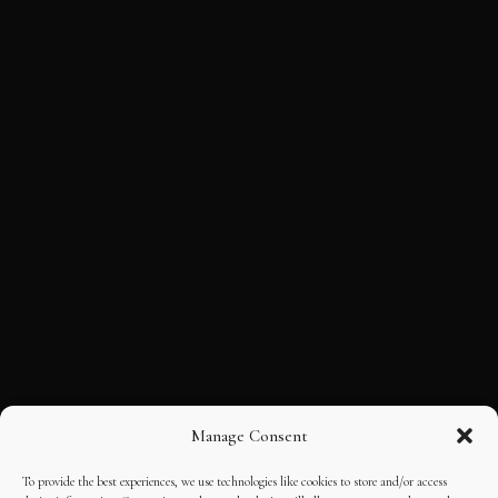
Manage Consent
To provide the best experiences, we use technologies like cookies to store and/or access