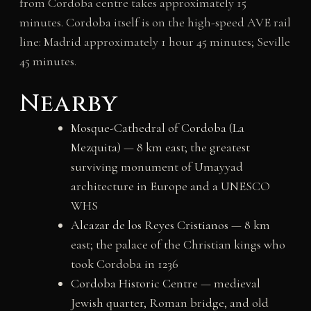
from Cordoba centre takes approximately 15
minutes. Cordoba itself is on the high-speed AVE rail
line: Madrid approximately 1 hour 45 minutes; Seville
45 minutes.
Nearby
Mosque-Cathedral of Cordoba (La
Mezquita)
— 8 km east; the greatest
surviving monument of Umayyad
architecture in Europe and a UNESCO
WHS
Alcazar de los Reyes Cristianos
— 8 km
east; the palace of the Christian kings who
took Cordoba in 1236
Cordoba Historic Centre
— medieval
Jewish quarter, Roman bridge, and old