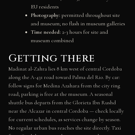
EU residents
Photography:
permitted throughout site
and museum; no flash in museum galleries
Time needed:
2-3 hours for site and
museum combined
Getting there
Madinat al-Zahra lies 8 km west of central Cordoba
along the A-431 road toward Palma del Rio. By car:
follow signs for Medina Azahara from the city ring
road; parking is free at the museum. A seasonal
shuttle bus departs from the Glorieta Ibn Rushd
near the Alcazar in central Cordoba — check locally
for current schedules, as services change by season.
No regular urban bus reaches the site directly. Taxi