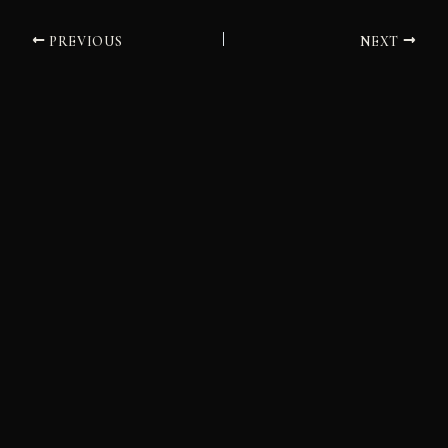
PREVIOUS
NEXT