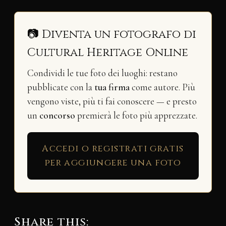
📷 Diventa un fotografo di
Cultural Heritage Online
Condividi le tue foto dei luoghi: restano
pubblicate con la
tua firma
come autore. Più
vengono viste, più ti fai conoscere — e presto
un
concorso
premierà le foto più apprezzate.
Accedi o registrati gratis
per aggiungere una foto
Share this: