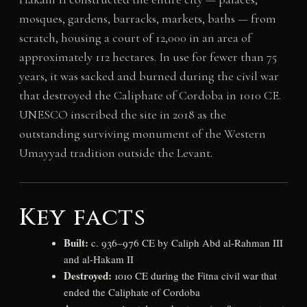
mosques, gardens, barracks, markets, baths — from
scratch, housing a court of 12,000 in an area of
approximately 112 hectares. In use for fewer than 75
years, it was sacked and burned during the civil war
that destroyed the Caliphate of Cordoba in 1010 CE.
UNESCO inscribed the site in 2018 as the
outstanding surviving monument of the Western
Umayyad tradition outside the Levant.
Key facts
Built:
c. 936–976 CE by Caliph Abd al-Rahman III
and al-Hakam II
Destroyed:
1010 CE during the Fitna civil war that
ended the Caliphate of Cordoba