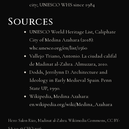
city; UNESCO WHS since 1984
Sources
UNESCO World Heritage List, Caliphate
City of Medina Azahara (2018):
whc.unesco.org/en/list/1560
Vallejo Triano, Antonio. La ciudad califal
de Madinat al-Zahra. Almuzara, 2010.
Dodds, Jerrilynn D. Architecture and
Ideology in Early Medieval Spain. Penn
State UP, 1990.
Wikipedia, Medina Azahara:
en.wikipedia.org/wiki/Medina_Azahara
Hero: Salon Rico, Madinat al-Zahra. Wikimedia Commons, CC BY-
SA 3.0. © CHO 2026.