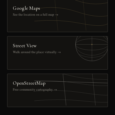
Google Maps
See the location on a full map →
Street View
Walk around the place virtually →
OpenStreetMap
Free community cartography →