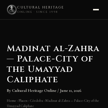
CULTURAL HERITAGE
ONLINE · SINCE 1998
Skip
to
content
Madinat al-Zahra
— Palace-City of
the Umayyad
Caliphate
By
Cultural Heritage Online
/
June 11, 2026
Home
›
Places
›
Córdoba
›
Madinat al-Zahra — Palace-City of the
Umayyad Caliphate