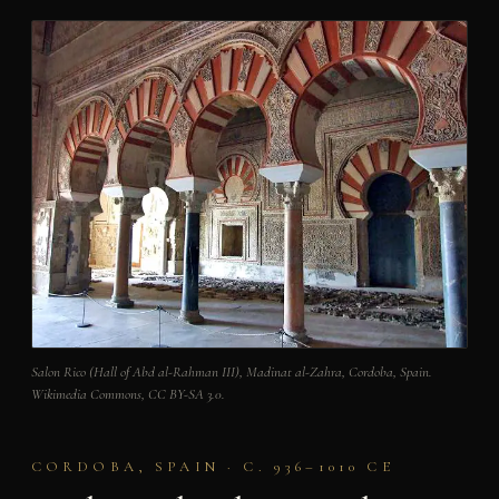
Salon Rico (Hall of Abd al-Rahman III), Madinat al-Zahra, Cordoba, Spain.
Wikimedia Commons, CC BY-SA 3.0.
CORDOBA, SPAIN · C. 936–1010 CE