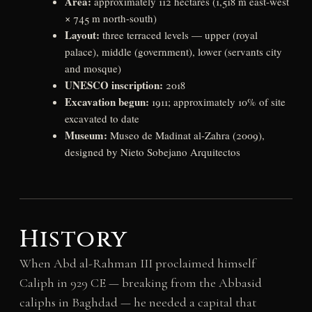
Area:
approximately 112 hectares (1,518 m east-west
× 745 m north-south)
Layout:
three terraced levels — upper (royal
palace), middle (government), lower (servants city
and mosque)
UNESCO inscription:
2018
Excavation begun:
1911; approximately 10% of site
excavated to date
Museum:
Museo de Madinat al-Zahra (2009),
designed by Nieto Sobejano Arquitectos
History
When Abd al-Rahman III proclaimed himself
Caliph in 929 CE — breaking from the Abbasid
caliphs in Baghdad — he needed a capital that