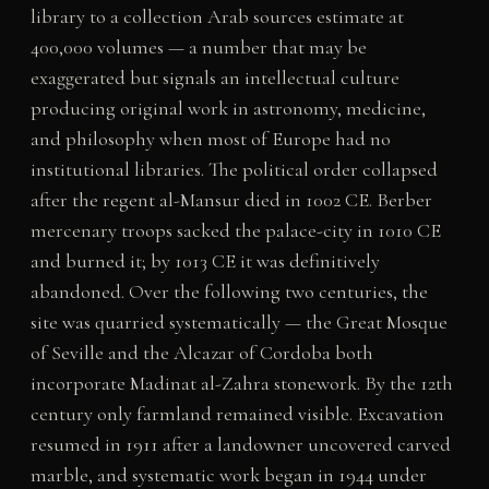
library to a collection Arab sources estimate at
400,000 volumes — a number that may be
exaggerated but signals an intellectual culture
producing original work in astronomy, medicine,
and philosophy when most of Europe had no
institutional libraries. The political order collapsed
after the regent al-Mansur died in 1002 CE. Berber
mercenary troops sacked the palace-city in 1010 CE
and burned it; by 1013 CE it was definitively
abandoned. Over the following two centuries, the
site was quarried systematically — the Great Mosque
of Seville and the Alcazar of Cordoba both
incorporate Madinat al-Zahra stonework. By the 12th
century only farmland remained visible. Excavation
resumed in 1911 after a landowner uncovered carved
marble, and systematic work began in 1944 under