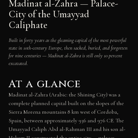
Madinat al-Zahra — Palace-
City of the Umayyad
Caliphate
Built in forty years as the gleaming capital of the most powerful
state in 10th-century Europe, then sacked, buried, and forgotten
for nine centuries — Madinat al-Zahra is still only 10 percent
excavated.
At a glance
Madinat al-Zahra (Arabic: the Shining City) was a
complete planned capital built on the slopes of the
Sierra Morena mountains 8 km west of Cordoba,
Spain, between approximately 936 and 976 CE. The
Umayyad Caliph Abd al-Rahman III and his son al-
Hakam II constructed the entire city — palaces,