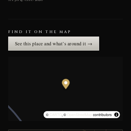
FIND IT ON THE MAP
See this place and what’s around it →
©
CARTO
, ©
OpenStreetMap
contributors