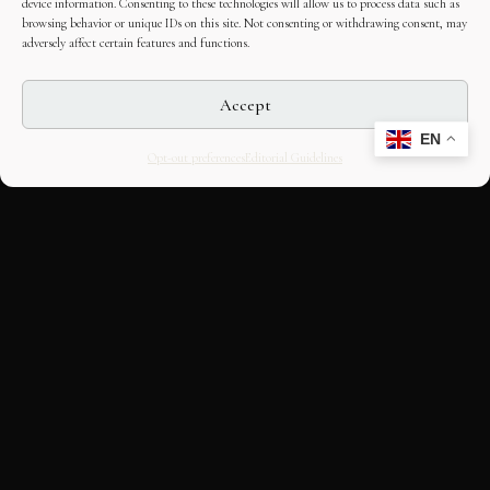
device information. Consenting to these technologies will allow us to process data such as
browsing behavior or unique IDs on this site. Not consenting or withdrawing consent, may
adversely affect certain features and functions.
Accept
EN
Opt-out preferences
Editorial Guidelines
CULTURAL HERITAGE