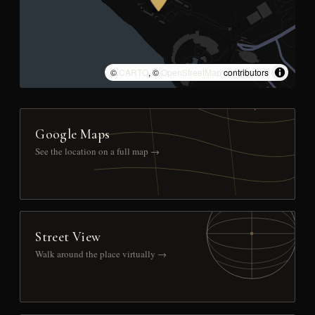
©
CARTO
, ©
OpenStreetMap
contributors
Google Maps
See the location on a full map →
Street View
Walk around the place virtually →