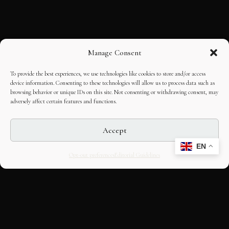
Manage Consent
To provide the best experiences, we use technologies like cookies to store and/or access
device information. Consenting to these technologies will allow us to process data such as
browsing behavior or unique IDs on this site. Not consenting or withdrawing consent, may
adversely affect certain features and functions.
Accept
EN
Opt-out preferences
Editorial Guidelines