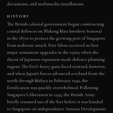
documents, and multimedia installations.
HISTORY
The British colonial government began constructing
coastal defences on Blakang Mati (modern Sentosa)
in the 1870s to protect the growing port of Singapore
from seaborne attack. Fort Siloso received its first
major armament upgrades in the 1930s, when the
threat of Japanese expansion made defence planning
urgent. The fort’s heavy guns faced seaward, however,
and when Japan’s forces advanced overland from the
north through Malaya in February 1942, the
fortification was quickly overwhelmed. Following
Singapore’s liberation in 1945, the British Army
briefly resumed use of the fort before it was handed
to Singapore on independence. Sentosa Development