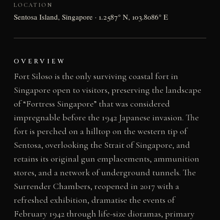
LOCATION
Sentosa Island, Singapore · 1.2587° N, 103.8086° E
OVERVIEW
Fort Siloso is the only surviving coastal fort in
Singapore open to visitors, preserving the landscape
of “Fortress Singapore” that was considered
impregnable before the 1942 Japanese invasion. The
fort is perched on a hilltop on the western tip of
Sentosa, overlooking the Strait of Singapore, and
retains its original gun emplacements, ammunition
stores, and a network of underground tunnels. The
Surrender Chambers, reopened in 2017 with a
refreshed exhibition, dramatise the events of
February 1942 through life-size dioramas, primary