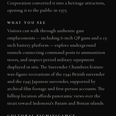
Corporation converted it into a heritage attraction,
opening it to the public in 1975.
WHAT YOU SEE
Visitors can walk through authentic gun
emplacements — including 6-inch QF guns and a 15-
inch battery platform — explore underground
tunnels connecting command posts to ammunition
stores, and inspect period military equipment
displayed in situ. The Surrender Chambers feature
wax-figure recreations of the 1942 British surrender
and the 1945 Japanese surrender, supported by
archival film footage and first-person accounts. The
hilltop location affords panoramic views over the
strait toward Indonesia’s Batam and Bintan islands.