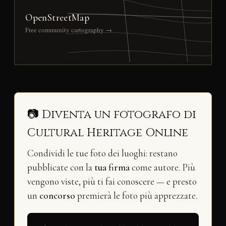
OpenStreetMap
Free community cartography →
📷 Diventa un fotografo di
Cultural Heritage Online
Condividi le tue foto dei luoghi: restano
pubblicate con la
tua firma
come autore. Più
vengono viste, più ti fai conoscere — e presto
un
concorso
premierà le foto più apprezzate.