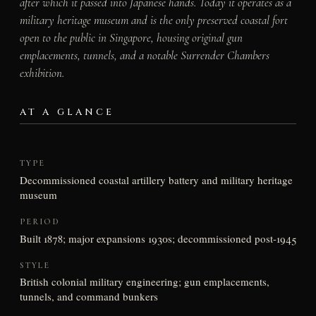
after which it passed into Japanese hands. Today it operates as a
military heritage museum and is the only preserved coastal fort
open to the public in Singapore, housing original gun
emplacements, tunnels, and a notable Surrender Chambers
exhibition.
AT A GLANCE
TYPE
Decommissioned coastal artillery battery and military heritage
museum
PERIOD
Built 1878; major expansions 1930s; decommissioned post-1945
STYLE
British colonial military engineering; gun emplacements,
tunnels, and command bunkers