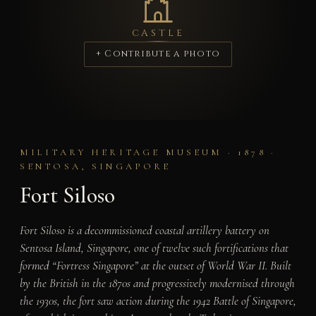
CASTLE
+ Contribute a photo
MILITARY HERITAGE MUSEUM · 1878 ·
SENTOSA, SINGAPORE
Fort Siloso
Fort Siloso is a decommissioned coastal artillery battery on
Sentosa Island, Singapore, one of twelve such fortifications that
formed “Fortress Singapore” at the outset of World War II. Built
by the British in the 1870s and progressively modernised through
the 1930s, the fort saw action during the 1942 Battle of Singapore,