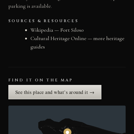
parking is available.
SOURCES & RESOURCES
Wikipedia — Fort Siloso
Cultural Heritage Online — more heritage
guides
FIND IT ON THE MAP
See this place and what’s around it →