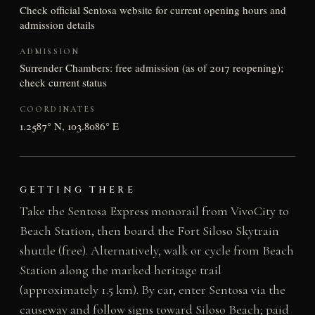
Check official Sentosa website for current opening hours and
admission details
ADMISSION
Surrender Chambers: free admission (as of 2017 reopening);
check current status
COORDINATES
1.2587° N, 103.8086° E
GETTING THERE
Take the Sentosa Express monorail from VivoCity to
Beach Station, then board the Fort Siloso Skytrain
shuttle (free). Alternatively, walk or cycle from Beach
Station along the marked heritage trail
(approximately 1.5 km). By car, enter Sentosa via the
causeway and follow signs toward Siloso Beach; paid