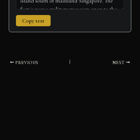
Copy text
PREVIOUS
NEXT