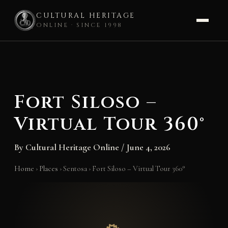
CULTURAL HERITAGE
ONLINE · SINCE 1998
Skip
to
content
Fort Siloso –
Virtual Tour 360°
By
Cultural Heritage Online
/
June 4, 2026
Home
›
Places
›
Sentosa
›
Fort Siloso – Virtual Tour 360°