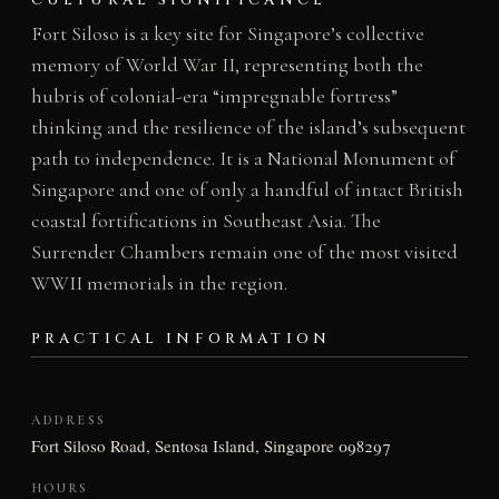
CULTURAL SIGNIFICANCE
Fort Siloso is a key site for Singapore’s collective
memory of World War II, representing both the
hubris of colonial-era “impregnable fortress”
thinking and the resilience of the island’s subsequent
path to independence. It is a National Monument of
Singapore and one of only a handful of intact British
coastal fortifications in Southeast Asia. The
Surrender Chambers remain one of the most visited
WWII memorials in the region.
PRACTICAL INFORMATION
ADDRESS
Fort Siloso Road, Sentosa Island, Singapore 098297
HOURS