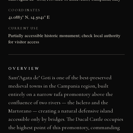
COORDINATES
41.0883° N, 14.5041° E
CURRENT USE
Partially accessible historic monument; check local authority
for visitor access
OVERVIEW
Sant’Agata de’ Goti is one of the best-preserved
medieval towns in the Campania region, built
entirely on a narrow tufa promontory above the
confluence of two rivers — the Isclero and the
Martorano — creating a natural defensive island
accessible only by bridges. The Ducal Castle occupies
the highest point of this promontory, commanding