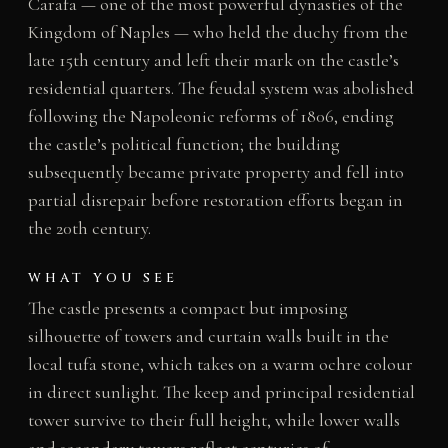
Carafa — one of the most powerful dynasties of the
Kingdom of Naples — who held the duchy from the
late 15th century and left their mark on the castle’s
residential quarters. The feudal system was abolished
following the Napoleonic reforms of 1806, ending
the castle’s political function; the building
subsequently became private property and fell into
partial disrepair before restoration efforts began in
the 20th century.
WHAT YOU SEE
The castle presents a compact but imposing
silhouette of towers and curtain walls built in the
local tufa stone, which takes on a warm ochre colour
in direct sunlight. The keep and principal residential
tower survive to their full height, while lower walls