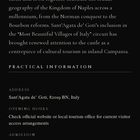
geography of the Kingdom of Naples across a
millennium, from the Norman conquest to the
Bourbon reforms. Sant’Agata de’ Goti’s inclusion in
the “Most Beautiful Villages of Italy” circuit has
brought renewed attention to the castle as a
centrepiece of cultural tourism in inland Campania.
PRACTICAL INFORMATION
ADDRESS
Sant’Agata de’ Goti, 82019 BN, Italy
OPENING HOURS
Check official website or local tourism office for current visitor
access arrangements
ADMISSION