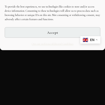
To provide the best experiences, we use technologies like cookies to store and/or access
device information. Consenting to these technologies will allow us to process data such as
browsing behavior or unique IDs on this site. Not consenting or withdrawing consent, may
adversely affect certain features and functions.
Accept
EN
Opt-out preferences
Editorial Guidelines