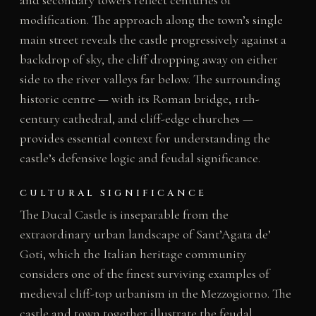
and secondary towers reflect centuries of
modification. The approach along the town’s single
main street reveals the castle progressively against a
backdrop of sky, the cliff dropping away on either
side to the river valleys far below. The surrounding
historic centre — with its Roman bridge, 11th-
century cathedral, and cliff-edge churches —
provides essential context for understanding the
castle’s defensive logic and feudal significance.
CULTURAL SIGNIFICANCE
The Ducal Castle is inseparable from the
extraordinary urban landscape of Sant’Agata de’
Goti, which the Italian heritage community
considers one of the finest surviving examples of
medieval cliff-top urbanism in the Mezzogiorno. The
castle and town together illustrate the feudal