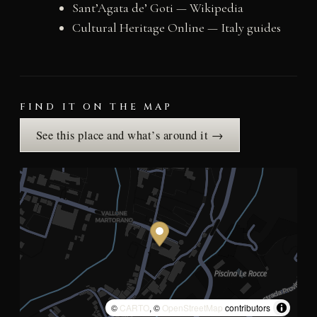
Sant’Agata de’ Goti — Wikipedia
Cultural Heritage Online — Italy guides
FIND IT ON THE MAP
See this place and what’s around it →
©
CARTO
, ©
OpenStreetMap
contributors