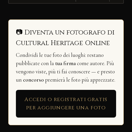
📷 Diventa un fotografo di
Cultural Heritage Online
Condividi le tue foto dei luoghi: restano
pubblicate con la
tua firma
come autore. Più
vengono viste, più ti fai conoscere — e presto
un
concorso
premierà le foto più apprezzate.
Accedi o registrati gratis
per aggiungere una foto