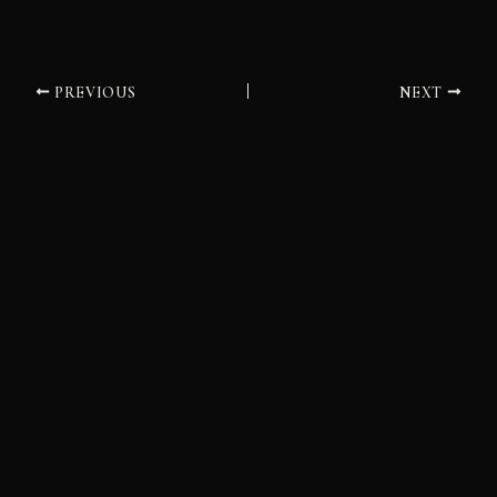
PREVIOUS
NEXT