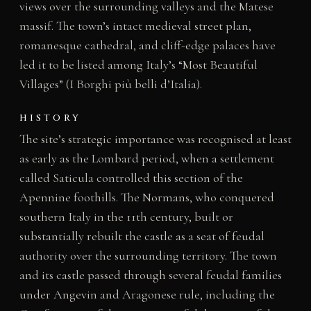
views over the surrounding valleys and the Matese
massif. The town’s intact medieval street plan,
romanesque cathedral, and cliff-edge palaces have
led it to be listed among Italy’s “Most Beautiful
Villages” (I Borghi più belli d’Italia).
HISTORY
The site’s strategic importance was recognised at least
as early as the Lombard period, when a settlement
called Saticula controlled this section of the
Apennine foothills. The Normans, who conquered
southern Italy in the 11th century, built or
substantially rebuilt the castle as a seat of feudal
authority over the surrounding territory. The town
and its castle passed through several feudal families
under Angevin and Aragonese rule, including the