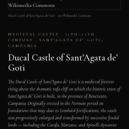
Ducal Castle of Sant’Agata de’ Goti · via Wikimedia Commons
MEDIEVAL CASTLE · 11TH–15TH
CENTURY · SANT’AGATA DE’ GOTI,
CAMPANIA
Ducal Castle of Sant’Agata de’
Goti
The Ducal Castle of Sant’Agata de’ Goti is a medieval fortress
rising above the dramatic tufa cliff on which the historic town of
Sant’Agata de’ Goti is built, in the province of Benevento,
Campania. Originally erected in the Norman period on
foundations that may date to Lombard fortifications, the castle
was progressively enlarged and transformed by successive feudal
lords — including the Carafa, Marzano, and Spinelli dynasties