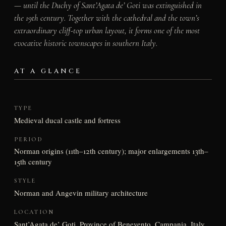
— until the Duchy of Sant’Agata de’ Goti was extinguished in
the 19th century. Together with the cathedral and the town’s
extraordinary cliff-top urban layout, it forms one of the most
evocative historic townscapes in southern Italy.
AT A GLANCE
TYPE
Medieval ducal castle and fortress
PERIOD
Norman origins (11th–12th century); major enlargements 13th–
15th century
STYLE
Norman and Angevin military architecture
LOCATION
Sant’Agata de’ Goti, Province of Benevento, Campania, Italy