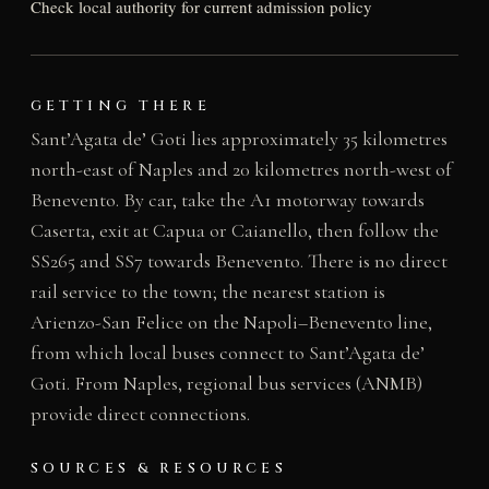
Check local authority for current admission policy
GETTING THERE
Sant’Agata de’ Goti lies approximately 35 kilometres
north-east of Naples and 20 kilometres north-west of
Benevento. By car, take the A1 motorway towards
Caserta, exit at Capua or Caianello, then follow the
SS265 and SS7 towards Benevento. There is no direct
rail service to the town; the nearest station is
Arienzo-San Felice on the Napoli–Benevento line,
from which local buses connect to Sant’Agata de’
Goti. From Naples, regional bus services (ANMB)
provide direct connections.
SOURCES & RESOURCES