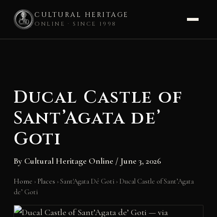
CULTURAL HERITAGE
ONLINE · SINCE 1998
Skip
to
content
Ducal Castle of
Sant’Agata de’
Goti
By
Cultural Heritage Online
/
June 3, 2026
Home
›
Places
›
Sant'Agata Dé Goti
›
Ducal Castle of Sant’Agata
de’ Goti