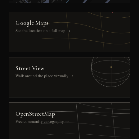
Google Maps
See the location on a full map →
Street View
Walk around the place virtually →
OpenStreetMap
Free community cartography →