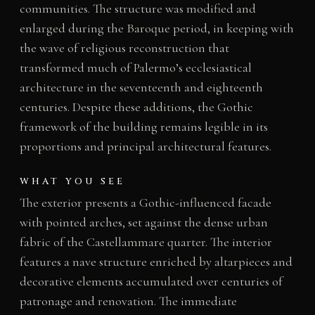
communities. The structure was modified and
enlarged during the Baroque period, in keeping with
the wave of religious reconstruction that
transformed much of Palermo’s ecclesiastical
architecture in the seventeenth and eighteenth
centuries. Despite these additions, the Gothic
framework of the building remains legible in its
proportions and principal architectural features.
WHAT YOU SEE
The exterior presents a Gothic-influenced facade
with pointed arches, set against the dense urban
fabric of the Castellammare quarter. The interior
features a nave structure enriched by altarpieces and
decorative elements accumulated over centuries of
patronage and renovation. The immediate