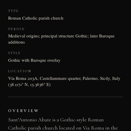
TYPE
Roman Catholic parish church
PERIOD
Medieval origins; principal structure Gothic; later Baroque
additions
STYLE
Gothic with Baroque overlay
LOCATION
Via Roma 203A, Castellammare quarter, Palermo, Sicily, Italy
(38.1171° N, 13.3636° E)
OVERVIEW
Sant’Antonio Abate is a Gothic-style Roman
Catholic parish church located on Via Roma in the