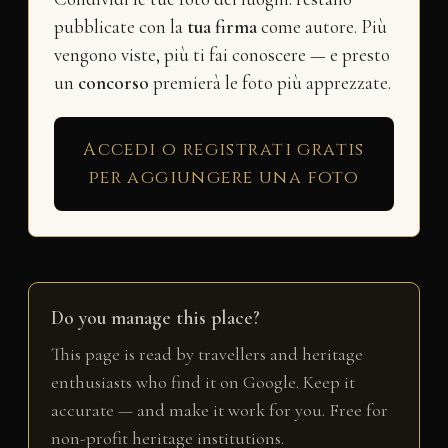
pubblicate con la
tua firma
come autore. Più
vengono viste, più ti fai conoscere — e presto
un
concorso
premierà le foto più apprezzate.
Accedi o registrati gratis
per aggiungere una foto
Do you manage this place?
This page is read by travellers and heritage
enthusiasts who find it on Google. Keep it
accurate — and make it work for you. Free for
non-profit heritage institutions.