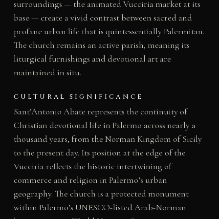
surroundings — the animated Vucciria market at its
base — create a vivid contrast between sacred and
profane urban life that is quintessentially Palermitan.
The church remains an active parish, meaning its
liturgical furnishings and devotional art are
maintained in situ.
CULTURAL SIGNIFICANCE
Sant’Antonio Abate represents the continuity of
Christian devotional life in Palermo across nearly a
thousand years, from the Norman Kingdom of Sicily
to the present day. Its position at the edge of the
Vucciria reflects the historic intertwining of
commerce and religion in Palermo’s urban
geography. The church is a protected monument
within Palermo’s UNESCO-listed Arab-Norman