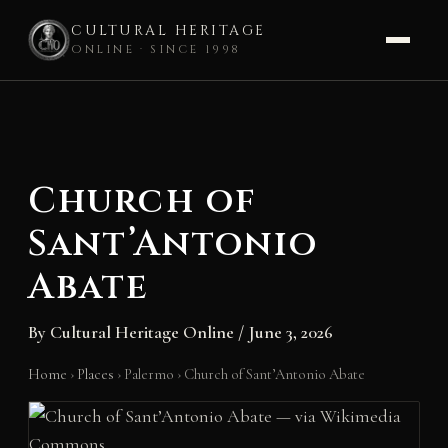
CULTURAL HERITAGE
ONLINE · SINCE 1998
Skip
to
content
Church of
Sant’Antonio
Abate
By
Cultural Heritage Online
/
June 3, 2026
Home
›
Places
›
Palermo
›
Church of Sant’Antonio Abate