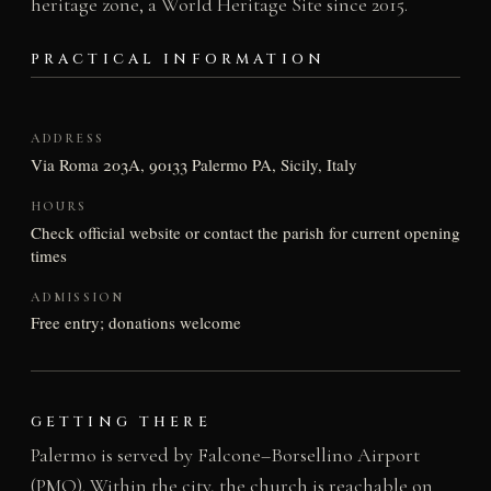
heritage zone, a World Heritage Site since 2015.
PRACTICAL INFORMATION
ADDRESS
Via Roma 203A, 90133 Palermo PA, Sicily, Italy
HOURS
Check official website or contact the parish for current opening
times
ADMISSION
Free entry; donations welcome
GETTING THERE
Palermo is served by Falcone–Borsellino Airport
(PMO). Within the city, the church is reachable on