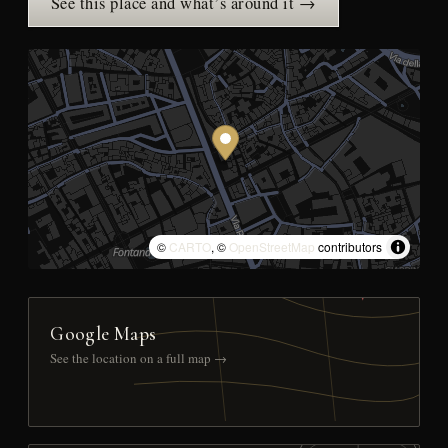
See this place and what’s around it →
©
CARTO
, ©
OpenStreetMap
contributors
Google Maps
See the location on a full map →