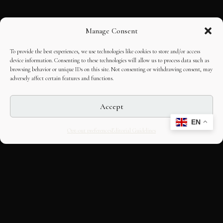
Manage Consent
To provide the best experiences, we use technologies like cookies to store and/or access
device information. Consenting to these technologies will allow us to process data such as
browsing behavior or unique IDs on this site. Not consenting or withdrawing consent, may
adversely affect certain features and functions.
Accept
EN
Opt-out preferences
Editorial Guidelines