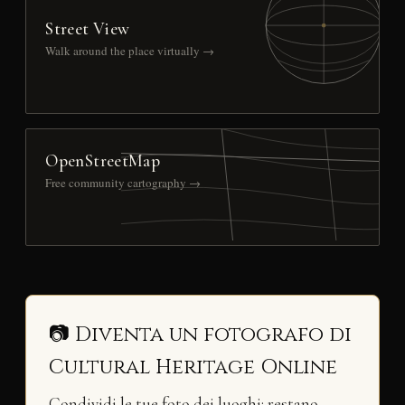
Street View
Walk around the place virtually →
OpenStreetMap
Free community cartography →
📷 Diventa un fotografo di
Cultural Heritage Online
Condividi le tue foto dei luoghi: restano