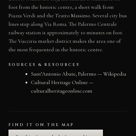
foot from the historic centre, a short walk from
Piazza Verdi and the Teatro Massimo. Several city bus
lines stop along Via Roma. The Palermo Centrale
railway station is approximately 10 minutes on foot.
The Vucciria market district makes the area one of
the most frequented in the historic centre.
SOURCES & RESOURCES
Sant’Antonio Abate, Palermo — Wikipedia
Cultural Heritage Online —
culturalheritageonline.com
FIND IT ON THE MAP