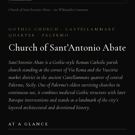
Church of Sant’Antonio Abate · via Wikimedia Commons
GOTHIC CHURCH · CASTELLAMMARE
QUARTER · PALERMO
Church of Sant’Antonio Abate
Sant’Antonio Abate is a Gothic-style Roman Catholic parish
church standing at the corner of Via Roma and the Vucciria
market district in the ancient Castellammare quarter of central
Palermo, Sicily. One of Palermo’s oldest surviving churches in
continuous use, it combines medieval Gothic structure with later
Baroque interventions and stands as a landmark of the city’s
layered architectural and devotional history.
AT A GLANCE