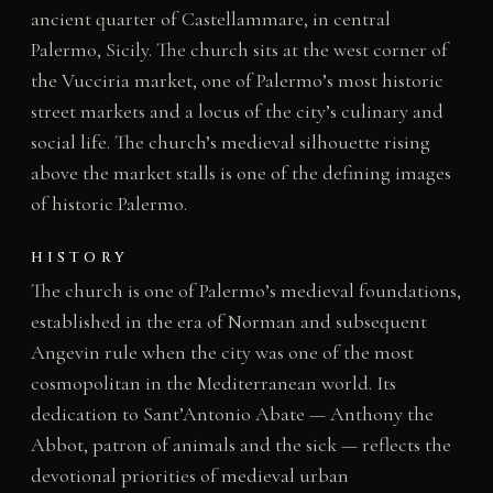
ancient quarter of Castellammare, in central
Palermo, Sicily. The church sits at the west corner of
the Vucciria market, one of Palermo’s most historic
street markets and a locus of the city’s culinary and
social life. The church’s medieval silhouette rising
above the market stalls is one of the defining images
of historic Palermo.
HISTORY
The church is one of Palermo’s medieval foundations,
established in the era of Norman and subsequent
Angevin rule when the city was one of the most
cosmopolitan in the Mediterranean world. Its
dedication to Sant’Antonio Abate — Anthony the
Abbot, patron of animals and the sick — reflects the
devotional priorities of medieval urban