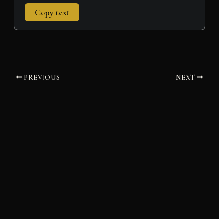
Copy text
PREVIOUS
NEXT