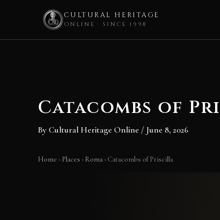
CULTURAL HERITAGE
ONLINE · SINCE 1998
Skip
to
content
Catacombs of Pri
By
Cultural Heritage Online
/
June 8, 2026
Home
›
Places
›
Roma
›
Catacombs of Priscilla