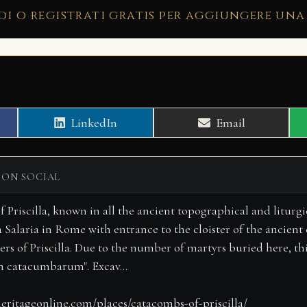
di o registrati gratis per aggiungere una
Share
Share
LinkedIn
Email
on
on
 ON SOCIAL