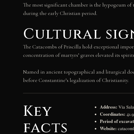
The most significant chamber is the hypogeum of 
during the early Christian period.
Cultural sig
The Catacombs of Priscilla hold exceptional impor
concentration of martyrs’ graves elevated its spiri
Named in ancient topographical and liturgical docu
before Constantine’s legalization of Christianity.
Key
Address:
Via Sala
Coordinates:
41.
Period of excavat
facts
Website:
catacomb