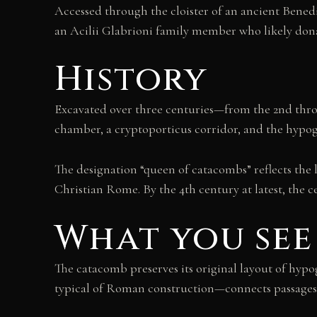
Accessed through the cloister of an ancient Benedi
an Acilii Glabrioni family member who likely dona
History
Excavated over three centuries—from the 2nd thro
chamber, a cryptoporticus corridor, and the hypog
The designation “queen of catacombs” reflects the 
Christian Rome. By the 4th century at latest, the 
What you see
The catacomb preserves its original layout of hy
typical of Roman construction—connects passages t