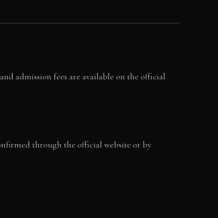
nd admission fees are available on the official
onfirmed through the official website or by