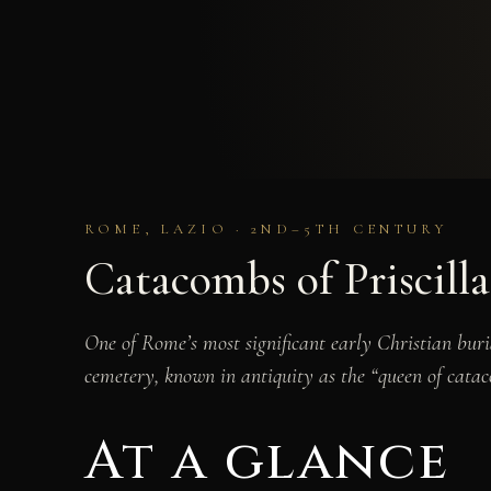
ROME, LAZIO · 2ND–5TH CENTURY
Catacombs of Priscilla
One of Rome’s most significant early Christian buri
cemetery, known in antiquity as the “queen of cata
At a glance