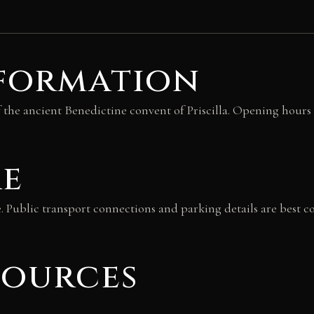
nformation
 the ancient Benedictine convent of Priscilla. Opening hours a
re
e. Public transport connections and parking details are best c
sources