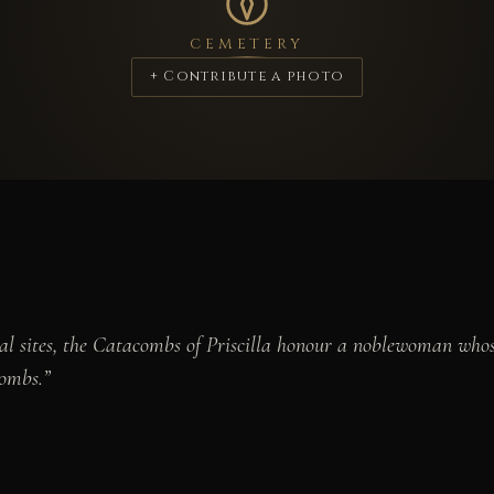
CEMETERY
+ Contribute a photo
al sites, the Catacombs of Priscilla honour a noblewoman whose
combs.”