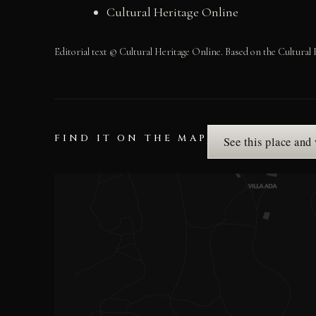
Cultural Heritage Online
Editorial text © Cultural Heritage Online. Based on the Cultural 
FIND IT ON THE MAP
See this place and