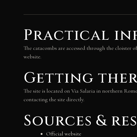
Practical i
The catacombs are accessed through the cloister of
website.
Getting the
The site is located on Via Salaria in northern Rom
contacting the site directly.
Sources & re
Official website