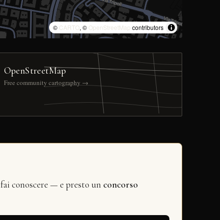
©
CARTO
, ©
OpenStreetMap
contributors
OpenStreetMap
Free community cartography →
 fai conoscere — e presto un
concorso