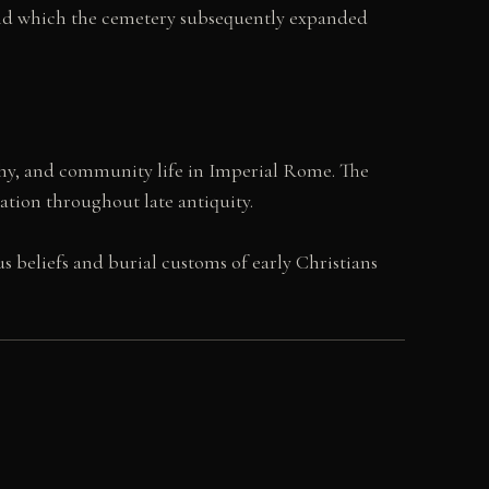
ound which the cemetery subsequently expanded
phy, and community life in Imperial Rome. The
ration throughout late antiquity.
 beliefs and burial customs of early Christians