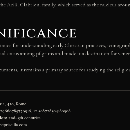
the Acilii Glabrioni family, which served as the nucleus ar
nificance
tance for understanding early Christian practices, iconogra
tual status among pilgrims and made it a destination for vene
ments, it remains a primary source for studying the religious
ria, 430, Rome
929660785779916, 12.508728504180908
ion:
2nd–5th centuries
epriscilla.com