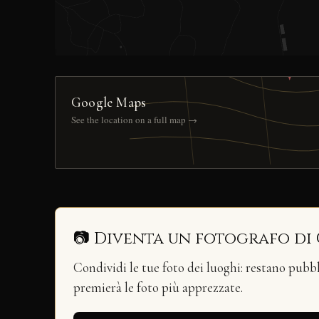
Google Maps
See the location on a full map →
📷 Diventa un fotografo di
Condividi le tue foto dei luoghi: restano pubb
premierà le foto più apprezzate.