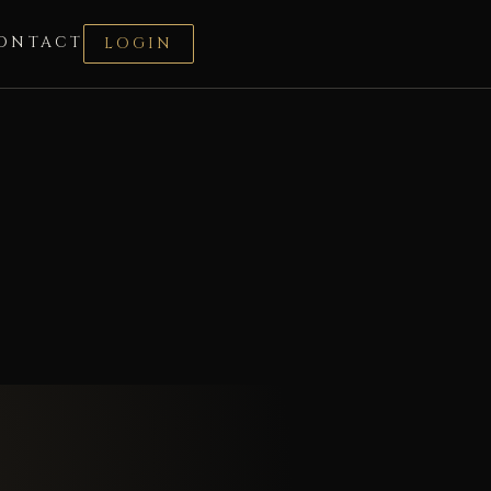
ONTACT
LOGIN