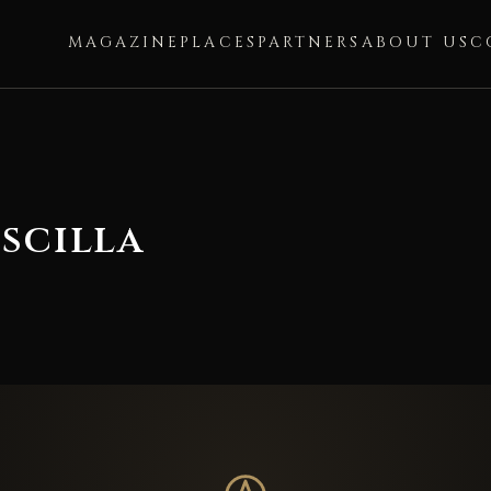
MAGAZINE
PLACES
PARTNERS
ABOUT US
C
scilla