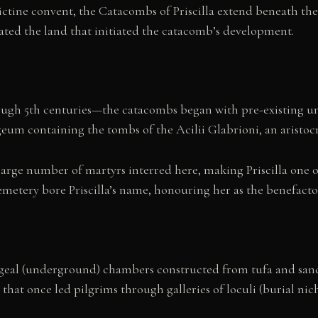
ctine convent, the Catacombs of Priscilla extend beneath the 
ted the land that initiated the catacomb’s development.
ugh 5th centuries—the catacombs began with pre-existing un
eum containing the tombs of the Acilii Glabrioni, an aristoc
large number of martyrs interred here, making Priscilla one 
cemetery bore Priscilla’s name, honouring her as the benefacto
pogeal (underground) chambers constructed from tufa and san
hat once led pilgrims through galleries of loculi (burial ni