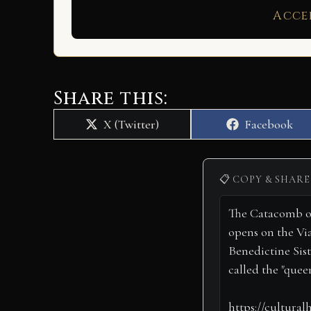
Acce
Share this:
Share
Share
X (Twitter)
Facebook
on
on
📋 COPY & SHARE