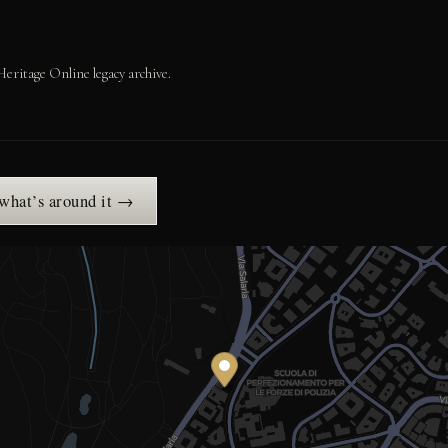
Heritage Online legacy archive.
 what’s around it →