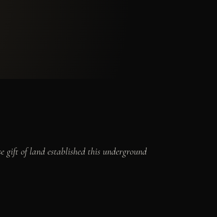
 gift of land established this underground