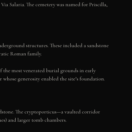
Via Salaria. The cemetery was named for Priscilla,
derground structures. These included a sandstone
ratic Roman family.
of the most venerated burial grounds in early
r whose generosity enabled the site’s foundation.
dstone. The cryptoporticus—a vaulted corridor
ches) and larger tomb chambers.