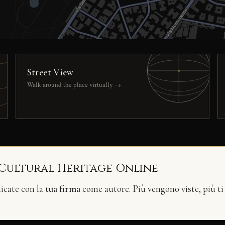
Street View
Walk around the place virtually →
 Cultural Heritage Online
licate con la
tua firma
come autore. Più vengono viste, più ti