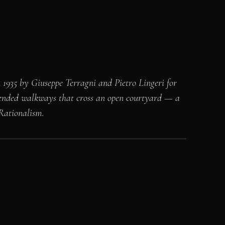
 1935 by Giuseppe Terragni and Pietro Lingeri for
uspended walkways that cross an open courtyard — a
 Rationalism.