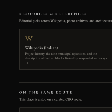
RESOURCES & REFERENCES
Editorial picks across Wikipedia, photo archives, and architectura
Wikipedia (Italian)
Project history, the nine municipal rejections, and the
description of the two blocks linked by suspended walkways.
→
ON THE SAME ROUTE
This place is a stop on a curated CHO route.