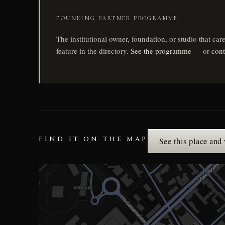
FOUNDING PARTNER PROGRAMME
The institutional owner, foundation, or studio that c
feature in the directory.
See the programme
— or
cont
FIND IT ON THE MAP
See this place and