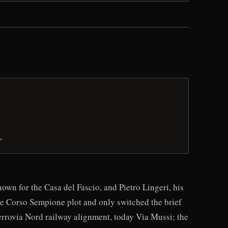
→
wn for the Casa del Fascio, and Pietro Lingeri, his
 the Corso Sempione plot and only switched the brief
Ferrovia Nord railway alignment, today Via Mussi; the