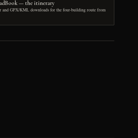
adBook — the itinerary
ur and GPX/KML downloads for the four-building route from