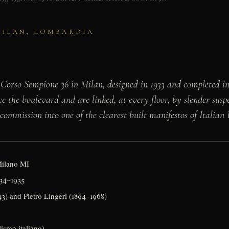
 MILAN, LOMBARDIA
 Corso Sempione 36 in Milan, designed in 1933 and completed in
face the boulevard and are linked, at every floor, by slender s
 commission into one of the clearest built manifestos of Italian
Milano MI
934–1935
3) and Pietro Lingeri (1894–1968)
lismo italiano)