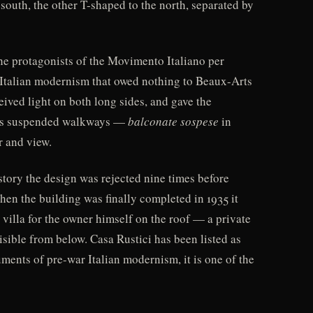
south, the other T-shaped to the north, separated by
he protagonists of the Movimento Italiano per
n Italian modernism that owed nothing to Beaux-Arts
eived light on both long sides, and gave the
mous suspended walkways —
balconate sospese
in
r and view.
tory the design was rejected nine times before
en the building was finally completed in 1935 it
 villa for the owner himself on the roof — a private
isible from below. Casa Rustici has been listed as
ments of pre-war Italian modernism, it is one of the