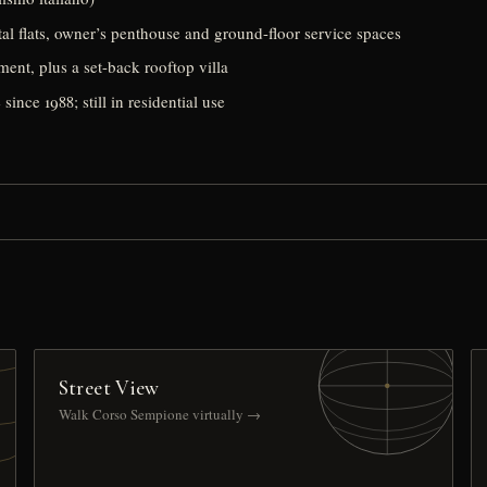
al flats, owner’s penthouse and ground-floor service spaces
ment, plus a set-back rooftop villa
since 1988; still in residential use
Street View
Walk Corso Sempione virtually →