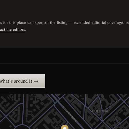
ares for this place can sponsor the listing — extended editorial coverag
act the editors
.
 what’s around it →