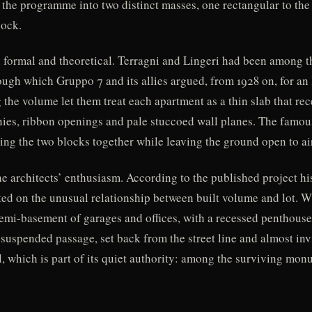
 the programme into two distinct masses, one rectangular to the 
lock.
 formal and theoretical. Terragni and Lingeri had been among t
rough which Gruppo 7 and its allies argued, from 1928 on, for a
the volume let them treat each apartment as a thin slab that rec
conies, ribbon openings and pale stuccoed wall planes. The fa
ying the two blocks together while leaving the ground open to ai
 architects’ enthusiasm. According to the published project his
ed on the unusual relationship between built volume and lot. Wh
 semi-basement of garages and offices, with a recessed penthouse
 suspended passage, set back from the street line and almost inv
, which is part of its quiet authority: among the surviving monu