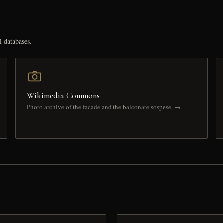
l databases.
Wikimedia Commons
Photo archive of the facade and the balconate sospese. →