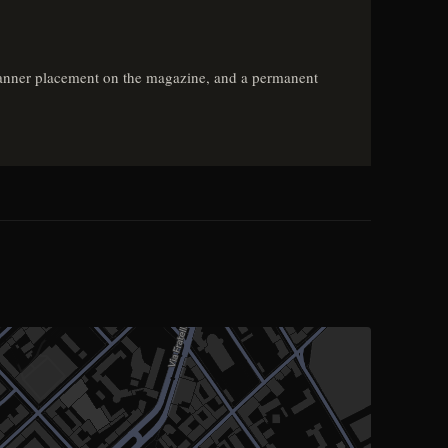
e, banner placement on the magazine, and a permanent