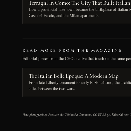
Terragni in Como: The City That Built Italia
How a provincial lake town became the birthplace of Italia
Casa del Fascio, and the Milan apartments.
READ MORE FROM THE MAGAZINE
Editorial pieces from the CHO archive that touch on the same per
The Italian Belle Epoque: A Modern Map
From late-Liberty ornament to early Razionalismo, the architec
cities between the two wars.
Hero photograph by Arbalete via Wikimedia Commons, CC BY-SA 3.0. Editorial text