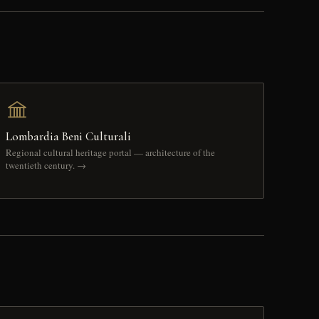
Lombardia Beni Culturali
Regional cultural heritage portal — architecture of the
twentieth century. →