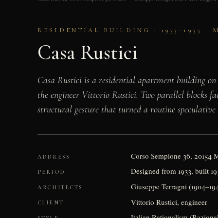
RESIDENTIAL BUILDING · 1933–1935 ·
Casa Rustici
Casa Rustici is a residential apartment building on
the engineer Vittorio Rustici. Two parallel blocks 
structural gesture that turned a routine speculative
Corso Sempione 36, 20154 
ADDRESS
Designed from 1933, built 1
PERIOD
Giuseppe Terragni (1904–194
ARCHITECTS
Vittorio Rustici, engineer
CLIENT
Italian Rationalism (Raziona
STYLE