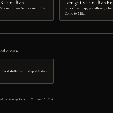
n Rationalism
Terragni Rationalism Ro
n Rationalism — Novocomum, the
Interactive map, play-through to
Como to Milan.
iod or place.
tural shifts that reshaped Italian
 Cultural Heritage Online, OASIS Tech LLC USA.