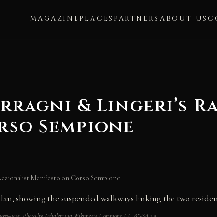
MAGAZINE
PLACES
PARTNERS
ABOUT US
C
erragni & Lingeri’s R
rso Sempione
 Razionalist Manifesto on Corso Sempione
i, 1933–1935. Photo by Arbalete via Wikimedia Commons, CC BY-SA 3.0.