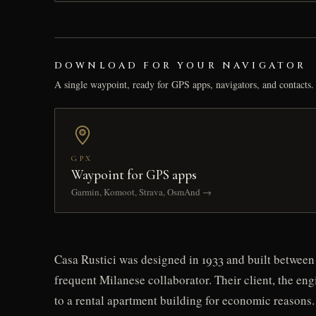
DOWNLOAD FOR YOUR NAVIGATOR
A single waypoint, ready for GPS apps, navigators, and contacts.
GPX
Waypoint for GPS apps
Garmin, Komoot, Strava, OsmAnd →
Casa Rustici was designed in 1933 and built between 
frequent Milanese collaborator. Their client, the eng
to a rental apartment building for economic reasons.