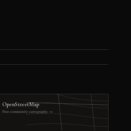
OpenStreetMap
Free community cartography →