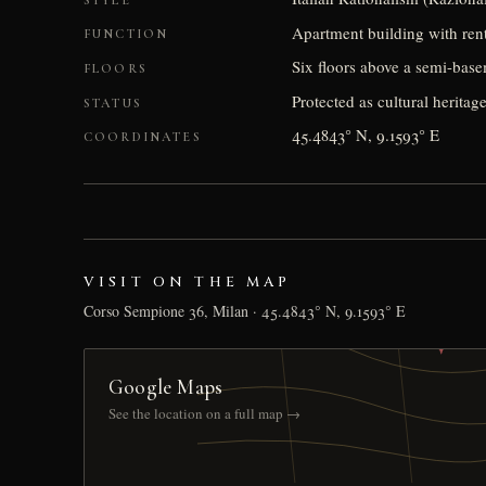
Apartment building with rent
FUNCTION
Six floors above a semi-base
FLOORS
Protected as cultural heritage 
STATUS
45.4843° N, 9.1593° E
COORDINATES
VISIT ON THE MAP
Corso Sempione 36, Milan · 45.4843° N, 9.1593° E
Google Maps
See the location on a full map →