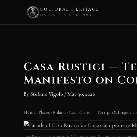
CULTURAL HERITAGE
ONLINE · SINCE 1998
Skip
to
content
Casa Rustici — T
Manifesto on Co
By
Stefano Vigolo
/
May 30, 2026
Home
›
Places
›
Milano
›
Casa Rustici — Terragni & Lingeri’s
Casa Rustici, Corso Sempione 36, Milan — Giuseppe Terragni and Pietro Linger