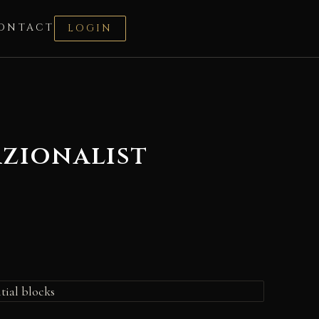
ONTACT
LOGIN
azionalist