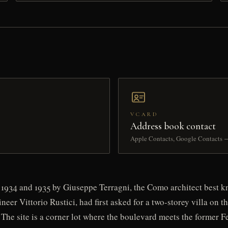
VCARD
Address book contact
Apple Contacts, Google Contacts 
1934 and 1935 by Giuseppe Terragni, the Como architect best kno
ineer Vittorio Rustici, had first asked for a two-storey villa on
 The site is a corner lot where the boulevard meets the former 