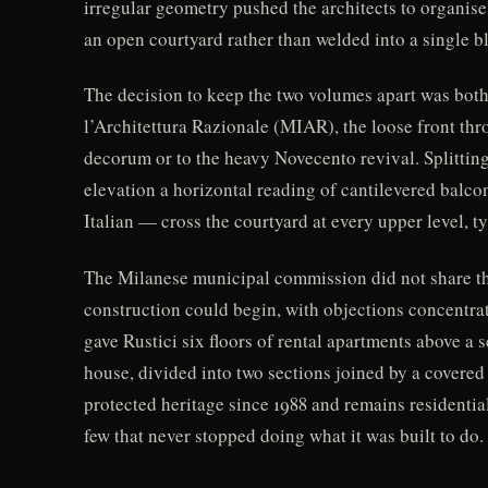
irregular geometry pushed the architects to organise
an open courtyard rather than welded into a single b
The decision to keep the two volumes apart was both
l’Architettura Razionale (MIAR), the loose front th
decorum or to the heavy Novecento revival. Splitting 
elevation a horizontal reading of cantilevered bal
Italian — cross the courtyard at every upper level, t
The Milanese municipal commission did not share the
construction could begin, with objections concentrat
gave Rustici six floors of rental apartments above a
house, divided into two sections joined by a covered
protected heritage since 1988 and remains residential
few that never stopped doing what it was built to do.