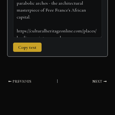
r
t
)
Copy text
PREVIOUS
NEXT