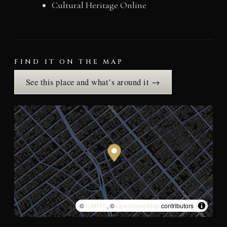
Cultural Heritage Online
FIND IT ON THE MAP
See this place and what’s around it →
©
CARTO
, ©
OpenStreetMap
contributors