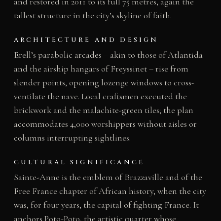
and restored in 2011 to its full 75 metres, again the
tallest structure in the city’s skyline of faith.
ARCHITECTURE AND DESIGN
Erell’s parabolic arcades – akin to those of Atlantida
and the airship hangars of Freyssinet – rise from
slender points, opening lozenge windows to cross-
ventilate the nave. Local craftsmen executed the
brickwork and the malachite-green tiles; the plan
accommodates 4,000 worshippers without aisles or
columns interrupting sightlines.
CULTURAL SIGNIFICANCE
Sainte-Anne is the emblem of Brazzaville and of the
Free France chapter of African history, when the city
was, for four years, the capital of fighting France. It
anchors Poto-Poto, the artistic quarter whose