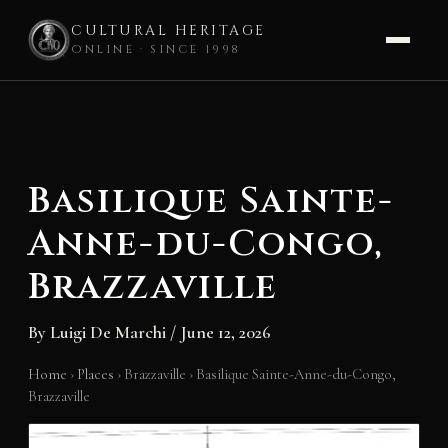
CULTURAL HERITAGE
ONLINE · SINCE 1998
Skip
to
content
Basilique Sainte-
Anne-du-Congo,
Brazzaville
By
Luigi De Marchi
/
June 12, 2026
Home
›
Places
›
Brazzaville
›
Basilique Sainte-Anne-du-Congo,
Brazzaville