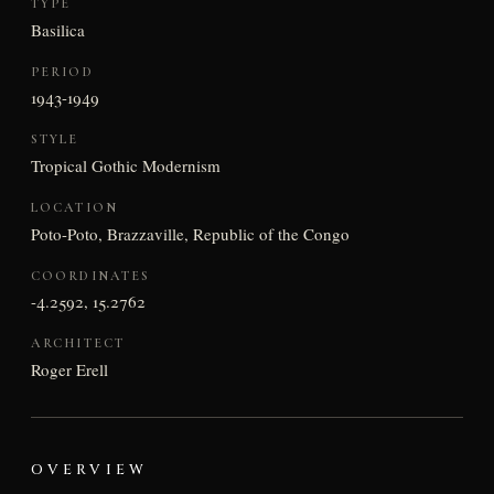
TYPE
Basilica
PERIOD
1943-1949
STYLE
Tropical Gothic Modernism
LOCATION
Poto-Poto, Brazzaville, Republic of the Congo
COORDINATES
-4.2592, 15.2762
ARCHITECT
Roger Erell
OVERVIEW