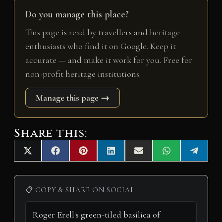
Do you manage this place?
This page is read by travellers and heritage
enthusiasts who find it on Google. Keep it
accurate — and make it work for you. Free for
non-profit heritage institutions.
Manage this page →
Share this:
Share
Share
Share
Share
Share
Share
Share
X
F
P
L
E
W
T
on
on
on
on
on
on
on
(
a
i
i
m
h
e
T
c
n
n
a
a
l
w
e
t
k
i
t
e
i
b
e
e
l
s
g
📋 COPY & SHARE ON SOCIAL
t
o
r
d
A
r
t
o
e
I
p
a
e
k
s
n
p
m