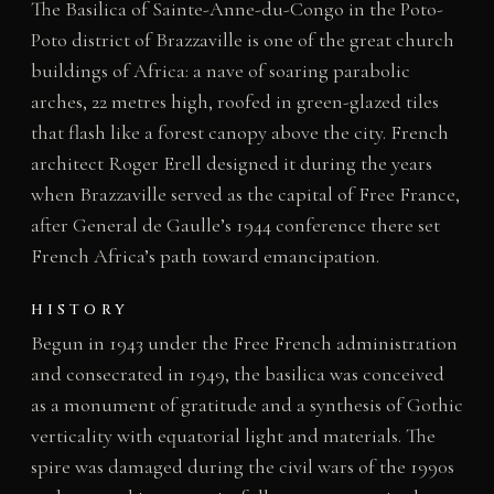
The Basilica of Sainte-Anne-du-Congo in the Poto-
Poto district of Brazzaville is one of the great church
buildings of Africa: a nave of soaring parabolic
arches, 22 metres high, roofed in green-glazed tiles
that flash like a forest canopy above the city. French
architect Roger Erell designed it during the years
when Brazzaville served as the capital of Free France,
after General de Gaulle’s 1944 conference there set
French Africa’s path toward emancipation.
HISTORY
Begun in 1943 under the Free French administration
and consecrated in 1949, the basilica was conceived
as a monument of gratitude and a synthesis of Gothic
verticality with equatorial light and materials. The
spire was damaged during the civil wars of the 1990s