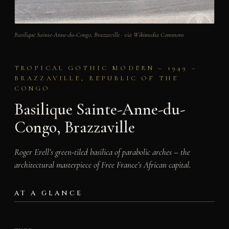
Basilique Sainte-Anne-du-Congo, Brazzaville · via Wikimedia Commons
TROPICAL GOTHIC MODERN – 1949 –
BRAZZAVILLE, REPUBLIC OF THE
CONGO
Basilique Sainte-Anne-du-
Congo, Brazzaville
Roger Erell’s green-tiled basilica of parabolic arches – the
architectural masterpiece of Free France’s African capital.
AT A GLANCE