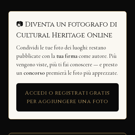
📷 Diventa un fotografo di
Cultural Heritage Online
Condividi le tue foto dei luoghi: restano
pubblicate con la
tua firma
come autore. Più
vengono viste, più ti fai conoscere — e presto
un
concorso
premierà le foto più apprezzate.
Accedi o registrati gratis
per aggiungere una foto