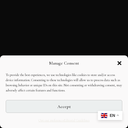
Manage Consent
To provide the best experiences, we use technologies like cookies to store and/or access
device information. Consenting to these technologies will allow us to process data such as
browsing behavior or unique IDs on this site. Not consenting or withdrawing consent, may
adversely affect certain features and functions.
Accept
EN
Opt-out preferences
Editorial Guidelines