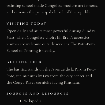
painting school made Congolese modern art famous,
and remains the principal church of the republic.
VISITING TODAY
Open daily and at its most powerful during Sunday
Mass, when Congolese choirs fill Erell’s acoustics;
visitors are welcome outside services. The Poto-Poto
School of Painting is nearby.
GETTING THERE
The basilica stands on the Avenue de la Paix in Poto-
Poto, ten minutes by taxi from the city center and
the Congo River corniche facing Kinshasa.
SOURCES AND RESOURCES
Wikipedia