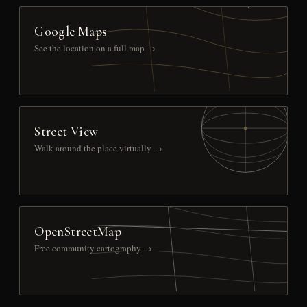
Google Maps
See the location on a full map →
Street View
Walk around the place virtually →
OpenStreetMap
Free community cartography →