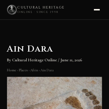
CULTURAL HERITAGE
ONLINE · SINCE 1998
Skip
to
content
Ain Dara
By
Cultural Heritage Online
/
June 11, 2026
Home
›
Places
›
Afrin
›
Ain Dara