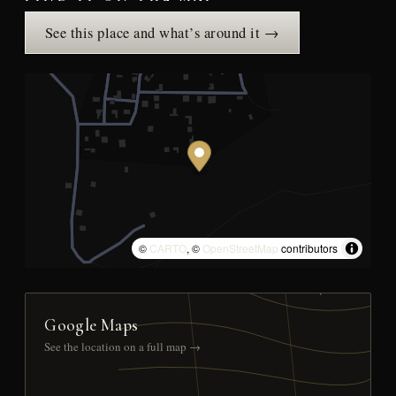
See this place and what’s around it →
©
CARTO
, ©
OpenStreetMap
contributors
Google Maps
See the location on a full map →