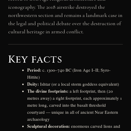
iconography. The 2018 airstrike destroyed the
northwestern section and remains a landmark case in
the legal and political debate over the destruction of
cultural heritage in armed conflict.
Key facts
Period:
c. 1300–740 BC (Iron Age I–II; Syro-
Hittite)
Deity:
Ishtar (or a local storm goddess equivalent)
The divine footprints:
a left footprint, then (20
metres away) a right footprint, each approximately 1
metre long, carved into the basalt threshold
courtyard — unique in all of ancient Near Eastern
archaeology
Sculptural decoration:
enormous carved lions and