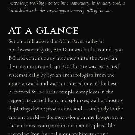
metre long, walking into the inner sanctuary. In January 2018, a
Turkish airstrike destroyed approximately 40% of the site.
At a glance
Set on a hill above the Afrin River valley in
northwestern Syria, Ain Dara was built around 1300
BC and continuously modified until the Assyrian
destruction around 740 BC. The site was excavated
systematically by Syrian archaeologists from the
1980s onward and was considered one of the best-
preserved Syro-Hittite temple complexes in the
region. Its carved lions and sphinxes, wall orthostats
depicting divine processions, and — uniquely in the
ancient world — the metre-long divine footprints in
the entrance courtyard made it an irreplaceable
record of Iron Age religious architecture and