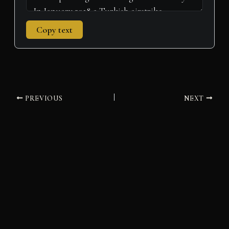
Copy text
PREVIOUS
NEXT