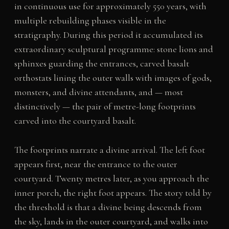
in continuous use for approximately 550 years, with
multiple rebuilding phases visible in the
stratigraphy. During this period it accumulated its
extraordinary sculptural programme: stone lions and
sphinxes guarding the entrances, carved basalt
orthostats lining the outer walls with images of gods,
monsters, and divine attendants, and — most
distinctively — the pair of metre-long footprints
carved into the courtyard basalt.
The footprints narrate a divine arrival. The left foot
appears first, near the entrance to the outer
courtyard. Twenty metres later, as you approach the
inner porch, the right foot appears. The story told by
the threshold is that a divine being descends from
the sky, lands in the outer courtyard, and walks into