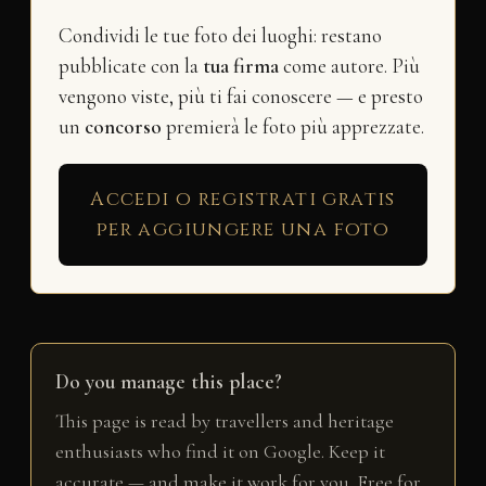
Condividi le tue foto dei luoghi: restano
pubblicate con la
tua firma
come autore. Più
vengono viste, più ti fai conoscere — e presto
un
concorso
premierà le foto più apprezzate.
Accedi o registrati gratis
per aggiungere una foto
Do you manage this place?
This page is read by travellers and heritage
enthusiasts who find it on Google. Keep it
accurate — and make it work for you. Free for