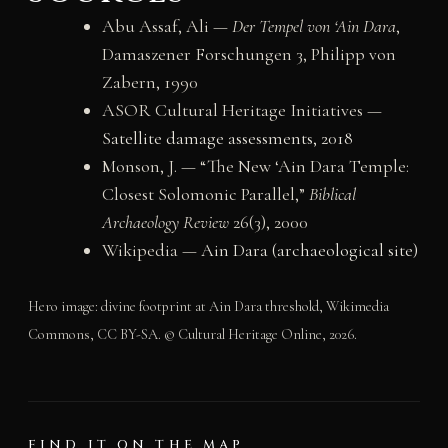
Abu Assaf, Ali —
Der Tempel von ‘Ain Dara
,
Damaszener Forschungen 3, Philipp von
Zabern, 1990
ASOR Cultural Heritage Initiatives —
Satellite damage assessments, 2018
Monson, J. — “The New ‘Ain Dara Temple:
Closest Solomonic Parallel,”
Biblical
Archaeology Review
26(3), 2000
Wikipedia —
Ain Dara (archaeological site)
Hero image: divine footprint at Ain Dara threshold, Wikimedia
Commons, CC BY-SA. © Cultural Heritage Online, 2026.
FIND IT ON THE MAP