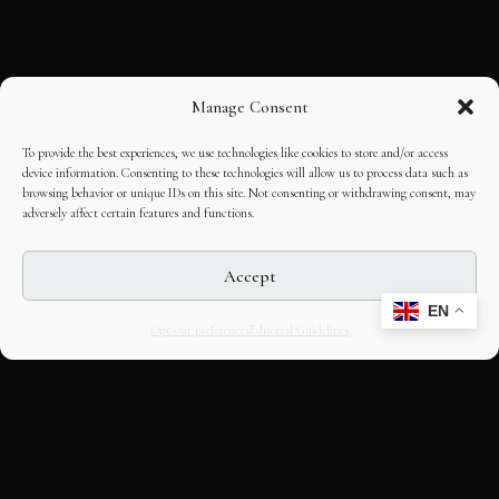
Manage Consent
To provide the best experiences, we use technologies like cookies to store and/or access
device information. Consenting to these technologies will allow us to process data such as
browsing behavior or unique IDs on this site. Not consenting or withdrawing consent, may
adversely affect certain features and functions.
Accept
EN
Opt-out preferences
Editorial Guidelines