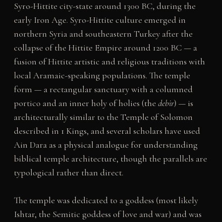
Syro-Hittite city-state around 1300 BC, during the
early Iron Age. Syro-Hittite culture emerged in
northern Syria and southeastern Turkey after the
collapse of the Hittite Empire around 1200 BC — a
fusion of Hittite artistic and religious traditions with
local Aramaic-speaking populations. The temple
form — a rectangular sanctuary with a columned
portico and an inner holy of holies (the
debir
) — is
architecturally similar to the Temple of Solomon
described in 1 Kings, and several scholars have used
Ain Dara as a physical analogue for understanding
biblical temple architecture, though the parallels are
typological rather than direct.
The temple was dedicated to a goddess (most likely
Ishtar, the Semitic goddess of love and war) and was