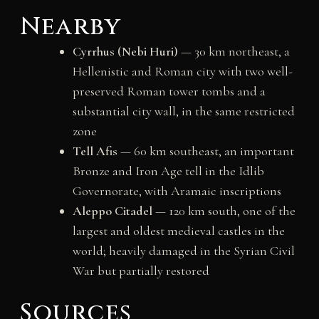
Nearby
Cyrrhus (Nebi Huri)
— 30 km northeast, a
Hellenistic and Roman city with two well-
preserved Roman tower tombs and a
substantial city wall, in the same restricted
zone
Tell Afis
— 60 km southeast, an important
Bronze and Iron Age tell in the Idlib
Governorate, with Aramaic inscriptions
Aleppo Citadel
— 120 km south, one of the
largest and oldest medieval castles in the
world; heavily damaged in the Syrian Civil
War but partially restored
Sources