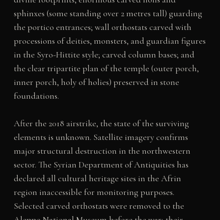
sphinxes (some standing over 2 metres tall) guarding
the portico entrances; wall orthostats carved with
processions of deities, monsters, and guardian figures
in the Syro-Hittite style; carved column bases; and
the clear tripartite plan of the temple (outer porch,
inner porch, holy of holies) preserved in stone
foundations.
After the 2018 airstrike, the state of the surviving
elements is unknown. Satellite imagery confirms
major structural destruction in the northwestern
sector. The Syrian Department of Antiquities has
declared all cultural heritage sites in the Afrin
region inaccessible for monitoring purposes.
Selected carved orthostats were removed to the
Aleppo National Museum before the war; their