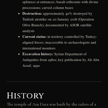
sphinxes at entrances; basalt orthostats with divine
processions; carved column bases
Destruction:
approximately 40% destroyed by
Turkish airstrike on 20 January 2018 (Operation
Olive Branch); documented by ASOR satellite
analysis
Current status:
in territory controlled by Turkey-
aligned forces; inaccessible to archaeologists and
international monitors
Excavation history:
Syrian Department of
Antiquities from 1980s; key publication by Ali Abu
Assaf, 1990
History
The temple of Ain Dara was built by the rulers of a