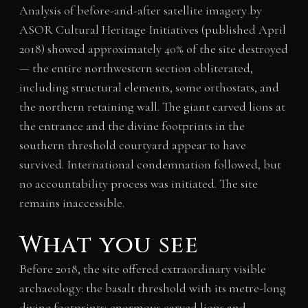
Analysis of before-and-after satellite imagery by
ASOR Cultural Heritage Initiatives (published April
2018) showed approximately 40% of the site destroyed
— the entire northwestern section obliterated,
including structural elements, some orthostats, and
the northern retaining wall. The giant carved lions at
the entrance and the divine footprints in the
southern threshold courtyard appear to have
survived. International condemnation followed, but
no accountability process was initiated. The site
remains inaccessible.
What you see
Before 2018, the site offered extraordinary visible
archaeology: the basalt threshold with its metre-long
divine footprints; enormous carved lions and