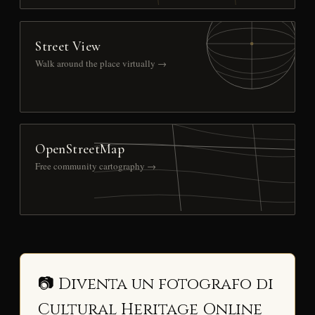
Street View
Walk around the place virtually →
OpenStreetMap
Free community cartography →
📷 Diventa un fotografo di
Cultural Heritage Online