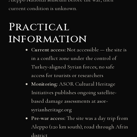
current condition is unknown.
Practical
information
Current access:
Not accessible — the site is
in a conflict zone under the control of
Turkey-aligned Syrian forces; no safe
access for tourists or researchers
Monitoring:
ASOR Cultural Heritage
Initiatives publishes ongoing satellite-
based damage assessments at
asor-
syrianheritage.org
Pre-war access:
The site was a day trip from
Aleppo (120 km south); road through Afrin
district