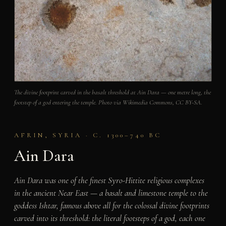
The divine footprint carved in the basalt threshold at Ain Dara — one metre long, the
footstep of a god entering the temple. Photo via Wikimedia Commons, CC BY-SA.
AFRIN, SYRIA · C. 1300–740 BC
Ain Dara
Ain Dara was one of the finest Syro-Hittite religious complexes
in the ancient Near East — a basalt and limestone temple to the
goddess Ishtar, famous above all for the colossal divine footprints
carved into its threshold: the literal footsteps of a god, each one