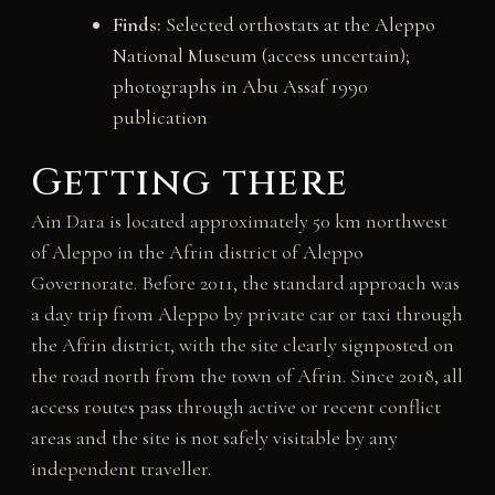
Finds:
Selected orthostats at the Aleppo
National Museum (access uncertain);
photographs in Abu Assaf 1990
publication
Getting there
Ain Dara is located approximately 50 km northwest
of Aleppo in the Afrin district of Aleppo
Governorate. Before 2011, the standard approach was
a day trip from Aleppo by private car or taxi through
the Afrin district, with the site clearly signposted on
the road north from the town of Afrin. Since 2018, all
access routes pass through active or recent conflict
areas and the site is not safely visitable by any
independent traveller.