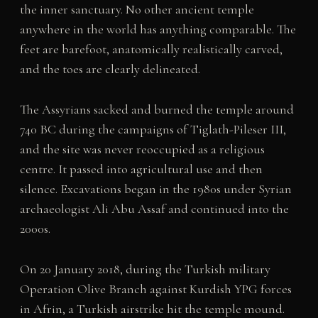
the inner sanctuary. No other ancient temple
anywhere in the world has anything comparable. The
feet are barefoot, anatomically realistically carved,
and the toes are clearly delineated.
The Assyrians sacked and burned the temple around
740 BC during the campaigns of Tiglath-Pileser III,
and the site was never reoccupied as a religious
centre. It passed into agricultural use and then
silence. Excavations began in the 1980s under Syrian
archaeologist Ali Abu Assaf and continued into the
2000s.
On 20 January 2018, during the Turkish military
Operation Olive Branch against Kurdish YPG forces
in Afrin, a Turkish airstrike hit the temple mound.