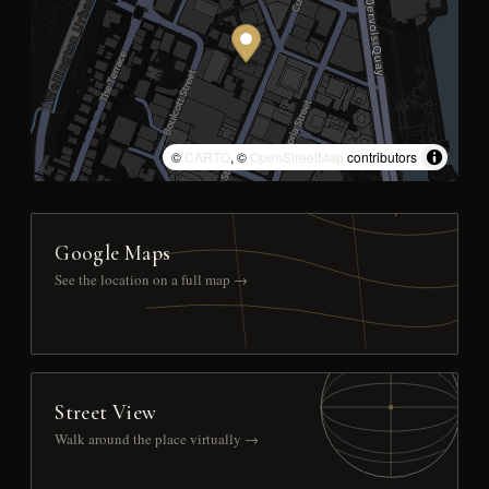
©
CARTO
, ©
OpenStreetMap
contributors
Google Maps
See the location on a full map →
Street View
Walk around the place virtually →