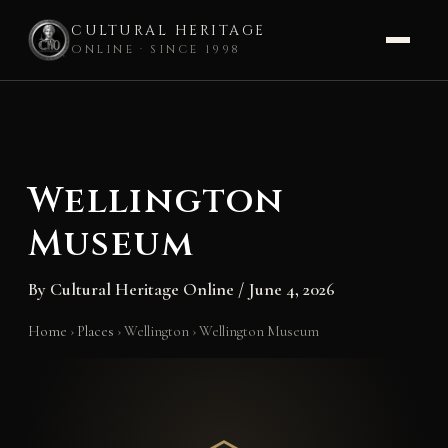
CULTURAL HERITAGE
ONLINE · SINCE 1998
Skip
to
content
Wellington
Museum
By
Cultural Heritage Online
/
June 4, 2026
Home
›
Places
›
Wellington
›
Wellington Museum