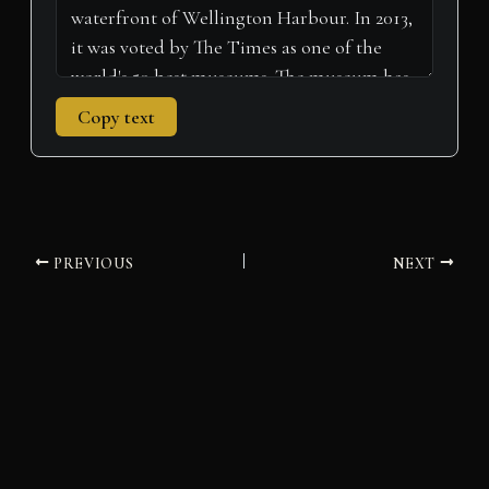
Copy text
PREVIOUS
NEXT