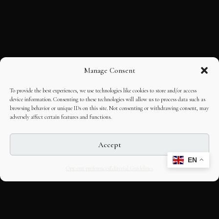
Manage Consent
To provide the best experiences, we use technologies like cookies to store and/or access
device information. Consenting to these technologies will allow us to process data such as
browsing behavior or unique IDs on this site. Not consenting or withdrawing consent, may
adversely affect certain features and functions.
Accept
EN
Opt-out preferences
Editorial Guidelines