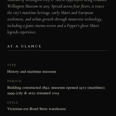
Wellington Museum in 2015. Spread across four floors, it traces
the city’s maritime heritage, early Māori and European
settlement, and urban growth through immersive technology,
including a giant cinema screen and a Pepper’s ghost Māori
legends experience.
AT A GLANCE
TYPE
History and maritime museum
PERIOD
Building constructed 1892; museum opened 1972 (maritime);
1999 (city & sea); renamed 2015
STYLE
Victorian-era Bond Store warehouse