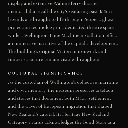
display and extensive Wahine ferry disaster
memorabilia recall the city’s seafaring past. Māori
legends are brought to life through Pepper’s ghost
projection technology in a dedicated theatre space,
while a Wellington Time Machine installation offers
an immersive narrative of the capital’s development.
The building’s original Victorian ironwork and
timber structure remain visible throughout.
CULTURAL SIGNIFICANCE
As the custodian of Wellington’s collective maritime
and civic memory, the museum preserves artefacts
and stories that document both Māori settlement
and the waves of European migration that shaped
New Zealand’s capital. Its Heritage New Zealand
Category 1 status acknowledges the Bond Store as a