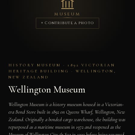
MUSEUM
+ Contribute a photo
HISTORY MUSEUM · 1892 VICTORIAN
HERITAGE BUILDING · WELLINGTON,
NEW ZEALAND
Wellington Museum
Wellington Museum is a history museum housed in a Victorian-
era Bond Store built in 1892 on Queens Wharf, Wellington, New
Zealand. Originally a bonded cargo warehouse, the building was
repurposed as a maritime museum in 1972 and reopened as the
Museum of Wellington City & Sea in 1999 before being renamed