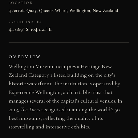
LOCATION
3 Jervois Quay, Queens Wharf, Wellington, New Zealand
COORDINATES
41.7169° S, 164.1121° E
OVERVIEW
Wellington Museum occupies a Heritage New
Zealand Category 1 listed building on the city’s
historic waterfront. The institution is operated by
Experience Wellington, a charitable trust that
manages several of the capital’s cultural venues. In
2013,
The Times
recognised it among the world’s 50
best museums, reflecting the quality of its
storytelling and interactive exhibits.