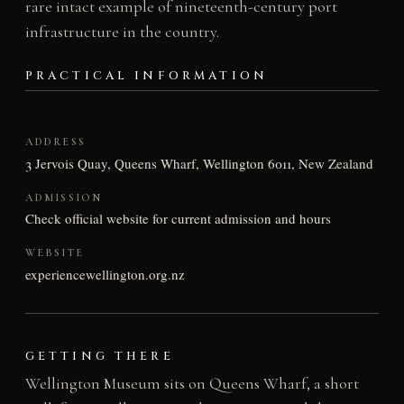
rare intact example of nineteenth-century port
infrastructure in the country.
PRACTICAL INFORMATION
ADDRESS
3 Jervois Quay, Queens Wharf, Wellington 6011, New Zealand
ADMISSION
Check official website for current admission and hours
WEBSITE
experiencewellington.org.nz
GETTING THERE
Wellington Museum sits on Queens Wharf, a short