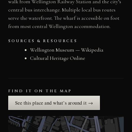
walk from Wellington Railway Station and the city’s
central bus interchange. Multiple local bus routes
serve the waterfront. The wharf is accessible on foot
from most central Wellington accommodation.
SOURCES & RESOURCES
Wellington Museum — Wikipedia
Cultural Heritage Online
FIND IT ON THE MAP
See this place and what’s around it →