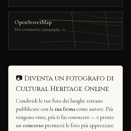
OpenStreetMap
Free community cartography →
📷 Diventa un fotografo di
Cultural Heritage Online
Condividi le tue foto dei luoghi: restano
pubblicate con la
tua firma
come autore. Più
vengono viste, più ti fai conoscere — e presto
un
concorso
premierà le foto più apprezzate.