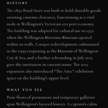
HISTORY
The 1892 Bond Store was built to hold dutiable goods
awaiting customs clearance, functioning as a vital
node in Wellington’s Victorian-era port economy.
The building was adapted for cultural use in 1972
when the Wellington Maritime Museum opened
within its walls. A major redevelopment culminated
in the 1999 reopening as the Museum of Wellington
City & Sea, and a further rebranding in July 2015
gave the institution its current name. The 2015
expansion also introduced “The Attic” exhibition
space on the building’s upper level.
WHAT YOU SEE
Four floors of permanent and temporary galleries
span Wellington’s layered history. A captain’s cabin