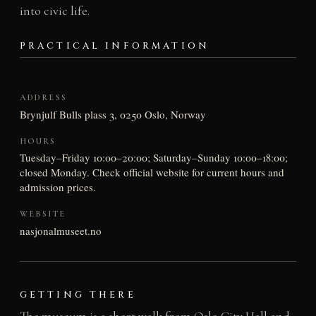
into civic life.
PRACTICAL INFORMATION
ADDRESS
Brynjulf Bulls plass 3, 0250 Oslo, Norway
HOURS
Tuesday–Friday 10:00–20:00; Saturday–Sunday 10:00–18:00;
closed Monday. Check official website for current hours and
admission prices.
WEBSITE
nasjonalmuseet.no
GETTING THERE
The museum is a short walk from Oslo City Hall and