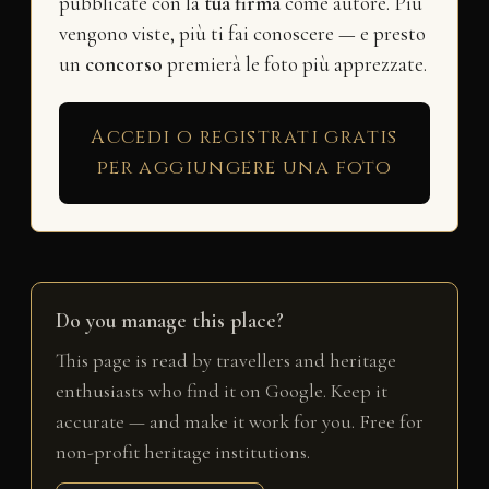
pubblicate con la
tua firma
come autore. Più
vengono viste, più ti fai conoscere — e presto
un
concorso
premierà le foto più apprezzate.
Accedi o registrati gratis
per aggiungere una foto
Do you manage this place?
This page is read by travellers and heritage
enthusiasts who find it on Google. Keep it
accurate — and make it work for you. Free for
non-profit heritage institutions.