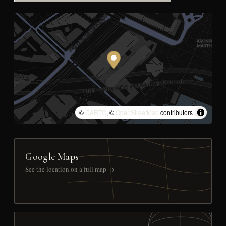
©
CARTO
, ©
OpenStreetMap
contributors
Google Maps
See the location on a full map →