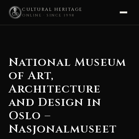
CULTURAL HERITAGE
ONLINE · SINCE 1998
Skip
to
content
National Museum
of Art,
Architecture
and Design in
Oslo –
Nasjonalmuseet