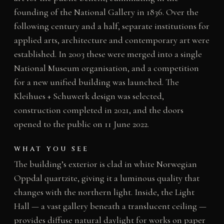
founding of the National Gallery in 1836. Over the
following century and a half, separate institutions for
applied arts, architecture and contemporary art were
established. In 2003 these were merged into a single
National Museum organisation, and a competition
for a new unified building was launched. The
Kleihues + Schuwerk design was selected,
construction completed in 2021, and the doors
opened to the public on 11 June 2022.
WHAT YOU SEE
The building’s exterior is clad in white Norwegian
Oppdal quartzite, giving it a luminous quality that
changes with the northern light. Inside, the Light
Hall — a vast gallery beneath a translucent ceiling —
provides diffuse natural daylight for works on paper