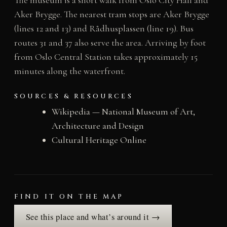
Aker Brygge. The nearest tram stops are Aker Brygge
(lines 12 and 13) and Rådhusplassen (line 19). Bus
routes 31 and 37 also serve the area. Arriving by foot
from Oslo Central Station takes approximately 15
minutes along the waterfront.
SOURCES & RESOURCES
Wikipedia — National Museum of Art,
Architecture and Design
Cultural Heritage Online
FIND IT ON THE MAP
See this place and what’s around it →