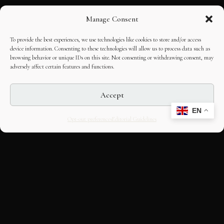
Manage Consent
To provide the best experiences, we use technologies like cookies to store and/or access
device information. Consenting to these technologies will allow us to process data such as
browsing behavior or unique IDs on this site. Not consenting or withdrawing consent, may
adversely affect certain features and functions.
Accept
EN
Opt-out preferences
Editorial Guidelines