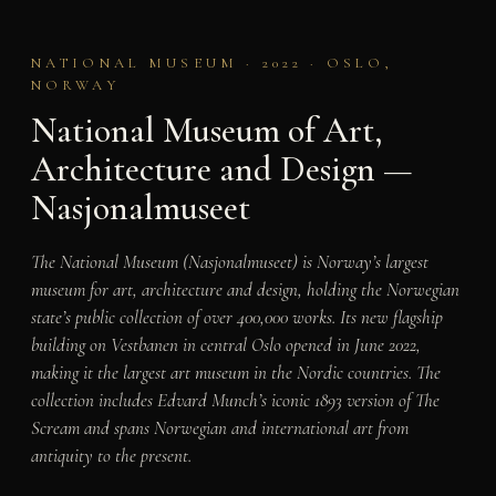
NATIONAL MUSEUM · 2022 · OSLO,
NORWAY
National Museum of Art,
Architecture and Design —
Nasjonalmuseet
The National Museum (Nasjonalmuseet) is Norway’s largest
museum for art, architecture and design, holding the Norwegian
state’s public collection of over 400,000 works. Its new flagship
building on Vestbanen in central Oslo opened in June 2022,
making it the largest art museum in the Nordic countries. The
collection includes Edvard Munch’s iconic 1893 version of
The
Scream
and spans Norwegian and international art from
antiquity to the present.