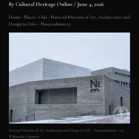
By
Cultural Heritage Online
/
June 4, 2026
Home
›
Places
›
Oslo
›
National Museum of Art, Architecture and
Design in Oslo – Nasjonalmuseet
National Museum of Art, Architecture and Design in Oslo – Nasjonalmuseet · via
Wikimedia Commons