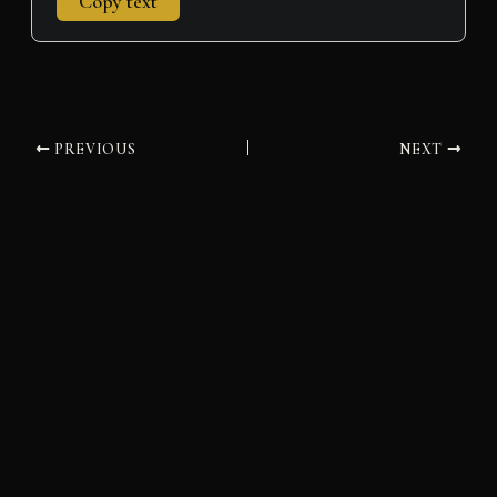
Copy text
PREVIOUS
NEXT