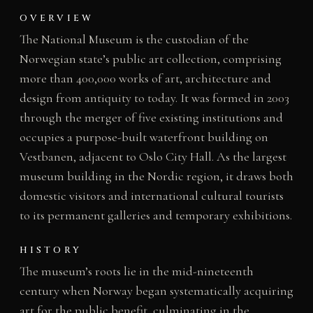
OVERVIEW
The National Museum is the custodian of the
Norwegian state’s public art collection, comprising
more than 400,000 works of art, architecture and
design from antiquity to today. It was formed in 2003
through the merger of five existing institutions and
occupies a purpose-built waterfront building on
Vestbanen, adjacent to Oslo City Hall. As the largest
museum building in the Nordic region, it draws both
domestic visitors and international cultural tourists
to its permanent galleries and temporary exhibitions.
HISTORY
The museum’s roots lie in the mid-nineteenth
century when Norway began systematically acquiring
art for the public benefit, culminating in the