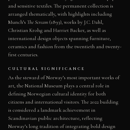
and sensitive textiles. The permanent collection is
arranged thematically, with highlights including
Munch’s
The Scream
(1893), works by J.C. Dahl,
Christian Krohg and Harriet Backer, as well as
international design objects spanning furniture,
ceramics and fashion from the twentieth and twenty-
first centuries.
CULTURAL SIGNIFICANCE
As the steward of Norway’s most important works of
art, the National Museum plays a central role in
defining Norwegian cultural identity for both
citizens and international visitors. The 2022 building
is considered a landmark achievement in
Scandinavian public architecture, reflecting
Norway’s long tradition of integrating bold design