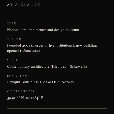
AT A GLANCE
TYPE
National art, architecture and design museum
PERIOD
Founded 2003 (merger of five institutions); new building
opened 11 June 2022
STYLE
Contemporary architecture (Kleihues + Schuwerk)
LOCATION
Brynjulf Bulls plass 3, 0250 Oslo, Norway
COORDINATES
59.9116° N, 10.7284° E