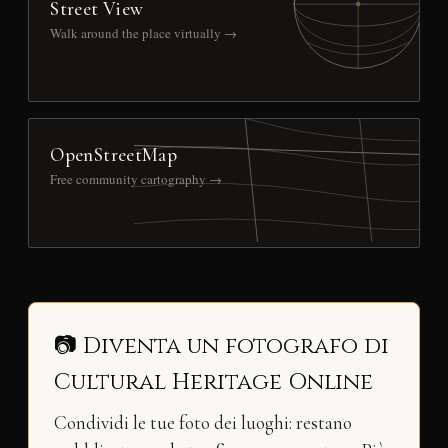
Street View
Walk around the place virtually →
OpenStreetMap
Free community cartography →
📷 Diventa un fotografo di
Cultural Heritage Online
Condividi le tue foto dei luoghi: restano