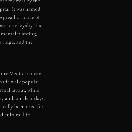
roader effort by the
pital. It was named
espread practice of
triotic loyalty. The
amental planting,
 ridge, and the
ture Mediterranean
shade walk popular
rmal layout, while
y and, on clear days,
ically been used for
d cultural life.