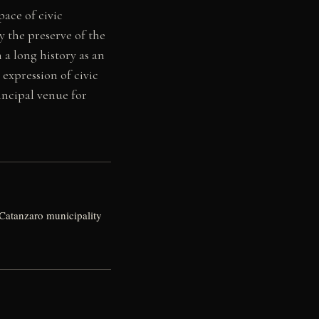
ace of civic
 the preserve of the
 a long history as an
 expression of civic
incipal venue for
Catanzaro municipality