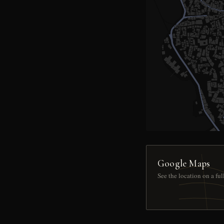
Google Maps
See the location on a fu