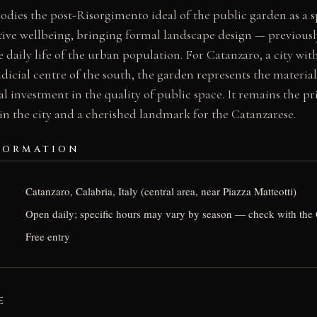
dies the post-Risorgimento ideal of the public garden as a sp
tive wellbeing, bringing formal landscape design — previously
 daily life of the urban population. For Catanzaro, a city with
dicial centre of the south, the garden represents the material
al investment in the quality of public space. It remains the pr
 in the city and a cherished landmark for the Catanzarese.
FORMATION
Catanzaro, Calabria, Italy (central area, near Piazza Matteotti)
Open daily; specific hours may vary by season — check with the 
Free entry
E