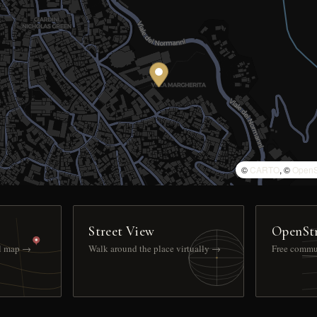
©
CARTO
, ©
OpenS
Street View
OpenSt
ll map →
Walk around the place virtually →
Free commu