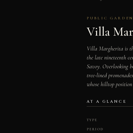
PUBLIC GARDEN 
Villa Ma
Villa Margherita is th
the late nineteenth c
Savoy. Overlooking bo
tree-lined promenades
whose hilltop position
AT A GLANCE
TYPE
PERIOD