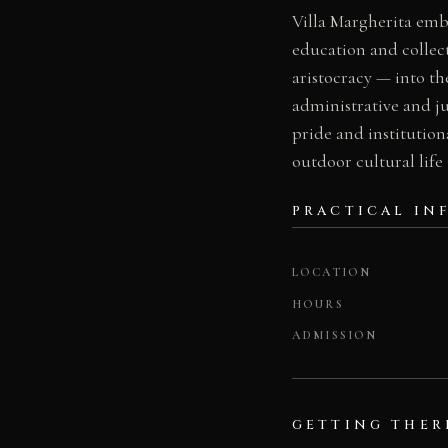
Villa Margherita embo
education and collec
aristocracy — into the
administrative and ju
pride and institution
outdoor cultural life
PRACTICAL IN
LOCATION
HOURS
ADMISSION
GETTING THER