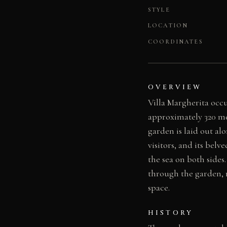
STYLE
LOCATION
COORDINATES
OVERVIEW
Villa Margherita occ
approximately 320 met
garden is laid out alo
visitors, and its bel
the sea on both sides
through the garden, r
space.
HISTORY