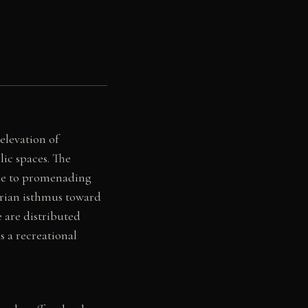
elevation of
lic spaces. The
hade to promenading
abrian isthmus toward
e are distributed
s a recreational