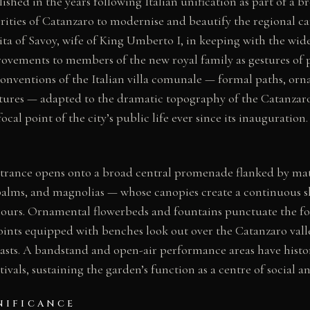
ished in the years following Italian unification as part of a b
ities of Catanzaro to modernise and beautify the regional ca
ta of Savoy, wife of King Umberto I, in keeping with the wid
ovements to members of the new royal family as gestures of pa
conventions of the Italian villa comunale — formal paths, orn
res — adapted to the dramatic topography of the Catanzaro
cal point of the city’s public life ever since its inauguration.
ntrance opens onto a broad central promenade flanked by ma
 palms, and magnolias — whose canopies create a continuous 
l hours. Ornamental flowerbeds and fountains punctuate the fo
ints equipped with benches look out over the Catanzaro valle
oasts. A bandstand and open-air performance areas have histor
tivals, sustaining the garden’s function as a centre of social an
NIFICANCE