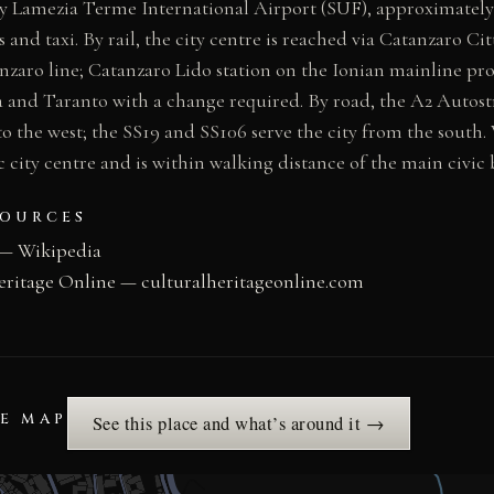
by Lamezia Terme International Airport (SUF), approximately
and taxi. By rail, the city centre is reached via Catanzaro Cit
zaro line; Catanzaro Lido station on the Ionian mainline pr
 and Taranto with a change required. By road, the A2 Autost
o the west; the SS19 and SS106 serve the city from the south. 
c city centre and is within walking distance of the main civic 
SOURCES
 — Wikipedia
eritage Online — culturalheritageonline.com
HE MAP
See this place and what’s around it →