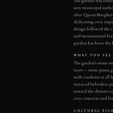
The garden was establ
new municipal author
after Queen Margheri
dedicating civic impr
design followed the 
and monumental featu
garden has been the fo
WHAT YOU SEE
The garden’s main e
trees — stone pines,
with residents at al
terraced belvedere po
toward the distant c
civic concerts and fes
CULTURAL SIG