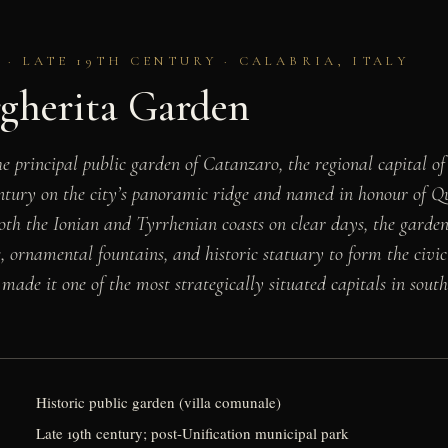
· LATE 19TH CENTURY · CALABRIA, ITALY
rgherita Garden
e principal public garden of Catanzaro, the regional capital of
entury on the city’s panoramic ridge and named in honour of 
th the Ionian and Tyrrhenian coasts on clear days, the garde
, ornamental fountains, and historic statuary to form the civic 
 made it one of the most strategically situated capitals in south
Historic public garden (villa comunale)
Late 19th century; post-Unification municipal park