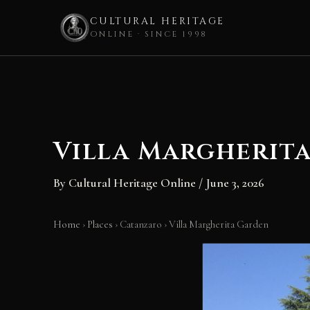
CULTURAL HERITAGE
ONLINE · SINCE 1998
Skip
to
content
Villa Margherit
By
Cultural Heritage Online
/
June 3, 2026
Home
›
Places
›
Catanzaro
›
Villa Margherita Garden