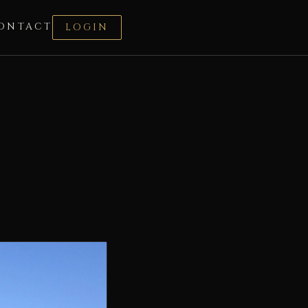
ONTACT
LOGIN