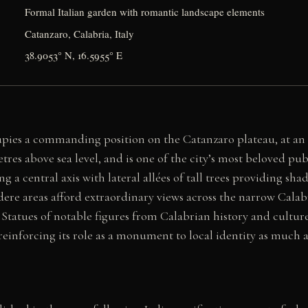
Formal Italian garden with romantic landscape elements
Catanzaro, Calabria, Italy
38.9053° N, 16.5955° E
upies a commanding position on the Catanzaro plateau, at an 
res above sea level, and is one of the city’s most beloved pub
ng a central axis with lateral allées of tall trees providing s
vedere areas afford extraordinary views across the narrow Cal
. Statues of notable figures from Calabrian history and cultur
einforcing its role as a monument to local identity as much a