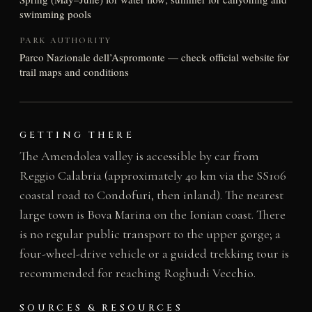
swimming pools
PARK AUTHORITY
Parco Nazionale dell’Aspromonte — check official website for
trail maps and conditions
GETTING THERE
The Amendolea valley is accessible by car from
Reggio Calabria (approximately 40 km via the SS106
coastal road to Condofuri, then inland). The nearest
large town is Bova Marina on the Ionian coast. There
is no regular public transport to the upper gorge; a
four-wheel-drive vehicle or a guided trekking tour is
recommended for reaching Roghudi Vecchio.
SOURCES & RESOURCES