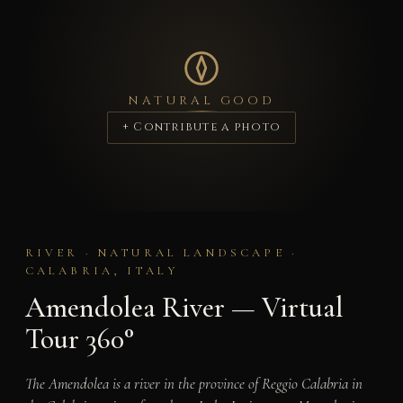
NATURAL GOOD
+ Contribute a photo
RIVER · NATURAL LANDSCAPE ·
CALABRIA, ITALY
Amendolea River — Virtual
Tour 360°
The Amendolea is a river in the province of Reggio Calabria in