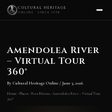
CULTURAL HERITAGE
ONLINE · SINCE 1998
Skip
to
content
Amendolea River
– Virtual Tour
360°
By
Cultural Heritage Online
/
June 3, 2026
Home
›
Places
›
Bova Marina
›
Amendolea River – Virtual Tour
360°