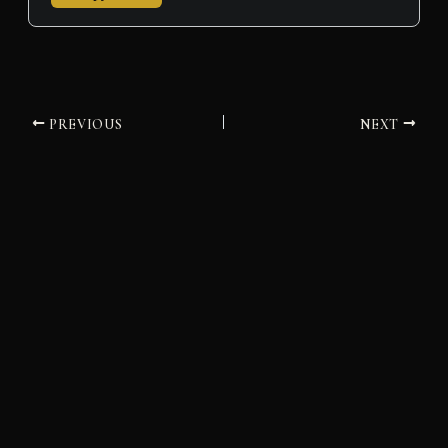
PREVIOUS
NEXT