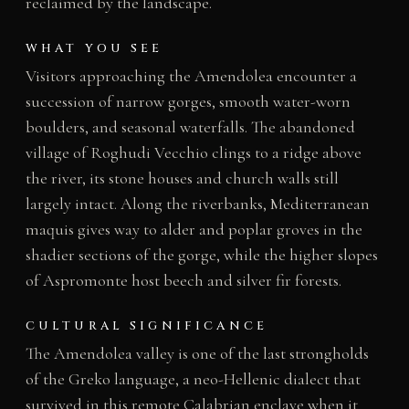
reclaimed by the landscape.
WHAT YOU SEE
Visitors approaching the Amendolea encounter a
succession of narrow gorges, smooth water-worn
boulders, and seasonal waterfalls. The abandoned
village of Roghudi Vecchio clings to a ridge above
the river, its stone houses and church walls still
largely intact. Along the riverbanks, Mediterranean
maquis gives way to alder and poplar groves in the
shadier sections of the gorge, while the higher slopes
of Aspromonte host beech and silver fir forests.
CULTURAL SIGNIFICANCE
The Amendolea valley is one of the last strongholds
of the Greko language, a neo-Hellenic dialect that
survived in this remote Calabrian enclave when it