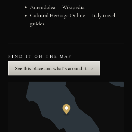
Amendolea — Wikipedia
Cultural Heritage Online — Italy travel
guides
FIND IT ON THE MAP
See this place and what’s around it →