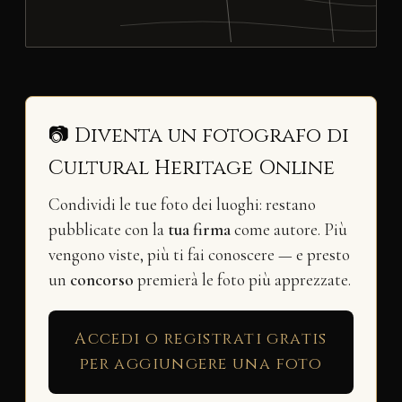
📷 Diventa un fotografo di
Cultural Heritage Online
Condividi le tue foto dei luoghi: restano
pubblicate con la
tua firma
come autore. Più
vengono viste, più ti fai conoscere — e presto
un
concorso
premierà le foto più apprezzate.
Accedi o registrati gratis
per aggiungere una foto