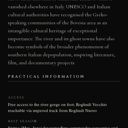
vanished elsewhere in Italy. UNESCO and Italian
cultural authorities have recognised the Greko-
speaking communities of the Bovesia area as an
intangible cultural heritage of exceptional
importance. The river and its ghost towns have also
become symbols of the broader phenomenon of
southern Italian depopulation, inspiring literature,
film, and documentary projects.
PRACTICAL INFORMATION
ACCESS
Free access to the river gorge on foot; Roghudi Vecchio
reachable via unpaved track from Roghudi Nuovo
BEST SEASON
Spring (May–June) for water flow; summer for canyoning and