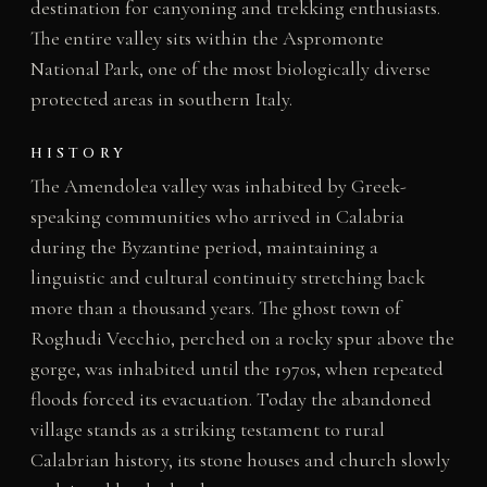
destination for canyoning and trekking enthusiasts.
The entire valley sits within the Aspromonte
National Park, one of the most biologically diverse
protected areas in southern Italy.
HISTORY
The Amendolea valley was inhabited by Greek-
speaking communities who arrived in Calabria
during the Byzantine period, maintaining a
linguistic and cultural continuity stretching back
more than a thousand years. The ghost town of
Roghudi Vecchio, perched on a rocky spur above the
gorge, was inhabited until the 1970s, when repeated
floods forced its evacuation. Today the abandoned
village stands as a striking testament to rural
Calabrian history, its stone houses and church slowly