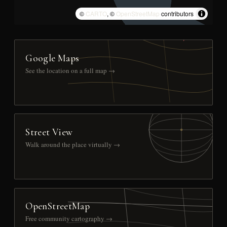
©
CARTO
, ©
OpenStreetMap
contributors
Google Maps
See the location on a full map →
Street View
Walk around the place virtually →
OpenStreetMap
Free community cartography →