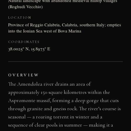
Natural landscape with abandoned medieval hilltop villages
(Roghudi Vecchio)
LOCATION
Province of Reggio Calabria, Calabria, southern Italy; empties
into the Ionian Sea west of Bova Marina
COORDINATES
38.0025° N, 15.8973° E
OVERVIEW
The Amendolea river drains an area of
approximately 150 square kilometres within the
Aspromonte massif, forming a deep gorge that cuts
through granite and gneiss rock. The river’s course is
seasonal — a roaring torrent in winter and a
sequence of clear pools in summer — making it a