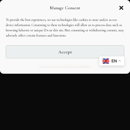
Manage Consent
To provide the best experiences, we use technologies like cookies to store and/or access
device information. Consenting to these technologies will allow us to process data such as
browsing behavior or unique IDs on this site. Not consenting or withdrawing consent, may
adversely affect certain features and functions.
Accept
EN
Opt-out preferences
Editorial Guidelines