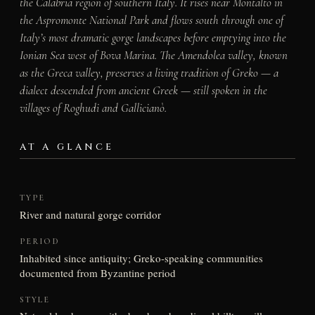
the Calabria region of southern Italy. It rises near Montalto in
the Aspromonte National Park and flows south through one of
Italy’s most dramatic gorge landscapes before emptying into the
Ionian Sea west of Bova Marina. The Amendolea valley, known
as the Greca valley, preserves a living tradition of Greko — a
dialect descended from ancient Greek — still spoken in the
villages of Roghudi and Gallicianò.
AT A GLANCE
TYPE
River and natural gorge corridor
PERIOD
Inhabited since antiquity; Greko-speaking communities
documented from Byzantine period
STYLE