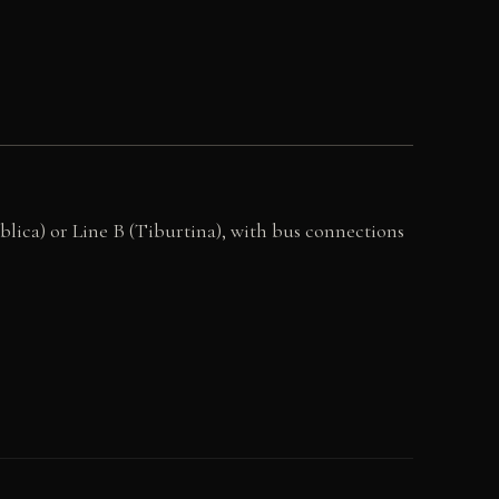
blica) or Line B (Tiburtina), with bus connections