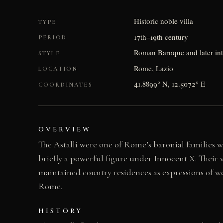
Historic noble villa
TYPE
17th–19th century
PERIOD
Roman Baroque and later int
STYLE
Rome, Lazio
LOCATION
41.8899° N, 12.5072° E
COORDINATES
OVERVIEW
The Astalli were one of Rome’s baronial families 
briefly a powerful figure under Innocent X. Their 
maintained country residences as expressions of weal
Rome.
HISTORY