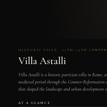
HISTORIC VILLA · 17TH–19TH CENTUR
Villa Astalli
Villa Astalli is a historic patrician villa in Rome,
medieval period through the Counter-Reformation era
that shaped the landscape and urban development of
AT A GLANCE