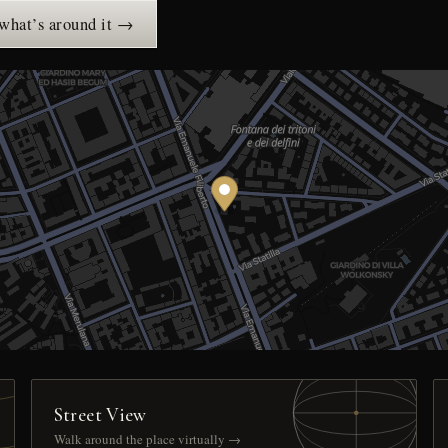
 what’s around it →
Street View
Walk around the place virtually →