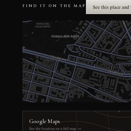
FIND IT ON THE MAP
See this place and
Google Maps
See the location on a full map →