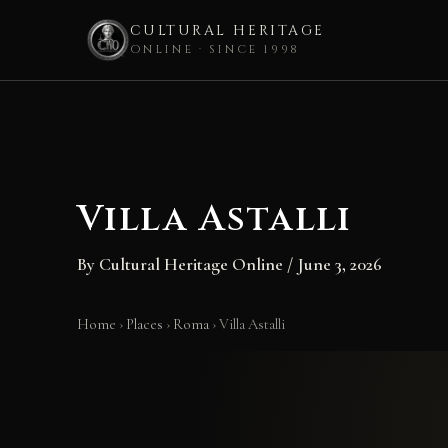
CULTURAL HERITAGE
ONLINE · SINCE 1998
Skip
to
content
Villa Astalli
By
Cultural Heritage Online
/
June 3, 2026
Home
›
Places
›
Roma
›
Villa Astalli