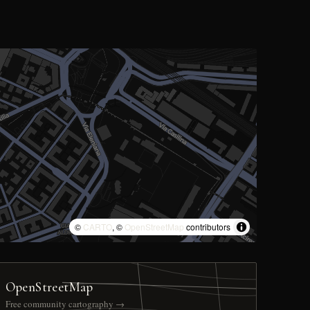
©
CARTO
, ©
OpenStreetMap
contributors
OpenStreetMap
Free community cartography →