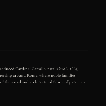
produced Cardinal Camillo Astalli (1616–1663),
 ownership around Rome, where noble families
of the social and architectural fabric of patrician