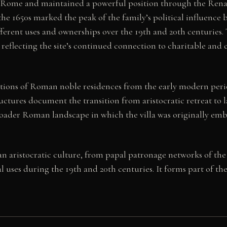
l Rome and maintained a powerful position through the Rena
the 1650s marked the peak of the family’s political influence be
rent uses and ownerships over the 19th and 20th centuries. To
reflecting the site’s continued connection to charitable and cu
entions of Roman noble residences from the early modern peri
uctures document the transition from aristocratic retreat to la
oader Roman landscape in which the villa was originally em
man aristocratic culture, from papal patronage networks of th
al uses during the 19th and 20th centuries. It forms part of th