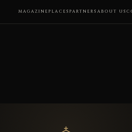
MAGAZINE
PLACES
PARTNERS
ABOUT US
C