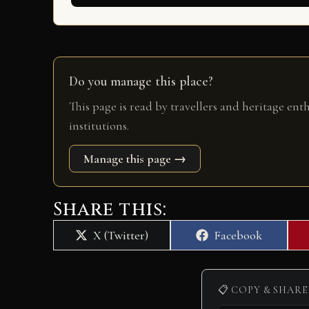
Do you manage this place?
This page is read by travellers and heritage ent
institutions.
Manage this page →
Share this:
Share
Share
X (Twitter)
Facebook
on
on
📋 COPY & SHARE