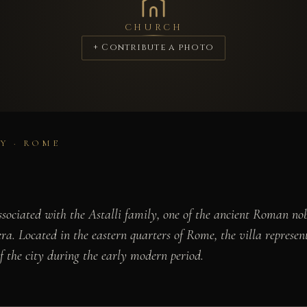
CHURCH
+ Contribute a photo
Y · ROME
 associated with the Astalli family, one of the ancient Roman n
. Located in the eastern quarters of Rome, the villa represents
 the city during the early modern period.