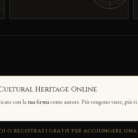
 Cultural Heritage Online
licate con la
tua firma
come autore. Più vengono viste, più ti
di o registrati gratis per aggiungere una