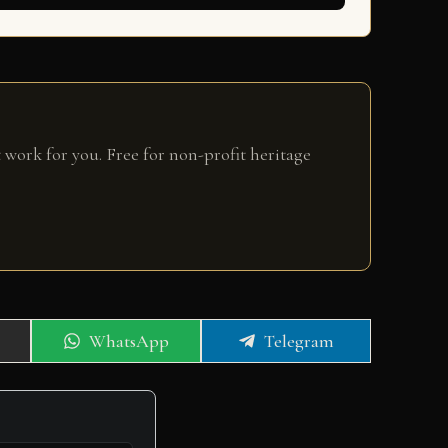
 work for you. Free for non-profit heritage
Share
Share
WhatsApp
Telegram
on
on