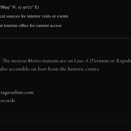
.8899° N, 12.5072° E)
al sources for interior visits or events
al tourism office for current access
me. The nearest Metro stations are on Line A (Termini or Repub
lso accessible on foot from the historic centre.
itageonline.com
records