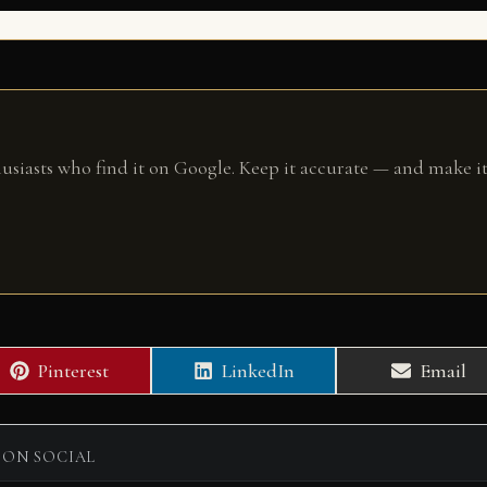
husiasts who find it on Google. Keep it accurate — and make it
Share
Share
Share
Pinterest
LinkedIn
Email
on
on
on
 ON SOCIAL