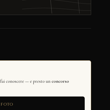
 fai conoscere — e presto un
concorso
 foto