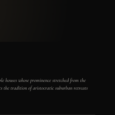
oble houses whose prominence stretched from the
 the tradition of aristocratic suburban retreats