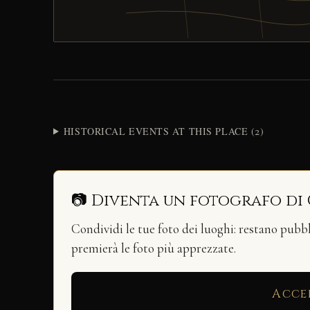
HISTORICAL EVENTS AT THIS PLACE (2)
📷 Diventa un fotografo di
Condividi le tue foto dei luoghi: restano pubb
premierà le foto più apprezzate.
Acce