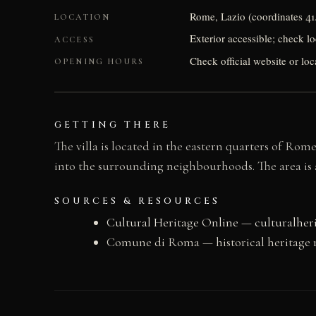
Rome, Lazio (coordinates 41
LOCATION
Exterior accessible; check loc
ACCESS
Check official website or loc
OPENING HOURS
GETTING THERE
The villa is located in the eastern quarters of Ro
into the surrounding neighbourhoods. The area is a
SOURCES & RESOURCES
Cultural Heritage Online — culturalher
Comune di Roma — historical heritage 