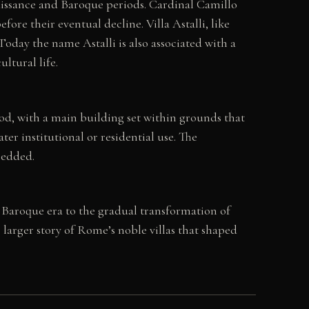
issance and Baroque periods. Cardinal Camillo
fore their eventual decline. Villa Astalli, like
day the name Astalli is also associated with a
ltural life.
od, with a main building set within grounds that
ter institutional or residential use. The
bedded.
e Baroque era to the gradual transformation of
e larger story of Rome’s noble villas that shaped