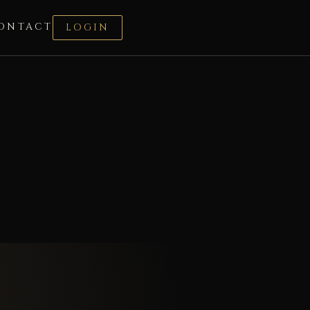
ONTACT
LOGIN