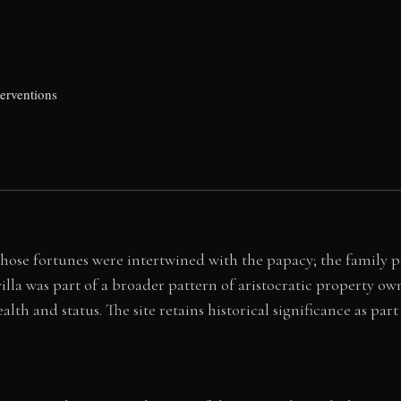
erventions
whose fortunes were intertwined with the papacy; the family 
villa was part of a broader pattern of aristocratic property
th and status. The site retains historical significance as part 