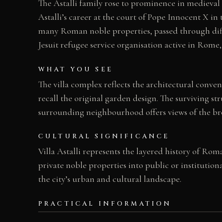
The Astalli family rose to prominence in medieva
Astalli’s career at the court of Pope Innocent X in 
many Roman noble properties, passed through diffe
Jesuit refugee service organisation active in Rome, 
WHAT YOU SEE
The villa complex reflects the architectural conv
recall the original garden design. The surviving str
surrounding neighbourhood offers views of the br
CULTURAL SIGNIFICANCE
Villa Astalli represents the layered history of Ro
private noble properties into public or institution
the city’s urban and cultural landscape.
PRACTICAL INFORMATION