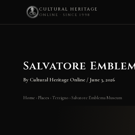
CULTURAL HERITAGE
ONLINE · SINCE 1998
Skip
to
content
Salvatore Emble
By
Cultural Heritage Online
/
June 3, 2026
Home
›
Places
›
Terzigno
›
Salvatore Emblema Museum