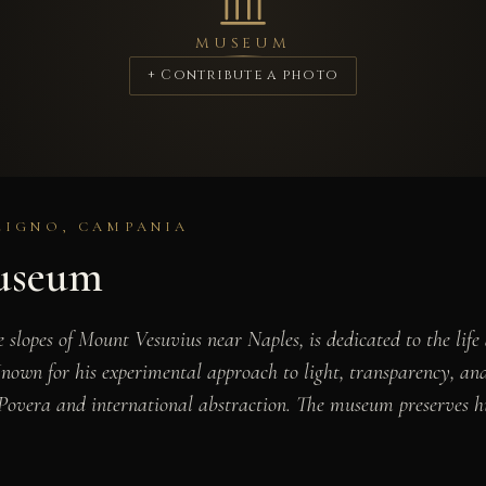
MUSEUM
+ Contribute a photo
ZIGNO, CAMPANIA
useum
lopes of Mount Vesuvius near Naples, is dedicated to the lif
. Known for his experimental approach to light, transparency, 
e Povera and international abstraction. The museum preserves h