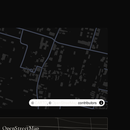
©
CARTO
, ©
OpenStreetMap
contributors
OpenStreetMap