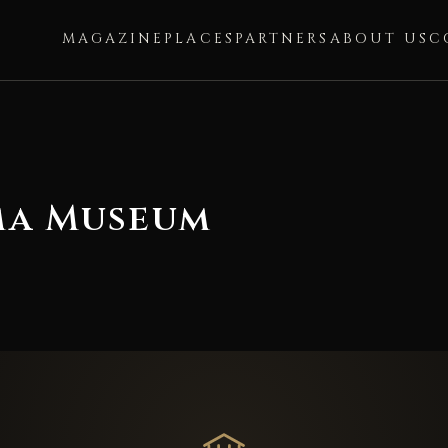
MAGAZINE
PLACES
PARTNERS
ABOUT US
C
ma Museum