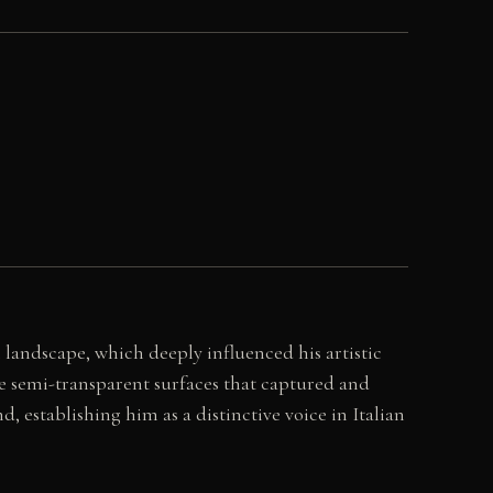
 landscape, which deeply influenced his artistic
ce semi-transparent surfaces that captured and
, establishing him as a distinctive voice in Italian