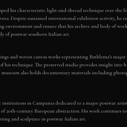
ed his characteristic light-and-thread technique over the fo
era. Despite sustained international exhibition activity, he r
ng environment and ensure that his archive and body of work
dy of postwar southern Italian art.
tings and woven canvas works representing Emblema’s major c
of his technique. The preserved studio provides insight into
The museum also holds documentary materials including photogr
stitutions in Campania dedicated to a major postwar artist, 
n of 20th-century European abstraction. His work continues to
ting and sculpture in postwar Italian art.