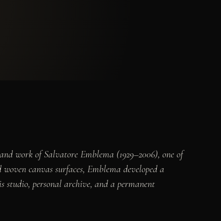
e and work of Salvatore Emblema (1929–2006), one of
and woven canvas surfaces, Emblema developed a
is studio, personal archive, and a permanent