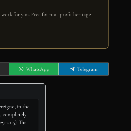
 work for you. Free for non-profit heritage
Share
Share
WhatsApp
Telegram
on
on