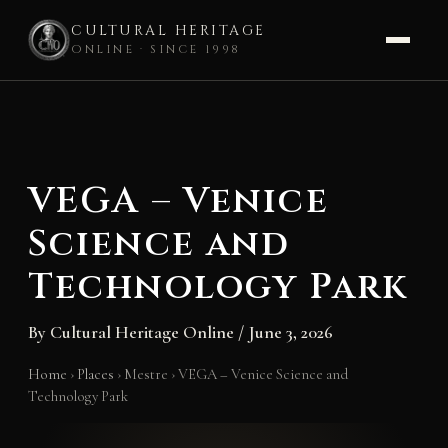
CULTURAL HERITAGE
ONLINE · SINCE 1998
Skip
to
content
VEGA – Venice
Science and
Technology Park
By
Cultural Heritage Online
/
June 3, 2026
Home
›
Places
›
Mestre
›
VEGA – Venice Science and
Technology Park