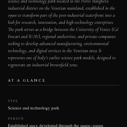
science and technology park located in the Porto Marghera
industrial district on the Venetian mainland, established in the
1990s to transform part of the post-industrial waterfront into a
hub for research, innovation, and high-technology enterprises.
The park serves as a bridge between the University of Venice (Ca’
Foscari and IUAV), regional authorities, and private companies
seeking to develop advanced manufacturing, environmental
technology, and digital services in the Venetian area. It
represents one of Italy’s earlier science park models, designed to
regenerate an industrial brownfield zone.
AT A GLANCE
TYPE
Science and technology park
PERIOD
Established 1993; developed through the 1990s–2000s