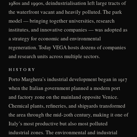
1980s and 1990s, deindustrialisation left large tracts of
the waterfront vacant and heavily polluted. The park
model — bringing together universities, research
institutes, and innovative companies — was adopted as
a strategy for economic and environmental
regeneration. Today VEGA hosts dozens of companies
and research units across multiple sectors.
HISTORY
Porto Marghera’s industrial development began in 1917
when the Italian government planned a modern port
and factory zone on the mainland opposite Venice.
Chemical plants, refineries, and shipyards transformed
the area through the mid-20th century, making it one of
Italy’s most productive but also most polluted
industrial zones. The environmental and industrial