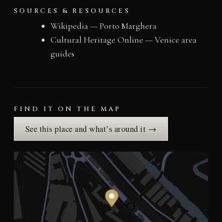
SOURCES & RESOURCES
Wikipedia — Porto Marghera
Cultural Heritage Online — Venice area
guides
FIND IT ON THE MAP
See this place and what’s around it →