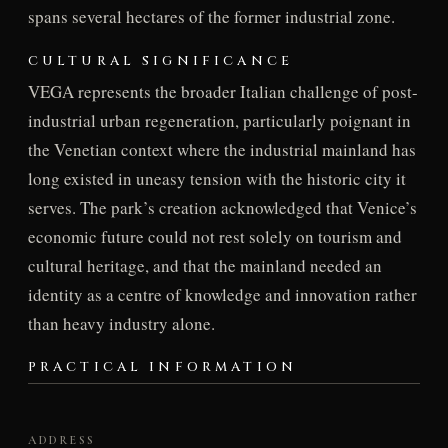
spans several hectares of the former industrial zone.
CULTURAL SIGNIFICANCE
VEGA represents the broader Italian challenge of post-
industrial urban regeneration, particularly poignant in
the Venetian context where the industrial mainland has
long existed in uneasy tension with the historic city it
serves. The park’s creation acknowledged that Venice’s
economic future could not rest solely on tourism and
cultural heritage, and that the mainland needed an
identity as a centre of knowledge and innovation rather
than heavy industry alone.
PRACTICAL INFORMATION
ADDRESS