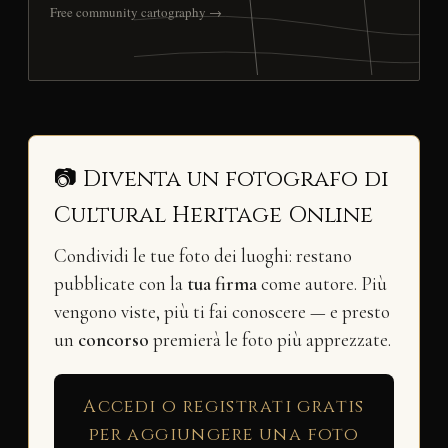
Free community cartography →
📷 Diventa un fotografo di
Cultural Heritage Online
Condividi le tue foto dei luoghi: restano
pubblicate con la
tua firma
come autore. Più
vengono viste, più ti fai conoscere — e presto
un
concorso
premierà le foto più apprezzate.
Accedi o registrati gratis
per aggiungere una foto