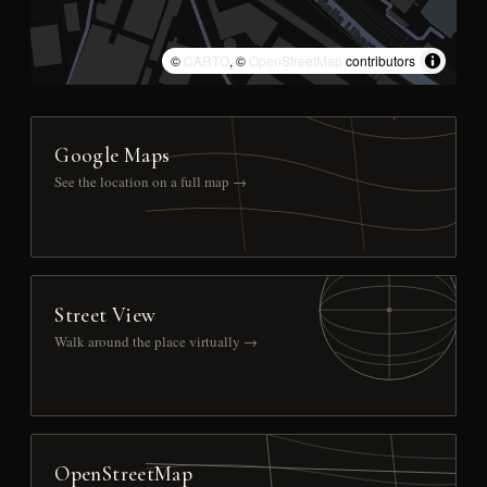
©
CARTO
, ©
OpenStreetMap
contributors
Google Maps
See the location on a full map →
Street View
Walk around the place virtually →
OpenStreetMap