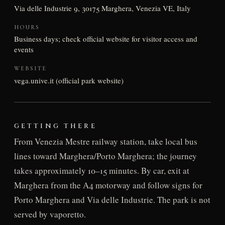
Via delle Industrie 9, 30175 Marghera, Venezia VE, Italy
HOURS
Business days; check official website for visitor access and
events
WEBSITE
vega.unive.it (official park website)
GETTING THERE
From Venezia Mestre railway station, take local bus
lines toward Marghera/Porto Marghera; the journey
takes approximately 10–15 minutes. By car, exit at
Marghera from the A4 motorway and follow signs for
Porto Marghera and Via delle Industrie. The park is not
served by vaporetto.