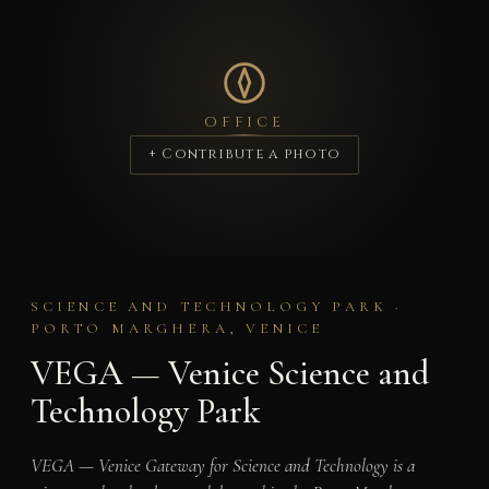
OFFICE
+ Contribute a photo
SCIENCE AND TECHNOLOGY PARK ·
PORTO MARGHERA, VENICE
VEGA — Venice Science and
Technology Park
VEGA — Venice Gateway for Science and Technology is a