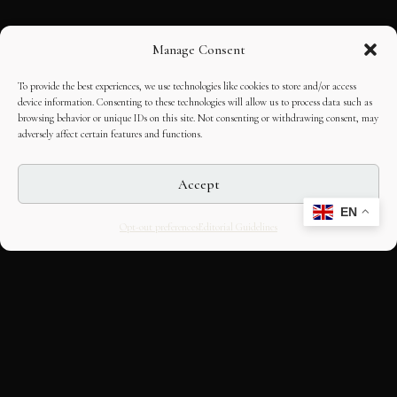
Manage Consent
To provide the best experiences, we use technologies like cookies to store and/or access
device information. Consenting to these technologies will allow us to process data such as
browsing behavior or unique IDs on this site. Not consenting or withdrawing consent, may
adversely affect certain features and functions.
Accept
EN
Opt-out preferences
Editorial Guidelines