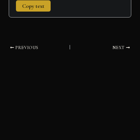
Copy text
PREVIOUS
NEXT