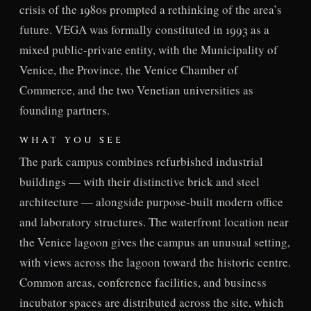
crisis of the 1980s prompted a rethinking of the area’s
future. VEGA was formally constituted in 1993 as a
mixed public-private entity, with the Municipality of
Venice, the Province, the Venice Chamber of
Commerce, and the two Venetian universities as
founding partners.
WHAT YOU SEE
The park campus combines refurbished industrial
buildings — with their distinctive brick and steel
architecture — alongside purpose-built modern office
and laboratory structures. The waterfront location near
the Venice lagoon gives the campus an unusual setting,
with views across the lagoon toward the historic centre.
Common areas, conference facilities, and business
incubator spaces are distributed across the site, which