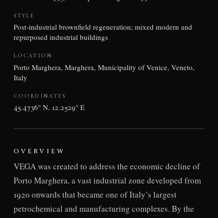
STYLE
Post-industrial brownfield regeneration; mixed modern and
repurposed industrial buildings
LOCATION
Porto Marghera, Marghera, Municipality of Venice, Veneto,
Italy
COORDINATES
45.4736° N, 12.2529° E
OVERVIEW
VEGA was created to address the economic decline of
Porto Marghera, a vast industrial zone developed from
1920 onwards that became one of Italy’s largest
petrochemical and manufacturing complexes. By the